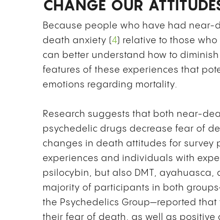
CHANGE OUR ATTITUDE
Because people who have had near-de
death anxiety (
4
) relative to those w
can better understand how to diminish
features of these experiences that pote
emotions regarding mortality.
Research suggests that both near-dea
psychedelic drugs decrease fear of d
changes in death attitudes for survey
experiences and individuals with exper
psilocybin, but also DMT, ayahuasca, a
majority of participants in both gro
the Psychedelics Group—reported that t
their fear of death, as well as positive