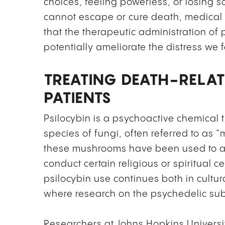
choices, feeling powerless, or losing 
cannot escape or cure death, medical 
that the therapeutic administration of
potentially ameliorate the distress we 
TREATING DEATH-RELAT
PATIENTS
Psilocybin is a psychoactive chemical 
species of fungi, often referred to as
these mushrooms have been used to al
conduct certain religious or spiritual c
psilocybin use continues both in cultur
where research on the psychedelic sub
Researchers at Johns Hopkins Universi