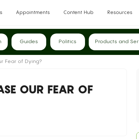
es
Appointments
Content Hub
Resources
h
Guides
Politics
Products and Ser
r Fear of Dying?
ASE OUR FEAR OF