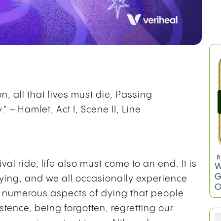
; all that lives must die, Passing
.” – Hamlet, Act I, Scene II, Line
ival ride, life also must come to an end. It is
ying, and we all occasionally experience
B
re numerous aspects of dying that people
W
G
stence, being forgotten, regretting our
O