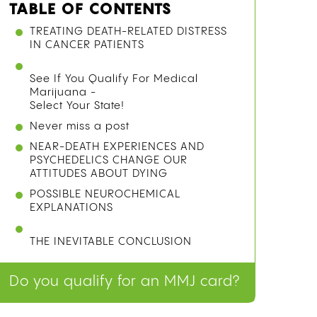
TABLE OF CONTENTS
WHAT IS A GRAVITY BONG AND HOW
DOES IT WORK?
METHOD 1: THE PLASTIC BOTTLE
GRAVITY BONG
METHOD 2: THE GLASS BOTTLE
GRAVITY BONG
METHOD 3: THE BUCKET BONG (NO
CUTTING REQUIRED)
SAFETY TIPS: MATERIALS TO USE AND
AVOID
See If You Qualify For Medical
Marijuana -
Select Your State!
Never miss a post
FREQUENTLY ASKED QUESTIONS