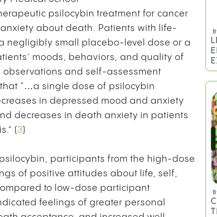
herapeutic psilocybin treatment for cancer
nxiety about death. Patients with life-
a negligibly small placebo-level dose or a
atients’ moods, behaviors, and quality of
B
L
ian observations and self-assessment
E
that “…a single dose of psilocybin
E
ecreases in depressed mood and anxiety
 and decreases in death anxiety in patients
.” (
3
)
 psilocybin, participants from the high-dose
ngs of positive attitudes about life, self,
. Compared to low-dose participant
dicated feelings of greater personal