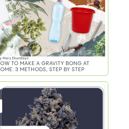
y
Mary Ekundayo
OW TO MAKE A GRAVITY BONG AT
OME: 3 METHODS, STEP BY STEP