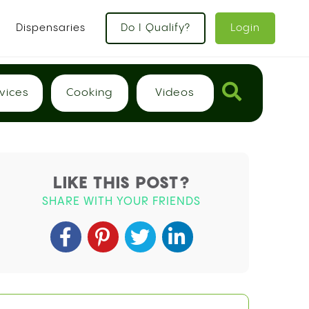
Dispensaries
Do I Qualify?
Login
vices
Cooking
Videos
LIKE THIS POST?
SHARE WITH YOUR FRIENDS