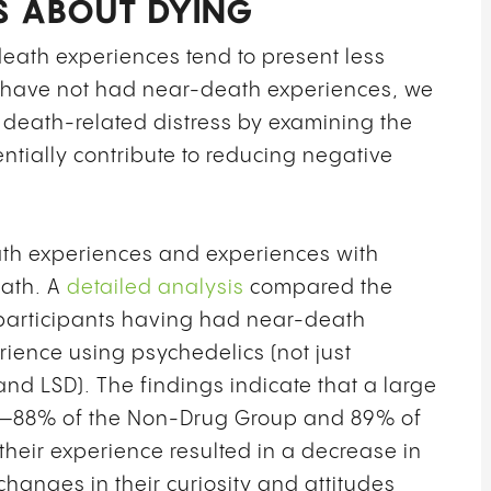
S ABOUT DYING
ath experiences tend to present less
ho have not had near-death experiences, we
 death-related distress by examining the
ntially contribute to reducing negative
th experiences and experiences with
eath. A
detailed analysis
compared the
 participants having had near-death
ience using psychedelics (not just
nd LSD). The findings indicate that a large
ups—88% of the Non-Drug Group and 89% of
heir experience resulted in a decrease in
 changes in their curiosity and attitudes