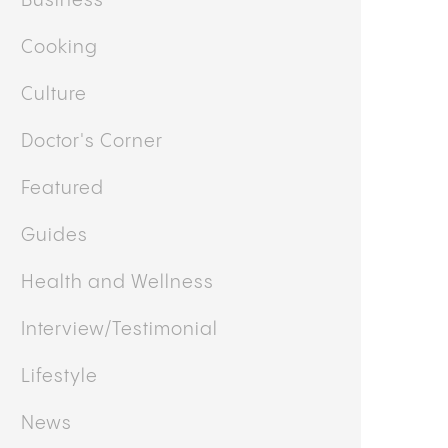
OTHER CATEGORIES
Business
Cooking
Culture
Doctor's Corner
Featured
Guides
Health and Wellness
Interview/Testimonial
Lifestyle