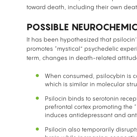
toward death, including their own deat
POSSIBLE NEUROCHEMI
It has been hypothesized that psilocin’s
promotes “mystical” psychedelic experi
term, changes in death-related attitud
When consumed, psilocybin is con
which is similar in molecular stru
Psilocin binds to serotonin recep
prefrontal cortex promoting the 
induces antidepressant and anti
Psilocin also temporarily disrup