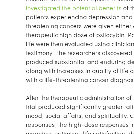
investigated the potential benefits
of t
patients experiencing depression and a
threatening cancers were given either 
therapeutic high dose of psilocybin. P
life were then evaluated using clinic
testimony. The researchers discovered 
produced substantial and enduring d
along with increases in quality of life
with a life-threatening cancer diagnosis
After the therapeutic administration of
trial produced significantly greater rati
mood, social affairs, and spirituality
responses, the high-dose responses in