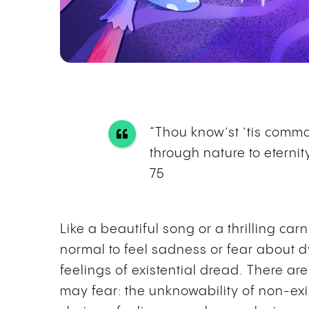
“Thou know’st ’tis common
through nature to eternity
75
Like a beautiful song or a thrilling carn
normal to feel sadness or fear about d
feelings of existential dread. There a
may fear: the unknowability of non-exi