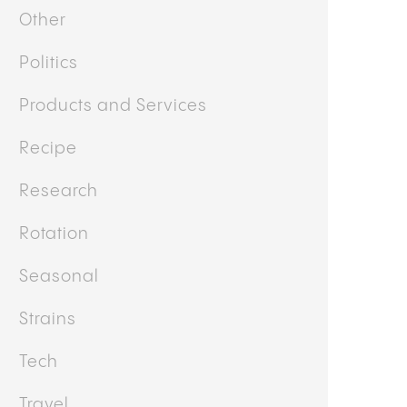
News
Other
Politics
Products and Services
Recipe
Research
Rotation
Seasonal
Strains