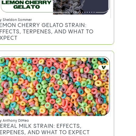
y
Sheldon Sommer
EMON CHERRY GELATO STRAIN:
FFECTS, TERPENES, AND WHAT TO
XPECT