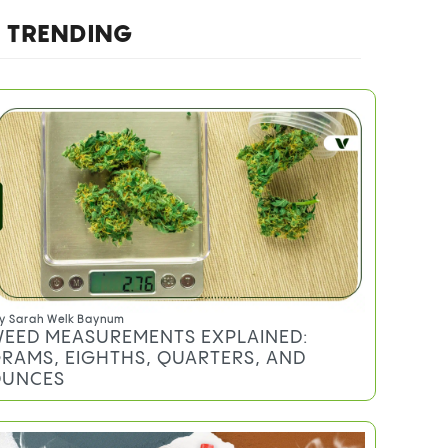
Do you qualify for an MMJ card?
TRENDING
y
Sarah Welk Baynum
EED MEASUREMENTS EXPLAINED:
RAMS, EIGHTHS, QUARTERS, AND
UNCES