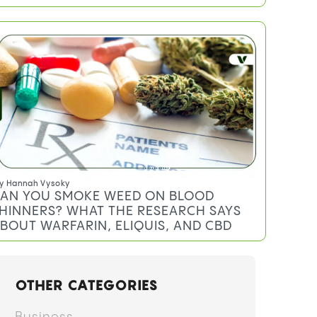
y
Anthony DiMeo
EREAL MILK STRAIN: EFFECTS,
ERPENES, AND WHAT TO EXPECT
y
Hannah Vysoky
AN YOU SMOKE WEED ON BLOOD
HINNERS? WHAT THE RESEARCH SAYS
BOUT WARFARIN, ELIQUIS, AND CBD