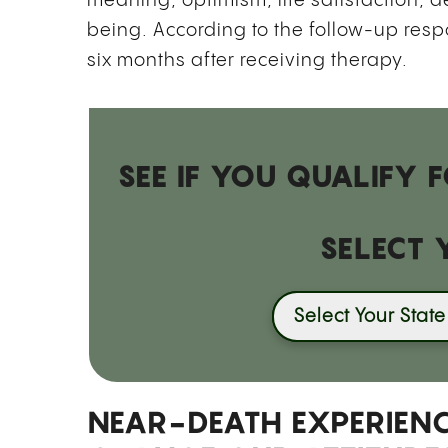
meaning, optimism, life satisfaction, 
being. According to the follow-up respo
six months after receiving therapy.
SEE IF YOU QUALIFY
SELECT 
Select Your State
NEAR-DEATH EXPERIENC