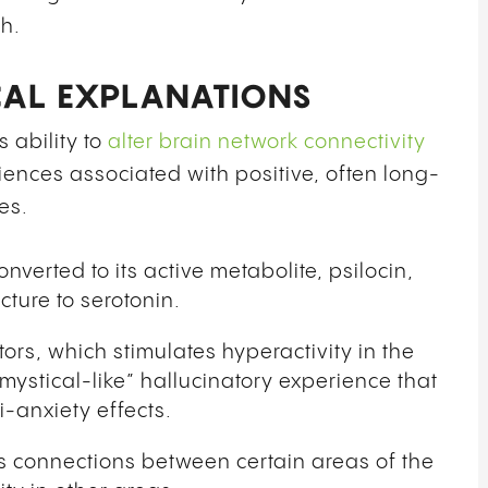
h.
CAL EXPLANATIONS
 ability to
alter brain network connectivity
ences associated with positive, often long-
es.
verted to its active metabolite, psilocin,
cture to serotonin.
tors, which stimulates hyperactivity in the
“mystical-like” hallucinatory experience that
-anxiety effects.
ts connections between certain areas of the