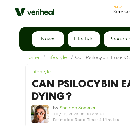
Servic
News
Lifestyle
Researc
Home
Lifestyle
Can Psilocybin Ease Ou
Lifestyle
CAN PSILOCYBIN E
DYING?
by
Sheldon Sommer
July 13, 2023 08:00 am ET
Estimated Read Time: 4 Minutes