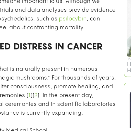
someone important to us. Although we
trials and data analyses provide evidence
 psychedelics, such as
psilocybin
, can
feel about confronting mortality.
ED DISTRESS IN CANCER
that is naturally present in numerous
B
 “magic mushrooms.” For thousands of years,
H
ter consciousness, promote healing, and
H
eremonies (
1
)(
2
). In the present day,
al ceremonies and in scientific laboratories
stance is currently expanding.
ty Medical School