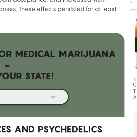
death acceptance, and increased well-
B
C
nses, these effects persisted for at least
T
 FOR MEDICAL MARIJUANA
-
YOUR STATE!
B
C
T
A
ES AND PSYCHEDELICS