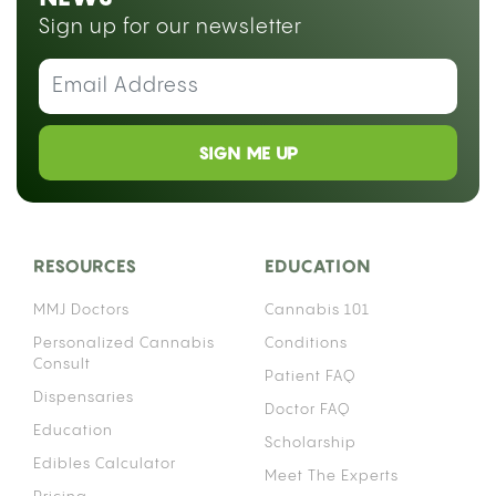
Sign up for our newsletter
SIGN ME UP
RESOURCES
EDUCATION
MMJ Doctors
Cannabis 101
Personalized Cannabis
Conditions
Consult
Patient FAQ
Dispensaries
Doctor FAQ
Education
Scholarship
Edibles Calculator
Meet The Experts