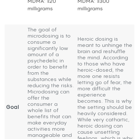
MDMA: ≤20
MDMA: ≥300
milligrams
milligrams
The goal of
microdosing is to
Heroic dosing is
consume a
meant to unhinge the
significantly low
brain and reshuffle
amount of a
the mind. According
psychedelic in
to those who have
order to benefit
heroic-dosed, the
from the
more one resists
substances while
letting go of fear, the
reducing the risks.
more difficult the
Microdosing can
experience
offer the
becomes. This is why
consumer a
Goal
the setting should be
whole list of
heavily considered.
benefits that can
While very cathartic,
make everyday
heroic dosing can
activities more
cause unsettling
manageable and
feelings, which is why