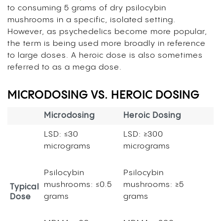
to consuming 5 grams of dry psilocybin
mushrooms in a specific, isolated setting.
However, as psychedelics become more popular,
the term is being used more broadly in reference
to large doses. A heroic dose is also sometimes
referred to as a mega dose.
MICRODOSING VS. HEROIC DOSING
Microdosing
Heroic Dosing
LSD: ≤30
LSD: ≥300
micrograms
micrograms
Psilocybin
Psilocybin
mushrooms: ≤0.5
mushrooms: ≥5
Typical
grams
grams
Dose