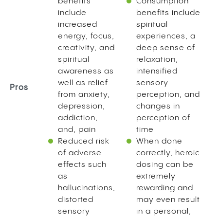
benefits
Consumption
include
benefits include
increased
spiritual
energy, focus,
experiences, a
creativity, and
deep sense of
spiritual
relaxation,
awareness as
intensified
well as relief
sensory
Pros
from anxiety,
perception, and
depression,
changes in
addiction,
perception of
and, pain
time
Reduced risk
When done
of adverse
correctly, heroic
effects such
dosing can be
as
extremely
hallucinations,
rewarding and
distorted
may even result
sensory
in a personal,