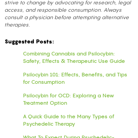
strive to change by advocating for research, legal
access, and responsible consumption. Always
consult a physician before attempting alternative
therapies.
Suggested Posts:
Combining Cannabis and Psilocybin:
Safety, Effects & Therapeutic Use Guide
Psilocybin 101: Effects, Benefits, and Tips
for Consumption
Psilocybin for OCD: Exploring a New
Treatment Option
A Quick Guide to the Many Types of
Psychedelic Therapy
What To Expect During Psychedelic-