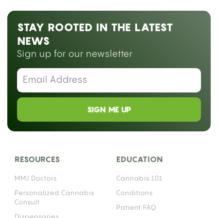
STAY ROOTED IN THE LATEST
NEWS
Sign up for our newsletter
SIGN ME UP
RESOURCES
EDUCATION
MMJ Doctors
Cannabis 101
Personalized Cannabis
Conditions
Consult
Patient FAQ
Dispensaries