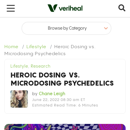
x
Get your medical marijuana card today
Sign up in under 5 minutes
Home
Lifestyle
Heroic Dosing vs.
Select Your State
Microdosing Psychedelics
Lifestyle
,
Research
HEROIC DOSING VS.
MICRODOSING PSYCHEDELICS
by
Chane Leigh
June 22, 2022 08:30 am ET
Estimated Read Time: 6 Minutes