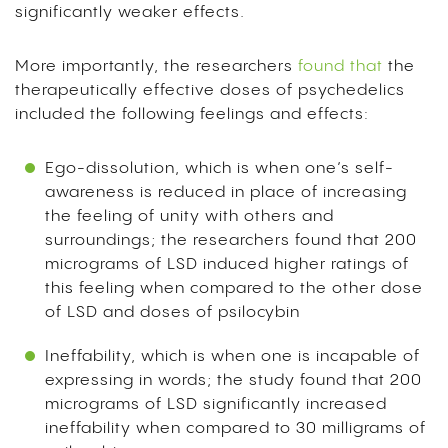
significantly weaker effects.
More importantly, the researchers
found that
the
therapeutically effective doses of psychedelics
included the following feelings and effects:
Ego-dissolution, which is when one’s self-
awareness is reduced in place of increasing
the feeling of unity with others and
surroundings; the researchers found that 200
micrograms of LSD induced higher ratings of
this feeling when compared to the other dose
of LSD and doses of psilocybin
Ineffability, which is when one is incapable of
expressing in words; the study found that 200
micrograms of LSD significantly increased
ineffability when compared to 30 milligrams of