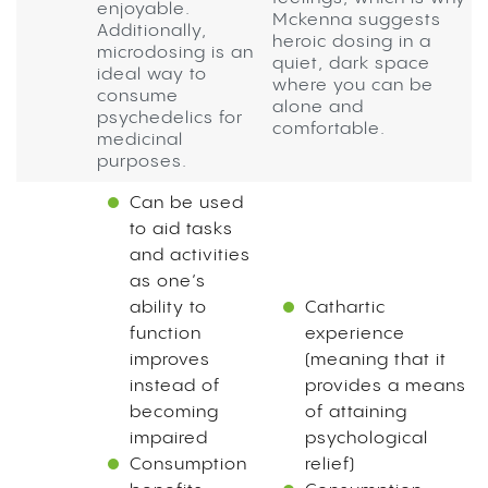
enjoyable.
Mckenna suggests
Additionally,
heroic dosing in a
microdosing is an
quiet, dark space
ideal way to
where you can be
consume
alone and
psychedelics for
comfortable.
medicinal
purposes.
Can be used
to aid tasks
and activities
as one’s
ability to
Cathartic
function
experience
improves
(meaning that it
instead of
provides a means
becoming
of attaining
impaired
psychological
Consumption
relief)