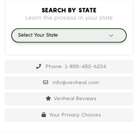
SEARCH BY STATE
Learn the process in your state
Select Your State
Phone: 1-855-452-6224
info@veriheal.com
Veriheal Reviews
Your Privacy Choices