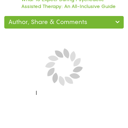
Assisted Therapy: An All-Inclusive Guide
Author, Share & Comments
Next Blog Loading...