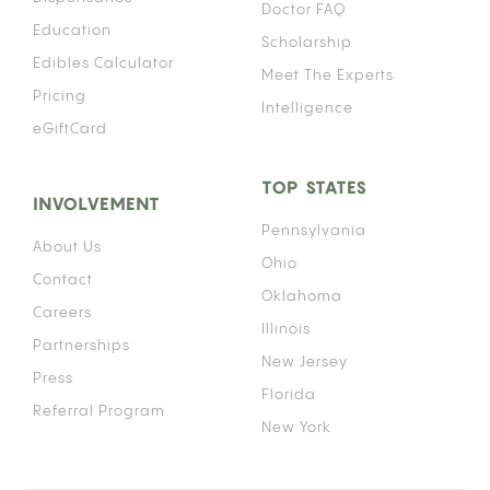
Doctor FAQ
Education
Scholarship
Edibles Calculator
Meet The Experts
Pricing
Intelligence
eGiftCard
TOP STATES
INVOLVEMENT
Pennsylvania
About Us
Ohio
Contact
Oklahoma
Careers
Illinois
Partnerships
New Jersey
Press
Florida
Referral Program
New York