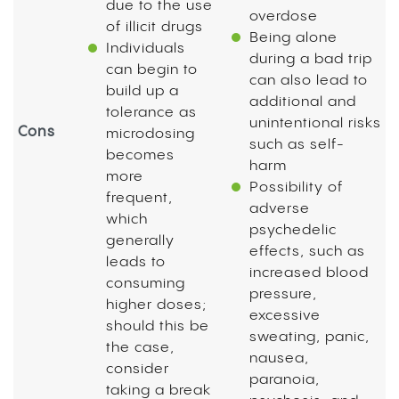
due to the use
overdose
of illicit drugs
Being alone
Individuals
during a bad trip
can begin to
can also lead to
build up a
additional and
tolerance as
unintentional risks
Cons
microdosing
such as self-
becomes
harm
more
Possibility of
frequent,
adverse
which
psychedelic
generally
effects, such as
leads to
increased blood
consuming
pressure,
higher doses;
excessive
should this be
sweating, panic,
the case,
nausea,
consider
paranoia,
taking a break