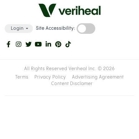
Site Accessibility:
Login
All Rights Reserved Veriheal Inc. ©
2026
Terms
Privacy Policy
Advertising Agreement
Content Disclamer