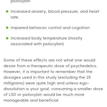
psilocybin
Increased anxiety, blood pressure, and heart
rate
Impaired behavior control and cognition
Increased body temperature (mostly
associated with psilocybin)
Some of these effects are not what one would
desire from a therapeutic dose of psychedelics.
However, it is important to remember that the
dosages used in this study (excluding the 15
milligrams) were quite high and unless ego-
dissolution is your goal, consuming a smaller dose
of LSD or psilocybin would be much more
manageable and beneficial.