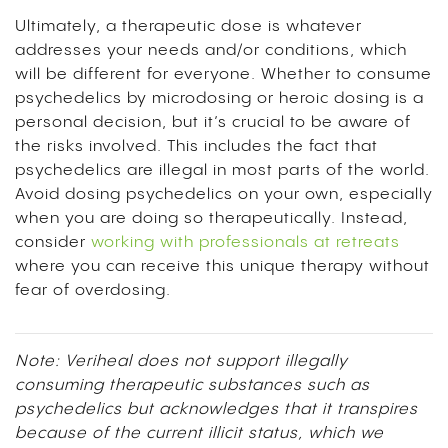
Ultimately, a therapeutic dose is whatever
addresses your needs and/or conditions, which
will be different for everyone. Whether to consume
psychedelics by microdosing or heroic dosing is a
personal decision, but it’s crucial to be aware of
the risks involved. This includes the fact that
psychedelics are illegal in most parts of the world.
Avoid dosing psychedelics on your own, especially
when you are doing so therapeutically. Instead,
consider
working with professionals at retreats
where you can receive this unique therapy without
fear of overdosing.
Note: Veriheal does not support illegally
consuming therapeutic substances such as
psychedelics but acknowledges that it transpires
because of the current illicit status, which we