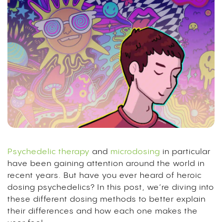
Psychedelic therapy
and
microdosing
in particular
have been gaining attention around the world in
recent years. But have you ever heard of heroic
dosing psychedelics? In this post, we’re diving into
these different dosing methods to better explain
their differences and how each one makes the