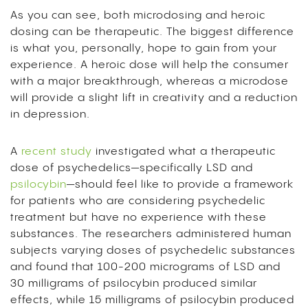
As you can see, both microdosing and heroic
dosing can be therapeutic. The biggest difference
is what you, personally, hope to gain from your
experience. A heroic dose will help the consumer
with a major breakthrough, whereas a microdose
will provide a slight lift in creativity and a reduction
in depression.
A
recent study
investigated what a therapeutic
dose of psychedelics—specifically LSD and
psilocybin
—should feel like to provide a framework
for patients who are considering psychedelic
treatment but have no experience with these
substances. The researchers administered human
subjects varying doses of psychedelic substances
and found that 100-200 micrograms of LSD and
30 milligrams of psilocybin produced similar
effects, while 15 milligrams of psilocybin produced