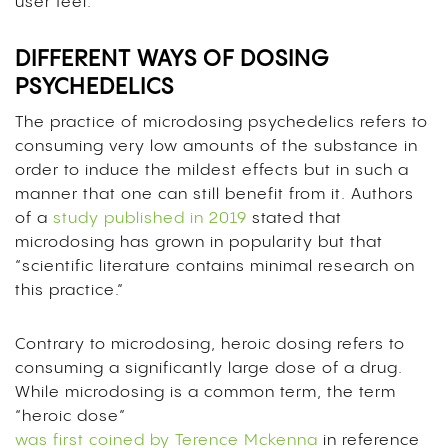
user feel.
DIFFERENT WAYS OF DOSING
PSYCHEDELICS
The practice of microdosing psychedelics refers to
consuming very low amounts of the substance in
order to induce the mildest effects but in such a
manner that one can still benefit from it. Authors
of a
study published in 2019
stated that
microdosing has grown in popularity but that
“scientific literature contains minimal research on
this practice.”
Contrary to microdosing, heroic dosing refers to
consuming a significantly large dose of a drug.
While microdosing is a common term, the term
“heroic dose”
was first coined by Terence Mckenna
in reference