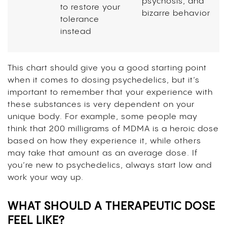
psychosis, and
to restore your
bizarre behavior
tolerance
instead
This chart should give you a good starting point
when it comes to dosing psychedelics, but it’s
important to remember that your experience with
these substances is very dependent on your
unique body. For example, some people may
think that 200 milligrams of MDMA is a heroic dose
based on how they experience it, while others
may take that amount as an average dose. If
you’re new to psychedelics, always start low and
work your way up.
WHAT SHOULD A THERAPEUTIC DOSE
FEEL LIKE?