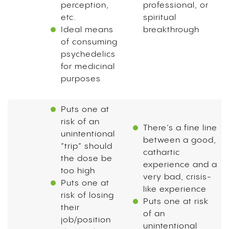
perception,
professional, or
etc.
spiritual
Ideal means
breakthrough
of consuming
psychedelics
for medicinal
purposes
Puts one at
risk of an
There’s a fine line
unintentional
between a good,
“trip” should
cathartic
the dose be
experience and a
too high
very bad, crisis-
Puts one at
like experience
risk of losing
Puts one at risk
their
of an
job/position
unintentional