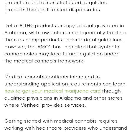
protection and access to tested, regulated
products through licensed dispensaries.
Delta-8 THC products occupy a legal gray area in
Alabama, with law enforcement generally treating
them as hemp products under federal guidelines.
However, the AMCC has indicated that synthetic
cannabinoids may face future regulation under
the medical cannabis framework.
Medical cannabis patients interested in
understanding application requirements can learn
how to get your medical marijuana card
through
qualified physicians in Alabama and other states
where Veriheal provides services.
Getting started with medical cannabis requires
working with healthcare providers who understand