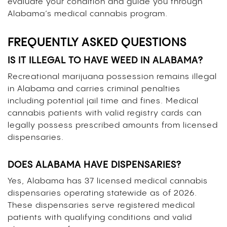
evaluate your condition and guide you through
Alabama’s medical cannabis program.
FREQUENTLY ASKED QUESTIONS
IS IT ILLEGAL TO HAVE WEED IN ALABAMA?
Recreational marijuana possession remains illegal
in Alabama and carries criminal penalties
including potential jail time and fines. Medical
cannabis patients with valid registry cards can
legally possess prescribed amounts from licensed
dispensaries.
DOES ALABAMA HAVE DISPENSARIES?
Yes, Alabama has 37 licensed medical cannabis
dispensaries operating statewide as of 2026.
These dispensaries serve registered medical
patients with qualifying conditions and valid