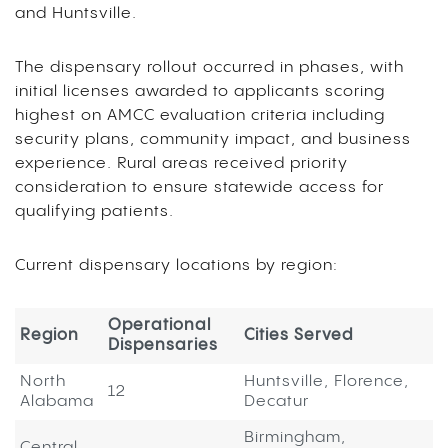
and Huntsville.
The dispensary rollout occurred in phases, with
initial licenses awarded to applicants scoring
highest on AMCC evaluation criteria including
security plans, community impact, and business
experience. Rural areas received priority
consideration to ensure statewide access for
qualifying patients.
Current dispensary locations by region:
Operational
Region
Cities Served
Dispensaries
North
Huntsville, Florence,
12
Alabama
Decatur
Birmingham,
Central