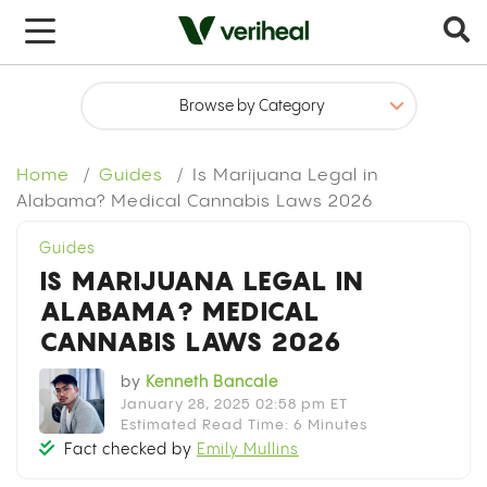
x
Home
Guides
Is Marijuana Legal in
Alabama? Medical Cannabis Laws 2026
Guides
IS MARIJUANA LEGAL IN
ALABAMA? MEDICAL
CANNABIS LAWS 2026
by
Kenneth Bancale
January 28, 2025 02:58 pm ET
Estimated Read Time: 6 Minutes
Fact checked by
Emily Mullins