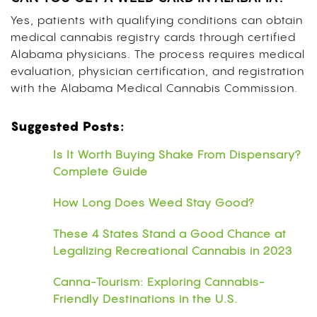
Yes, patients with qualifying conditions can obtain
medical cannabis registry cards through certified
Alabama physicians. The process requires medical
evaluation, physician certification, and registration
with the Alabama Medical Cannabis Commission.
Suggested Posts:
Is It Worth Buying Shake From Dispensary?
Complete Guide
How Long Does Weed Stay Good?
These 4 States Stand a Good Chance at
Legalizing Recreational Cannabis in 2023
Canna-Tourism: Exploring Cannabis-
Friendly Destinations in the U.S.