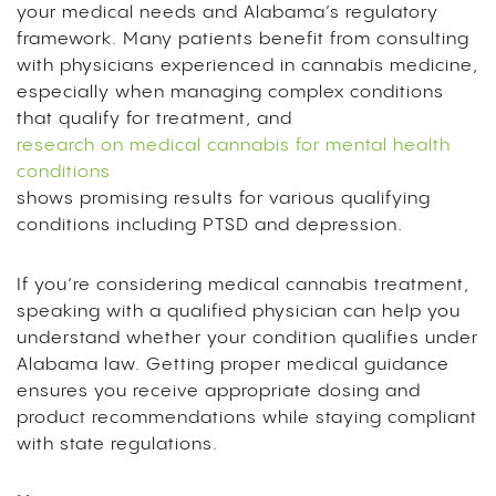
your medical needs and Alabama’s regulatory
framework. Many patients benefit from consulting
with physicians experienced in cannabis medicine,
especially when managing complex conditions
that qualify for treatment, and
research on medical cannabis for mental health
conditions
shows promising results for various qualifying
conditions including PTSD and depression.
If you’re considering medical cannabis treatment,
speaking with a qualified physician can help you
understand whether your condition qualifies under
Alabama law. Getting proper medical guidance
ensures you receive appropriate dosing and
product recommendations while staying compliant
with state regulations.