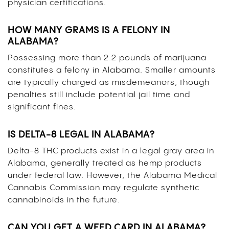
physician certifications.
HOW MANY GRAMS IS A FELONY IN
ALABAMA?
Possessing more than 2.2 pounds of marijuana
constitutes a felony in Alabama. Smaller amounts
are typically charged as misdemeanors, though
penalties still include potential jail time and
significant fines.
IS DELTA-8 LEGAL IN ALABAMA?
Delta-8 THC products exist in a legal gray area in
Alabama, generally treated as hemp products
under federal law. However, the Alabama Medical
Cannabis Commission may regulate synthetic
cannabinoids in the future.
CAN YOU GET A WEED CARD IN ALABAMA?