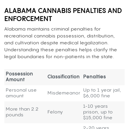
ALABAMA CANNABIS PENALTIES AND
ENFORCEMENT
Alabama maintains criminal penalties for
recreational cannabis possession, distribution,
and cultivation despite medical legalization.
Understanding these penalties helps clarify the
legal boundaries for non-patients in the state.
Possession
Classification
Penalties
Amount
Personal use
Up to 1 year jail,
Misdemeanor
amount
$6,000 fine
1-10 years
More than 2.2
Felony
prison, up to
pounds
$15,000 fine
2-20 years