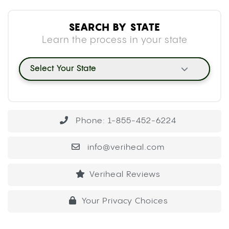
SEARCH BY STATE
Learn the process in your state
Select Your State
Phone: 1-855-452-6224
info@veriheal.com
Veriheal Reviews
Your Privacy Choices