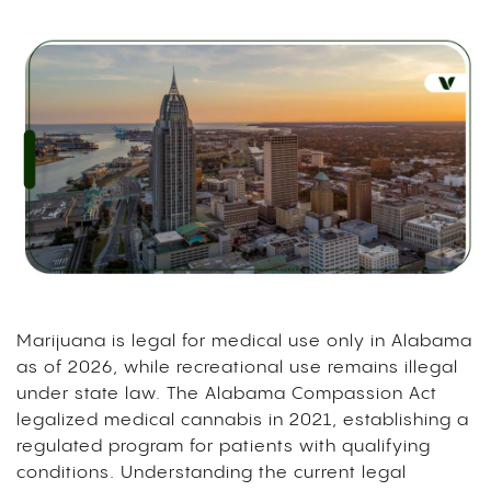
Marijuana is legal for medical use only in Alabama
as of 2026, while recreational use remains illegal
under state law. The Alabama Compassion Act
legalized medical cannabis in 2021, establishing a
regulated program for patients with qualifying
conditions. Understanding the current legal