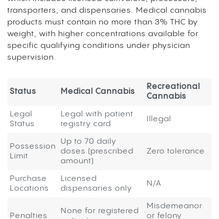
transporters, and dispensaries. Medical cannabis
products must contain no more than 3% THC by
weight, with higher concentrations available for
specific qualifying conditions under physician
supervision.
Recreational
Status
Medical Cannabis
Cannabis
Legal
Legal with patient
Illegal
Status
registry card
Up to 70 daily
Possession
doses (prescribed
Zero tolerance
Limit
amount)
Purchase
Licensed
N/A
Locations
dispensaries only
Misdemeanor
None for registered
Penalties
or felony