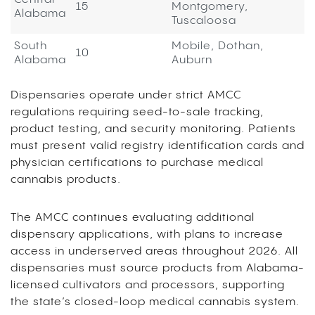
15
Montgomery,
Alabama
Tuscaloosa
South
Mobile, Dothan,
10
Alabama
Auburn
Dispensaries operate under strict AMCC
regulations requiring seed-to-sale tracking,
product testing, and security monitoring. Patients
must present valid registry identification cards and
physician certifications to purchase medical
cannabis products.
The AMCC continues evaluating additional
dispensary applications, with plans to increase
access in underserved areas throughout 2026. All
dispensaries must source products from Alabama-
licensed cultivators and processors, supporting
the state’s closed-loop medical cannabis system.