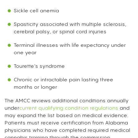
Sickle cell anemia
Spasticity associated with multiple sclerosis,
cerebral palsy, or spinal cord injuries
Terminal illnesses with life expectancy under
one year
Tourette’s syndrome
Chronic or intractable pain lasting three
months or longer
The AMCC reviews additional conditions annually
under
current qualifying condition regulations
and
may expand the list based on medical evidence.
Patients must receive certification from Alabama
physicians who have completed required medical
cannabis training through the commission.