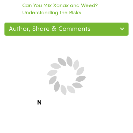
Can You Mix Xanax and Weed?
Understanding the Risks
Author, Share & Comments
Next Blog Loading...