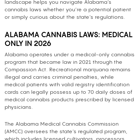
landscape helps you navigate Alabama’s
cannabis laws whether you’re a potential patient
or simply curious about the state’s regulations.
ALABAMA CANNABIS LAWS: MEDICAL
ONLY IN 2026
Alabama operates under a medical-only cannabis
program that became law in 2021 through the
Compassion Act. Recreational marijuana remains
illegal and carries criminal penalties, while
medical patients with valid registry identification
cards can legally possess up to 70 daily doses of
medical cannabis products prescribed by licensed
physicians.
The Alabama Medical Cannabis Commission
(AMCC) oversees the state’s regulated program,
which includes licensed cultivators, processors,