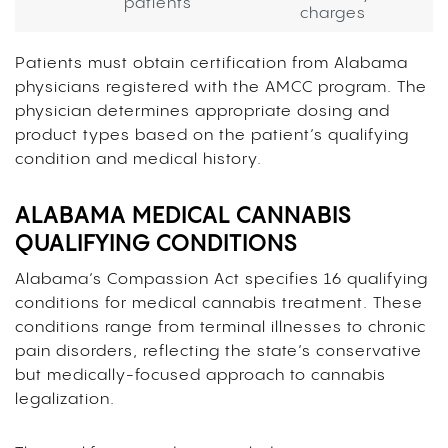
patients
charges
Patients must obtain certification from Alabama
physicians registered with the AMCC program. The
physician determines appropriate dosing and
product types based on the patient’s qualifying
condition and medical history.
ALABAMA MEDICAL CANNABIS
QUALIFYING CONDITIONS
Alabama’s Compassion Act specifies 16 qualifying
conditions for medical cannabis treatment. These
conditions range from terminal illnesses to chronic
pain disorders, reflecting the state’s conservative
but medically-focused approach to cannabis
legalization.