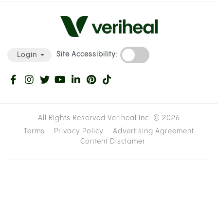
Site Accessibility:
Login
All Rights Reserved Veriheal Inc. ©
2026
Terms
Privacy Policy
Advertising Agreement
Content Disclamer