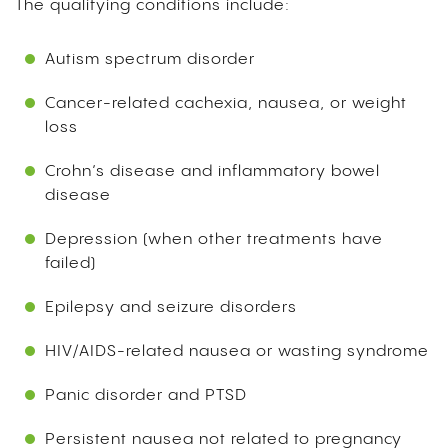
The qualifying conditions include:
Autism spectrum disorder
Cancer-related cachexia, nausea, or weight
loss
Crohn’s disease and inflammatory bowel
disease
Depression (when other treatments have
failed)
Epilepsy and seizure disorders
HIV/AIDS-related nausea or wasting syndrome
Panic disorder and PTSD
Persistent nausea not related to pregnancy