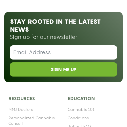
STAY ROOTED IN THE LATEST
NEWS
Sign up for our newsletter
SIGN ME UP
RESOURCES
EDUCATION
MMJ Doctors
Cannabis 101
Personalized Cannabis
Conditions
Consult
Patient FAQ