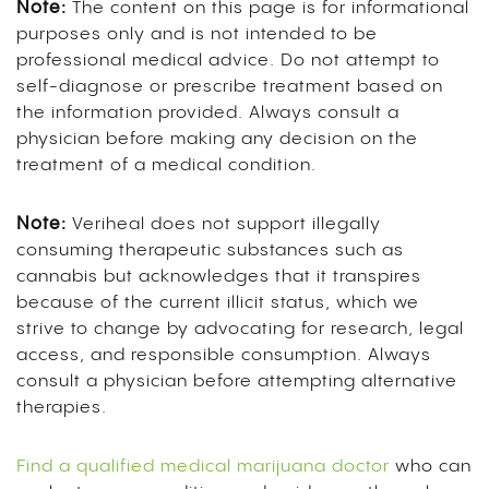
Note:
The content on this page is for informational
purposes only and is not intended to be
professional medical advice. Do not attempt to
self-diagnose or prescribe treatment based on
the information provided. Always consult a
physician before making any decision on the
treatment of a medical condition.
Note:
Veriheal does not support illegally
consuming therapeutic substances such as
cannabis but acknowledges that it transpires
because of the current illicit status, which we
strive to change by advocating for research, legal
access, and responsible consumption. Always
consult a physician before attempting alternative
therapies.
Find a qualified medical marijuana doctor
who can