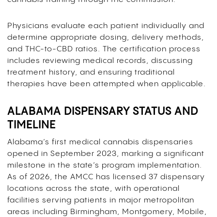
Physicians evaluate each patient individually and
determine appropriate dosing, delivery methods,
and THC-to-CBD ratios. The certification process
includes reviewing medical records, discussing
treatment history, and ensuring traditional
therapies have been attempted when applicable.
ALABAMA DISPENSARY STATUS AND
TIMELINE
Alabama’s first medical cannabis dispensaries
opened in September 2023, marking a significant
milestone in the state’s program implementation.
As of 2026, the AMCC has licensed 37 dispensary
locations across the state, with operational
facilities serving patients in major metropolitan
areas including Birmingham, Montgomery, Mobile,