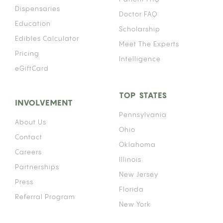
Dispensaries
Doctor FAQ
Education
Scholarship
Edibles Calculator
Meet The Experts
Pricing
Intelligence
eGiftCard
TOP STATES
INVOLVEMENT
Pennsylvania
About Us
Ohio
Contact
Oklahoma
Careers
Illinois
Partnerships
New Jersey
Press
Florida
Referral Program
New York