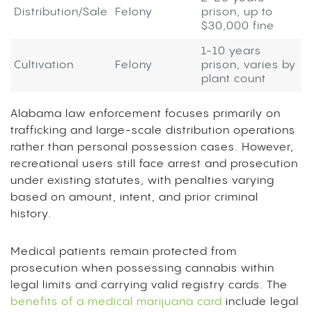
Distribution/Sale
Felony
prison, up to
$30,000 fine
1-10 years
Cultivation
Felony
prison, varies by
plant count
Alabama law enforcement focuses primarily on
trafficking and large-scale distribution operations
rather than personal possession cases. However,
recreational users still face arrest and prosecution
under existing statutes, with penalties varying
based on amount, intent, and prior criminal
history.
Medical patients remain protected from
prosecution when possessing cannabis within
legal limits and carrying valid registry cards. The
benefits of a medical marijuana card
include legal