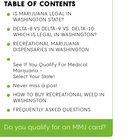
TABLE OF CONTENTS
IS MARIJUANA LEGAL IN
WASHINGTON STATE?
DELTA-8 VS DELTA-9 VS. DELTA-10:
WHICH IS LEGAL IN WASHINGTON?
RECREATIONAL MARIJUANA
DISPENSARIES IN WASHINGTON
See If You Qualify For Medical
Marijuana -
Select Your State!
Never miss a post
HOW TO BUY RECREATIONAL WEED IN
WASHINGTON
FREQUENTLY ASKED QUESTIONS
Do you qualify for an MMJ card?