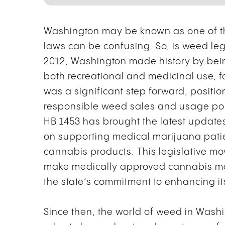
Washington may be known as one of the
laws can be confusing. So, is weed lega
2012, Washington made history by being 
both recreational and medicinal use, fo
was a significant step forward, position
responsible weed sales and usage polic
HB 1453 has brought the latest update
on supporting medical marijuana patie
cannabis products. This legislative mo
make medically approved cannabis mo
the state’s commitment to enhancing i
Since then, the world of weed in Wash