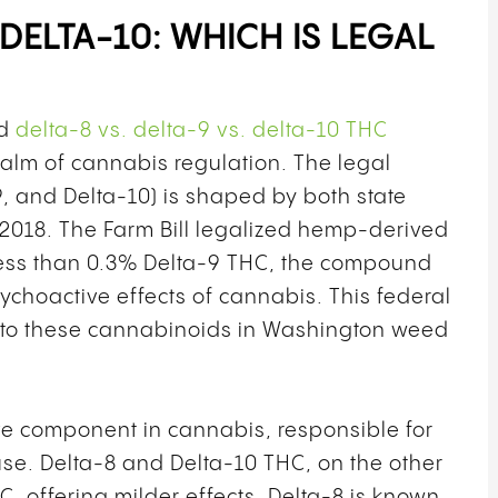
 DELTA-10: WHICH IS LEGAL
nd
delta-8 vs. delta-9 vs. delta-10 THC
 realm of cannabis regulation. The legal
9, and Delta-10) is shaped by both state
f 2018. The Farm Bill legalized hemp-derived
less than 0.3% Delta-9 THC, the compound
choactive effects of cannabis. This federal
h to these cannabinoids in Washington weed
ve component in cannabis, responsible for
se. Delta-8 and Delta-10 THC, on the other
C, offering milder effects. Delta-8 is known