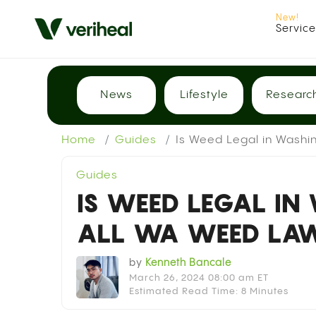
Servic
News
Lifestyle
Researc
Home
Guides
Is Weed Legal in Washi
Guides
IS WEED LEGAL IN
ALL WA WEED LAW
by
Kenneth Bancale
March 26, 2024 08:00 am ET
Estimated Read Time: 8 Minutes