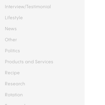
Interview/Testimonial
Lifestyle
News
Other
Politics
Products and Services
Recipe
Research
Rotation