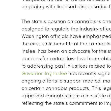
engaging with licensed dispensaries f
The state’s position on cannabis is o
designed to regulate the industry effec
Washington officials have emphasized 
the economic benefits of the cannabis 
Inslee, has been an advocate for the s
pardons for certain low-level cannabi
to addressing past injustices related t
Governor Jay Inslee
has recently signe
ongoing efforts to support medical mar
on certain cannabis products. This leg
approved cannabis more accessible an
reflecting the state’s commitment to 