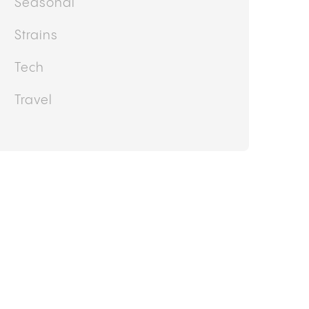
Seasonal
Strains
Tech
Travel