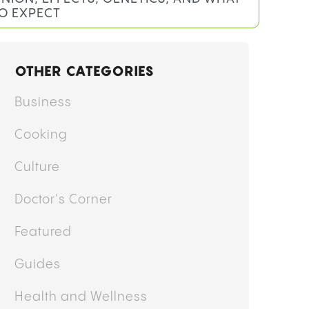
O EXPECT
OTHER CATEGORIES
Business
Cooking
Culture
Doctor's Corner
Featured
Guides
Health and Wellness