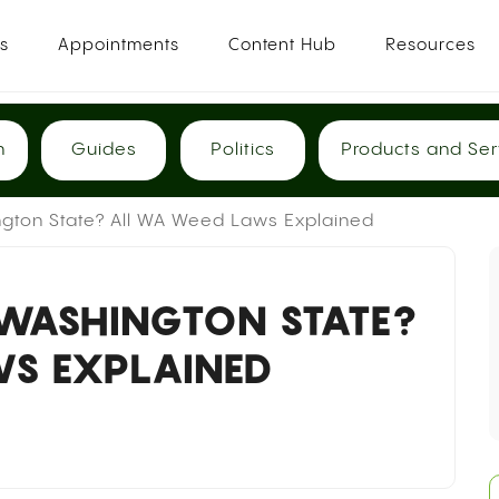
es
Appointments
Content Hub
Resources
h
Guides
Politics
Products and Ser
ngton State? All WA Weed Laws Explained
 WASHINGTON STATE?
S EXPLAINED