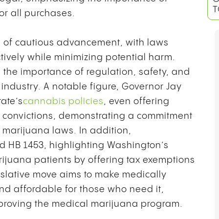
T
or all purchases.
ne of cautious advancement, with laws
tively while minimizing potential harm.
the importance of regulation, safety, and
industry. A notable figure, Governor Jay
tate’s
cannabis policies
, even offering
s convictions, demonstrating a commitment
o marijuana laws. In addition,
d HB 1453, highlighting Washington’s
ijuana patients by offering tax exemptions
islative move aims to make medically
d affordable for those who need it,
improving the medical marijuana program.