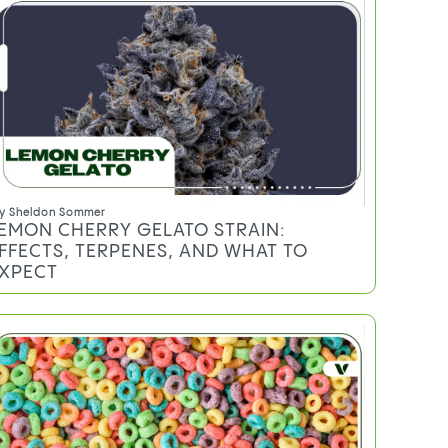
y
Sheldon Sommer
EMON CHERRY GELATO STRAIN:
FFECTS, TERPENES, AND WHAT TO
XPECT