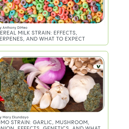
y
Anthony DiMeo
EREAL MILK STRAIN: EFFECTS,
ERPENES, AND WHAT TO EXPECT
y
Mary Ekundayo
MO STRAIN: GARLIC, MUSHROOM,
NION, EFFECTS, GENETICS, AND WHAT