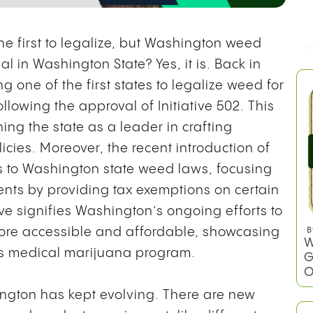
 first to legalize, but Washington weed
l in Washington State? Yes, it is. Back in
one of the first states to legalize weed for
llowing the approval of Initiative 502. This
ing the state as a leader in crafting
ies. Moreover, the recent introduction of
s to Washington state weed laws, focusing
nts by providing tax exemptions on certain
ve signifies Washington’s ongoing efforts to
re accessible and affordable, showcasing
B
W
ts medical marijuana program.
G
O
ington has kept evolving. There are new