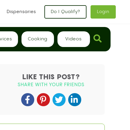
x
Dispensaries
Do I Qualify?
Login
vices
Cooking
Videos
LIKE THIS POST?
SHARE WITH YOUR FRIENDS