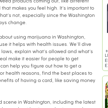
weed products coming out, like different
 that makes you feel high. It’s important to
hat’s not, especially since the Washington
ways change.
s about using marijuana in Washington,
se it helps with health issues. We’ll dive
d laws, explain what’s allowed and what’s
B
L
heal make it easier for people to get
E
E
 can help you figure out how to get a
or health reasons, find the best places to
efits of having a card, like saving money
d scene in Washington, including the latest