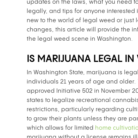
updates on the laws, what you need 
legally, and tips for anyone intereste
new to the world of legal weed or just 
changes, this article will provide the 
the legal weed scene in Washington.
IS MARIJUANA LEGAL IN
In Washington State, marijuana is lega
individuals 21 years of age and older.
approved Initiative 502 in November 20
states to legalize recreational cannabis
restrictions, particularly regarding cul
to grow their plants unless they are pa
which allows for limited
home cultivati
marijuana without a license remains i