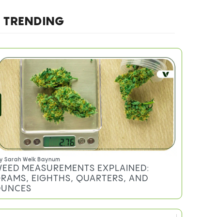
TRENDING
y
Sarah Welk Baynum
EED MEASUREMENTS EXPLAINED:
RAMS, EIGHTHS, QUARTERS, AND
UNCES