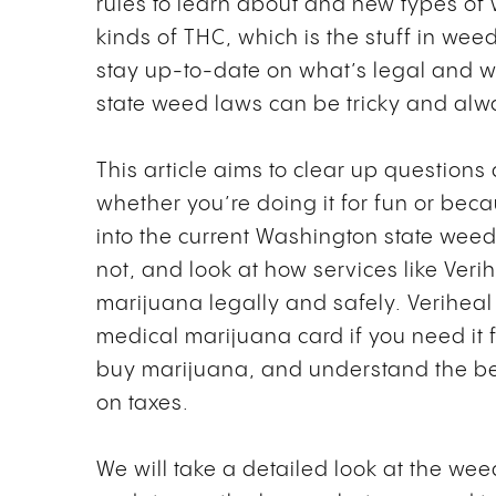
rules to learn about and new types of 
kinds of THC, which is the stuff in weed
stay up-to-date on what’s legal and w
state weed laws can be tricky and al
This article aims to clear up question
whether you’re doing it for fun or becau
into the current Washington state wee
not, and look at how services like Veri
marijuana legally and safely. Veriheal
medical marijuana card if you need it f
buy marijuana, and understand the ben
on taxes.
We will take a detailed look at the wee