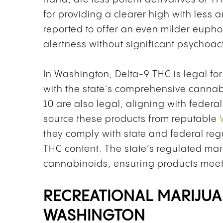
for providing a clearer high with less 
reported to offer an even milder euphor
alertness without significant psychoact
In Washington, Delta-9 THC is legal for
with the state’s comprehensive canna
10 are also legal, aligning with feder
source these products from reputable
they comply with state and federal reg
THC content. The state’s regulated mar
cannabinoids, ensuring products meet s
RECREATIONAL MARIJUA
WASHINGTON