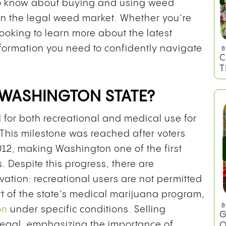
to know about buying and using weed
d in the legal weed market. Whether you’re
looking to learn more about the latest
information you need to confidently navigate
B
C
T
 WASHINGTON STATE?
l for both recreational and medical use for
 This milestone was reached after voters
12, making Washington one of the first
. Despite this progress, there are
tivation: recreational users are not permitted
rt of the state’s medical marijuana program,
B
on
under specific conditions. Selling
G
llegal, emphasizing the importance of
O