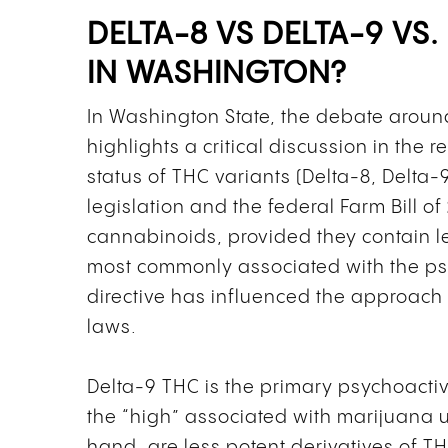
DELTA-8 VS DELTA-9 VS.
IN WASHINGTON?
In Washington State, the debate arou
highlights a critical discussion in the
status of THC variants (Delta-8, Delta-
legislation and the federal Farm Bill o
cannabinoids, provided they contain 
most commonly associated with the psy
directive has influenced the approac
laws.
Delta-9 THC is the primary psychoacti
the “high” associated with marijuana u
hand, are less potent derivatives of TH