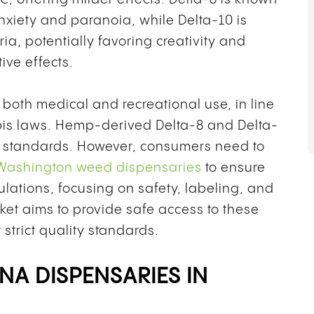
anxiety and paranoia, while Delta-10 is
ia, potentially favoring creativity and
ive effects.
 both medical and recreational use, in line
bis laws. Hemp-derived Delta-8 and Delta-
al standards. However, consumers need to
Washington weed dispensaries
to ensure
ulations, focusing on safety, labeling, and
ket aims to provide safe access to these
trict quality standards.
NA DISPENSARIES IN