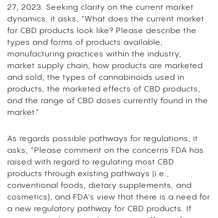
27, 2023. Seeking clarity on the current market
dynamics, it asks, “What does the current market
for CBD products look like? Please describe the
types and forms of products available,
manufacturing practices within the industry,
market supply chain, how products are marketed
and sold, the types of cannabinoids used in
products, the marketed effects of CBD products,
and the range of CBD doses currently found in the
market.”
As regards possible pathways for regulations, it
asks, “Please comment on the concerns FDA has
raised with regard to regulating most CBD
products through existing pathways (i.e.,
conventional foods, dietary supplements, and
cosmetics), and FDA’s view that there is a need for
a new regulatory pathway for CBD products. If