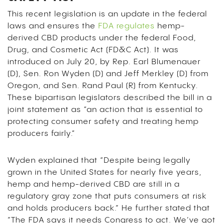
This recent legislation is an update in the federal
laws and ensures the
FDA regulates
hemp-
derived CBD products under the federal Food,
Drug, and Cosmetic Act (FD&C Act). It was
introduced on July 20, by Rep. Earl Blumenauer
(D), Sen. Ron Wyden (D) and Jeff Merkley (D) from
Oregon, and Sen. Rand Paul (R) from Kentucky.
These bipartisan legislators described the bill in a
joint statement as “an action that is essential to
protecting consumer safety and treating hemp
producers fairly.”
Wyden explained that “Despite being legally
grown in the United States for nearly five years,
hemp and hemp-derived CBD are still in a
regulatory gray zone that puts consumers at risk
and holds producers back.” He further stated that
“The FDA says it needs Congress to act. We’ve got