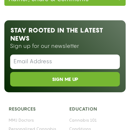
STAY ROOTED IN THE LATEST
NEWS
Sign up for our newsletter
SIGN ME UP
RESOURCES
EDUCATION
MMJ Doctors
Cannabis 101
Personalized Cannabis
Conditions