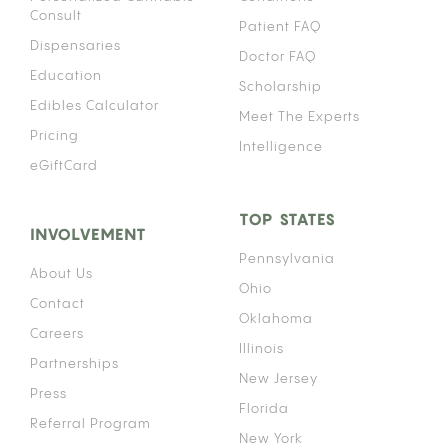
Consult
Patient FAQ
Dispensaries
Doctor FAQ
Education
Scholarship
Edibles Calculator
Meet The Experts
Pricing
Intelligence
eGiftCard
TOP STATES
INVOLVEMENT
Pennsylvania
About Us
Ohio
Contact
Oklahoma
Careers
Illinois
Partnerships
New Jersey
Press
Florida
Referral Program
New York