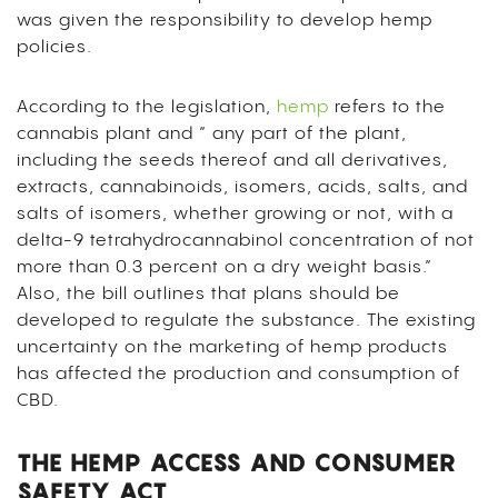
was given the responsibility to develop hemp
policies.
According to the legislation,
hemp
refers to the
cannabis plant and ” any part of the plant,
including the seeds thereof and all derivatives,
extracts, cannabinoids, isomers, acids, salts, and
salts of isomers, whether growing or not, with a
delta-9 tetrahydrocannabinol concentration of not
more than 0.3 percent on a dry weight basis.”
Also, the bill outlines that plans should be
developed to regulate the substance. The existing
uncertainty on the marketing of hemp products
has affected the production and consumption of
CBD.
THE HEMP ACCESS AND CONSUMER
SAFETY ACT