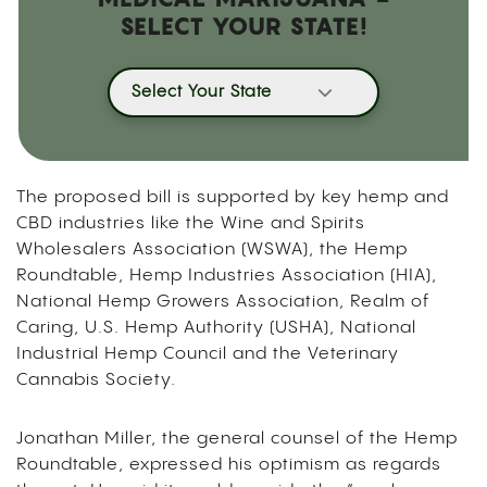
SELECT YOUR STATE!
Select Your State
The proposed bill is supported by key hemp and
CBD industries like the Wine and Spirits
Wholesalers Association (WSWA), the Hemp
Roundtable, Hemp Industries Association (HIA),
National Hemp Growers Association, Realm of
Caring, U.S. Hemp Authority (USHA), National
Industrial Hemp Council and the Veterinary
Cannabis Society.
Jonathan Miller, the general counsel of the Hemp
Roundtable, expressed his optimism as regards