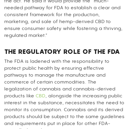
the act. He said it would provide the “much-
needed pathway for FDA to establish a clear and
consistent framework for the production,
marketing, and sale of hemp-derived CBD to
ensure consumer safety while fostering a thriving,
regulated market.”
THE REGULATORY ROLE OF THE FDA
The FDA is ladened with the responsibility to
protect public health by ensuring effective
pathways to manage the manufacture and
commerce of certain commodities. The
legalization of cannabis and cannabis-derived
products like
CBD
, alongside the increasing public
interest in the substance, necessitates the need to
monitor its consumption. Cannabis and its derived
products should be subject to the same guidelines
and requirements put in place for other FDA-