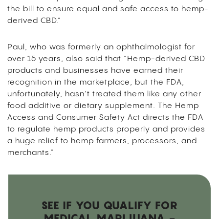
the bill to ensure equal and safe access to hemp-
derived CBD.”
Paul, who was formerly an ophthalmologist for
over 15 years, also said that “Hemp-derived CBD
products and businesses have earned their
recognition in the marketplace, but the FDA,
unfortunately, hasn’t treated them like any other
food additive or dietary supplement. The Hemp
Access and Consumer Safety Act directs the FDA
to regulate hemp products properly and provides
a huge relief to hemp farmers, processors, and
merchants.”
SEE IF YOU QUALIFY FOR
MEDICAL MARIJUANA -