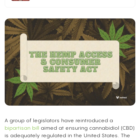
A group of legislators have reintroduced a
bipartisan bill
aimed at ensuring cannabidiol (CBD)
is adequately regulated in the United States. The