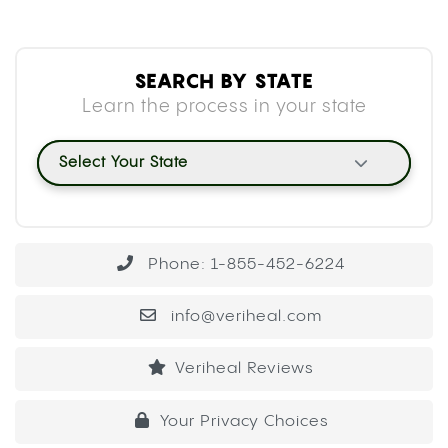
SEARCH BY STATE
Learn the process in your state
Select Your State
Phone: 1-855-452-6224
info@veriheal.com
Veriheal Reviews
Your Privacy Choices