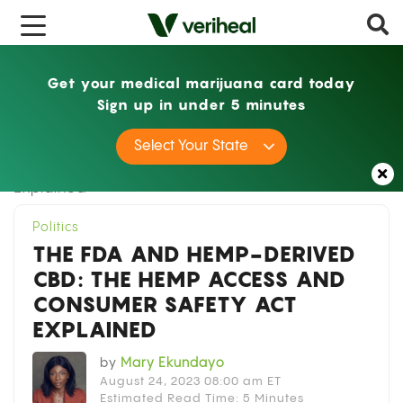
x
Get your medical marijuana card today
Sign up in under 5 minutes
Home
Politics
The FDA and Hemp-Derived
Select Your State
CBD: The Hemp Access and Consumer Safety Act
Explained
Politics
THE FDA AND HEMP-DERIVED
CBD: THE HEMP ACCESS AND
CONSUMER SAFETY ACT
EXPLAINED
by
Mary Ekundayo
August 24, 2023 08:00 am ET
Estimated Read Time: 5 Minutes