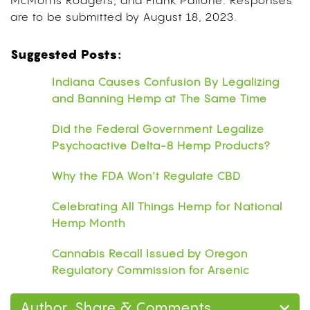
McMorris Rodgers, and Frank Pallone. Responses
are to be submitted by August 18, 2023.
Suggested Posts:
Indiana Causes Confusion By Legalizing
and Banning Hemp at The Same Time
Did the Federal Government Legalize
Psychoactive Delta-8 Hemp Products?
Why the FDA Won’t Regulate CBD
Celebrating All Things Hemp for National
Hemp Month
Cannabis Recall Issued by Oregon
Regulatory Commission for Arsenic
Author, Share & Comments