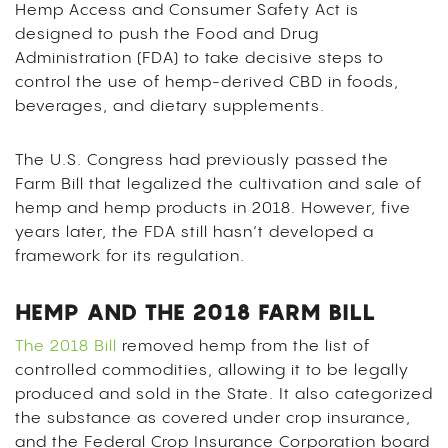
Hemp Access and Consumer Safety Act
is
designed to push the Food and Drug
Administration (FDA) to take decisive steps to
control the use of hemp-derived CBD in foods,
beverages, and dietary supplements.
The U.S. Congress had previously passed the
Farm Bill that legalized the cultivation and sale of
hemp and hemp products in 2018. However, five
years later, the FDA still hasn’t developed a
framework for its regulation.
HEMP AND THE 2018 FARM BILL
The 2018 Bill
removed hemp from the list of
controlled commodities, allowing it to be legally
produced and sold in the State. It also categorized
the substance as covered under crop insurance,
and the Federal Crop Insurance Corporation board