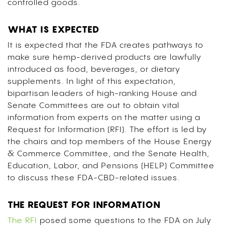
controlled goods.
WHAT IS EXPECTED
It is expected that the FDA creates pathways to
make sure hemp-derived products are lawfully
introduced as food, beverages, or dietary
supplements. In light of this expectation,
bipartisan leaders of high-ranking House and
Senate Committees are out to obtain vital
information from experts on the matter using a
Request for Information (RFI). The effort is led by
the chairs and top members of the House Energy
& Commerce Committee, and the Senate Health,
Education, Labor, and Pensions (HELP) Committee
to discuss these FDA-CBD-related issues.
THE REQUEST FOR INFORMATION
The RFI
posed some questions to the FDA on July