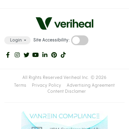
Site Accessibility:
Login
All Rights Reserved Veriheal Inc. ©
2026
Terms
Privacy Policy
Advertising Agreement
Content Disclamer