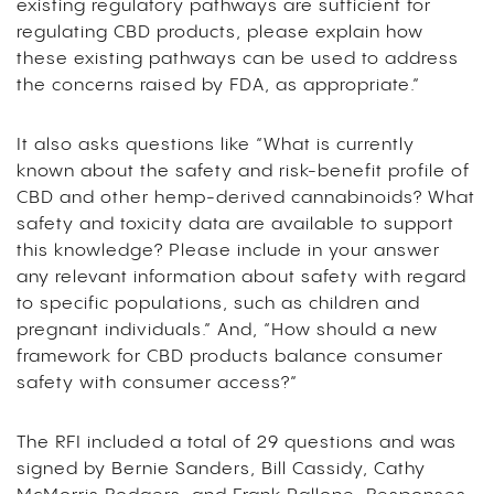
existing regulatory pathways are sufficient for
regulating CBD products, please explain how
these existing pathways can be used to address
the concerns raised by FDA, as appropriate.”
It also asks questions like “What is currently
known about the safety and risk-benefit profile of
CBD and other hemp-derived cannabinoids? What
safety and toxicity data are available to support
this knowledge? Please include in your answer
any relevant information about safety with regard
to specific populations, such as children and
pregnant individuals.” And, “How should a new
framework for CBD products balance consumer
safety with consumer access?”
The RFI included a total of 29 questions and was
signed by Bernie Sanders, Bill Cassidy, Cathy