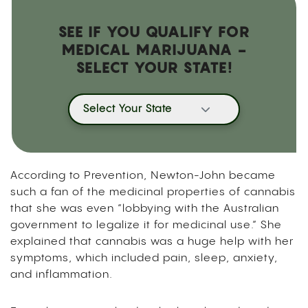
SEE IF YOU QUALIFY FOR
MEDICAL MARIJUANA -
SELECT YOUR STATE!
Select Your State
According to Prevention
, Newton-John became
such a fan of the medicinal properties of cannabis
that she was even “lobbying with the Australian
government to legalize it for medicinal use.” She
explained that cannabis was a huge help with her
symptoms, which included pain, sleep, anxiety,
and inflammation.