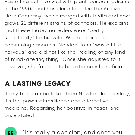
Easterling got involved with plant-based medicine
in the 1990s and has since founded the Amazon
Herb Company, which merged with TriVita and now
grows 21 different strains of cannabis. He explains
that these herbal remedies were “pretty
specifically” for his wife. When it came to
consuming cannabis, Newton-John “was a little
nervous” and did not like the “feeling of any kind
of mind-altering thing.” Once she adjusted to it,
however, she found it to be extremely beneficial.
A LASTING LEGACY
If anything can be taken from Newton-John’s story,
it’s the power of resilience and alternative
medicine. Regarding her positive mindset, she
once stated:
“It’s really a decision, and once you