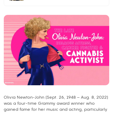
Olivia Newton-John (Sept. 26, 1948 – Aug. 8, 2022)
was a four-time Grammy award winner who
gained fame for her music and acting, particularly