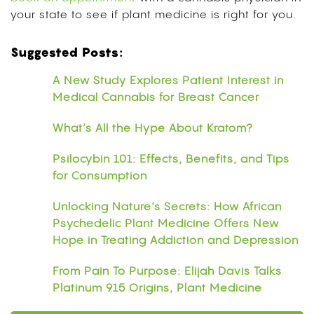
your state to see if plant medicine is right for you.
Suggested Posts:
A New Study Explores Patient Interest in
Medical Cannabis for Breast Cancer
What’s All the Hype About Kratom?
Psilocybin 101: Effects, Benefits, and Tips
for Consumption
Unlocking Nature’s Secrets: How African
Psychedelic Plant Medicine Offers New
Hope in Treating Addiction and Depression
From Pain To Purpose: Elijah Davis Talks
Platinum 915 Origins, Plant Medicine