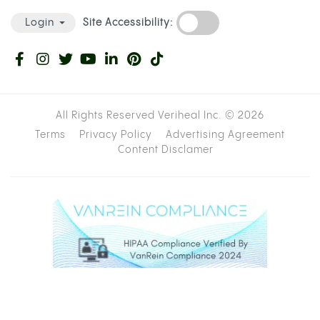
Site Accessibility:
Login
All Rights Reserved Veriheal Inc. ©
2026
Terms
Privacy Policy
Advertising Agreement
Content Disclamer