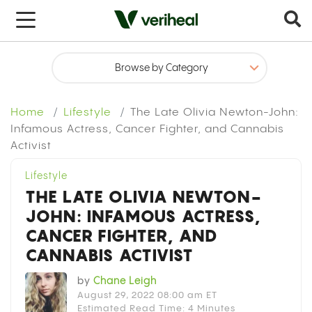
x
Home
Lifestyle
The Late Olivia Newton-John:
Infamous Actress, Cancer Fighter, and Cannabis
Activist
Lifestyle
THE LATE OLIVIA NEWTON-
JOHN: INFAMOUS ACTRESS,
CANCER FIGHTER, AND
CANNABIS ACTIVIST
by
Chane Leigh
August 29, 2022 08:00 am ET
Estimated Read Time: 4 Minutes