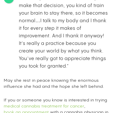
make that decision, you kind of train
your brain to stay there, so it becomes
normal…I talk to my body and I thank
it for every step it makes of
improvement. And I thank it anyway!
It’s really a practice because you
create your world by what you think.
You’ve really got to appreciate things
you took for granted.”
May she rest in peace knowing the enormous
influence she had and the hope she left behind.
If you or someone you know is interested in trying
medical cannabis treatment for cancer
,
book an appointment
with a cannabis physician in