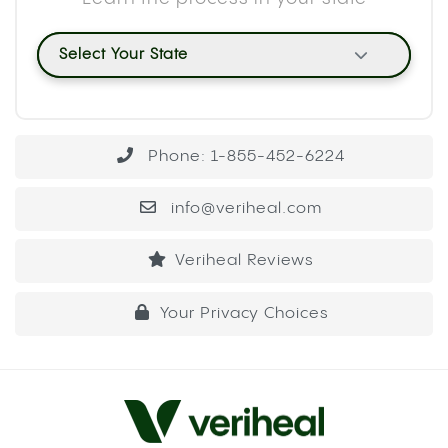
Select Your State
Phone: 1-855-452-6224
info@veriheal.com
Veriheal Reviews
Your Privacy Choices