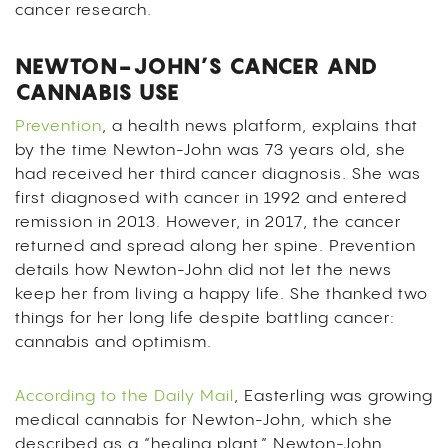
cancer research.
NEWTON-JOHN’S CANCER AND
CANNABIS USE
Prevention
, a health news platform, explains that
by the time Newton-John was 73 years old, she
had received her third cancer diagnosis. She was
first diagnosed with cancer in 1992 and entered
remission in 2013. However, in 2017, the cancer
returned and spread along her spine. Prevention
details how Newton-John did not let the news
keep her from living a happy life. She thanked two
things for her long life despite battling cancer:
cannabis and optimism.
According to the Daily Mail
, Easterling was growing
medical cannabis for Newton-John, which she
described as a “healing plant.” Newton-John