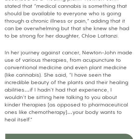
stated that “medical cannabis is something that
should be available to everyone who is going
through a chronic illness or pain,” adding that it
can be overwhelming but that she knew she had
to be strong for her daughter, Chloe Lattanzi.
In her journey against cancer, Newton-John made
use of various therapies, from acupuncture to
conventional medicine and even plant medicine
(like cannabis). She said, “I have seen the
incredible beauty of the plants and their healing
abilities…if I hadn’t had that experience, I
wouldn’t be sitting here talking to you about
kinder therapies [as opposed to pharmaceutical
ones like chemotherapy]…your body wants to
heal itself.”