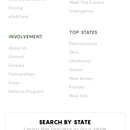
Meet The Experts
Pricing
Intelligence
eGiftCard
TOP STATES
INVOLVEMENT
Pennsylvania
About Us
Ohio
Contact
Oklahoma
Careers
Illinois
Partnerships
New Jersey
Press
Florida
Referral Program
New York
SEARCH BY STATE
Learn the process in your state