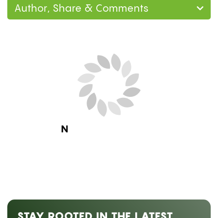
Author, Share & Comments
Next Blog Loading...
STAY ROOTED IN THE LATEST