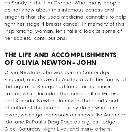
as Sandy in the film Grease. What many people
do not know about this infamous actress and
singer is that she used medicinal cannabis to help
fight her stage 4 breast cancer.
In memory of this
inspirational woman, let’s take a look at some of
her societal contributions.
THE LIFE AND ACCOMPLISHMENTS
OF OLIVIA NEWTON-JOHN
Olivia Newton-John was born in Cambridge,
England, and moved to Australia with her family at
the age of 5. She gained fame for her music
career, which included the musical films
Grease
and
Xanadu
.
Newton-John
won the hearts and
attention of the people just by doing what she
loved, which got her spots on shows like American
Idol and RuPaul’s Drag Race as a guest judge,
Glee, Saturday Night Live, and many others.