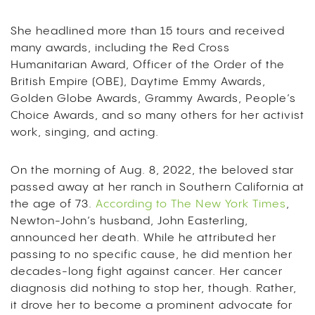
She headlined more than 15 tours and received
many awards, including the Red Cross
Humanitarian Award, Officer of the Order of the
British Empire (OBE), Daytime Emmy Awards,
Golden Globe Awards, Grammy Awards, People’s
Choice Awards, and so many others for her activist
work, singing, and acting.
On the morning of Aug. 8, 2022, the beloved star
passed away at her ranch in Southern California at
the age of 73.
According to The New York Times
,
Newton-John
’s husband, John Easterling,
announced her death. While he attributed her
passing to no specific cause, he did mention her
decades-long fight against cancer. Her cancer
diagnosis did nothing to stop her, though. Rather,
it drove her to become a prominent advocate for