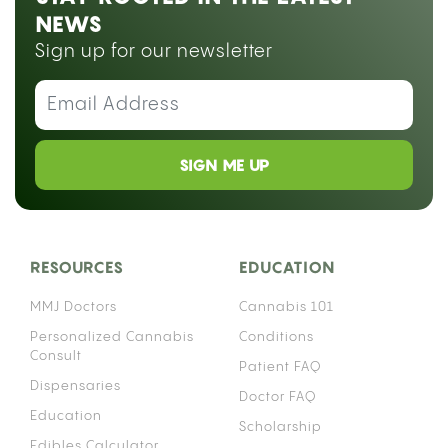
NEWS
Sign up for our newsletter
SIGN ME UP
RESOURCES
EDUCATION
MMJ Doctors
Cannabis 101
Personalized Cannabis
Conditions
Consult
Patient FAQ
Dispensaries
Doctor FAQ
Education
Scholarship
Edibles Calculator