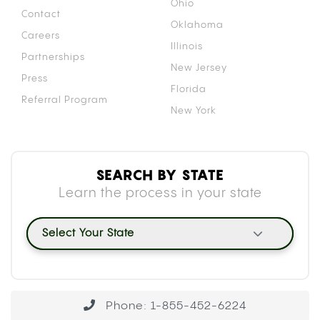
Ohio
Contact
Oklahoma
Careers
Illinois
Partnerships
New Jersey
Press
Florida
Referral Program
New York
SEARCH BY STATE
Learn the process in your state
Select Your State
Phone: 1-855-452-6224