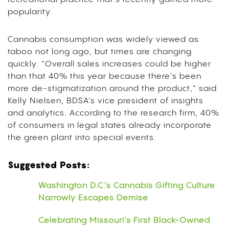
popularity.
Cannabis consumption was widely viewed as
taboo not long ago, but times are changing
quickly. “Overall sales increases could be higher
than that 40% this year because there’s been
more de-stigmatization around the product,” said
Kelly Nielsen, BDSA’s vice president of insights
and analytics. According to the research firm, 40%
of consumers in legal states already incorporate
the green plant into special events.
Suggested Posts:
Washington D.C.’s Cannabis Gifting Culture
Narrowly Escapes Demise
Celebrating Missouri’s First Black-Owned