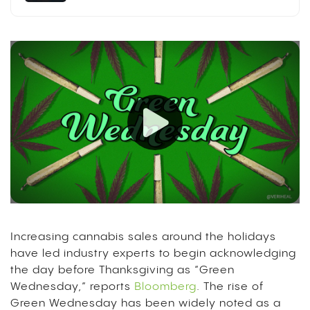
Increasing cannabis sales around the holidays
have led industry experts to begin acknowledging
the day before Thanksgiving as “Green
Wednesday,” reports
Bloomberg
. The rise of
Green Wednesday has been widely noted as a