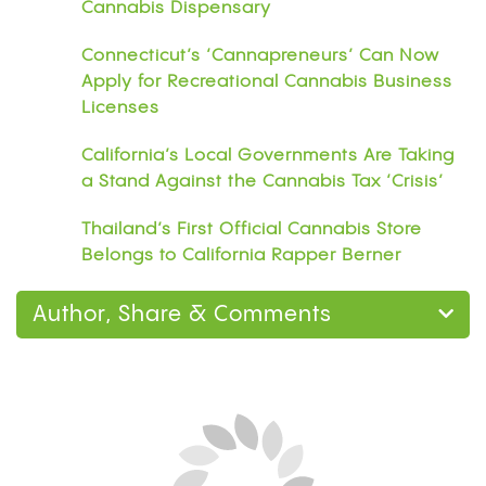
Cannabis Dispensary
Connecticut’s ‘Cannapreneurs’ Can Now
Apply for Recreational Cannabis Business
Licenses
California’s Local Governments Are Taking
a Stand Against the Cannabis Tax ‘Crisis’
Thailand’s First Official Cannabis Store
Belongs to California Rapper Berner
Author, Share & Comments