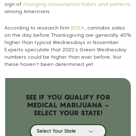
sign of
changing consumption habits and patterns
among Americans.
According to research firm
BDSA
, cannabis sales
on the day before Thanksgiving are generally 40%
higher than typical Wednesdays in November.
Experts speculate that 2021’s Green Wednesday
numbers could be higher than ever before, but
these haven’t been determined yet.
SEE IF YOU QUALIFY FOR
MEDICAL MARIJUANA -
SELECT YOUR STATE!
Select Your State