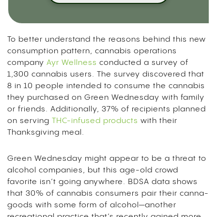
To better understand the reasons behind this new
consumption pattern, cannabis operations
company
Ayr Wellness
conducted a survey of
1,300 cannabis users. The survey discovered that
8 in 10 people intended to consume the cannabis
they purchased on Green Wednesday with family
or friends. Additionally, 37% of recipients planned
on serving
THC-infused products
with their
Thanksgiving meal.
Green Wednesday might appear to be a threat to
alcohol companies, but this age-old crowd
favorite isn’t going anywhere. BDSA data shows
that 30% of cannabis consumers pair their canna-
goods with some form of alcohol—another
recreational practice that’s recently gained more