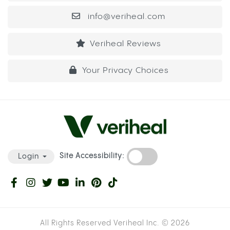
info@veriheal.com
Veriheal Reviews
Your Privacy Choices
Site Accessibility:
Login
All Rights Reserved Veriheal Inc. ©
2026