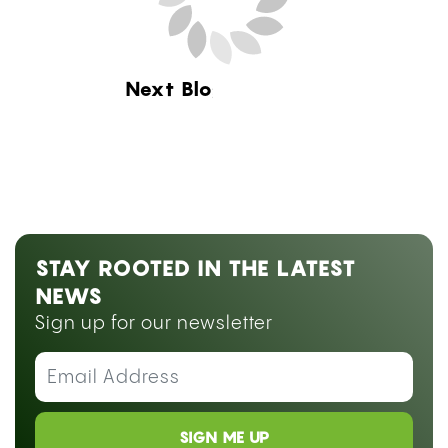
Next Blog Loading...
STAY ROOTED IN THE LATEST
NEWS
Sign up for our newsletter
SIGN ME UP