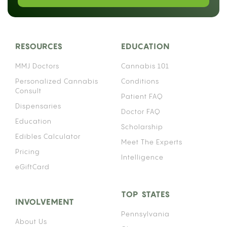
RESOURCES
EDUCATION
MMJ Doctors
Cannabis 101
Personalized Cannabis
Conditions
Consult
Patient FAQ
Dispensaries
Doctor FAQ
Education
Scholarship
Edibles Calculator
Meet The Experts
Pricing
Intelligence
eGiftCard
TOP STATES
INVOLVEMENT
Pennsylvania
About Us