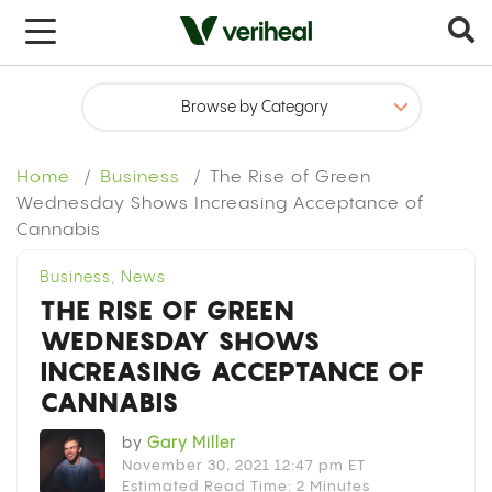
x
Home
Business
The Rise of Green
Wednesday Shows Increasing Acceptance of
Cannabis
Business
,
News
THE RISE OF GREEN
WEDNESDAY SHOWS
INCREASING ACCEPTANCE OF
CANNABIS
by
Gary Miller
November 30, 2021 12:47 pm ET
Estimated Read Time: 2 Minutes