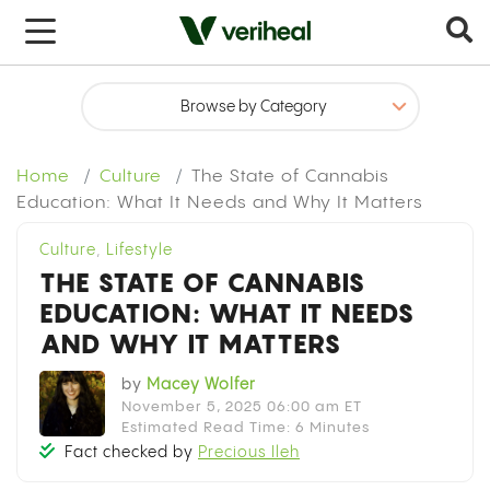
x
Home
Culture
The State of Cannabis
Education: What It Needs and Why It Matters
Culture
,
Lifestyle
THE STATE OF CANNABIS
EDUCATION: WHAT IT NEEDS
AND WHY IT MATTERS
by
Macey Wolfer
November 5, 2025 06:00 am ET
Estimated Read Time: 6 Minutes
Fact checked by
Precious Ileh