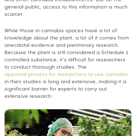
general public, access to this information is much
scarcer.
While those in cannabis spaces have a lot of
knowledge about the plant, a lot of it comes from
anecdotal evidence and preliminary research.
Because the plant is still considered a Schedule 1
controlled substance, it’s difficult for researchers
to conduct thorough studies. The
approval process for researchers to use cannabis
in their studies is long and extensive, making it a
significant barrier for experts to carry out
extensive research.