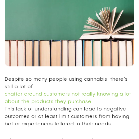
Despite so many people using cannabis, there’s
still a lot of
chatter around customers not really knowing a lot
about the products they purchase.
This lack of understanding can lead to negative
outcomes or at least limit customers from having
better experiences tailored to their needs.