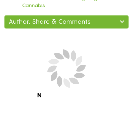
Cannabis
Author, Share & Comments
Next Blog Loading...