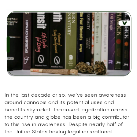
In the last decade or so, we’ve seen awareness
around cannabis and its potential uses and
benefits skyrocket. Increased legalization across
the country and globe has been a big contributor
to this rise in awareness. Despite nearly half of
the United States having legal recreational