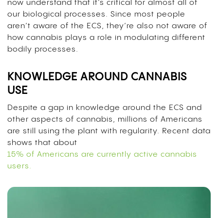
now understand that it’s critical for almost all of
our biological processes. Since most people
aren’t aware of the ECS, they’re also not aware of
how cannabis plays a role in modulating different
bodily processes.
KNOWLEDGE AROUND CANNABIS
USE
Despite a gap in knowledge around the ECS and
other aspects of cannabis, millions of Americans
are still using the plant with regularity. Recent data
shows that about
15% of Americans are currently active cannabis
users.