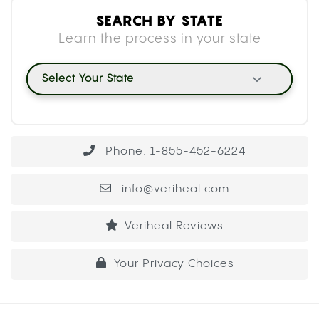
SEARCH BY STATE
Learn the process in your state
Select Your State
Phone: 1-855-452-6224
info@veriheal.com
Veriheal Reviews
Your Privacy Choices