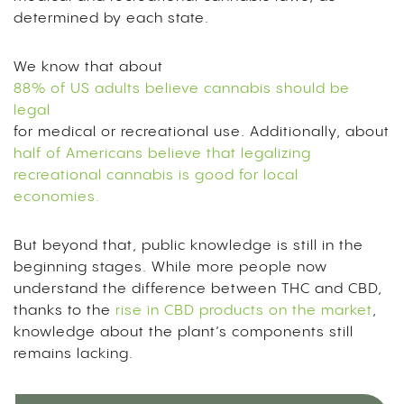
determined by each state.
We know that about
88% of US adults believe cannabis should be
legal
for medical or recreational use. Additionally, about
half of Americans believe that legalizing
recreational cannabis is good for local
economies.
But beyond that, public knowledge is still in the
beginning stages. While more people now
understand the difference between THC and CBD,
thanks to the
rise in CBD products on the market
,
knowledge about the plant’s components still
remains lacking.