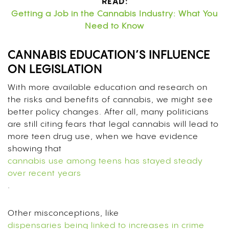
READ:
Getting a Job in the Cannabis Industry: What You
Need to Know
CANNABIS EDUCATION’S INFLUENCE
ON LEGISLATION
With more available education and research on
the risks and benefits of cannabis, we might see
better policy changes. After all, many politicians
are still citing fears that legal cannabis will lead to
more teen drug use, when we have evidence
showing that
cannabis use among teens has stayed steady
over recent years
.
Other misconceptions, like
dispensaries being linked to increases in crime