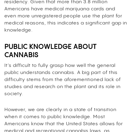
residency. Given that more than 3.8 million
Americans have medical marijuana cards and
even more unregistered people use the plant for
medical reasons, this indicates a significant gap in
knowledge.
PUBLIC KNOWLEDGE ABOUT
CANNABIS
It’s difficult to fully grasp how well the general
public understands cannabis. A big part of this
difficulty stems from the aforementioned lack of
studies and research on the plant and its role in
society.
However, we are clearly in a state of transition
when it comes to public knowledge. Most
Americans know that the United States allows for
medical and recreational cannabis laws, as