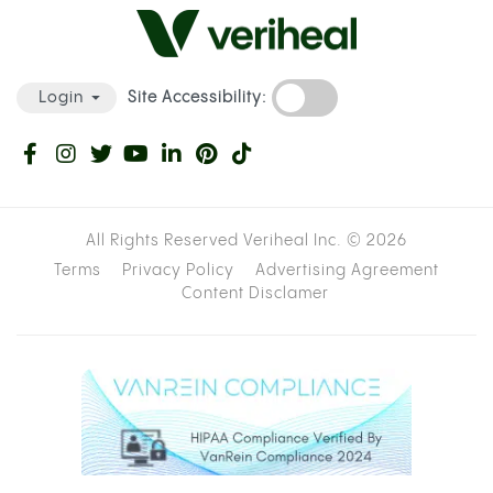
Site Accessibility:
Login
All Rights Reserved Veriheal Inc. ©
2026
Terms
Privacy Policy
Advertising Agreement
Content Disclamer