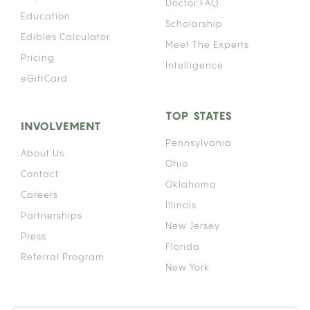
Doctor FAQ
Education
Scholarship
Edibles Calculator
Meet The Experts
Pricing
Intelligence
eGiftCard
TOP STATES
INVOLVEMENT
Pennsylvania
About Us
Ohio
Contact
Oklahoma
Careers
Illinois
Partnerships
New Jersey
Press
Florida
Referral Program
New York