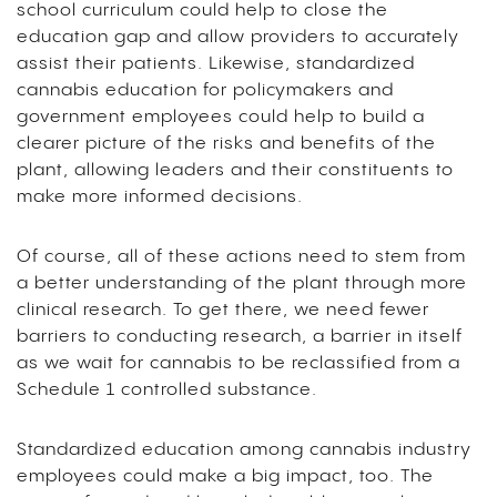
school curriculum could help to close the
education gap and allow providers to accurately
assist their patients. Likewise, standardized
cannabis education for policymakers and
government employees could help to build a
clearer picture of the risks and benefits of the
plant, allowing leaders and their constituents to
make more informed decisions.
Of course, all of these actions need to stem from
a better understanding of the plant through more
clinical research. To get there, we need fewer
barriers to conducting research, a barrier in itself
as we wait for cannabis to be reclassified from a
Schedule 1 controlled substance.
Standardized education among cannabis industry
employees could make a big impact, too. The