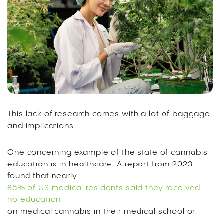
This lack of research comes with a lot of baggage
and implications.
One concerning example of the state of cannabis
education is in healthcare. A report from 2023
found that nearly
85% of US medical residents said they received
no education
on medical cannabis in their medical school or