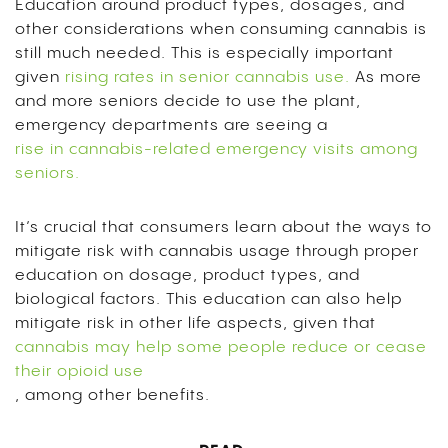
Education around product types, dosages, and
other considerations when consuming cannabis is
still much needed. This is especially important
given
rising rates in senior cannabis use.
As more
and more seniors decide to use the plant,
emergency departments are seeing a
rise in cannabis-related emergency visits among
seniors.
It’s crucial that consumers learn about the ways to
mitigate risk with cannabis usage through proper
education on dosage, product types, and
biological factors. This education can also help
mitigate risk in other life aspects, given that
cannabis may help some people reduce or cease
their opioid use
, among other benefits.