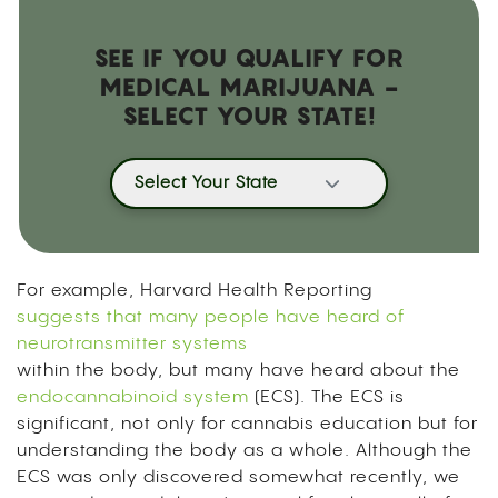
SEE IF YOU QUALIFY FOR
MEDICAL MARIJUANA -
SELECT YOUR STATE!
Select Your State
For example, Harvard Health Reporting
suggests that many people have heard of
neurotransmitter systems
within the body, but many have heard about the
endocannabinoid system
(ECS). The ECS is
significant, not only for cannabis education but for
understanding the body as a whole. Although the
ECS was only discovered somewhat recently, we