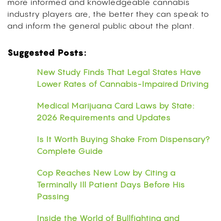
more informed and knowledgeable cannabis
industry players are, the better they can speak to
and inform the general public about the plant.
Suggested Posts:
New Study Finds That Legal States Have
Lower Rates of Cannabis-Impaired Driving
Medical Marijuana Card Laws by State:
2026 Requirements and Updates
Is It Worth Buying Shake From Dispensary?
Complete Guide
Cop Reaches New Low by Citing a
Terminally Ill Patient Days Before His
Passing
Inside the World of Bullfighting and