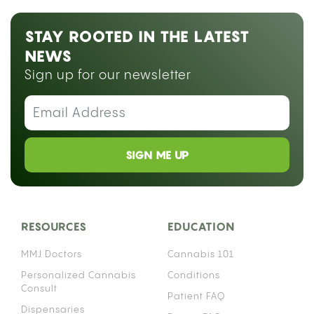
STAY ROOTED IN THE LATEST
NEWS
Sign up for our newsletter
SIGN ME UP
RESOURCES
EDUCATION
MMJ Doctors
Cannabis 101
Personalized Cannabis
Conditions
Consult
Patient FAQ
Dispensaries