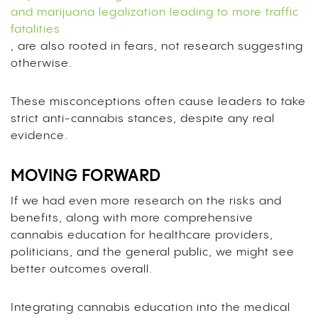
and marijuana legalization leading to more traffic
fatalities
,
are also rooted in fears, not research suggesting
otherwise.
These misconceptions often cause leaders to take
strict anti-cannabis stances, despite any real
evidence.
MOVING FORWARD
If we had even more research on the risks and
benefits, along with more comprehensive
cannabis education for healthcare providers,
politicians, and the general public, we might see
better outcomes overall.
Integrating cannabis education into the medical