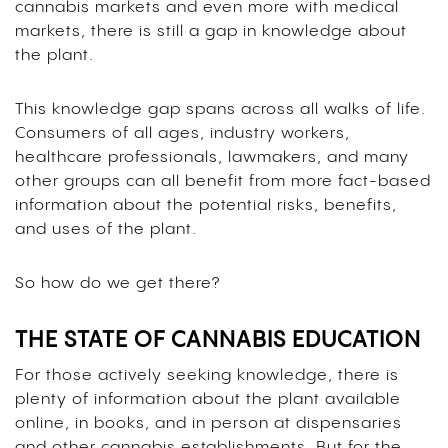
cannabis markets and even more with medical
markets, there is still a gap in knowledge about
the plant.
This knowledge gap spans across all walks of life.
Consumers of all ages, industry workers,
healthcare professionals, lawmakers, and many
other groups can all benefit from more fact-based
information about the potential risks, benefits,
and uses of the plant.
So how do we get there?
THE STATE OF CANNABIS EDUCATION
For those actively seeking knowledge, there is
plenty of information about the plant available
online, in books, and in person at dispensaries
and other cannabis establishments. But for the