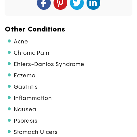
Other Conditions
Acne
Chronic Pain
Ehlers-Danlos Syndrome
Eczema
Gastritis
Inflammation
Nausea
Psorasis
Stomach Ulcers