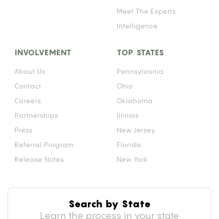
Meet The Experts
Intelligence
INVOLVEMENT
TOP STATES
About Us
Pennsylvania
Contact
Ohio
Careers
Oklahoma
Partnerships
Illinois
Press
New Jersey
Referral Program
Florida
Release Notes
New York
Search by State
Learn the process in your state