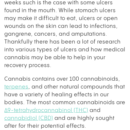
weeks such is the case with some ulcers
found in the mouth. While stomach ulcers
may make it difficult to eat, ulcers or open
wounds on the skin can lead to infections,
gangrene, cancers, and amputations.
Thankfully there has been a lot of research
into various types of ulcers and how medical
cannabis may be able to help in your
recovery process.
Cannabis contains over 100 cannabinoids,
terpenes
, and other natural compounds that
have a variety of healing effects in our
bodies. The most common cannabinoids are
Δ9-tetrahydrocannabinol (THC)
and
cannabidiol (CBD)
and are highly sought
after for their potential effects.