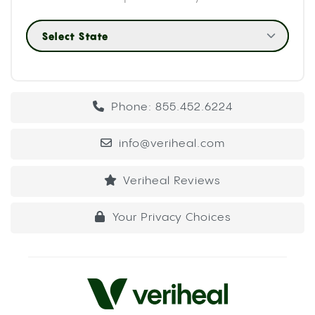
Select State
Phone: 855.452.6224
info@veriheal.com
Veriheal Reviews
Your Privacy Choices