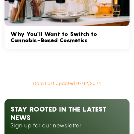
Why You’ll Want to Switch to
Cannabis-Based Cosmetics
Data Last Updated 07/12/2024
STAY ROOTED IN THE LATEST
NEWS
Sign up for our newsletter