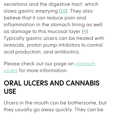
secretions and the digestive tract, which
slows gastric emptying (
15
). They also
believe that it can reduce pain and
inflammation in the stomach lining as well
as damage to this mucosal layer (
9
).
Typically gastric ulcers can be treated with
antacids, proton pump inhibitors to control
acid production, and antibiotics.
Please check out our page on
stomach
ulcers
for more information.
ORAL ULCERS AND CANNABIS
USE
Ulcers in the mouth can be bothersome, but
they usually go away quickly. They can be