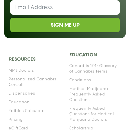
SIGN ME UP
EDUCATION
RESOURCES
Cannabis 101: Glossary
MMJ Doctors
of Cannabis Terms
Personalized Cannabis
Conditions
Consult
Medical Marijuana
Dispensaries
Frequently Asked
Questions
Education
Frequently Asked
Edibles Calculator
Questions for Medical
Pricing
Marijuana Doctors
eGiftCard
Scholarship