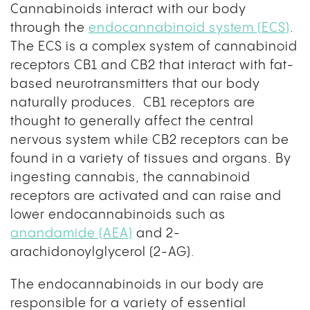
Cannabinoids interact with our body
through the
endocannabinoid system (ECS)
.
The ECS is a complex system of cannabinoid
receptors CB1 and CB2 that interact with fat-
based neurotransmitters that our body
naturally produces. CB1 receptors are
thought to generally affect the central
nervous system while CB2 receptors can be
found in a variety of tissues and organs. By
ingesting cannabis, the cannabinoid
receptors are activated and can raise and
lower endocannabinoids such as
anandamide (AEA)
and 2-
arachidonoylglycerol (2-AG).
The endocannabinoids in our body are
responsible for a variety of essential