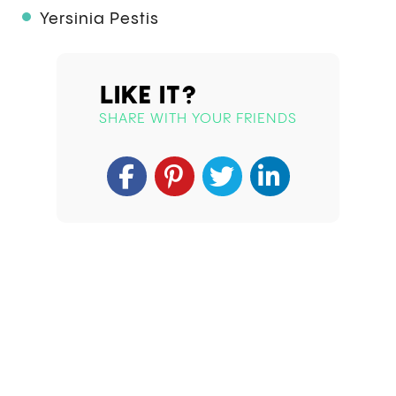
Yersinia Pestis
LIKE IT?
SHARE WITH YOUR FRIENDS