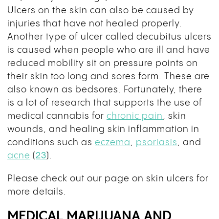
Ulcers on the skin can also be caused by
injuries that have not healed properly.
Another type of ulcer called decubitus ulcers
is caused when people who are ill and have
reduced mobility sit on pressure points on
their skin too long and sores form. These are
also known as bedsores. Fortunately, there
is a lot of research that supports the use of
medical cannabis for
chronic pain
, skin
wounds, and healing skin inflammation in
conditions such as
eczema
,
psoriasis
, and
acne
(
23
)
.
Please check out our page on skin ulcers for
more details.
MEDICAL MARIJUANA AND