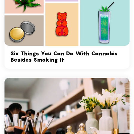
Six Things You Can Do With Cannabis
Besides Smoking It