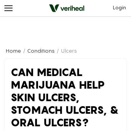
Login
Home
Conditions
Ulcers
CAN MEDICAL
MARIJUANA HELP
SKIN ULCERS,
STOMACH ULCERS, &
ORAL ULCERS?