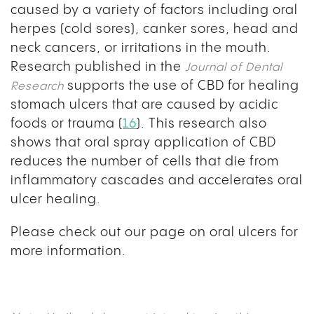
caused by a variety of factors including oral
herpes (cold sores), canker sores, head and
neck cancers, or irritations in the mouth.
Research published in the
Journal of Dental
supports the use of CBD for healing
Research
stomach ulcers that are caused by acidic
foods or trauma (
16
). This research also
shows that oral spray application of CBD
reduces the number of cells that die from
inflammatory cascades and accelerates oral
ulcer healing.
Please check out our page on oral ulcers for
more information.