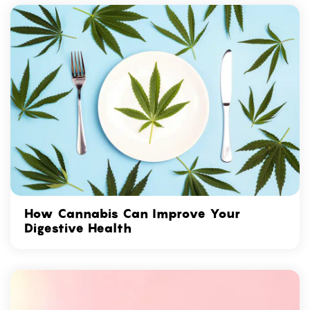
How Cannabis Can Improve Your
Digestive Health