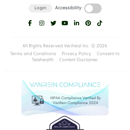
Login
Accessibility:
All Rights Reserved Veriheal Inc. ©
2026
Terms and Conditions
Privacy Policy
Consent to
Telehealth
Content Disclamer