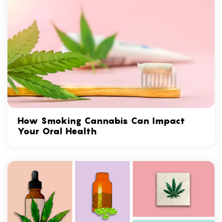
How Smoking Cannabis Can Impact
Your Oral Health