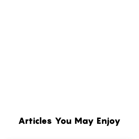
Articles You May Enjoy