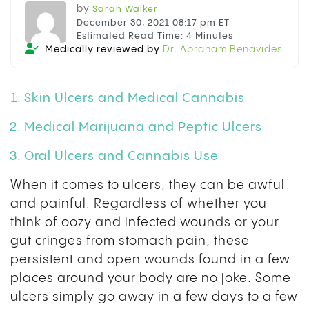
by
Sarah Walker
December 30, 2021 08:17 pm ET
Estimated Read Time: 4 Minutes
Medically reviewed by
Dr. Abraham Benavides
Skin Ulcers and Medical Cannabis
Medical Marijuana and Peptic Ulcers
Oral Ulcers and Cannabis Use
When it comes to ulcers, they can be awful
and painful. Regardless of whether you
think of oozy and infected wounds or your
gut cringes from stomach pain, these
persistent and open wounds found in a few
places around your body are no joke. Some
ulcers simply go away in a few days to a few