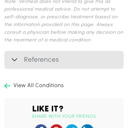
Note: Veriheal does not intend to give this as
professional medical advice. Do not attempt to
self-diagnose, or prescribe treatment based on
the information provided on this page. Always
consult a physician before making any decision on
the treatment of a medical condition.
References
View All Conditions
LIKE IT?
SHARE WITH YOUR FRIENDS