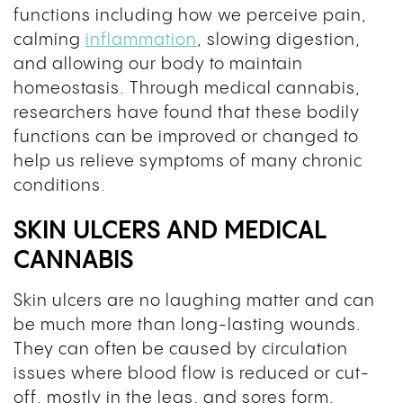
functions including how we perceive pain,
calming
inflammation
, slowing digestion,
and allowing our body to maintain
homeostasis. Through medical cannabis,
researchers have found that these bodily
functions can be improved or changed to
help us relieve symptoms of many chronic
conditions.
SKIN ULCERS AND MEDICAL
CANNABIS
Skin ulcers are no laughing matter and can
be much more than long-lasting wounds.
They can often be caused by circulation
issues where blood flow is reduced or cut-
off, mostly in the legs, and sores form.