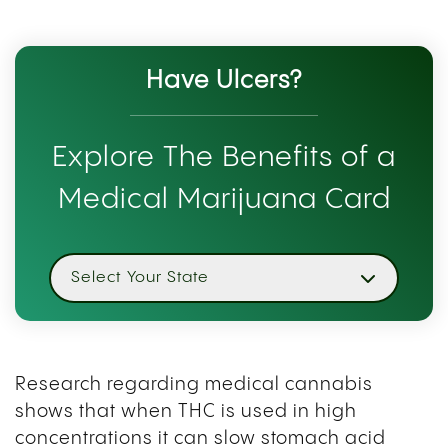
Have Ulcers?
Explore The Benefits of a
Medical Marijuana Card
Select Your State
Research regarding medical cannabis
shows that when THC is used in high
concentrations it can slow stomach acid