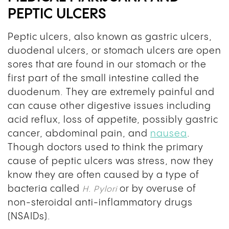
PEPTIC ULCERS
Peptic ulcers, also known as gastric ulcers,
duodenal ulcers, or stomach ulcers are open
sores that are found in our stomach or the
first part of the small intestine called the
duodenum. They are extremely painful and
can cause other digestive issues including
acid reflux, loss of appetite, possibly gastric
cancer, abdominal pain, and
nausea
.
Though doctors used to think the primary
cause of peptic ulcers was stress, now they
know they are often caused by a type of
bacteria called
or by overuse of
H. Pylori
non-steroidal anti-inflammatory drugs
(NSAIDs).