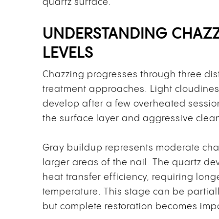
quartz surface.
UNDERSTANDING CHAZZ
LEVELS
Chazzing progresses through three dist
treatment approaches. Light cloudiness
develop after a few overheated session
the surface layer and aggressive cleani
Gray buildup represents moderate cha
larger areas of the nail. The quartz d
heat transfer efficiency, requiring lon
temperature. This stage can be partia
but complete restoration becomes imp