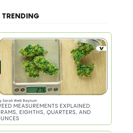
TRENDING
y
Sarah Welk Baynum
EED MEASUREMENTS EXPLAINED:
RAMS, EIGHTHS, QUARTERS, AND
UNCES