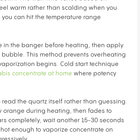
 feel warm rather than scalding when you
il you can hit the temperature range
e in the banger before heating, then apply
to bubble. This method prevents overheating
aporization begins. Cold start technique
bis concentrate at home
where potency
 read the quartz itself rather than guessing.
y orange during heating, then fades to
rs completely, wait another 15-30 seconds
 hot enough to vaporize concentrate on
gressively.