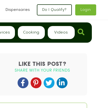
x
Dispensaries
Do I Qualify?
Login
vices
Cooking
Videos
LIKE THIS POST?
SHARE WITH YOUR FRIENDS