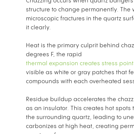
Chazzing occurs when quartz bangers r
structure to change permanently. The 
microscopic fractures in the quartz surf
it clearly.
Heat is the primary culprit behind ch
degrees F, the rapid
thermal expansion creates stress points
visible as white or gray patches that 
compounds with each overheated sessi
Residue buildup accelerates the chazz
as an insulator. This creates hot spot
the surrounding quartz, leading to un
carbonizes at high heat, creating perm