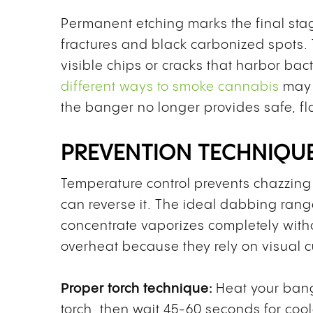
Permanent etching marks the final st
fractures and black carbonized spots
visible chips or cracks that harbor bac
different ways to smoke cannabis
may 
the banger no longer provides safe, fl
PREVENTION TECHNIQUE
Temperature control prevents chazzing
can reverse it. The ideal dabbing ran
concentrate vaporizes completely with
overheat because they rely on visual c
Proper torch technique:
Heat your bang
torch, then wait 45-60 seconds for co