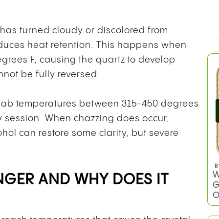
 has turned cloudy or discolored from
educes heat retention. This happens when
rees F, causing the quartz to develop
not be fully reversed.
 dab temperatures between 315-450 degrees
y session. When chazzing does occur,
hol can restore some clarity, but severe
B
W
NGER AND WHY DOES IT
G
O