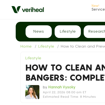
Servic
News
Lifestyle
Researc
Home
Lifestyle
How to Clean and Pre
Lifestyle
HOW TO CLEAN AN
BANGERS: COMPLE
by
Hannah Vysoky
April 22, 2026 08:00 am ET
Estimated Read Time: 8 Minutes