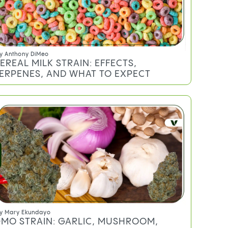
y
Anthony DiMeo
EREAL MILK STRAIN: EFFECTS,
ERPENES, AND WHAT TO EXPECT
y
Mary Ekundayo
MO STRAIN: GARLIC, MUSHROOM,