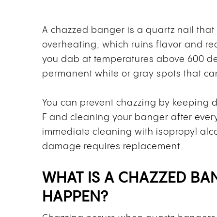
A chazzed banger is a quartz nail that
overheating, which ruins flavor and r
you dab at temperatures above 600 deg
permanent white or gray spots that can
You can prevent chazzing by keeping
F and cleaning your banger after ever
immediate cleaning with isopropyl alco
damage requires replacement.
WHAT IS A CHAZZED BA
HAPPEN?