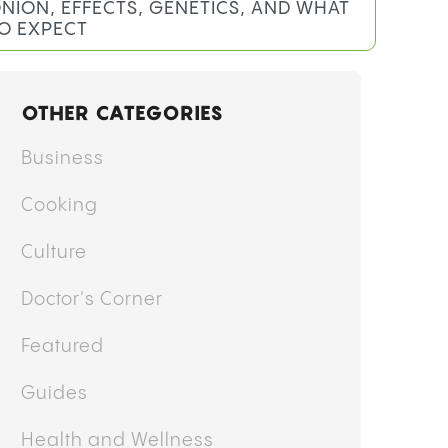
NION, EFFECTS, GENETICS, AND WHAT
O EXPECT
OTHER CATEGORIES
Business
Cooking
Culture
Doctor's Corner
Featured
Guides
Health and Wellness