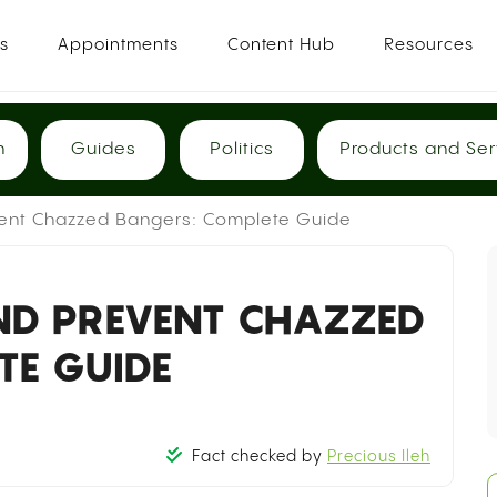
es
Appointments
Content Hub
Resources
h
Guides
Politics
Products and Ser
vent Chazzed Bangers: Complete Guide
D PREVENT CHAZZED
TE GUIDE
Fact checked by
Precious Ileh