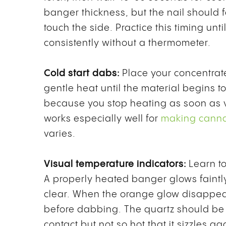
banger thickness, but the nail should
touch the side. Practice this timing unt
consistently without a thermometer.
Cold start dabs:
Place your concentrat
gentle heat until the material begins 
because you stop heating as soon as v
works especially well for
making canna
varies.
Visual temperature indicators:
Learn to
A properly heated banger glows faintl
clear. When the orange glow disappea
before dabbing. The quartz should be
contact but not so hot that it sizzles ag