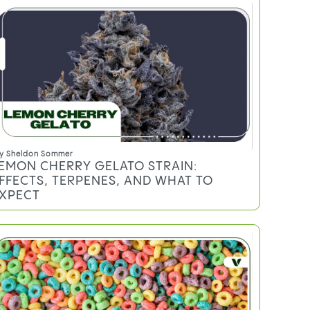
y
Sheldon Sommer
EMON CHERRY GELATO STRAIN:
FFECTS, TERPENES, AND WHAT TO
XPECT