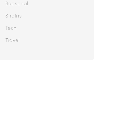
Seasonal
Strains
Tech
Travel