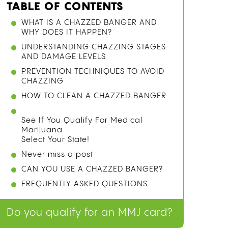
TABLE OF CONTENTS
WHAT IS A CHAZZED BANGER AND
WHY DOES IT HAPPEN?
UNDERSTANDING CHAZZING STAGES
AND DAMAGE LEVELS
PREVENTION TECHNIQUES TO AVOID
CHAZZING
HOW TO CLEAN A CHAZZED BANGER
See If You Qualify For Medical
Marijuana -
Select Your State!
Never miss a post
CAN YOU USE A CHAZZED BANGER?
FREQUENTLY ASKED QUESTIONS
Do you qualify for an MMJ card?