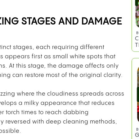
ING STAGES AND DAMAGE
B
C
T
inct stages, each requiring different
 appears first as small white spots that
s. At this stage, the damage affects only
ng can restore most of the original clarity.
zzing where the cloudiness spreads across
evelops a milky appearance that reduces
ger torch times to reach dabbing
lly reversed with deep cleaning methods,
B
ossible.
G