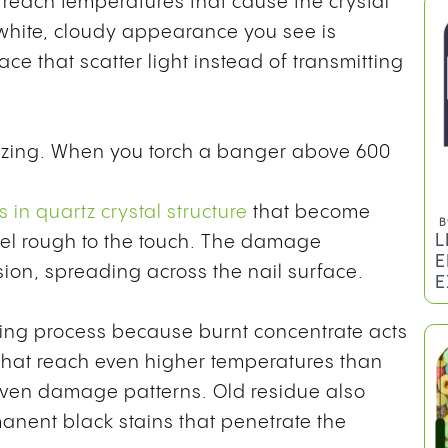
each temperatures that cause the crystal
white, cloudy appearance you see is
ace that scatter light instead of transmitting
azzing. When you torch a banger above 600
 in quartz crystal structure
that become
B
L
feel rough to the touch. The damage
E
on, spreading across the nail surface.
E
ing process because burnt concentrate acts
s that reach even higher temperatures than
even damage patterns. Old residue also
anent black stains that penetrate the