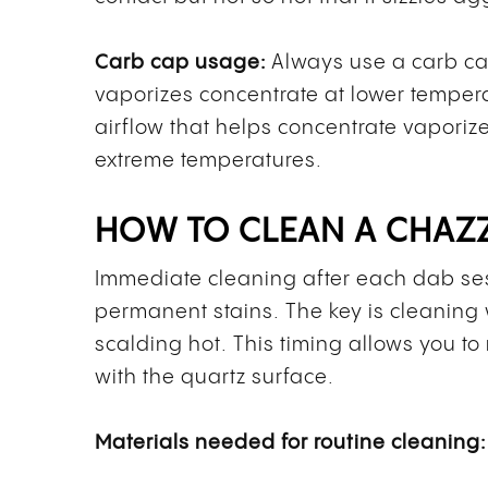
Carb cap usage:
Always use a carb cap
vaporizes concentrate at lower temper
airflow that helps concentrate vaporize
extreme temperatures.
HOW TO CLEAN A CHAZ
Immediate cleaning after each dab ses
permanent stains. The key is cleaning w
scalding hot. This timing allows you t
with the quartz surface.
Materials needed for routine cleaning: