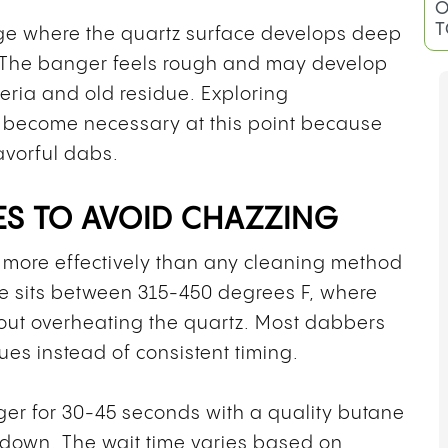
O
T
age where the quartz surface develops deep
. The banger feels rough and may develop
teria and old residue. Exploring
become necessary at this point because
avorful dabs.
S TO AVOID CHAZZING
 more effectively than any cleaning method
ge sits between 315-450 degrees F, where
out overheating the quartz. Most dabbers
ues instead of consistent timing.
er for 30-45 seconds with a quality butane
oldown. The wait time varies based on