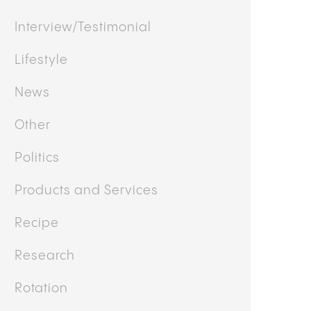
Interview/Testimonial
Lifestyle
News
Other
Politics
Products and Services
Recipe
Research
Rotation