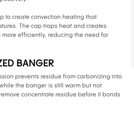
 to create convection heating that
atures. The cap traps heat and creates
 more efficiently, reducing the need for
ZED BANGER
sion prevents residue from carbonizing into
hile the banger is still warm but not
o remove concentrate residue before it bonds