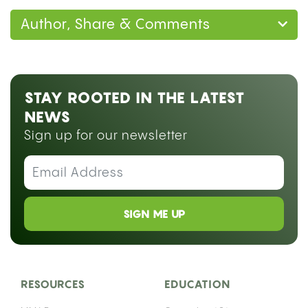
Author, Share & Comments
STAY ROOTED IN THE LATEST
NEWS
Sign up for our newsletter
SIGN ME UP
RESOURCES
EDUCATION