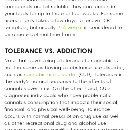
compounds are fat soluble, they can remain in
your body for up to three or four weeks. For some
users, it only takes a few days to recover CB1
receptors, but usually
2-4 weeks
is considered to
be a more optimal time frame.
TOLERANCE VS. ADDICTION
Note that developing a tolerance to cannabis is
not the same as having a substance use disorder,
such as
cannabis use disorder
(CUD). Tolerance is
the body’s natural response to the effects of
cannabis over time. On the other hand, CUD
diagnoses individuals who have problematic
cannabis consumption that impacts their social,
financial, and physical well-being. Tolerance
occurs with normal prescription drug use as well
as other recreational drug and alcohol use.