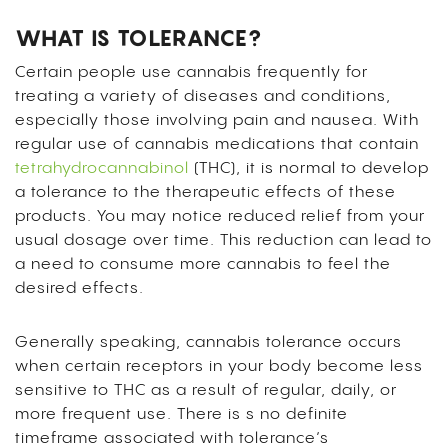
WHAT IS TOLERANCE?
Certain people use cannabis frequently for
treating a variety of diseases and conditions,
especially those involving pain and nausea. With
regular use of cannabis medications that contain
tetrahydrocannabinol
(THC), it is normal to develop
a tolerance to the therapeutic effects of these
products. You may notice reduced relief from your
usual dosage over time. This reduction can lead to
a need to consume more cannabis to feel the
desired effects.
Generally speaking, cannabis tolerance occurs
when certain receptors in your body become less
sensitive to THC as a result of regular, daily, or
more frequent use. There is s no definite
timeframe associated with tolerance’s