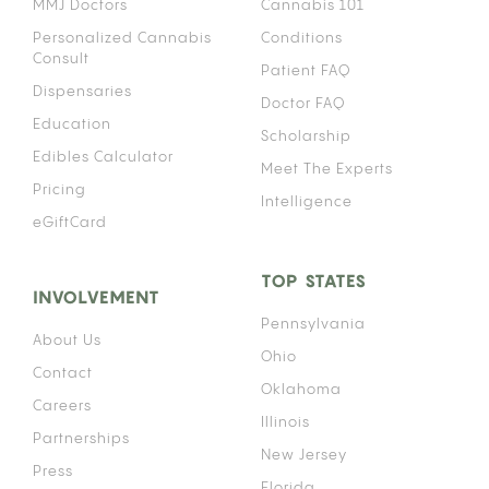
MMJ Doctors
Cannabis 101
Personalized Cannabis
Conditions
Consult
Patient FAQ
Dispensaries
Doctor FAQ
Education
Scholarship
Edibles Calculator
Meet The Experts
Pricing
Intelligence
eGiftCard
TOP STATES
INVOLVEMENT
Pennsylvania
About Us
Ohio
Contact
Oklahoma
Careers
Illinois
Partnerships
New Jersey
Press
Florida