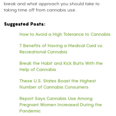
break and what approach you should take to
taking time off from cannabis use.
Suggested Posts:
How to Avoid a High Tolerance to Cannabis
7 Benefits of Having a Medical Card vs.
Recreational Cannabis
Break the Habit and Kick Butts With the
Help of Cannabis
These U.S. States Boast the Highest
Number of Cannabis Consumers
Report Says Cannabis Use Among
Pregnant Women Increased During the
Pandemic