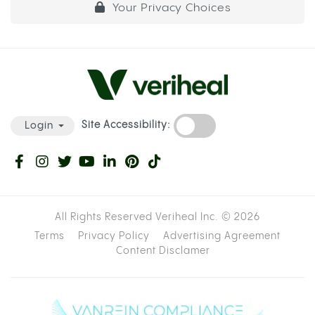
Your Privacy Choices
Site Accessibility:
Login
All Rights Reserved Veriheal Inc. ©
2026
Terms
Privacy Policy
Advertising Agreement
Content Disclamer