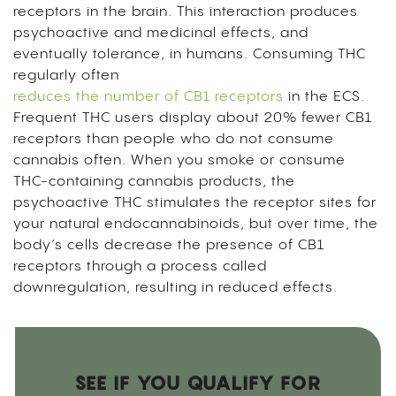
receptors in the brain. This interaction produces
psychoactive and medicinal effects, and
eventually tolerance, in humans. Consuming THC
regularly often
reduces the number of CB1 receptors
in the ECS.
Frequent THC users display about 20% fewer CB1
receptors than people who do not consume
cannabis often. When you smoke or consume
THC-containing cannabis products, the
psychoactive THC stimulates the receptor sites for
your natural endocannabinoids, but over time, the
body’s cells decrease the presence of CB1
receptors through a process called
downregulation, resulting in reduced effects.
SEE IF YOU QUALIFY FOR