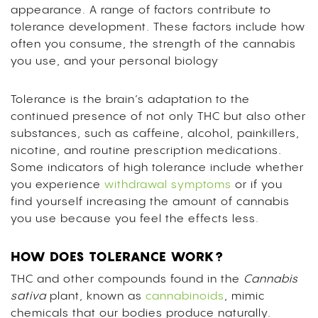
appearance. A range of factors contribute to
tolerance development. These factors include how
often you consume, the strength of the cannabis
you use, and your personal biology
Tolerance is the brain’s adaptation to the
continued presence of not only THC but also other
substances, such as caffeine, alcohol, painkillers,
nicotine, and routine prescription medications.
Some indicators of high tolerance include whether
you experience
withdrawal symptoms
or if you
find yourself increasing the amount of cannabis
you use because you feel the effects less.
HOW DOES TOLERANCE WORK?
THC and other compounds found in the
Cannabis
sativa
plant, known as
cannabinoids
, mimic
chemicals that our bodies produce naturally.