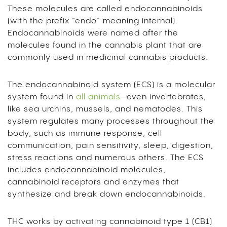
These molecules are called endocannabinoids
(with the prefix “endo” meaning internal).
Endocannabinoids were named after the
molecules found in the cannabis plant that are
commonly used in medicinal cannabis products.
The endocannabinoid system (ECS) is a molecular
system found in
all animals
—even invertebrates,
like sea urchins, mussels, and nematodes. This
system regulates many processes throughout the
body, such as immune response, cell
communication, pain sensitivity, sleep, digestion,
stress reactions and numerous others. The ECS
includes endocannabinoid molecules,
cannabinoid receptors and enzymes that
synthesize and break down endocannabinoids.
THC works by activating cannabinoid type 1 (CB1)