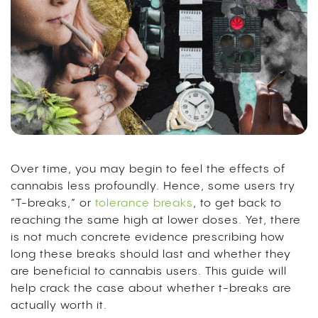
Over time, you may begin to feel the effects of
cannabis less profoundly. Hence, some users try
“T-breaks,” or
tolerance breaks
, to get back to
reaching the same high at lower doses. Yet, there
is not much concrete evidence prescribing how
long these breaks should last and whether they
are beneficial to cannabis users. This guide will
help crack the case about whether t-breaks are
actually worth it.