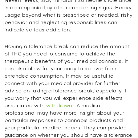
Nevertheless, stay mindful if someone’s tolerance
is accompanied by other concerning signs. Heavy
usage beyond what is prescribed or needed, risky
behavior and neglecting responsibilities can
indicate serious addiction.
Having a tolerance break can reduce the amount
of THC you need to consume to achieve the
therapeutic benefits of your medical cannabis. It
can also allow for your body to recover from
extended consumption. It may be useful to
connect with your medical provider for further
advice on taking a tolerance break, especially if
you worry that you will experience side effects
associated with
withdrawal.
A medical
professional may have more insight about your
particular responses to cannabis products and
your particular medical needs. They can provide
guidance on whether you should have a tolerance