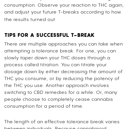
consumption. Observe your reaction to THC again,
and adjust your future T-breaks according to how
the results turned out.
TIPS FOR A SUCCESSFUL T-BREAK
There are multiple approaches you can take when
attempting a tolerance break. For one, you can
slowly taper down your THC doses through a
process called titration. You can titrate your
dosage down by either decreasing the amount of
THC you consume, or by reducing the potency of
the THC you use. Another approach involves
switching to CBD remedies for a while. Or, many
people choose to completely cease cannabis
consumption for a period of time.
The length of an effective tolerance break varies
between individuals. Because cannabinoid