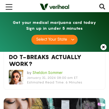
x
Get your medical marijuana card today
Sign up in under 5 minutes
Home
Guides
Do T-Breaks Actually Work?
Select Your State
Guides
,
Lifestyle
DO T-BREAKS ACTUALLY
WORK?
by
Sheldon Sommer
January 31, 2024 08:00 am ET
Estimated Read Time: 6 Minutes