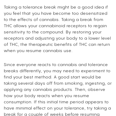
Taking a tolerance break might be a good idea if
you feel that you have become too desensitized
to the effects of cannabis. Taking a break from
THC allows your cannabinoid receptors to regain
sensitivity to the compound. By restoring your
receptors and adjusting your body to a lower level
of THC, the therapeutic benefits of THC can return
when you resume cannabis use.
Since everyone reacts to cannabis and tolerance
breaks differently, you may need to experiment to
find your best method. A good start would be
taking several days off from smoking, ingesting, or
applying any cannabis products. Then, observe
how your body reacts when you resume
consumption. If this initial time period appears to
have minimal effect on your tolerance, try taking a
break for a couple of weeks before resuming