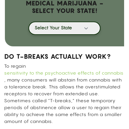
MEDICAL MARIJUANA -
SELECT YOUR STATE!
Select Your State
DO T-BREAKS ACTUALLY WORK?
To regain
sensitivity to the psychoactive effects of cannabis
, many consumers will abstain from cannabis with
a tolerance break. This allows the overstimulated
receptors to recover from extended use.
Sometimes called “T-breaks,” these temporary
periods of abstinence allow a user to regain their
ability to achieve the same effects from a smaller
amount of cannabis.