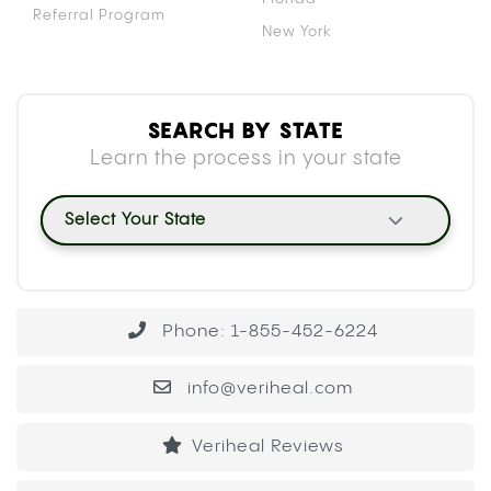
Referral Program
New York
SEARCH BY STATE
Learn the process in your state
Select Your State
Phone: 1-855-452-6224
info@veriheal.com
Veriheal Reviews