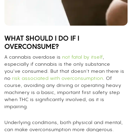
WHAT SHOULD I DO IF I
OVERCONSUME?
A cannabis overdose is
not fatal by itself
,
especially if cannabis is the only substance
you’ve consumed. But that doesn’t mean there is
no
risk associated with overconsumption
. Of
course, avoiding any driving or operating heavy
machinery is a basic, important first safety step
when THC is significantly involved, as it is
impairing.
Underlying conditions, both physical and mental,
can make overconsumption more dangerous.