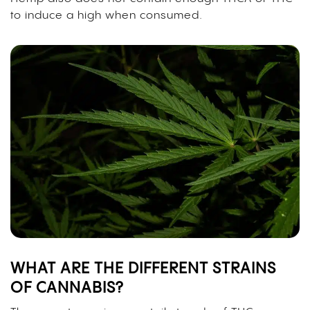
to induce a high when consumed.
WHAT ARE THE DIFFERENT STRAINS
OF CANNABIS?