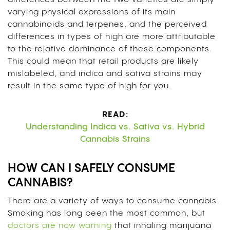
varying physical expressions of its main
cannabinoids and terpenes, and the perceived
differences in types of high are more attributable
to the relative dominance of these components.
This could mean that retail products are likely
mislabeled, and indica and sativa strains may
result in the same type of high for you.
READ:
Understanding Indica vs. Sativa vs. Hybrid
Cannabis Strains
HOW CAN I SAFELY CONSUME
CANNABIS?
There are a variety of ways to consume cannabis.
Smoking has long been the most common, but
doctors are now warning
that inhaling marijuana