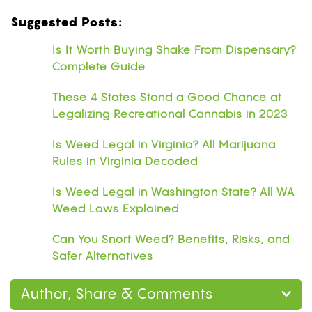
Suggested Posts:
Is It Worth Buying Shake From Dispensary?
Complete Guide
These 4 States Stand a Good Chance at
Legalizing Recreational Cannabis in 2023
Is Weed Legal in Virginia? All Marijuana
Rules in Virginia Decoded
Is Weed Legal in Washington State? All WA
Weed Laws Explained
Can You Snort Weed? Benefits, Risks, and
Safer Alternatives
Author, Share & Comments