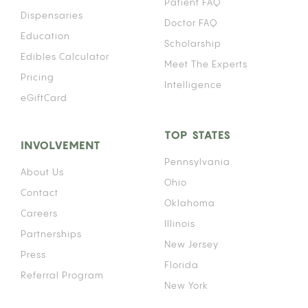
Patient FAQ
Dispensaries
Doctor FAQ
Education
Scholarship
Edibles Calculator
Meet The Experts
Pricing
Intelligence
eGiftCard
TOP STATES
INVOLVEMENT
Pennsylvania
About Us
Ohio
Contact
Oklahoma
Careers
Illinois
Partnerships
New Jersey
Press
Florida
Referral Program
New York