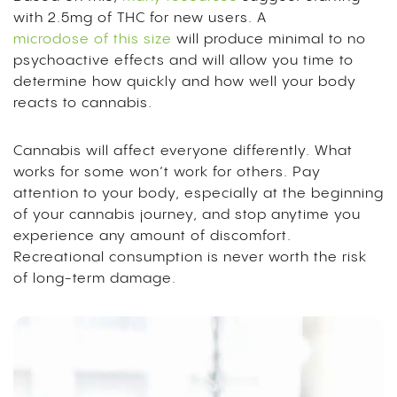
with 2.5mg of THC for new users. A
microdose of this size
will produce minimal to no
psychoactive effects and will allow you time to
determine how quickly and how well your body
reacts to cannabis.
Cannabis will affect everyone differently. What
works for some won’t work for others. Pay
attention to your body, especially at the beginning
of your cannabis journey, and stop anytime you
experience any amount of discomfort.
Recreational consumption is never worth the risk
of long-term damage.