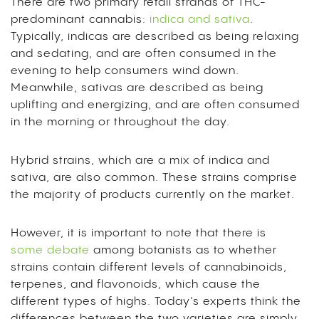
There are two primary retail strands of THC-
predominant cannabis:
indica and sativa
.
Typically, indicas are described as being relaxing
and sedating, and are often consumed in the
evening to help consumers wind down.
Meanwhile, sativas are described as being
uplifting and energizing, and are often consumed
in the morning or throughout the day.
Hybrid strains, which are a mix of indica and
sativa, are also common. These strains comprise
the majority of products currently on the market.
However, it is important to note that there is
some debate
among botanists as to whether
strains contain different levels of cannabinoids,
terpenes, and flavonoids, which cause the
different types of highs. Today’s experts think the
differences between the two varieties are simply