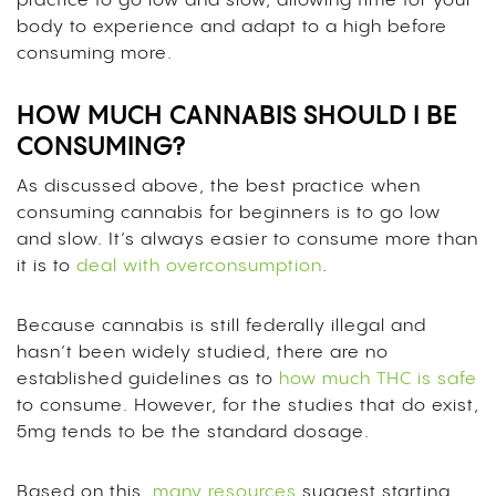
practice to go low and slow, allowing time for your
body to experience and adapt to a high before
consuming more.
HOW MUCH CANNABIS SHOULD I BE
CONSUMING?
As discussed above, the best practice when
consuming cannabis for beginners is to go low
and slow. It’s always easier to consume more than
it is to
deal with overconsumption
.
Because cannabis is still federally illegal and
hasn’t been widely studied, there are no
established guidelines as to
how much THC is safe
to consume. However, for the studies that do exist,
5mg tends to be the standard dosage.
Based on this,
many resources
suggest starting