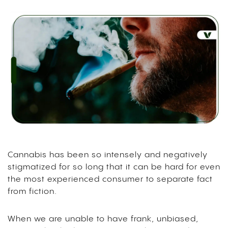
Cannabis has been so intensely and negatively
stigmatized for so long that it can be hard for even
the most experienced consumer to separate fact
from fiction.
When we are unable to have frank, unbiased,