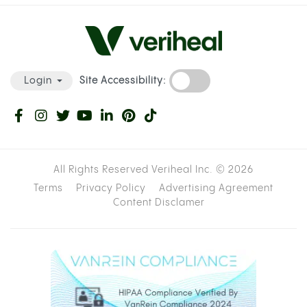
Site Accessibility:
Login
All Rights Reserved Veriheal Inc. ©
2026
Terms
Privacy Policy
Advertising Agreement
Content Disclamer