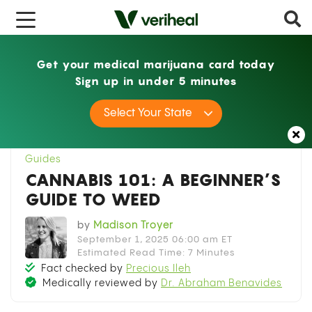
x
Get your medical marijuana card today
Sign up in under 5 minutes
Home
Guides
Cannabis 101: A Beginner’s
Select Your State
Guide to Weed
Guides
CANNABIS 101: A BEGINNER’S
GUIDE TO WEED
by
Madison Troyer
September 1, 2025 06:00 am ET
Estimated Read Time: 7 Minutes
Fact checked by
Precious Ileh
Medically reviewed by
Dr. Abraham Benavides