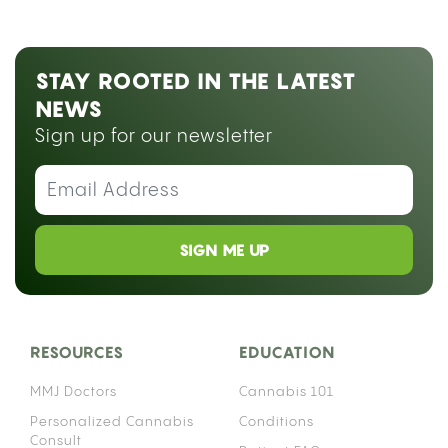
STAY ROOTED IN THE LATEST
NEWS
Sign up for our newsletter
SIGN ME UP
RESOURCES
EDUCATION
MMJ Doctors
Cannabis 101
Personalized Cannabis
Conditions
Consult