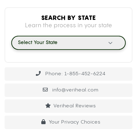
SEARCH BY STATE
Learn the process in your state
Select Your State
Phone: 1-855-452-6224
info@veriheal.com
Veriheal Reviews
Your Privacy Choices