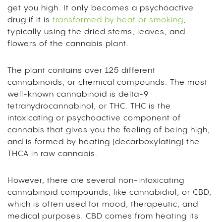
get you high. It only becomes a psychoactive
drug if it is
transformed by heat or smoking
,
typically using the dried stems, leaves, and
flowers of the cannabis plant.
The plant contains over 125 different
cannabinoids, or chemical compounds. The most
well-known cannabinoid is delta-9
tetrahydrocannabinol, or THC. THC is the
intoxicating or psychoactive component of
cannabis that gives you the feeling of being high,
and is formed by heating (decarboxylating) the
THCA in raw cannabis.
However, there are several non-intoxicating
cannabinoid compounds, like cannabidiol, or CBD,
which is often used for mood, therapeutic, and
medical purposes. CBD comes from heating its