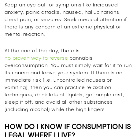
Keep an eye out for symptoms like increased
anxiety, panic attacks, nausea, hallucinations,
chest pain, or seizures. Seek medical attention if
there is any concern of an extreme physical or
mental reaction.
At the end of the day, there is
no proven way to reverse
cannabis
overconsumption. You must simply wait for it to run
its course and leave your system. If there is no
immediate risk (i.e. uncontrolled nausea or
vomiting), then you can practice relaxation
techniques, drink lots of liquids, get ample rest,
sleep it off, and avoid all other substances
(including alcohol) while the high lingers.
HOW DO I KNOW IF CONSUMPTION IS
LEGAL WHERE I LIVE?