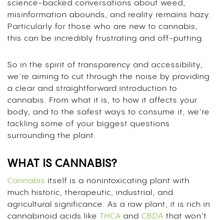
science-backed conversations about weed,
misinformation abounds, and reality remains hazy.
Particularly for those who are new to cannabis,
this can be incredibly frustrating and off-putting.
So in the spirit of transparency and accessibility,
we’re aiming to cut through the noise by providing
a clear and straightforward introduction to
cannabis. From what it is, to how it affects your
body, and to the safest ways to consume it, we’re
tackling some of your biggest questions
surrounding the plant.
WHAT IS CANNABIS?
Cannabis
itself is a nonintoxicating plant with
much historic, therapeutic, industrial, and
agricultural significance. As a raw plant, it is rich in
cannabinoid acids like
THCA
and
CBDA
that won’t