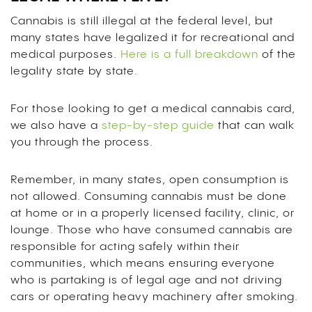
Cannabis is still illegal at the federal level, but
many states have legalized it for recreational and
medical purposes.
Here is a full breakdown
of the
legality state by state.
For those looking to get a medical cannabis card,
we also have a
step-by-step guide
that can walk
you through the process.
Remember, in many states, open consumption is
not allowed. Consuming cannabis must be done
at home or in a properly licensed facility, clinic, or
lounge. Those who have consumed cannabis are
responsible for acting safely within their
communities, which means ensuring everyone
who is partaking is of legal age and not driving
cars or operating heavy machinery after smoking.