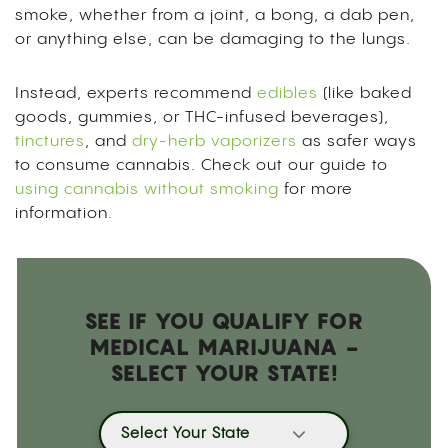
smoke, whether from a joint, a bong, a dab pen,
or anything else, can be damaging to the lungs.
Instead, experts recommend
edibles
(like baked
goods, gummies, or THC-infused beverages),
tinctures
, and
dry-herb vaporizers
as safer ways
to consume cannabis. Check out our guide to
using cannabis without smoking
for more
information.
SEE IF YOU QUALIFY FOR
MEDICAL MARIJUANA -
SELECT YOUR STATE!
Select Your State