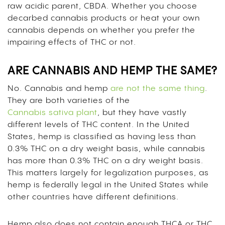
raw acidic parent, CBDA. Whether you choose
decarbed cannabis products or heat your own
cannabis depends on whether you prefer the
impairing effects of THC or not.
ARE CANNABIS AND HEMP THE SAME?
No. Cannabis and hemp
are not the same thing
.
They are both varieties of the
Cannabis sativa plant
, but they have vastly
different levels of THC content. In the United
States, hemp is classified as having less than
0.3% THC on a dry weight basis, while cannabis
has more than 0.3% THC on a dry weight basis.
This matters largely for legalization purposes, as
hemp is federally legal in the United States while
other countries have different definitions.
Hemp also does not contain enough THCA or THC