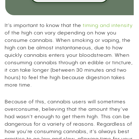
It’s important to know that the
timing and intensity
of the high can vary depending on how you
consume cannabis. When smoking or vaping, the
high can be almost instantaneous, due to how
quickly cannabis enters your bloodstream. When
consuming cannabis through an edible or tincture,
it can take longer (between 30 minutes and two
hours) to feel the high because digestion takes
more time.
Because of this, cannabis users will sometimes
overconsume, believing that the amount they’ve
had wasn’t enough to get them high. This can be
dangerous for a variety of reasons. Regardless of
how you’re consuming cannabis, it’s always best