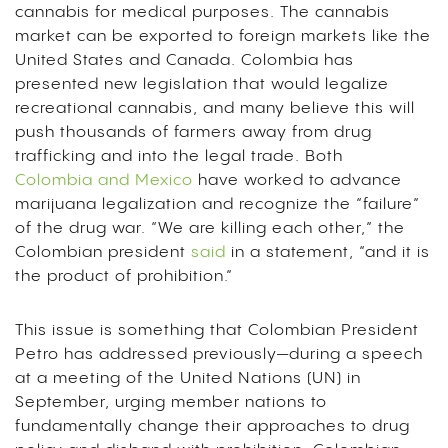
cannabis for medical purposes. The cannabis
market can be exported to foreign markets like the
United States and Canada. Colombia has
presented new legislation that would legalize
recreational cannabis, and many believe this will
push thousands of farmers away from drug
trafficking and into the legal trade. Both
Colombia and Mexico
have worked to advance
marijuana legalization and recognize the “failure”
of the drug war. “We are killing each other,” the
Colombian president
said
in a statement, “and it is
the product of prohibition.”
This issue is something that Colombian President
Petro has addressed previously—during a speech
at a meeting of the United Nations (UN) in
September, urging member nations to
fundamentally change their approaches to drug