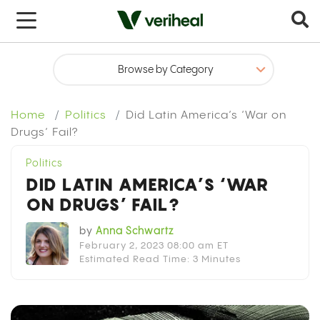
x
Home
Politics
Did Latin America’s ‘War on
Drugs’ Fail?
Politics
DID LATIN AMERICA’S ‘WAR
ON DRUGS’ FAIL?
by
Anna Schwartz
February 2, 2023 08:00 am ET
Estimated Read Time: 3 Minutes