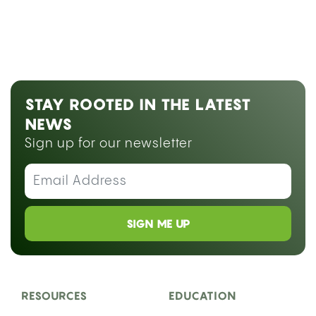
STAY ROOTED IN THE LATEST
NEWS
Sign up for our newsletter
SIGN ME UP
RESOURCES
EDUCATION