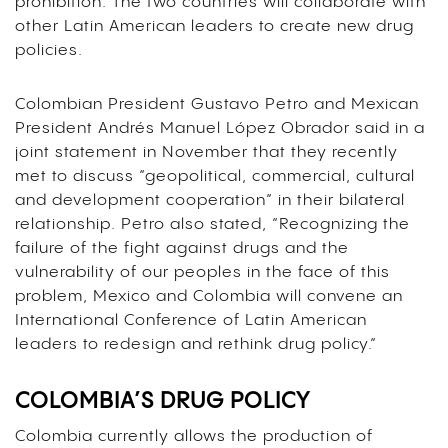
prohibition. The two countries will collaborate with
other Latin American leaders to create new drug
policies.
Colombian President Gustavo Petro and Mexican
President Andrés Manuel López Obrador said in a
joint statement in November that they recently
met to discuss “geopolitical, commercial, cultural
and development cooperation” in their bilateral
relationship. Petro also stated, “Recognizing the
failure of the fight against drugs and the
vulnerability of our peoples in the face of this
problem, Mexico and Colombia will convene an
International Conference of Latin American
leaders to redesign and rethink drug policy.”
COLOMBIA’S DRUG POLICY
Colombia currently allows the production of