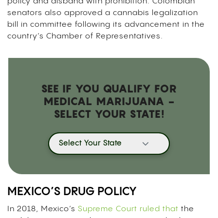
policy and disband with prohibition. Colombian
senators also approved a cannabis legalization
bill in committee following its advancement in the
country’s Chamber of Representatives.
SEE IF YOU QUALIFY FOR
MEDICAL MARIJUANA -
SELECT YOUR STATE!
Select Your State
MEXICO’S DRUG POLICY
In 2018, Mexico’s
Supreme Court ruled that
the