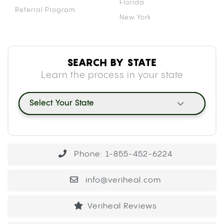
Florida
Referral Program
New York
SEARCH BY STATE
Learn the process in your state
Select Your State
Phone: 1-855-452-6224
info@veriheal.com
Veriheal Reviews