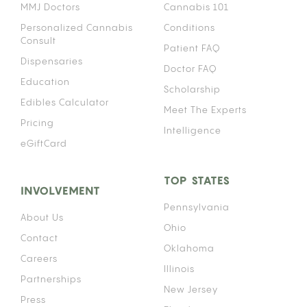
MMJ Doctors
Cannabis 101
Personalized Cannabis
Conditions
Consult
Patient FAQ
Dispensaries
Doctor FAQ
Education
Scholarship
Edibles Calculator
Meet The Experts
Pricing
Intelligence
eGiftCard
TOP STATES
INVOLVEMENT
Pennsylvania
About Us
Ohio
Contact
Oklahoma
Careers
Illinois
Partnerships
New Jersey
Press