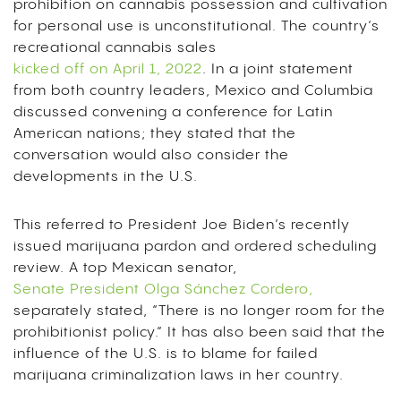
prohibition on cannabis possession and cultivation
for personal use is unconstitutional. The country’s
recreational cannabis sales
kicked off on April 1, 2022
. In a joint statement
from both country leaders, Mexico and Columbia
discussed convening a conference for Latin
American nations; they stated that the
conversation would also consider the
developments in the U.S.
This referred to President Joe Biden’s recently
issued marijuana pardon and ordered scheduling
review. A top Mexican senator,
Senate President Olga Sánchez Cordero,
separately stated, “There is no longer room for the
prohibitionist policy.” It has also been said that the
influence of the U.S. is to blame for failed
marijuana criminalization laws in her country.