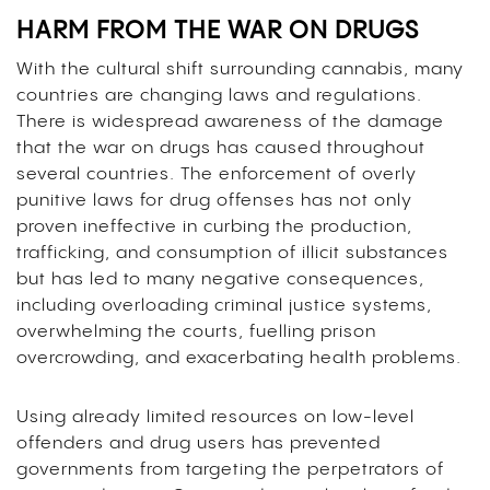
HARM FROM THE WAR ON DRUGS
With the cultural shift surrounding cannabis, many
countries are changing laws and regulations.
There is widespread awareness of the damage
that the war on drugs has caused throughout
several countries. The enforcement of overly
punitive laws for drug offenses has not only
proven ineffective in curbing the production,
trafficking, and consumption of illicit substances
but has led to many negative consequences,
including overloading criminal justice systems,
overwhelming the courts, fuelling prison
overcrowding, and exacerbating health problems.
Using already limited resources on low-level
offenders and drug users has prevented
governments from targeting the perpetrators of