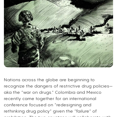
Nations across the globe are beginning to
recognize the dangers of restrictive drug policies—
aka the “war on drugs.” Colombia and Mexico
recently came together for an international
conference focused on “redesigning and
rethinking drug policy” given the “failure” of