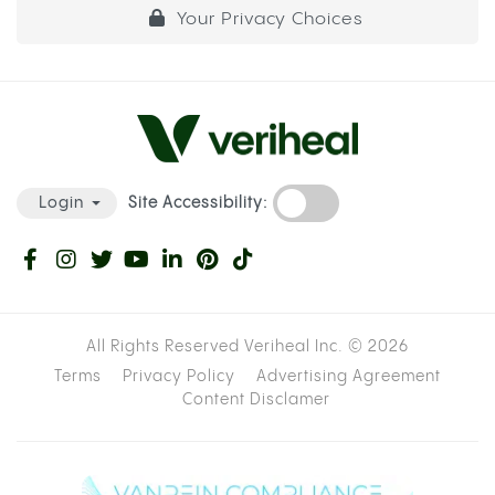
Your Privacy Choices
Site Accessibility:
Login
All Rights Reserved Veriheal Inc. ©
2026
Terms
Privacy Policy
Advertising Agreement
Content Disclamer