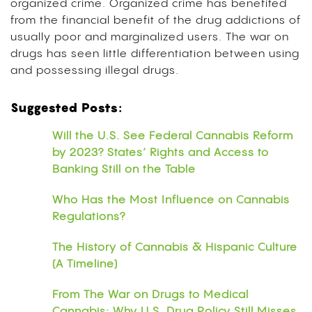
organized crime. Organized crime has benefited
from the financial benefit of the drug addictions of
usually poor and marginalized users. The war on
drugs has seen little differentiation between using
and possessing illegal drugs.
Suggested Posts:
Will the U.S. See Federal Cannabis Reform
by 2023? States’ Rights and Access to
Banking Still on the Table
Who Has the Most Influence on Cannabis
Regulations?
The History of Cannabis & Hispanic Culture
(A Timeline)
From The War on Drugs to Medical
Cannabis: Why U.S. Drug Policy Still Misses