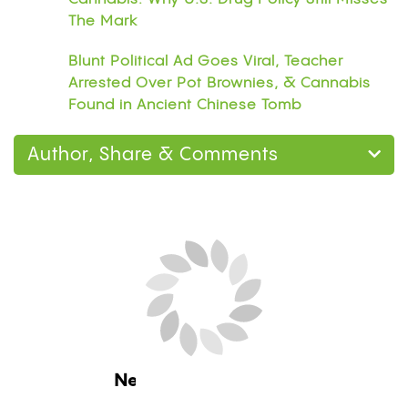
The Mark
Blunt Political Ad Goes Viral, Teacher
Arrested Over Pot Brownies, & Cannabis
Found in Ancient Chinese Tomb
Author, Share & Comments
Next Blog Loading...