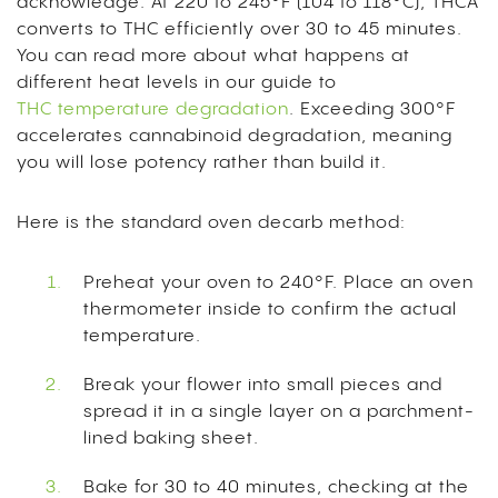
acknowledge. At 220 to 245°F (104 to 118°C), THCA
converts to THC efficiently over 30 to 45 minutes.
You can read more about what happens at
different heat levels in our guide to
THC temperature degradation
. Exceeding 300°F
accelerates cannabinoid degradation, meaning
you will lose potency rather than build it.
Here is the standard oven decarb method:
Preheat your oven to 240°F. Place an oven
thermometer inside to confirm the actual
temperature.
Break your flower into small pieces and
spread it in a single layer on a parchment-
lined baking sheet.
Bake for 30 to 40 minutes, checking at the