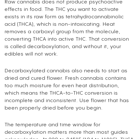
Raw cannabis does not produce psychoactive
effects in food. The THC you want to activate
exists in its raw form as tetrahydrocannabinolic
acid (THCA), which is non-intoxicating. Heat
removes a carboxyl group from the molecule,
converting THCA into active THC. That conversion
is called decarboxylation, and without it, your
edibles will not work.
Decarboxylated cannabis also needs to start as
dried and cured flower. Fresh cannabis contains
too much moisture for even heat distribution,
which means the THCA-to-THC conversion is
incomplete and inconsistent. Use flower that has
been properly dried before you begin.
The temperature and time window for
decarboxylation matters more than most guides