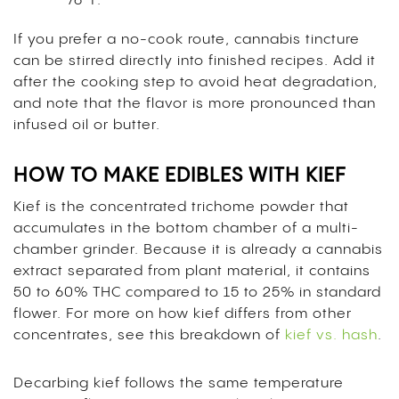
76°F.
If you prefer a no-cook route, cannabis tincture
can be stirred directly into finished recipes. Add it
after the cooking step to avoid heat degradation,
and note that the flavor is more pronounced than
infused oil or butter.
HOW TO MAKE EDIBLES WITH KIEF
Kief is the concentrated trichome powder that
accumulates in the bottom chamber of a multi-
chamber grinder. Because it is already a cannabis
extract separated from plant material, it contains
50 to 60% THC compared to 15 to 25% in standard
flower. For more on how kief differs from other
concentrates, see this breakdown of
kief vs. hash
.
Decarbing kief follows the same temperature