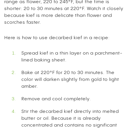
range as flower, 220 to 245°F, but the time is
shorter: 20 to 30 minutes at 220°F. Watch it closely
because kief is more delicate than flower and
scorches faster.
Here is how to use decarbed kief in a recipe:
Spread kief in a thin layer on a parchment-
lined baking sheet.
Bake at 220°F for 20 to 30 minutes. The
color will darken slightly from gold to light
amber.
Remove and cool completely.
Stir the decarbed kief directly into melted
butter or oil. Because it is already
concentrated and contains no significant