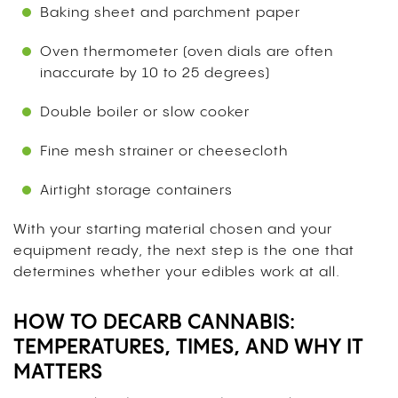
Baking sheet and parchment paper
Oven thermometer (oven dials are often
inaccurate by 10 to 25 degrees)
Double boiler or slow cooker
Fine mesh strainer or cheesecloth
Airtight storage containers
With your starting material chosen and your
equipment ready, the next step is the one that
determines whether your edibles work at all.
HOW TO DECARB CANNABIS:
TEMPERATURES, TIMES, AND WHY IT
MATTERS