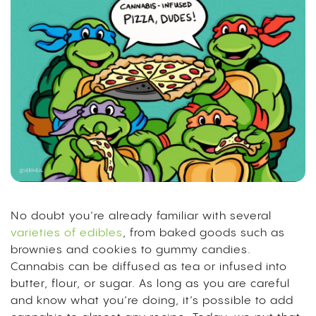
No doubt you’re already familiar with several
varieties of edibles
, from baked goods such as
brownies and cookies to gummy candies.
Cannabis can be diffused as tea or infused into
butter, flour, or sugar. As long as you are careful
and know what you’re doing, it’s possible to add