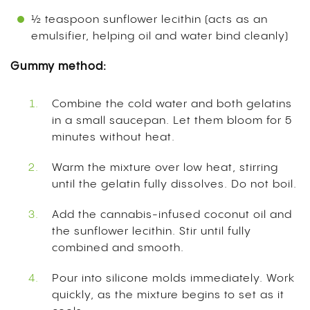
½ teaspoon sunflower lecithin (acts as an
emulsifier, helping oil and water bind cleanly)
Gummy method:
Combine the cold water and both gelatins
in a small saucepan. Let them bloom for 5
minutes without heat.
Warm the mixture over low heat, stirring
until the gelatin fully dissolves. Do not boil.
Add the cannabis-infused coconut oil and
the sunflower lecithin. Stir until fully
combined and smooth.
Pour into silicone molds immediately. Work
quickly, as the mixture begins to set as it