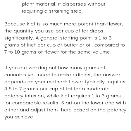
plant material, it disperses without
requiring a straining step.
Because kief is so much more potent than flower,
the quantity you use per cup of fat drops
significantly. A general starting point is 1 to 3
grams of kief per cup of butter or oil, compared to
7 to 10 grams of flower for the same volume.
If you are working out how many grams of
cannabis you need to make edibles, the answer
depends on your method: flower typically requires
3.5 to 7 grams per cup of fat for a moderate-
potency infusion, while kief requires 1 to 3 grams
for comparable results. Start on the lower end with
either and adjust from there based on the potency
you achieve.