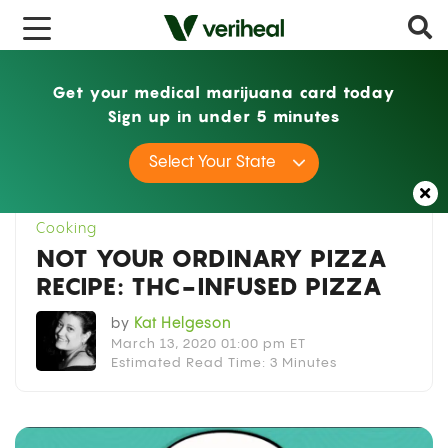
Get your medical marijuana card today
Sign up in under 5 minutes
Home
Cooking
Not Your Ordinary Pizza
Select Your State
Recipe: THC-Infused Pizza
Cooking
NOT YOUR ORDINARY PIZZA
RECIPE: THC-INFUSED PIZZA
by
Kat Helgeson
March 13, 2020 01:00 pm ET
Estimated Read Time: 3 Minutes