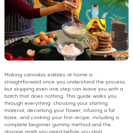
Making cannabis edibles at home is
straightforward once you understand the process,
but skipping even one step can leave you with a
batch that does nothing. This guide walks you
through everything: choosing your starting
material, decarbing your flower, infusing a fat
base, and cooking your first recipe, including a
complete beginner gummy method and the
dosage math you need before you start.