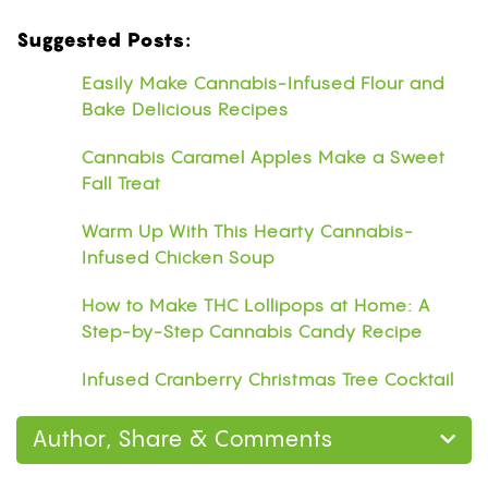
Suggested Posts:
Easily Make Cannabis-Infused Flour and
Bake Delicious Recipes
Cannabis Caramel Apples Make a Sweet
Fall Treat
Warm Up With This Hearty Cannabis-
Infused Chicken Soup
How to Make THC Lollipops at Home: A
Step-by-Step Cannabis Candy Recipe
Infused Cranberry Christmas Tree Cocktail
Author, Share & Comments