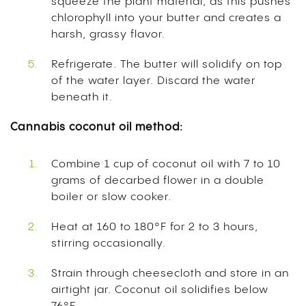
squeeze the plant material, as this pushes
chlorophyll into your butter and creates a
harsh, grassy flavor.
Refrigerate. The butter will solidify on top
of the water layer. Discard the water
beneath it.
Cannabis coconut oil method:
Combine 1 cup of coconut oil with 7 to 10
grams of decarbed flower in a double
boiler or slow cooker.
Heat at 160 to 180°F for 2 to 3 hours,
stirring occasionally.
Strain through cheesecloth and store in an
airtight jar. Coconut oil solidifies below