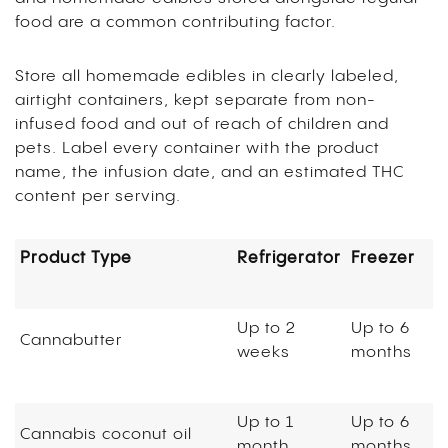
food are a common contributing factor.
Store all homemade edibles in clearly labeled,
airtight containers, kept separate from non-
infused food and out of reach of children and
pets. Label every container with the product
name, the infusion date, and an estimated THC
content per serving.
Product Type
Refrigerator
Freezer
Up to 2
Up to 6
Cannabutter
weeks
months
Up to 1
Up to 6
Cannabis coconut oil
month
months