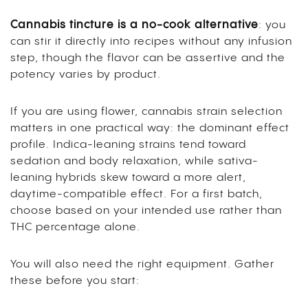
Cannabis tincture is a no-cook alternative
: you
can stir it directly into recipes without any infusion
step, though the flavor can be assertive and the
potency varies by product.
If you are using flower, cannabis strain selection
matters in one practical way: the dominant effect
profile. Indica-leaning strains tend toward
sedation and body relaxation, while sativa-
leaning hybrids skew toward a more alert,
daytime-compatible effect. For a first batch,
choose based on your intended use rather than
THC percentage alone.
You will also need the right equipment. Gather
these before you start: