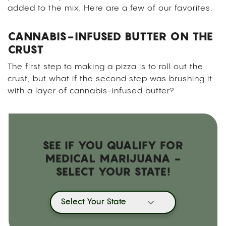
added to the mix. Here are a few of our favorites.
CANNABIS-INFUSED BUTTER ON THE
CRUST
The first step to making a pizza is to roll out the
crust, but what if the second step was brushing it
with a layer of cannabis-infused butter?
SEE IF YOU QUALIFY FOR
MEDICAL MARIJUANA -
SELECT YOUR STATE!
Select Your State