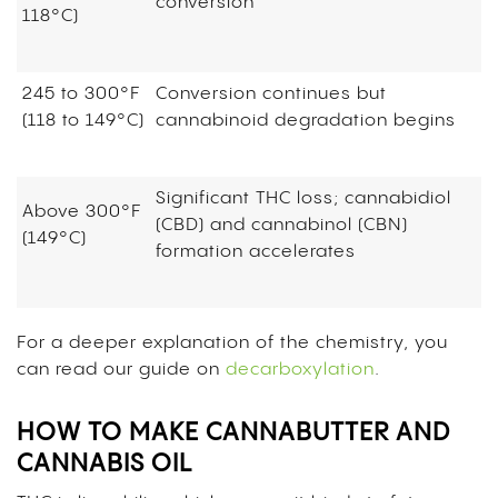
conversion
118°C)
245 to 300°F
Conversion continues but
(118 to 149°C)
cannabinoid degradation begins
Significant THC loss; cannabidiol
Above 300°F
(CBD) and cannabinol (CBN)
(149°C)
formation accelerates
For a deeper explanation of the chemistry, you
can read our guide on
decarboxylation
.
HOW TO MAKE CANNABUTTER AND
CANNABIS OIL