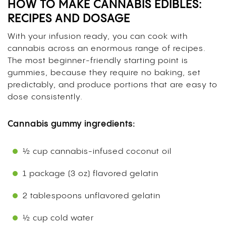
HOW TO MAKE CANNABIS EDIBLES:
RECIPES AND DOSAGE
With your infusion ready, you can cook with
cannabis across an enormous range of recipes.
The most beginner-friendly starting point is
gummies, because they require no baking, set
predictably, and produce portions that are easy to
dose consistently.
Cannabis gummy ingredients:
½ cup cannabis-infused coconut oil
1 package (3 oz) flavored gelatin
2 tablespoons unflavored gelatin
½ cup cold water