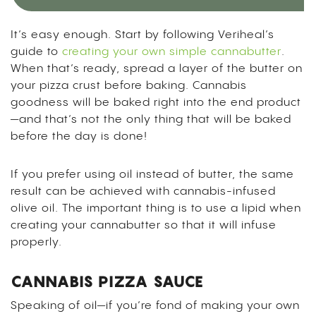
It’s easy enough. Start by following Veriheal’s
guide to
creating your own simple cannabutter
.
When that’s ready, spread a layer of the butter on
your pizza crust before baking. Cannabis
goodness will be baked right into the end product
—and that’s not the only thing that will be baked
before the day is done!
If you prefer using oil instead of butter, the same
result can be achieved with cannabis-infused
olive oil. The important thing is to use a lipid when
creating your cannabutter so that it will infuse
properly.
CANNABIS PIZZA SAUCE
Speaking of oil—if you’re fond of making your own