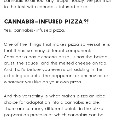
cannabis to almost any recipe. Today, we put that
to the test with cannabis-infused pizza.
CANNABIS-INFUSED PIZZA?!
Yes, cannabis-infused pizza.
One of the things that makes pizza so versatile is
that it has so many different components.
Consider a basic cheese pizza—it has the baked
crust, the sauce, and the melted cheese on top.
And that’s before you even start adding in the
extra ingredients—the pepperoni or anchovies or
whatever you like on your own pizza.
And this versatility is what makes pizza an ideal
choice for adaptation into a cannabis edible.
There are so many different points in the pizza
preparation process at which cannabis can be