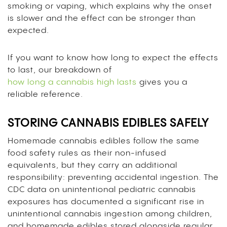
smoking or vaping, which explains why the onset
is slower and the effect can be stronger than
expected.
If you want to know how long to expect the effects
to last, our breakdown of
how long a cannabis high lasts
gives you a
reliable reference.
STORING CANNABIS EDIBLES SAFELY
Homemade cannabis edibles follow the same
food safety rules as their non-infused
equivalents, but they carry an additional
responsibility: preventing accidental ingestion. The
CDC data on unintentional pediatric cannabis
exposures has documented a significant rise in
unintentional cannabis ingestion among children,
and homemade edibles stored alongside regular