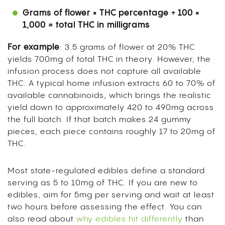
Grams of flower × THC percentage ÷ 100 ×
1,000 = total THC in milligrams
For example
: 3.5 grams of flower at 20% THC
yields 700mg of total THC in theory. However, the
infusion process does not capture all available
THC. A typical home infusion extracts 60 to 70% of
available cannabinoids, which brings the realistic
yield down to approximately 420 to 490mg across
the full batch. If that batch makes 24 gummy
pieces, each piece contains roughly 17 to 20mg of
THC.
Most state-regulated edibles define a standard
serving as 5 to 10mg of THC. If you are new to
edibles, aim for 5mg per serving and wait at least
two hours before assessing the effect. You can
also read about
why edibles hit differently
than