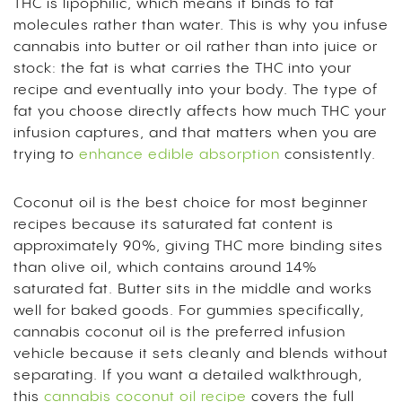
THC is lipophilic, which means it binds to fat
molecules rather than water. This is why you infuse
cannabis into butter or oil rather than into juice or
stock: the fat is what carries the THC into your
recipe and eventually into your body. The type of
fat you choose directly affects how much THC your
infusion captures, and that matters when you are
trying to
enhance edible absorption
consistently.
Coconut oil is the best choice for most beginner
recipes because its saturated fat content is
approximately 90%, giving THC more binding sites
than olive oil, which contains around 14%
saturated fat. Butter sits in the middle and works
well for baked goods. For gummies specifically,
cannabis coconut oil is the preferred infusion
vehicle because it sets cleanly and blends without
separating. If you want a detailed walkthrough,
this
cannabis coconut oil recipe
covers the full