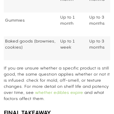
Up to 1
Up to 3
Gummies
month
months
Baked goods (brownies,
Up to 1
Up to 3
cookies)
week
months
If you are unsure whether a specific product is still
good, the same question applies whether or not it
is infused: check for mold, off-smell, or texture
changes. For more detail on shelf life and potency
over time, see
whether edibles expire
and what
factors affect them.
FINAL TAKEAWAY