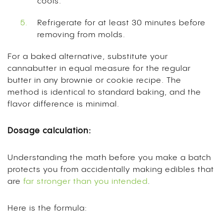
cools.
Refrigerate for at least 30 minutes before
removing from molds.
For a baked alternative, substitute your
cannabutter in equal measure for the regular
butter in any brownie or cookie recipe. The
method is identical to standard baking, and the
flavor difference is minimal.
Dosage calculation:
Understanding the math before you make a batch
protects you from accidentally making edibles that
are
far stronger than you intended
.
Here is the formula: