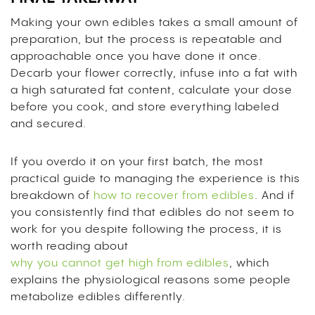
Making your own edibles takes a small amount of
preparation, but the process is repeatable and
approachable once you have done it once.
Decarb your flower correctly, infuse into a fat with
a high saturated fat content, calculate your dose
before you cook, and store everything labeled
and secured.
If you overdo it on your first batch, the most
practical guide to managing the experience is this
breakdown of
how to recover from edibles
. And if
you consistently find that edibles do not seem to
work for you despite following the process, it is
worth reading about
why you cannot get high from edibles
, which
explains the physiological reasons some people
metabolize edibles differently.