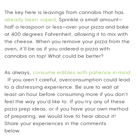
The key here is leavings from cannabis that has
already been vaped
. Sprinkle a small amount—
half a teaspoon or less—over your pizza and bake
at 400 degrees Fahrenheit, allowing it to mix with
the cheese. When you remove your pizza from the
oven, it’ll be as if you ordered a pizza with
cannabis on top! What could be better?
As always,
consume edibles with patience in mind
. If you aren’t careful, overconsumption could lead
to a distressing experience. Be sure to wait at
least an hour before consuming more if you don’t
feel the way you’d like to. If you try any of these
pizza prep ideas, or if you have your own method
of preparing, we would love to hear about it!
Share your experiences in the comments
below.