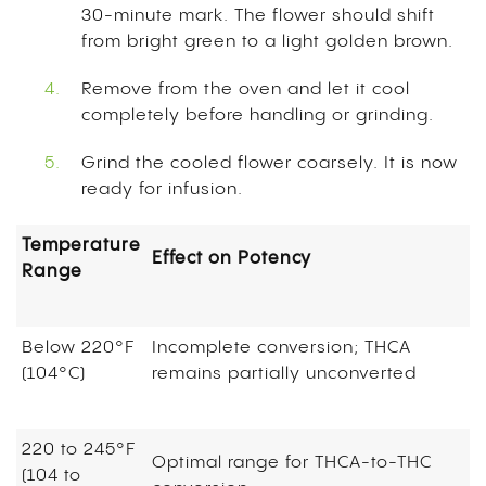
30-minute mark. The flower should shift
from bright green to a light golden brown.
Remove from the oven and let it cool
completely before handling or grinding.
Grind the cooled flower coarsely. It is now
ready for infusion.
Temperature
Effect on Potency
Range
Below 220°F
Incomplete conversion; THCA
(104°C)
remains partially unconverted
220 to 245°F
Optimal range for THCA-to-THC
(104 to