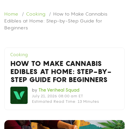
Home
Cooking
How to Make Cannabis
Edibles at Home: Step-by-Step Guide for
Beginners
Cooking
HOW TO MAKE CANNABIS
EDIBLES AT HOME: STEP-BY-
STEP GUIDE FOR BEGINNERS
by
The Veriheal Squad
July 21, 2026 08:00 am ET
Estimated Read Time: 13 Minutes