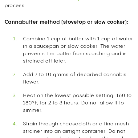
process.
Cannabutter method (stovetop or slow cooker):
Combine 1 cup of butter with 1 cup of water
in a saucepan or slow cooker. The water
prevents the butter from scorching and is
strained off later.
Add 7 to 10 grams of decarbed cannabis
flower.
Heat on the lowest possible setting, 160 to
180°F, for 2 to 3 hours. Do not allow it to
simmer.
Strain through cheesecloth or a fine mesh
strainer into an airtight container. Do not