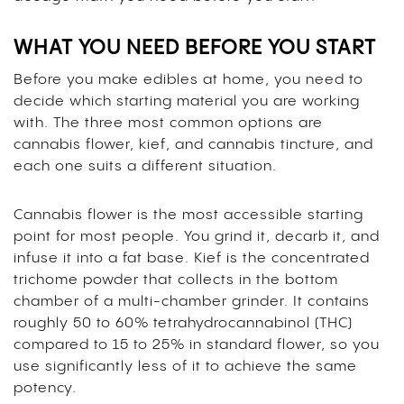
WHAT YOU NEED BEFORE YOU START
Before you make edibles at home, you need to
decide which starting material you are working
with. The three most common options are
cannabis flower, kief, and cannabis tincture, and
each one suits a different situation.
Cannabis flower is the most accessible starting
point for most people. You grind it, decarb it, and
infuse it into a fat base. Kief is the concentrated
trichome powder that collects in the bottom
chamber of a multi-chamber grinder. It contains
roughly 50 to 60% tetrahydrocannabinol (THC)
compared to 15 to 25% in standard flower, so you
use significantly less of it to achieve the same
potency.