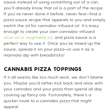
sauce instead of using something out of a can,
you’ll already know that oil is a part of the recipe.
If you’ve never done it before, never fear—find a
pizza sauce recipe that appeals to you and simply
switch the oil for cannabis-infused oil. It’s easy
enough to create your own cannabis-infused
olive oil or vegetable oil
, and pizza sauce is a
perfect way to use it. Once you’ve mixed up the
sauce, spread it on your pizza—or use it as a
marinara dip with breadsticks!
CANNABIS PIZZA TOPPINGS
If it all seems like too much work, we don’t blame
you. Maybe you’d rather kick back and relax with
your cannabis and your pizza than spend all day
cooking up fancy oils. Fortunately, there’s a
quicker route to a cannabis pizza that might
appeal.