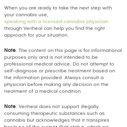
When you are ready to take the next step with
your cannabis use,
speaking with a licensed cannabis physician
through Veriheal can help you find the right
approach for your situation.
Note
: The content on this page is for informational
purposes only and is not intended to be
professional medical advice. Do not attempt to
self-diagnose or prescribe treatment based on
the information provided. Always consult a
physician before making any decision on the
treatment of a medical condition.
Note
: Veriheal does not support illegally
consuming therapeutic substances such as
cannabis but acknowledges that it transpires