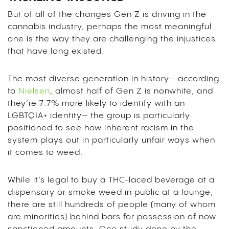
But of all of the changes Gen Z is driving in the
cannabis industry, perhaps the most meaningful
one is the way they are challenging the injustices
that have long existed.
The most diverse generation in history— according
to
Nielsen
, almost half of Gen Z is nonwhite, and
they’re 7.7% more likely to identify with an
LGBTQIA+ identity— the group is particularly
positioned to see how inherent racism in the
system plays out in particularly unfair ways when
it comes to weed.
While it’s legal to buy a THC-laced beverage at a
dispensary or smoke weed in public at a lounge,
there are still hundreds of people (many of whom
are minorities) behind bars for possession of now-