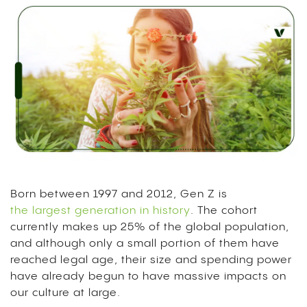
Born between 1997 and 2012, Gen Z is
the largest generation in history
. The cohort
currently makes up 25% of the global population,
and although only a small portion of them have
reached legal age, their size and spending power
have already begun to have massive impacts on
our culture at large.