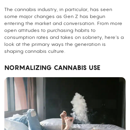
The cannabis industry, in particular, has seen
some major changes as Gen Z has begun
entering the market and conversation. From more
open attitudes to purchasing habits to
consumption rates and takes on sobriety, here’s a
look at the primary ways the generation is
shaping cannabis culture.
NORMALIZING CANNABIS USE