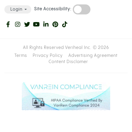
A bucket, large bowl, or container deep
enough to submerge most of the bottle
Water
A bowl piece:
a 10mm or 12mm deep socket
wrench bit is ideal; aluminum foil works as a
backup
A knife or scissors
Cannabis, ground or broken up
STEP-BY-STEP INSTRUCTIONS
Cut the bottom off the plastic bottle,
roughly two inches from the base.
Fill your bucket or container with enough