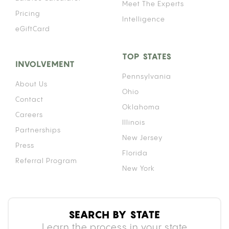
DOES IT WORK?
A gravity bong works by submerging a bottle in
water with a bowl piece on top. As you lift the
bottle while the bowl is lit, the rising bottle creates
negative pressure that draws smoke down into the
chamber. By the time the bottle is fully lifted, the
entire interior holds a dense column of smoke.
That density is why gravity bongs hit harder than
a standard pipe or bong. Because the chamber
fills completely before you inhale, you take in more
smoke per breath than almost any other method.
For context on how that intensity affects duration,
see our breakdown of
how long a cannabis high lasts
compared to other
consumption methods.
Do gravity bongs get you more stoned? Yes,