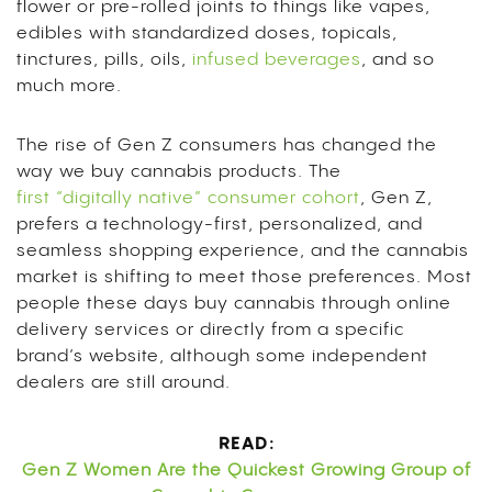
flower or pre-rolled joints to things like vapes,
edibles with standardized doses, topicals,
tinctures, pills, oils,
infused beverages
, and so
much more.
The rise of Gen Z consumers has changed the
way we buy cannabis products. The
first “digitally native” consumer cohort
, Gen Z,
prefers a technology-first, personalized, and
seamless shopping experience, and the cannabis
market is shifting to meet those preferences. Most
people these days buy cannabis through online
delivery services or directly from a specific
brand’s website, although some independent
dealers are still around.
READ:
Gen Z Women Are the Quickest Growing Group of