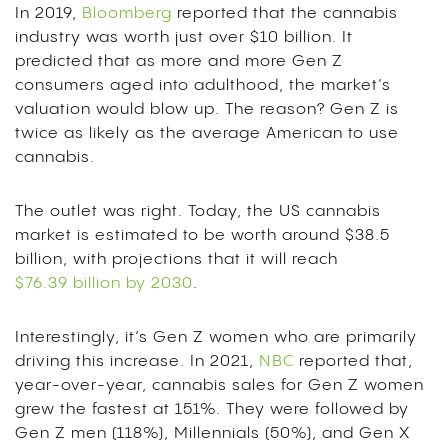
In 2019,
Bloomberg
reported that the cannabis
industry was worth just over $10 billion. It
predicted that as more and more Gen Z
consumers aged into adulthood, the market’s
valuation would blow up. The reason? Gen Z is
twice as likely as the average American to use
cannabis.
The outlet was right. Today, the US cannabis
market is estimated to be worth around $38.5
billion, with projections that it will reach
$76.39 billion by 2030
.
Interestingly, it’s Gen Z women who are primarily
driving this increase. In 2021,
NBC
reported that,
year-over-year, cannabis sales for Gen Z women
grew the fastest at 151%. They were followed by
Gen Z men (118%), Millennials (50%), and Gen X