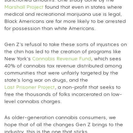
sanctioned amounts. One study done by the
Marshall Project
found that even in states where
medical and recreational marijuana use is legal,
Black Americans are far more likely to be arrested
for possession than white Americans.
Gen Z’s refusal to take these sorts of injustices on
the chin has led to the creation of programs like
New York’s
Cannabis Revenue Fund
, which sees
40% of cannabis tax revenue distributed among
communities that were unfairly targeted by the
state’s long war on drugs, and the
Last Prisoner Project
, a non-profit that seeks to
free the thousands of folks incarcerated on low-
level cannabis charges.
As older-generation cannabis consumers, we
hope that of all the changes Gen Z brings to the
industry, this is the one that sticks.