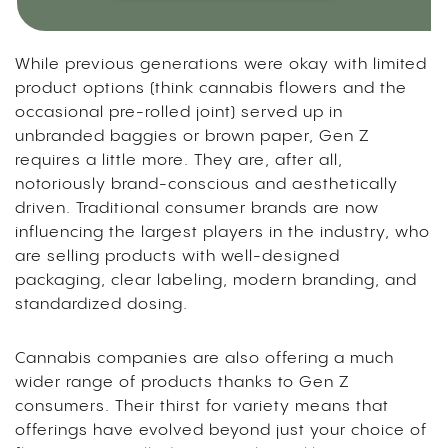
While previous generations were okay with limited
product options (think cannabis flowers and the
occasional pre-rolled joint) served up in
unbranded baggies or brown paper, Gen Z
requires a little more. They are, after all,
notoriously brand-conscious and aesthetically
driven. Traditional consumer brands are now
influencing the largest players in the industry, who
are selling products with well-designed
packaging, clear labeling, modern branding, and
standardized dosing.
Cannabis companies are also offering a much
wider range of products thanks to Gen Z
consumers. Their thirst for variety means that
offerings have evolved beyond just your choice of