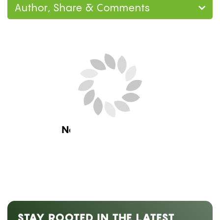
Author, Share & Comments
Home
Guides
How to Make a Gravity Bong
at Home: 3 Methods, Step by Step
Guides
,
Lifestyle
HOW TO MAKE A GRAVITY
BONG AT HOME: 3 METHODS,
STEP BY STEP
by
Mary Ekundayo
July 25, 2026 08:00 am ET
Estimated Read Time: 10 Minutes