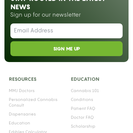
A gravity bong uses water and air pressure to fill a
chamber with smoke, delivering a dense,
concentrated hit from a small amount of flower.
You can build one at home in under ten minutes
using items you probably already have.
Gravity bongs go by a lot of names: geeb, GB,
bucket bong, geebie, yoin, and ghetto bong,
depending on where you grew up or who you
learned from. All of them describe the same basic
device. If you want to explore
different ways to consume cannabis
, a gravity
bong sits at the more intense end of that
spectrum.
WHAT IS A GRAVITY BONG AND HOW