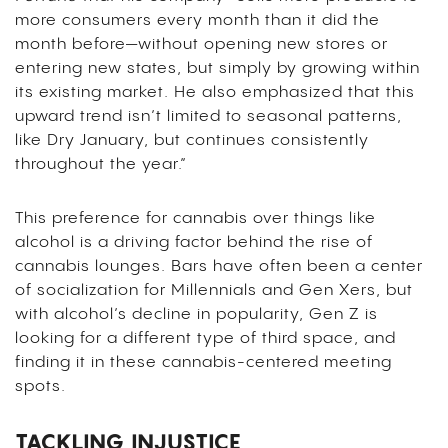
more consumers every month than it did the
month before—without opening new stores or
entering new states, but simply by growing within
its existing market. He also emphasized that this
upward trend isn’t limited to seasonal patterns,
like Dry January, but continues consistently
throughout the year.”
This preference for cannabis over things like
alcohol is a driving factor behind the rise of
cannabis lounges. Bars have often been a center
of socialization for Millennials and Gen Xers, but
with alcohol’s decline in popularity, Gen Z is
looking for a different type of third space, and
finding it in these cannabis-centered meeting
spots.
TACKLING INJUSTICE