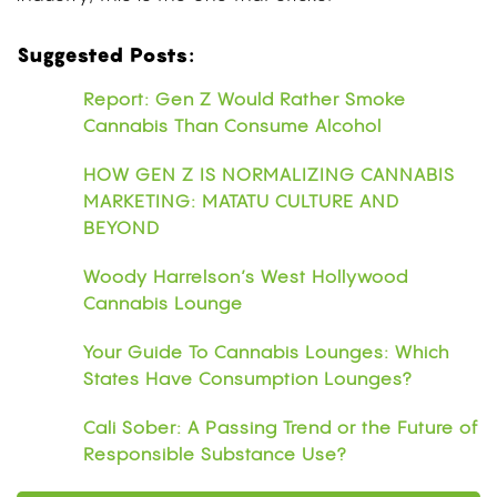
Suggested Posts:
Report: Gen Z Would Rather Smoke
Cannabis Than Consume Alcohol
HOW GEN Z IS NORMALIZING CANNABIS
MARKETING: MATATU CULTURE AND
BEYOND
Woody Harrelson’s West Hollywood
Cannabis Lounge
Your Guide To Cannabis Lounges: Which
States Have Consumption Lounges?
Cali Sober: A Passing Trend or the Future of
Responsible Substance Use?