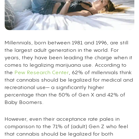
Millennials, born between 1981 and 1996, are still
the largest adult generation in the world. For
years, they have been leading the charge when it
comes to legalizing marijuana use. According to
the
Pew Research Center
, 62% of millennials think
that cannabis should be legalized for medical and
recreational use— a significantly higher
percentage than the 50% of Gen X and 42% of
Baby Boomers.
However, even their acceptance rate pales in
comparison to the 71% of (adult) Gen Z who feel
that cannabis should be legalized for both