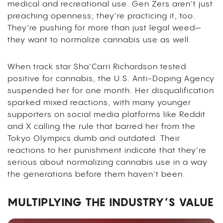
medical and recreational use. Gen Zers aren’t just
preaching openness; they’re practicing it, too.
They’re pushing for more than just legal weed—
they want to normalize cannabis use as well.
When track star Sha’Carri Richardson tested
positive for cannabis, the U.S. Anti-Doping Agency
suspended her for one month. Her disqualification
sparked mixed reactions, with many younger
supporters on social media platforms like Reddit
and X calling the rule that barred her from the
Tokyo Olympics dumb and outdated. Their
reactions to her punishment indicate that they’re
serious about normalizing cannabis use in a way
the generations before them haven’t been.
MULTIPLYING THE INDUSTRY’S VALUE