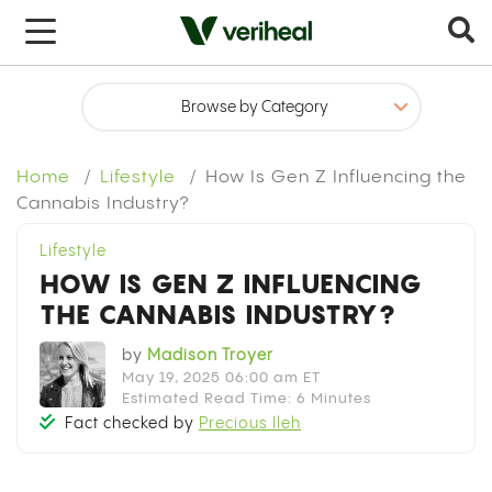
Home
Lifestyle
How Is Gen Z Influencing the
Cannabis Industry?
Lifestyle
HOW IS GEN Z INFLUENCING
THE CANNABIS INDUSTRY?
by
Madison Troyer
May 19, 2025 06:00 am ET
Estimated Read Time: 6 Minutes
Fact checked by
Precious Ileh