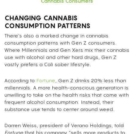
Cannabis Consumers
CHANGING CANNABIS
CONSUMPTION PATTERNS
There’s also a marked change in cannabis
consumption patterns with Gen Z consumers.
Where Millennials and Gen Xers mix their cannabis
use with alcohol and other hard drugs, Gen Z
vastly prefers a Cali sober lifestyle.
According to
Fortune
, Gen Z drinks 20% less than
millennials. A more health-conscious generation is
unwilling to take on the health risks that come with
frequent alcohol consumption. Instead, their
substance use tends to center around weed.
Darren Weiss, president of Verano Holdings, told
Fortune
that his company “sells more products to