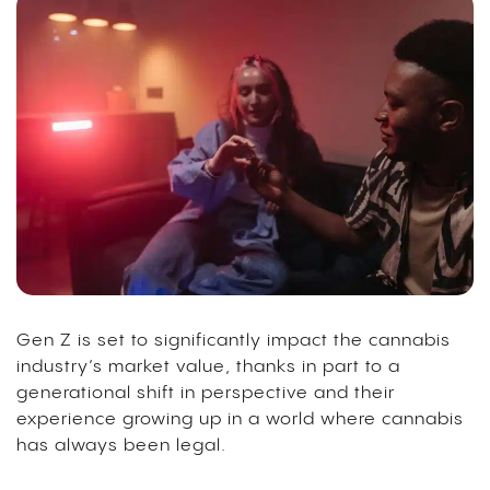
Gen Z is set to significantly impact the cannabis
industry’s market value, thanks in part to a
generational shift in perspective and their
experience growing up in a world where cannabis
has always been legal.