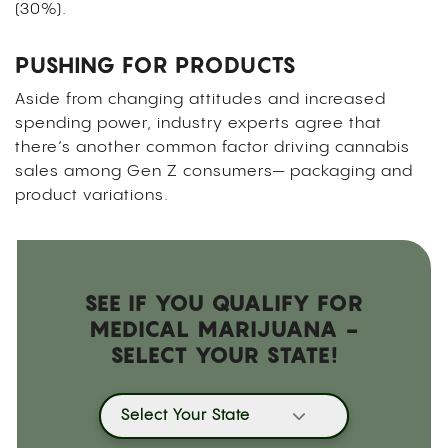
(30%).
PUSHING FOR PRODUCTS
Aside from changing attitudes and increased
spending power, industry experts agree that
there’s another common factor driving cannabis
sales among Gen Z consumers— packaging and
product variations.
SEE IF YOU QUALIFY FOR
MEDICAL MARIJUANA -
SELECT YOUR STATE!
Select Your State