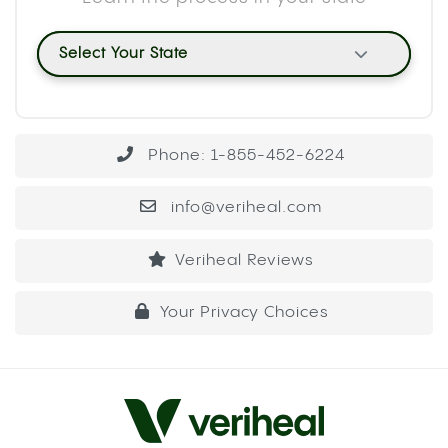
typically. The water displacement mechanism
concentrates a large volume of smoke into a
single pull, which means your body absorbs more
cannabinoids at once than it would from a
standard hit.
METHOD 1: THE PLASTIC BOTTLE
GRAVITY BONG
This is the most common build and the easiest to
put together with household items. A standard 16
or 20 oz plastic bottle works well. A 2-liter bottle
produces a larger hit because the chamber
volume is bigger, so adjust based on your
tolerance.
WHAT YOU’LL NEED
A plastic bottle (16 oz to 2-liter)