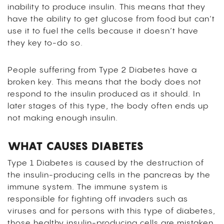
inability to produce insulin. This means that they
have the ability to get glucose from food but can’t
use it to fuel the cells because it doesn’t have
they key to-do so.
People suffering from Type 2 Diabetes have a
broken key. This means that the body does not
respond to the insulin produced as it should. In
later stages of this type, the body often ends up
not making enough insulin.
WHAT CAUSES DIABETES
Type 1 Diabetes is caused by the destruction of
the insulin-producing cells in the pancreas by the
immune system. The immune system is
responsible for fighting off invaders such as
viruses and for persons with this type of diabetes,
those healthy insulin-producing cells are mistaken