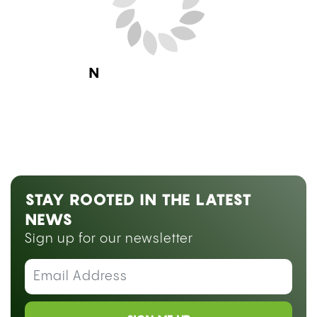
Next Blog Loading...
STAY ROOTED IN THE LATEST
NEWS
Sign up for our newsletter