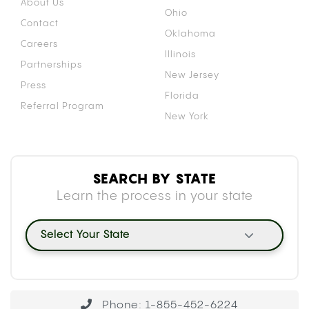
About Us
Ohio
Contact
Oklahoma
Careers
Illinois
Partnerships
New Jersey
Press
Florida
Referral Program
New York
SEARCH BY STATE
Learn the process in your state
Select Your State
Phone: 1-855-452-6224