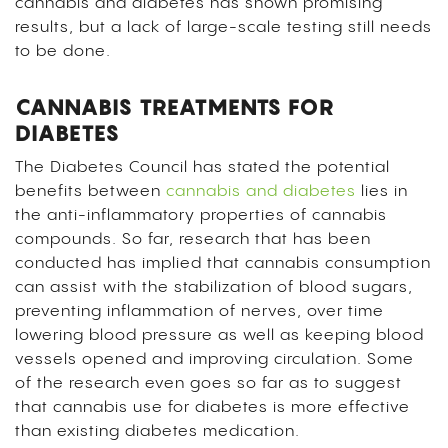
cannabis and diabetes has shown promising
results, but a lack of large-scale testing still needs
to be done.
CANNABIS TREATMENTS FOR
DIABETES
The Diabetes Council has stated the potential
benefits between
cannabis and diabetes
lies in
the anti-inflammatory properties of cannabis
compounds. So far, research that has been
conducted has implied that cannabis consumption
can assist with the stabilization of blood sugars,
preventing inflammation of nerves, over time
lowering blood pressure as well as keeping blood
vessels opened and improving circulation. Some
of the research even goes so far as to suggest
that cannabis use for diabetes is more effective
than existing diabetes medication.