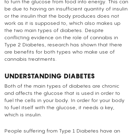
to turn the glucose from food into energy. This can
be due to having an insufficient quantity of insulin
or the insulin that the body produces does not
work as it is supposed to, which also makes up
the two main types of diabetes. Despite
conflicting evidence on the role of cannabis in
Type 2 Diabetes, research has shown that there
are benefits for both types who make use of
cannabis treatments.
UNDERSTANDING DIABETES
Both of the main types of diabetes are chronic
and affects the glucose that is used in order to
fuel the cells in your body. In order for your body
to fuel itself with the glucose, it needs a key,
which is insulin.
People suffering from Type 1 Diabetes have an