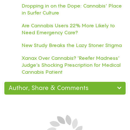
Dropping in on the Dope: Cannabis’ Place
in Surfer Culture
Are Cannabis Users 22% More Likely to
Need Emergency Care?
New Study Breaks the Lazy Stoner Stigma
Xanax Over Cannabis? ‘Reefer Madness’
Judge’s Shocking Prescription for Medical
Cannabis Patient
Author, Share & Comments