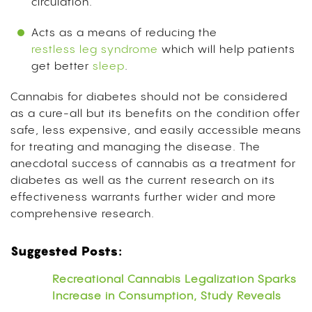
circulation.
Acts as a means of reducing the
restless leg syndrome
which will help patients
get better
sleep
.
Cannabis for diabetes should not be considered
as a cure-all but its benefits on the condition offer
safe, less expensive, and easily accessible means
for treating and managing the disease. The
anecdotal success of cannabis as a treatment for
diabetes as well as the current research on its
effectiveness warrants further wider and more
comprehensive research.
Suggested Posts:
Recreational Cannabis Legalization Sparks
Increase in Consumption, Study Reveals