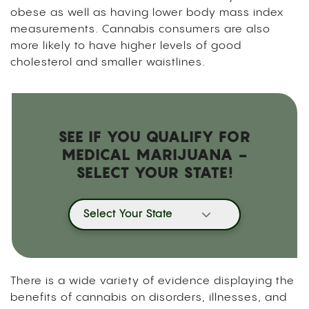
obese as well as having lower body mass index
measurements. Cannabis consumers are also
more likely to have higher levels of good
cholesterol and smaller waistlines.
SEE IF YOU QUALIFY FOR
MEDICAL MARIJUANA -
SELECT YOUR STATE!
Select Your State
There is a wide variety of evidence displaying the
benefits of cannabis on disorders, illnesses, and