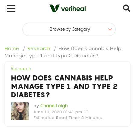
x
Home
Research
How Does Cannabis Help
Manage Type 1 and Type 2 Diabetes?
Research
HOW DOES CANNABIS HELP
MANAGE TYPE 1 AND TYPE 2
DIABETES?
by
Chane Leigh
June 10, 2020 01:41 pm ET
Estimated Read Time: 5 Minutes