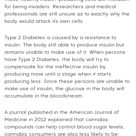
for being invaders. Researchers and medical
professionals are still unsure as to exactly why the
body would attack its own cells.
Type 2 Diabetes is caused by a resistance to
insulin. The body still able to produce insulin but
remains unable to make use of it. When persons
have Type 2 Diabetes, the body will try to
compensate for the ineffective insulin by
producing more until a stage when it starts
producing less. Since these persons are unable to
make use of insulin, the glucose in the body will
accumulate in the bloodstream.
A journal published in the American Journal of
Medicine in 2012 explained that cannabis
compounds can help control blood sugar levels,
cannabis consumers are also less likely to be