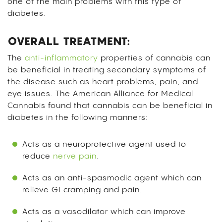
one of the main problems with this type of
diabetes.
OVERALL TREATMENT:
The
anti-inflammatory
properties of cannabis can
be beneficial in treating secondary symptoms of
the disease such as heart problems, pain, and
eye issues. The American Alliance for Medical
Cannabis found that cannabis can be beneficial in
diabetes in the following manners:
Acts as a neuroprotective agent used to
reduce
nerve pain
.
Acts as an anti-spasmodic agent which can
relieve GI cramping and pain.
Acts as a vasodilator which can improve