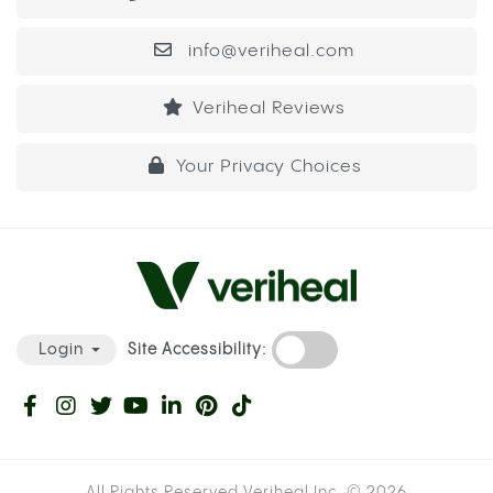
info@veriheal.com
Veriheal Reviews
Your Privacy Choices
Site Accessibility:
Login