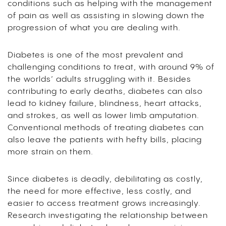
conditions such as helping with the management
of pain as well as assisting in slowing down the
progression of what you are dealing with.
Diabetes is one of the most prevalent and
challenging conditions to treat, with around 9% of
the worlds’ adults struggling with it. Besides
contributing to early deaths, diabetes can also
lead to kidney failure, blindness, heart attacks,
and strokes, as well as lower limb amputation.
Conventional methods of treating diabetes can
also leave the patients with hefty bills, placing
more strain on them.
Since diabetes is deadly, debilitating as costly,
the need for more effective, less costly, and
easier to access treatment grows increasingly.
Research investigating the relationship between