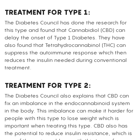
TREATMENT FOR TYPE 1:
The Diabetes Council has done the research for
this type and found that Cannabidiol (CBD) can
delay the onset of Type 1 Diabetes. They have
also found that Tetrahydrocannabinol (THC) can
suppress the autoimmune response which then
reduces the insulin needed during conventional
treatment.
TREATMENT FOR TYPE 2:
The Diabetes Council also explains that CBD can
fix an imbalance in the endocannabinoid system
in the body. This imbalance can make it harder for
people with this type to lose weight which is
important when treating this type. CBD also has
the potential to reduce insulin resistance, which is