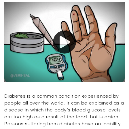
Diabetes is a common condition experienced by
people all over the world. It can be explained as a
disease in which the body’s blood glucose levels
are too high as a result of the food that is eaten.
Persons suffering from diabetes have an inability