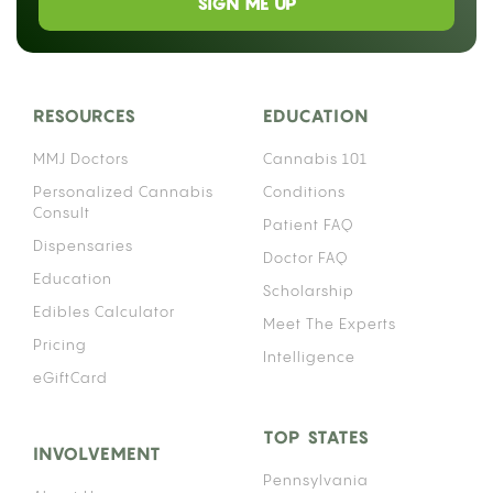
SIGN ME UP
RESOURCES
EDUCATION
MMJ Doctors
Cannabis 101
Personalized Cannabis
Conditions
Consult
Patient FAQ
Dispensaries
Doctor FAQ
Education
Scholarship
Edibles Calculator
Meet The Experts
Pricing
Intelligence
eGiftCard
TOP STATES
INVOLVEMENT
Pennsylvania