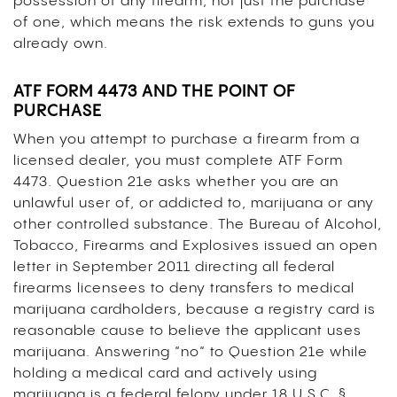
possession of any firearm, not just the purchase
of one, which means the risk extends to guns you
already own.
ATF FORM 4473 AND THE POINT OF
PURCHASE
When you attempt to purchase a firearm from a
licensed dealer, you must complete ATF Form
4473. Question 21e asks whether you are an
unlawful user of, or addicted to, marijuana or any
other controlled substance. The Bureau of Alcohol,
Tobacco, Firearms and Explosives issued an open
letter in September 2011 directing all federal
firearms licensees to deny transfers to medical
marijuana cardholders, because a registry card is
reasonable cause to believe the applicant uses
marijuana. Answering “no” to Question 21e while
holding a medical card and actively using
marijuana is a federal felony under 18 U.S.C. §