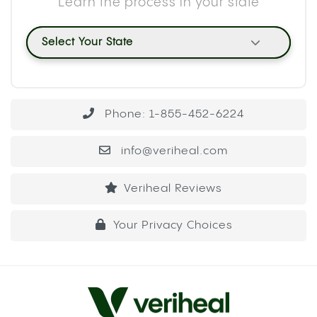
Learn the process in your state
Select Your State
Phone: 1-855-452-6224
info@veriheal.com
Veriheal Reviews
Your Privacy Choices