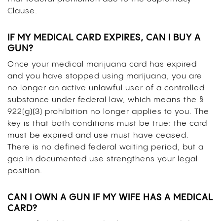
Clause.
IF MY MEDICAL CARD EXPIRES, CAN I BUY A
GUN?
Once your medical marijuana card has expired
and you have stopped using marijuana, you are
no longer an active unlawful user of a controlled
substance under federal law, which means the §
922(g)(3) prohibition no longer applies to you. The
key is that both conditions must be true: the card
must be expired and use must have ceased.
There is no defined federal waiting period, but a
gap in documented use strengthens your legal
position.
CAN I OWN A GUN IF MY WIFE HAS A MEDICAL
CARD?