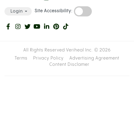
Site Accessibility:
Login
All Rights Reserved Veriheal Inc. ©
2026
Terms
Privacy Policy
Advertising Agreement
Content Disclamer