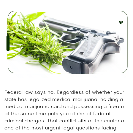
Federal law says no. Regardless of whether your
state has legalized medical marijuana, holding a
medical marijuana card and possessing a firearm
at the same time puts you at risk of federal
criminal charges. That conflict sits at the center of
one of the most urgent legal questions facing