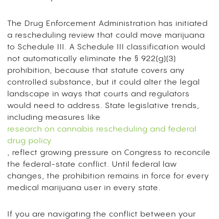
The Drug Enforcement Administration has initiated
a rescheduling review that could move marijuana
to Schedule III. A Schedule III classification would
not automatically eliminate the § 922(g)(3)
prohibition, because that statute covers any
controlled substance, but it could alter the legal
landscape in ways that courts and regulators
would need to address. State legislative trends,
including measures like
research on cannabis rescheduling and federal
drug policy
, reflect growing pressure on Congress to reconcile
the federal-state conflict. Until federal law
changes, the prohibition remains in force for every
medical marijuana user in every state.
If you are navigating the conflict between your