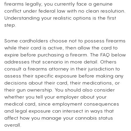
firearms legally, you currently face a genuine
conflict under federal law with no clean resolution.
Understanding your realistic options is the first
step.
Some cardholders choose not to possess firearms
while their card is active, then allow the card to
expire before purchasing a firearm. The FAQ below
addresses that scenario in more detail. Others
consult a firearms attorney in their jurisdiction to
assess their specific exposure before making any
decisions about their card, their medications, or
their gun ownership. You should also consider
whether you tell your employer about your
medical card, since employment consequences
and legal exposure can intersect in ways that
affect how you manage your cannabis status
overall.