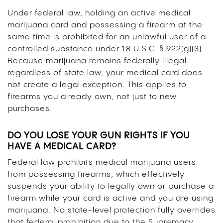
Under federal law, holding an active medical
marijuana card and possessing a firearm at the
same time is prohibited for an unlawful user of a
controlled substance under 18 U.S.C. § 922(g)(3).
Because marijuana remains federally illegal
regardless of state law, your medical card does
not create a legal exception. This applies to
firearms you already own, not just to new
purchases.
DO YOU LOSE YOUR GUN RIGHTS IF YOU
HAVE A MEDICAL CARD?
Federal law prohibits medical marijuana users
from possessing firearms, which effectively
suspends your ability to legally own or purchase a
firearm while your card is active and you are using
marijuana. No state-level protection fully overrides
that federal prohibition due to the Supremacy