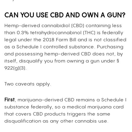
CAN YOU USE CBD AND OWN A GUN?
Hemp-derived cannabidiol (CBD) containing less
than 0.3% tetrahydrocannabinol (THC) is federally
legal under the 2018 Farm Bill and is not classified
as a Schedule I controlled substance. Purchasing
and possessing hemp-derived CBD does not, by
itself, disqualify you from owning a gun under §
922(g)(3).
Two caveats apply.
First
, marijuana-derived CBD remains a Schedule I
substance federally, so a medical marijuana card
that covers CBD products triggers the same
disqualification as any other cannabis use.