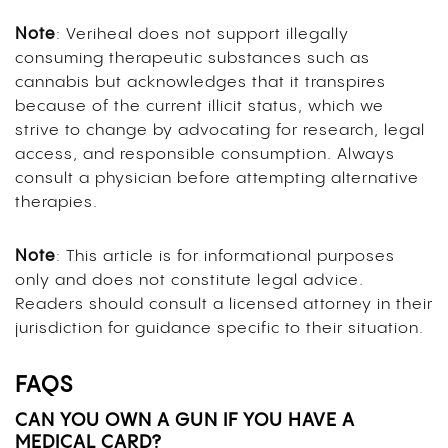
Note
: Veriheal does not support illegally
consuming therapeutic substances such as
cannabis but acknowledges that it transpires
because of the current illicit status, which we
strive to change by advocating for research, legal
access, and responsible consumption. Always
consult a physician before attempting alternative
therapies.
Note
: This article is for informational purposes
only and does not constitute legal advice.
Readers should consult a licensed attorney in their
jurisdiction for guidance specific to their situation.
FAQS
CAN YOU OWN A GUN IF YOU HAVE A
MEDICAL CARD?