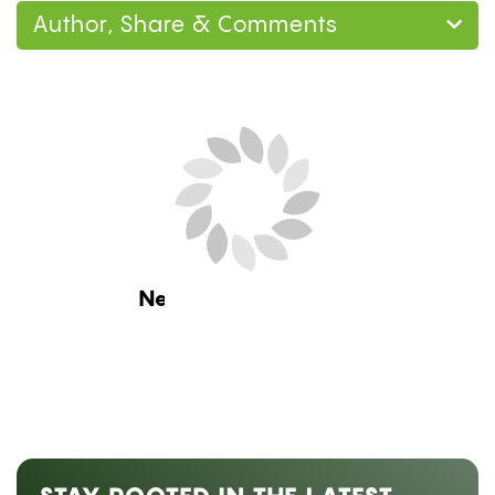
Author, Share & Comments
Next Blog Loading...