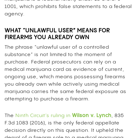
1001, which prohibits false statements to a federal
agency.
WHAT “UNLAWFUL USER” MEANS FOR
FIREARMS YOU ALREADY OWN
The phrase “unlawful user of a controlled
substance” is not limited to the moment of
purchase. Federal prosecutors can rely on a
medical marijuana card as evidence of current,
ongoing use, which means possessing firearms
you already own while actively using medical
marijuana carries the same federal exposure as
attempting to purchase a firearm.
The
Ninth Circuit’s ruling in
Wilson v. Lynch
, 835
F.3d 1083 (2016), is the only federal appellate
decision directly on this question. It upheld the
denial of a firearm sale to a medical marijuana