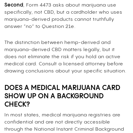
Second
, Form 4473 asks about marijuana use
specifically, not CBD, but a cardholder who uses
marijuana-derived products cannot truthfully
answer “no” to Question 21e.
The distinction between hemp-derived and
marijuana-derived CBD matters legally, but it
does not eliminate the risk if you hold an active
medical card. Consult a licensed attorney before
drawing conclusions about your specific situation.
DOES A MEDICAL MARIJUANA CARD
SHOW UP ON A BACKGROUND
CHECK?
In most states, medical marijuana registries are
confidential and are not directly accessible
through the National Instant Criminal Background