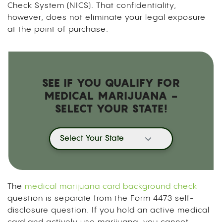
Check System (NICS). That confidentiality,
however, does not eliminate your legal exposure
at the point of purchase.
SEE IF YOU QUALIFY FOR
MEDICAL MARIJUANA -
SELECT YOUR STATE!
Select Your State
The
medical marijuana card background check
question is separate from the Form 4473 self-
disclosure question. If you hold an active medical