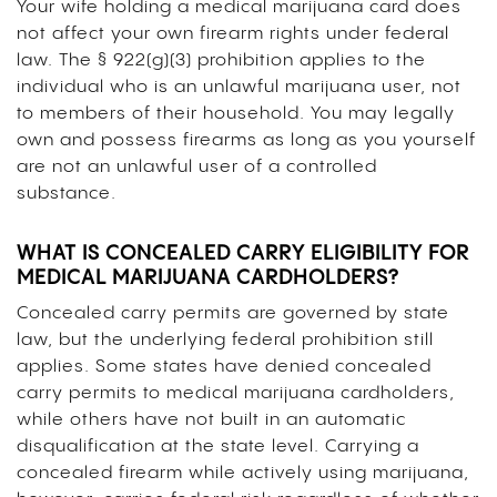
Your wife holding a medical marijuana card does
not affect your own firearm rights under federal
law. The § 922(g)(3) prohibition applies to the
individual who is an unlawful marijuana user, not
to members of their household. You may legally
own and possess firearms as long as you yourself
are not an unlawful user of a controlled
substance.
WHAT IS CONCEALED CARRY ELIGIBILITY FOR
MEDICAL MARIJUANA CARDHOLDERS?
Concealed carry permits are governed by state
law, but the underlying federal prohibition still
applies. Some states have denied concealed
carry permits to medical marijuana cardholders,
while others have not built in an automatic
disqualification at the state level. Carrying a
concealed firearm while actively using marijuana,