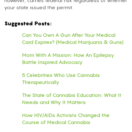
however, carries federal risk regardless of whether
your state issued the permit.
Suggested Posts:
Can You Own A Gun After Your Medical
Card Expires? (Medical Marijuana & Guns)
Mom With A Mission: How An Epilepsy
Battle Inspired Advocacy
5 Celebrities Who Use Cannabis
Therapeutically
The State of Cannabis Education: What It
Needs and Why It Matters
How HIV/AIDs Activists Changed the
Course of Medical Cannabis