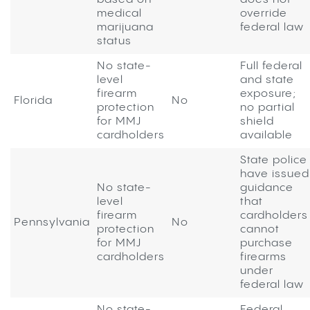
medical
override
marijuana
federal law
status
No state-
Full federal
level
and state
firearm
exposure;
Florida
No
protection
no partial
for MMJ
shield
cardholders
available
State police
have issued
No state-
guidance
level
that
firearm
cardholders
Pennsylvania
No
protection
cannot
for MMJ
purchase
cardholders
firearms
under
federal law
No state-
Federal