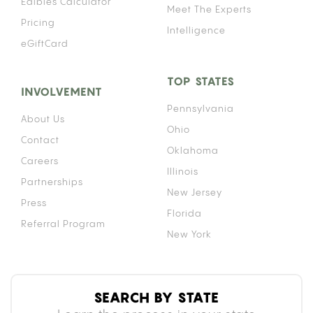
Edibles Calculator
Meet The Experts
Pricing
Intelligence
eGiftCard
TOP STATES
INVOLVEMENT
Pennsylvania
About Us
Ohio
Contact
Oklahoma
Careers
Illinois
Partnerships
New Jersey
Press
Florida
Referral Program
New York
SEARCH BY STATE