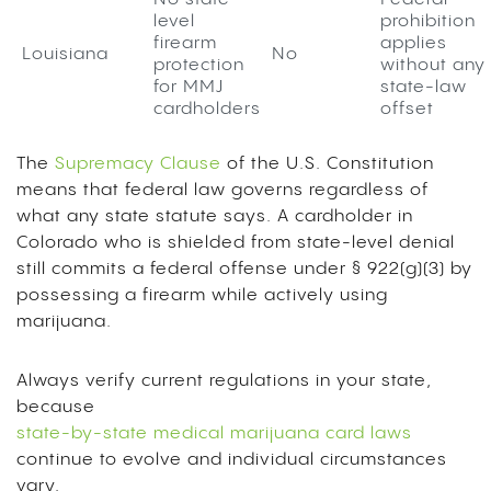
level
prohibition
firearm
applies
Louisiana
No
protection
without any
for MMJ
state-law
cardholders
offset
The
Supremacy Clause
of the U.S. Constitution
means that federal law governs regardless of
what any state statute says. A cardholder in
Colorado who is shielded from state-level denial
still commits a federal offense under § 922(g)(3) by
possessing a firearm while actively using
marijuana.
Always verify current regulations in your state,
because
state-by-state medical marijuana card laws
continue to evolve and individual circumstances
vary.