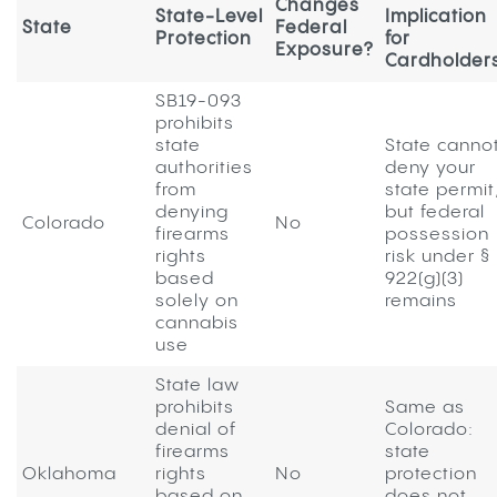
Changes
State-Level
Implication
State
Federal
Protection
for
Exposure?
Cardholder
SB19-093
prohibits
state
State canno
authorities
deny your
from
state permit
denying
but federal
Colorado
No
firearms
possession
rights
risk under §
based
922(g)(3)
solely on
remains
cannabis
use
State law
prohibits
Same as
denial of
Colorado:
firearms
state
Oklahoma
rights
No
protection
based on
does not