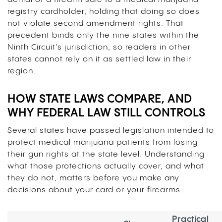
registry cardholder, holding that doing so does
not violate second amendment rights. That
precedent binds only the nine states within the
Ninth Circuit’s jurisdiction, so readers in other
states cannot rely on it as settled law in their
region.
HOW STATE LAWS COMPARE, AND
WHY FEDERAL LAW STILL CONTROLS
Several states have passed legislation intended to
protect medical marijuana patients from losing
their gun rights at the state level. Understanding
what those protections actually cover, and what
they do not, matters before you make any
decisions about your card or your firearms.
Practical