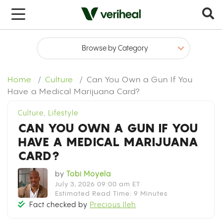
x
Home
Culture
Can You Own a Gun If You
Have a Medical Marijuana Card?
Culture
,
Lifestyle
CAN YOU OWN A GUN IF YOU
HAVE A MEDICAL MARIJUANA
CARD?
by
Tobi Moyela
July 3, 2026 09:00 am ET
Estimated Read Time: 9 Minutes
Fact checked by
Precious Ileh