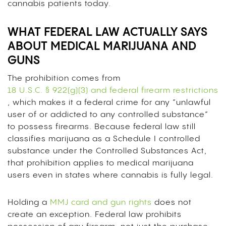
cannabis patients today.
WHAT FEDERAL LAW ACTUALLY SAYS
ABOUT MEDICAL MARIJUANA AND
GUNS
The prohibition comes from
18 U.S.C. § 922(g)(3) and federal firearm restrictions
, which makes it a federal crime for any “unlawful
user of or addicted to any controlled substance”
to possess firearms. Because federal law still
classifies marijuana as a Schedule I controlled
substance under the Controlled Substances Act,
that prohibition applies to medical marijuana
users even in states where cannabis is fully legal.
Holding a
MMJ card and gun rights
does not
create an exception. Federal law prohibits