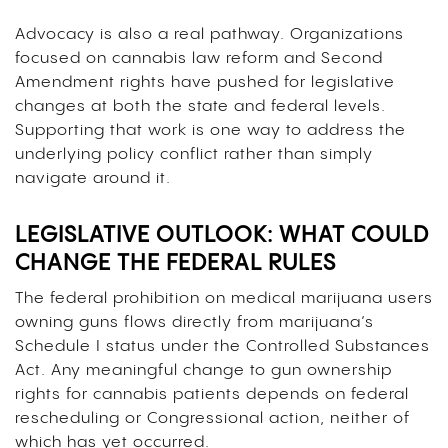
Advocacy is also a real pathway. Organizations
focused on cannabis law reform and Second
Amendment rights have pushed for legislative
changes at both the state and federal levels.
Supporting that work is one way to address the
underlying policy conflict rather than simply
navigate around it.
LEGISLATIVE OUTLOOK: WHAT COULD
CHANGE THE FEDERAL RULES
The federal prohibition on medical marijuana users
owning guns flows directly from marijuana’s
Schedule I status under the Controlled Substances
Act. Any meaningful change to gun ownership
rights for cannabis patients depends on federal
rescheduling or Congressional action, neither of
which has yet occurred.