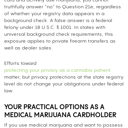
card and actively use marijuana, you cannot
truthfully answer “no” to Question 21e, regardless
of whether your registry data appears in a
background check. A false answer is a federal
felony under 18 U.S.C. § 1001. In states with
universal background check requirements, this
exposure applies to private firearm transfers as
well as dealer sales.
Efforts toward
protecting your privacy as a cannabis patient
matter, but privacy protections at the state registry
level do not change your obligations under federal
law.
YOUR PRACTICAL OPTIONS AS A
MEDICAL MARIJUANA CARDHOLDER
If you use medical marijuana and want to possess