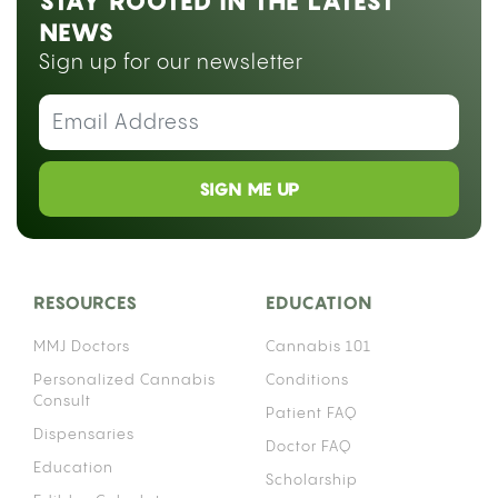
STAY ROOTED IN THE LATEST
NEWS
Sign up for our newsletter
SIGN ME UP
RESOURCES
EDUCATION
MMJ Doctors
Cannabis 101
Personalized Cannabis
Conditions
Consult
Patient FAQ
Dispensaries
Doctor FAQ
Education
Scholarship