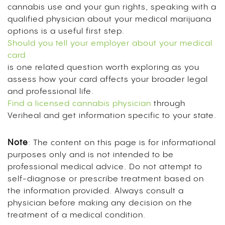
cannabis use and your gun rights, speaking with a
qualified physician about your medical marijuana
options is a useful first step.
Should you tell your employer about your medical
card
is one related question worth exploring as you
assess how your card affects your broader legal
and professional life.
Find a licensed cannabis physician
through
Veriheal and get information specific to your state.
Note
: The content on this page is for informational
purposes only and is not intended to be
professional medical advice. Do not attempt to
self-diagnose or prescribe treatment based on
the information provided. Always consult a
physician before making any decision on the
treatment of a medical condition.