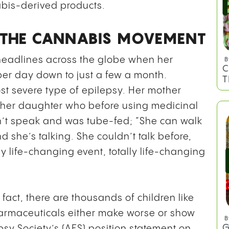
abis-derived products.
N THE CANNABIS MOVEMENT
 headlines across the globe when her
per day down to just a few a month.
st severe type of epilepsy. Her mother
her daughter who before using medicinal
B
C
’t speak and was tube-fed; “She can walk
T
nd she’s talking. She couldn’t talk before,
ly life-changing event, totally life-changing
n fact, there are thousands of children like
harmaceuticals either make worse or show
psy Society’s (AES) position statement on