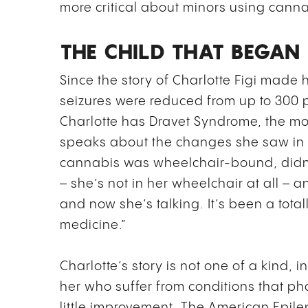
more critical about minors using cann
THE CHILD THAT BEGA
Since the story of Charlotte Figi made
seizures were reduced from up to 300 
Charlotte has Dravet Syndrome, the mo
speaks about the changes she saw in 
cannabis was wheelchair-bound, didn
– she’s not in her wheelchair at all – a
and now she’s talking. It’s been a total
medicine.”
Charlotte’s story is not one of a kind, i
her who suffer from conditions that p
little improvement. The American Epile