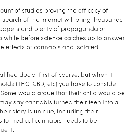
ount of studies proving the efficacy of
 search of the internet will bring thousands
d papers and plenty of propaganda on
e a while before science catches up to answer
e effects of cannabis and isolated
fied doctor first of course, but when it
oids (THC, CBD, etc) you have to consider
. Some would argue that their child would be
 may say cannabis turned their teen into a
heir story is unique, including their
s to medical cannabis needs to be
ue it.