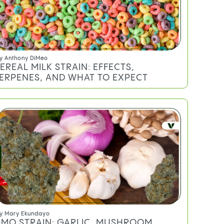
y
Anthony DiMeo
EREAL MILK STRAIN: EFFECTS,
ERPENES, AND WHAT TO EXPECT