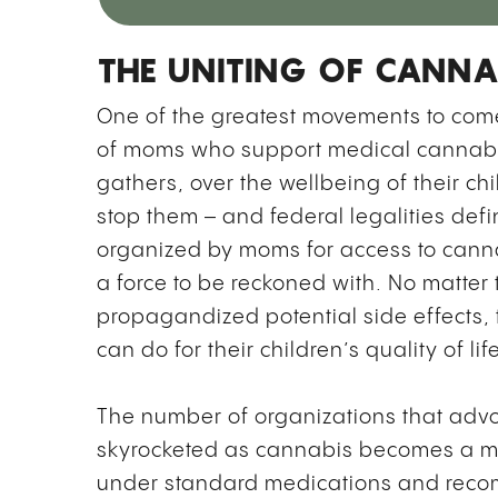
THE UNITING OF CANNA
One of the greatest movements to come 
of moms who support medical cannabis
gathers, over the wellbeing of their chi
stop them – and federal legalities defi
organized by moms for access to canna
a force to be reckoned with. No matter 
propagandized potential side effects,
can do for their children’s quality of li
The number of organizations that adv
skyrocketed as cannabis becomes a mo
under standard medications and reco