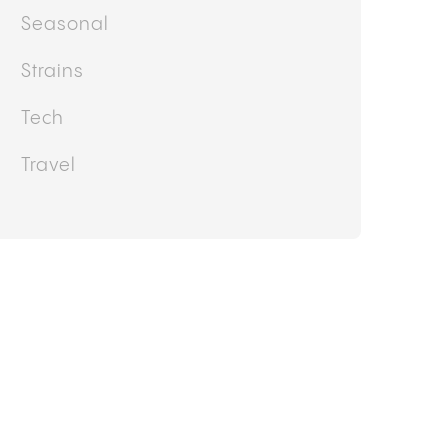
Research
Rotation
Seasonal
Strains
Tech
Travel