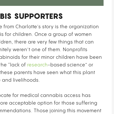
BIS SUPPORTERS
from Charlotte’s story is the organization
 for children. Once a group of women
ldren, there are very few things that can
nitely weren’t one of them. Nonprofits
binoids for their minor children have been
the “lack of
research
-based science” or
 these parents have seen what this plant
fe and livelihoods.
ocate for medical cannabis access has
re acceptable option for those suffering
mmendations. Those joining this movement