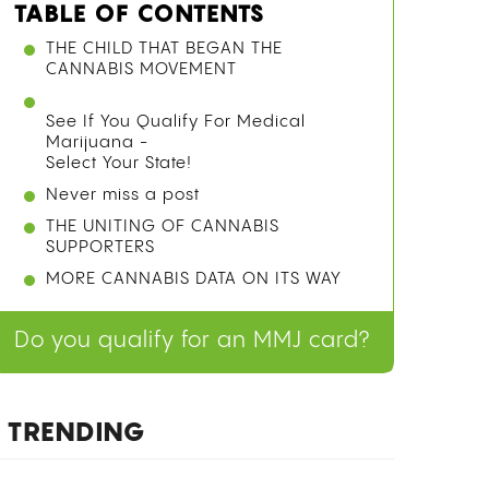
TABLE OF CONTENTS
WHY TRACING CANNABIS ORIGINS IS
HARDER THAN IT SOUNDS
COMPETING THEORIES BEFORE THE
GENOMIC EVIDENCE
WHAT THE 2021 GENOMIC STUDY
ACTUALLY FOUND
See If You Qualify For Medical
Marijuana -
Select Your State!
Never miss a post
HOW ANCIENT CHINESE USE OF
CANNABIS FITS THE ORIGIN STORY
FAQ
Do you qualify for an MMJ card?