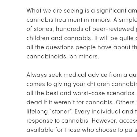
What we are seeing is a significant am
cannabis treatment in minors. A simple
of stories, hundreds of peer-reviewe
children and cannabis. It will be quit
all the questions people have about th
cannabinoids, on minors.
Always seek medical advice from a quali
comes to giving your children cannabin
all the best and worst-case scenarios
dead if it weren’t for cannabis. Others
lifelong “stoner”. Every individual and t
response to cannabis. However, acces
available for those who choose to purs