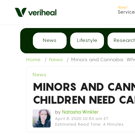
Servic
News
Lifestyle
Researc
Home
News
Minors and Cannabis: Wh
News
MINORS AND CAN
CHILDREN NEED C
by
Natasha Winkler
April 8, 2020 10:50 am ET
Estimated Read Time: 4 Minutes