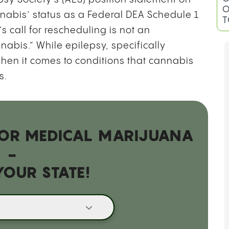
nabis’ status as a Federal DEA Schedule 1
 call for rescheduling is not an
B
nabis.” While epilepsy, specifically
G
O
hen it comes to conditions that cannabis
T
rs.
 FOR MEDICAL MARIJUANA
-
YOUR STATE!