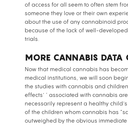
of access for all seem to often stem f
someone they love or their own exper
about the use of any cannabinoid produ
because of the lack of well-develope
trials.
MORE CANNABIS DATA 
Now that medical cannabis has become 
medical institutions, we will soon begin
the studies with cannabis and childr
effects’ ‘ associated with cannabis are
necessarily represent a healthy child’
of the children whom cannabis has “sa
outweighed by the obvious immediate 