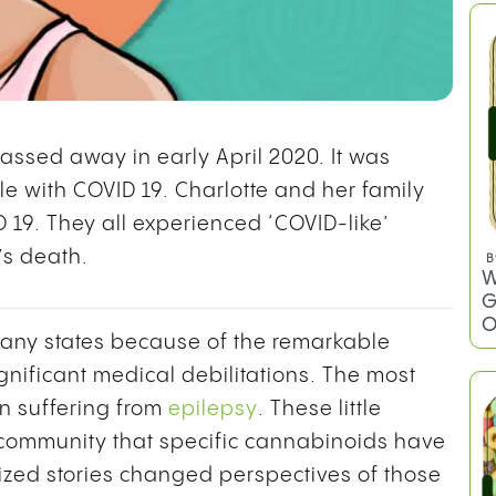
passed away in early April 2020. It was
tle with COVID 19. Charlotte and her family
D 19. They all experienced ‘COVID-like’
’s death.
any states because of the remarkable
B
gnificant medical debilitations. The most
W
G
n suffering from
epilepsy
. These little
O
 community that specific cannabinoids have
icized stories changed perspectives of those