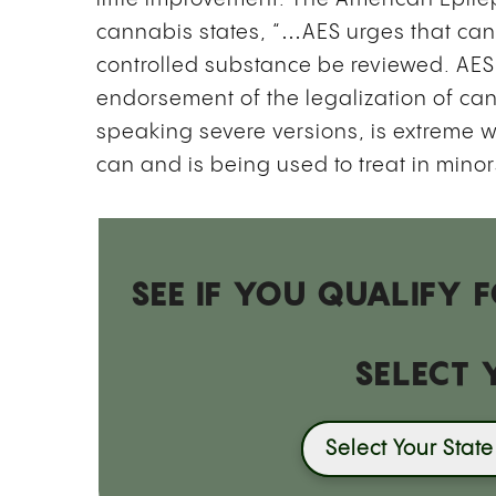
cannabis states, “…AES urges that can
controlled substance be reviewed. AES’s
endorsement of the legalization of can
speaking severe versions, is extreme w
can and is being used to treat in mino
SEE IF YOU QUALIFY
SELECT 
Select Your State