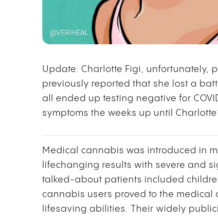
Update: Charlotte Figi, unfortunately, 
previously reported that she lost a bat
all ended up testing negative for COVI
symptoms the weeks up until Charlotte
Medical cannabis was introduced in m
lifechanging results with severe and si
talked-about patients included childre
cannabis users proved to the medical
lifesaving abilities. Their widely publ