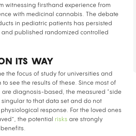
rom witnessing firsthand experience from
ience with medicinal cannabis. The debate
cts in pediatric patients has persisted
d and published randomized controlled
ON ITS WAY
the focus of study for universities and
 to see the results of these. Since most of
en are diagnosis-based, the measured “side
 singular to that data set and do not
s physiological response. For the loved ones
ved”, the potential
risks
are strongly
benefits.