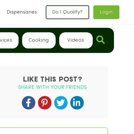
Dispensaries
Do I Qualify?
Login
vices
Cooking
Videos
LIKE THIS POST?
SHARE WITH YOUR FRIENDS