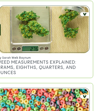
TRENDING
y
Sarah Welk Baynum
EED MEASUREMENTS EXPLAINED:
RAMS, EIGHTHS, QUARTERS, AND
UNCES