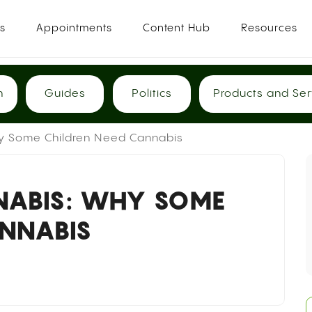
es
Appointments
Content Hub
Resources
h
Guides
Politics
Products and Ser
y Some Children Need Cannabis
NABIS: WHY SOME
ANNABIS