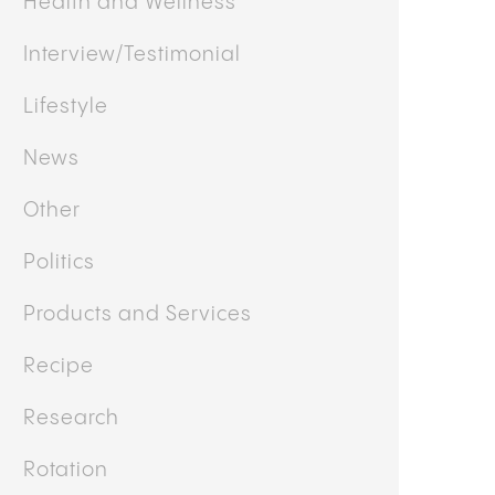
Featured
Guides
Health and Wellness
Interview/Testimonial
Lifestyle
News
Other
Politics
Products and Services
Recipe