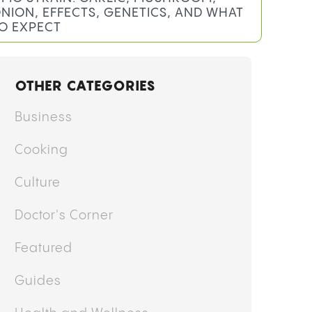
y
Mary Ekundayo
MO STRAIN: GARLIC, MUSHROOM,
NION, EFFECTS, GENETICS, AND WHAT
O EXPECT
OTHER CATEGORIES
Business
Cooking
Culture
Doctor's Corner