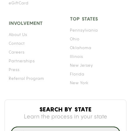
eGiftCard
TOP STATES
INVOLVEMENT
Pennsylvania
About Us
Ohio
Contact
Oklahoma
Careers
Illinois
Partnerships
New Jersey
Press
Florida
Referral Program
New York
SEARCH BY STATE
Learn the process in your state