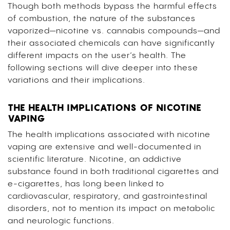
Though both methods bypass the harmful effects
of combustion, the nature of the substances
vaporized—nicotine vs. cannabis compounds—and
their associated chemicals can have significantly
different impacts on the user’s health. The
following sections will dive deeper into these
variations and their implications.
THE HEALTH IMPLICATIONS OF NICOTINE
VAPING
The health implications associated with nicotine
vaping are extensive and well-documented in
scientific literature. Nicotine, an addictive
substance found in both traditional cigarettes and
e-cigarettes, has long been linked to
cardiovascular, respiratory, and gastrointestinal
disorders, not to mention its impact on metabolic
and neurologic functions.