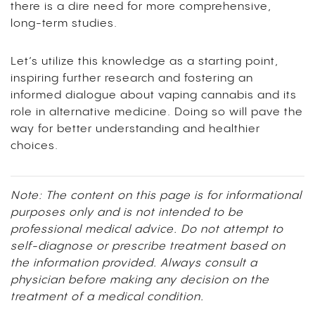
there is a dire need for more comprehensive,
long-term studies.
Let’s utilize this knowledge as a starting point,
inspiring further research and fostering an
informed dialogue about vaping cannabis and its
role in alternative medicine. Doing so will pave the
way for better understanding and healthier
choices.
Note: The content on this page is for informational
purposes only and is not intended to be
professional medical advice. Do not attempt to
self-diagnose or prescribe treatment based on
the information provided. Always consult a
physician before making any decision on the
treatment of a medical condition.