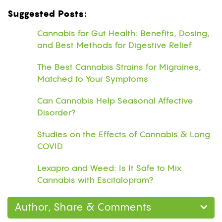
Suggested Posts:
Cannabis for Gut Health: Benefits, Dosing,
and Best Methods for Digestive Relief
The Best Cannabis Strains for Migraines,
Matched to Your Symptoms
Can Cannabis Help Seasonal Affective
Disorder?
Studies on the Effects of Cannabis & Long
COVID
Lexapro and Weed: Is It Safe to Mix
Cannabis with Escitalopram?
Author, Share & Comments