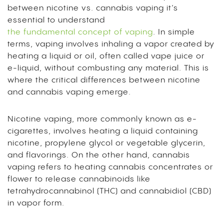
between nicotine vs. cannabis vaping it’s
essential to understand
the fundamental concept of vaping
. In simple
terms, vaping involves inhaling a vapor created by
heating a liquid or oil, often called vape juice or
e-liquid, without combusting any material. This is
where the critical differences between nicotine
and cannabis vaping emerge.
Nicotine vaping, more commonly known as e-
cigarettes, involves heating a liquid containing
nicotine, propylene glycol or vegetable glycerin,
and flavorings. On the other hand, cannabis
vaping refers to heating cannabis concentrates or
flower to release cannabinoids like
tetrahydrocannabinol
(THC) and cannabidiol (CBD)
in vapor form.