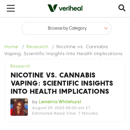
x
Home
Research
Nicotine vs. Cannabis
Vaping: Scientific Insights Into Health Implications
Research
NICOTINE VS. CANNABIS
VAPING: SCIENTIFIC INSIGHTS
INTO HEALTH IMPLICATIONS
by
Lemetria Whitehurst
August 29, 2023 08:00 am ET
Estimated Read Time: 7 Minutes