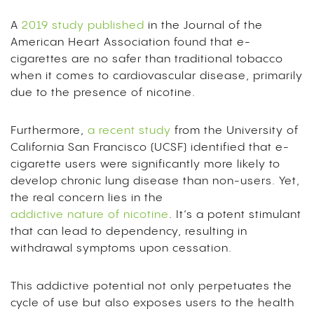
A
2019 study published
in the Journal of the
American Heart Association found that e-
cigarettes are no safer than traditional tobacco
when it comes to cardiovascular disease, primarily
due to the presence of nicotine.
Furthermore,
a recent study
from the University of
California San Francisco (UCSF) identified that e-
cigarette users were significantly more likely to
develop chronic lung disease than non-users. Yet,
the real concern lies in the
addictive nature of nicotine
.
It’s a potent stimulant
that can lead to dependency, resulting in
withdrawal symptoms upon cessation.
This addictive potential not only perpetuates the
cycle of use but also exposes users to the health