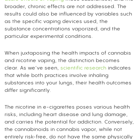
broader, chronic effects are not addressed. The
results could also be influenced by variables such
as the specific vaping devices used, the
substance concentrations vaporized, and the
particular experimental conditions.
When juxtaposing the health impacts of cannabis
and nicotine vaping, the distinction becomes
clear. As we’ve seen,
scientific research
indicates
that while both practices involve inhaling
substances into your lungs, their health outcomes
differ significantly.
The nicotine in e-cigarettes poses various health
risks, including heart disease and lung damage,
and carries the potential for addiction. Conversely,
the cannabinoids in cannabis vapor, while not
entirely risk-free, do not have the same physically