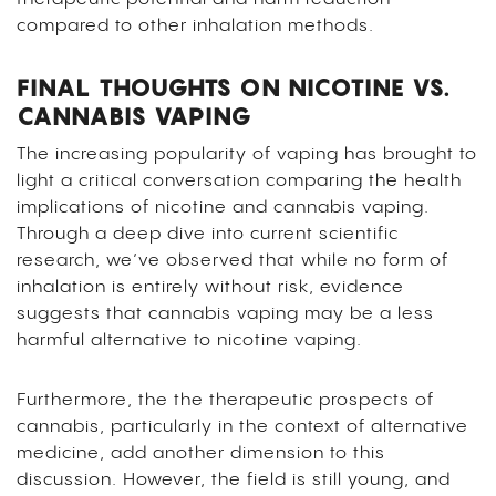
compared to other inhalation methods.
FINAL THOUGHTS ON NICOTINE VS.
CANNABIS VAPING
The increasing popularity of vaping has brought to
light a critical conversation comparing the health
implications of nicotine and cannabis vaping.
Through a deep dive into current scientific
research, we’ve observed that while no form of
inhalation is entirely without risk, evidence
suggests that cannabis vaping may be a less
harmful alternative to nicotine vaping.
Furthermore, the the therapeutic prospects of
cannabis, particularly in the context of alternative
medicine, add another dimension to this
discussion. However, the field is still young, and