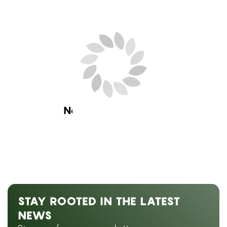
Next Blog Loading...
STAY ROOTED IN THE LATEST
NEWS