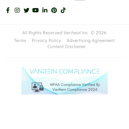
All Rights Reserved Veriheal Inc. ©
2026
Terms
Privacy Policy
Advertising Agreement
Content Disclamer