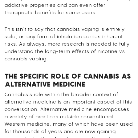
addictive properties and can even offer
therapeutic benefits for some users.
This isn’t to say that cannabis vaping is entirely
safe, as any form of inhalation carries inherent
risks. As always, more research is needed to fully
understand the long-term effects of nicotine vs.
cannabis vaping.
THE SPECIFIC ROLE OF CANNABIS AS
ALTERNATIVE MEDICINE
Cannabis’s role within the broader context of
alternative medicine is an important aspect of this
conversation. Alternative medicine encompasses
a variety of practices outside conventional
Western medicine, many of which have been used
for thousands of years and are now gaining