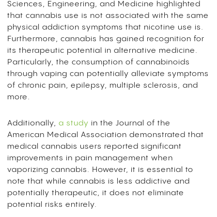
Sciences, Engineering, and Medicine highlighted
that cannabis use is not associated with the same
physical addiction symptoms that nicotine use is.
Furthermore, cannabis has gained recognition for
its therapeutic potential in alternative medicine.
Particularly, the consumption of cannabinoids
through vaping can potentially alleviate symptoms
of chronic pain, epilepsy, multiple sclerosis, and
more.
Additionally,
a study
in the Journal of the
American Medical Association demonstrated that
medical cannabis users reported significant
improvements in pain management when
vaporizing cannabis. However, it is essential to
note that while cannabis is less addictive and
potentially therapeutic, it does not eliminate
potential risks entirely.