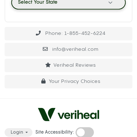
Select Your State
Phone: 1-855-452-6224
info@veriheal.com
Veriheal Reviews
Your Privacy Choices
Site Accessibility:
Login