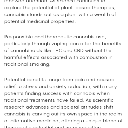
renewed attention. As science continues to
explore the potential of plant-based therapies,
cannabis stands out as a plant with a wealth of
potential medicinal properties.
Responsible and therapeutic cannabis use,
particularly through vaping, can offer the benefits
of cannabinoids like THC and CBD without the
harmful effects associated with combustion in
traditional smoking.
Potential benefits range from pain and nausea
relief to stress and anxiety reduction, with many
patients finding success with cannabis when
traditional treatments have failed. As scientific
research advances and societal attitudes shift,
cannabis is carving out its own space in the realm
of alternative medicine, offering a unique blend of
therapeutic potential and harm reduction