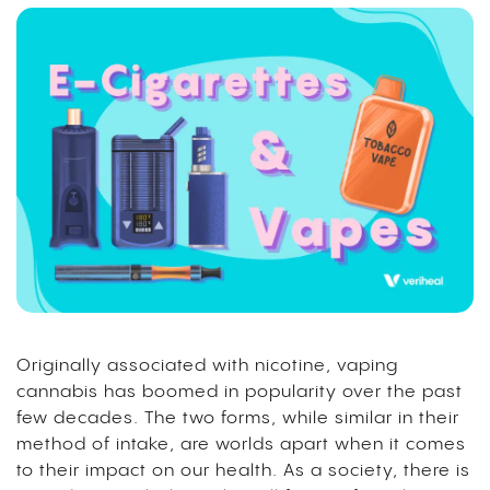
Originally associated with nicotine, vaping
cannabis has boomed in popularity over the past
few decades.
The two forms, while similar in their
method of intake, are worlds apart when it comes
to their impact on our health. As a society, there is