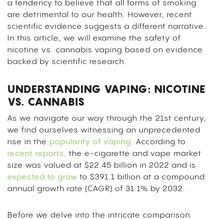
a tendency to believe that all forms of smoking
are detrimental to our health.
However, recent
scientific evidence suggests a different narrative.
In this article, we will examine the safety of
nicotine vs. cannabis vaping based on evidence
backed by scientific research.
UNDERSTANDING VAPING: NICOTINE
VS. CANNABIS
As we navigate our way through the 21st century,
we find ourselves witnessing an unprecedented
rise in the
popularity of vaping
. According to
recent reports,
the e-cigarette and vape market
size was valued at $22.45 billion in 2022 and is
expected to grow
to $391.1 billion at a compound
annual growth rate (CAGR) of 31.1% by 2032.
Before we delve into the intricate comparison