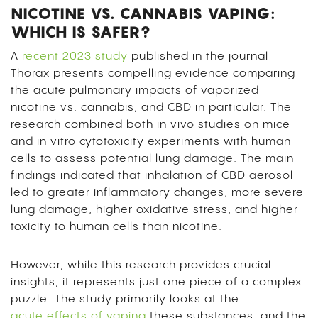
NICOTINE VS. CANNABIS VAPING:
WHICH IS SAFER?
A
recent 2023 study
published in the journal
Thorax presents compelling evidence comparing
the acute pulmonary impacts of vaporized
nicotine vs. cannabis, and CBD in particular. The
research combined both in vivo studies on mice
and in vitro cytotoxicity experiments with human
cells to assess potential lung damage. The main
findings indicated that inhalation of CBD aerosol
led to greater inflammatory changes, more severe
lung damage, higher oxidative stress, and higher
toxicity to human cells than nicotine.
However, while this research provides crucial
insights, it represents just one piece of a complex
puzzle. The study primarily looks at the
acute effects of vaping
these substances, and the