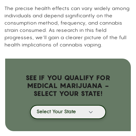
The precise health effects can vary widely among
individuals and depend significantly on the
consumption method, frequency, and cannabis
strain consumed. As research in this field
progresses, we’ll gain a clearer picture of the full
health implications of cannabis vaping.
SEE IF YOU QUALIFY FOR
MEDICAL MARIJUANA -
SELECT YOUR STATE!
Select Your State