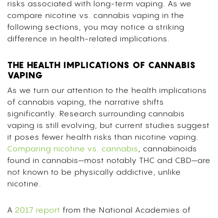
risks associated with long-term vaping. As we
compare nicotine vs. cannabis vaping in the
following sections, you may notice a striking
difference in health-related implications.
THE HEALTH IMPLICATIONS OF CANNABIS
VAPING
As we turn our attention to the health implications
of cannabis vaping, the narrative shifts
significantly. Research surrounding cannabis
vaping is still evolving, but current studies suggest
it poses fewer health risks than nicotine vaping.
Comparing nicotine vs. cannabis
, cannabinoids
found in cannabis—most notably THC and CBD—are
not known to be physically addictive, unlike
nicotine.
A
2017 report
from the National Academies of