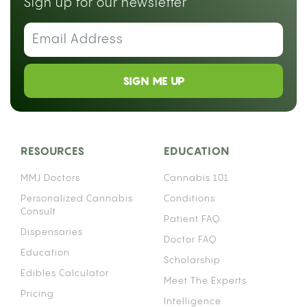
Sign up for our newsletter
SIGN ME UP
RESOURCES
EDUCATION
MMJ Doctors
Cannabis 101
Personalized Cannabis
Conditions
Consult
Patient FAQ
Dispensaries
Doctor FAQ
Education
Scholarship
Edibles Calculator
Meet The Experts
Pricing
Intelligence