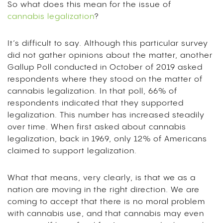
So what does this mean for the issue of
cannabis legalization
?
It’s difficult to say. Although this particular survey
did not gather opinions about the matter, another
Gallup Poll conducted in October of 2019 asked
respondents where they stood on the matter of
cannabis legalization. In that poll, 66% of
respondents indicated that they supported
legalization. This number has increased steadily
over time. When first asked about cannabis
legalization, back in 1969, only 12% of Americans
claimed to support legalization.
What that means, very clearly, is that we as a
nation are moving in the right direction. We are
coming to accept that there is no moral problem
with cannabis use, and that cannabis may even