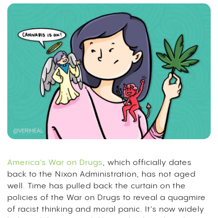
America’s War on Drugs
, which officially dates
back to the Nixon Administration, has not aged
well. Time has pulled back the curtain on the
policies of the War on Drugs to reveal a
quagmire
of racist thinking and moral panic
. It’s now widely