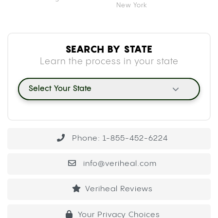
New York
SEARCH BY STATE
Learn the process in your state
Select Your State
Phone: 1-855-452-6224
info@veriheal.com
Veriheal Reviews
Your Privacy Choices