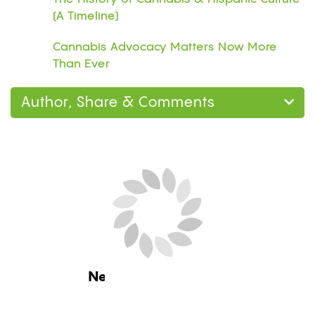
(A Timeline)
Cannabis Advocacy Matters Now More
Than Ever
Author, Share & Comments
Next Blog Loading...