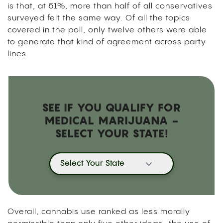
is that, at 51%, more than half of all conservatives
surveyed felt the same way. Of all the topics
covered in the poll, only twelve others were able
to generate that kind of agreement across party
lines
SEE IF YOU QUALIFY FOR
MEDICAL MARIJUANA -
SELECT YOUR STATE!
Select Your State
Overall, cannabis use ranked as less morally