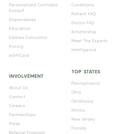
Personalized Cannabis
Conditions
Consult
Patient FAQ
Dispensaries
Doctor FAQ
Education
Scholarship
Edibles Calculator
Meet The Experts
Pricing
Intelligence
eGiftCard
TOP STATES
INVOLVEMENT
Pennsylvania
About Us
Ohio
Contact
Oklahoma
Careers
Illinois
Partnerships
New Jersey
Press
Florida
Referral Program