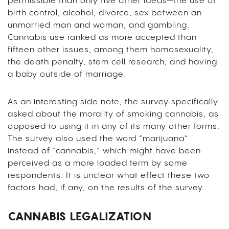
permissible than only five other ideas—the use of
birth control, alcohol, divorce, sex between an
unmarried man and woman, and gambling.
Cannabis use ranked as more accepted than
fifteen other issues, among them homosexuality,
the death penalty, stem cell research, and having
a baby outside of marriage.
As an interesting side note, the survey specifically
asked about the morality of smoking cannabis, as
opposed to using it in any of its many other forms.
The survey also used the word “marijuana”
instead of “cannabis,” which might have been
perceived as a more loaded term by some
respondents. It is unclear what effect these two
factors had, if any, on the results of the survey.
CANNABIS LEGALIZATION