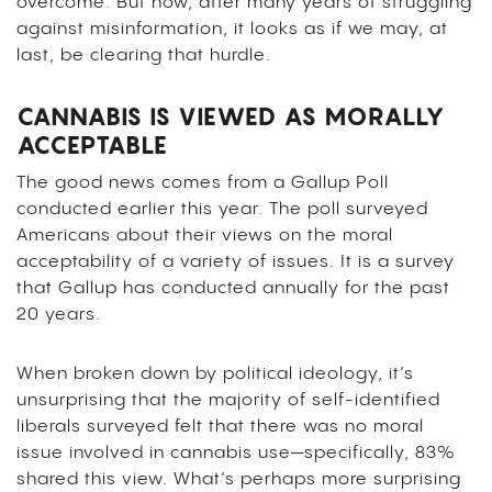
overcome. But now, after many years of struggling
against misinformation, it looks as if we may, at
last, be clearing that hurdle.
CANNABIS IS VIEWED AS MORALLY
ACCEPTABLE
The good news comes from a Gallup Poll
conducted earlier this year. The poll surveyed
Americans about their views on the moral
acceptability of a variety of issues. It is a survey
that Gallup has conducted annually for the past
20 years.
When broken down by political ideology, it’s
unsurprising that the majority of self-identified
liberals surveyed felt that there was no moral
issue involved in cannabis use—specifically, 83%
shared this view. What’s perhaps more surprising