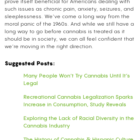
prove itself beneficial for Americans dealing with
such issues as chronic pain, anxiety, seizures, and
sleeplessness. We’ve come a long way from the
moral panic of the 1960s. And while we still have a
long way to go before cannabis is treated as it
should be in society, we can all feel confident that
we’re moving in the right direction.
Suggested Posts:
Many People Won’t Try Cannabis Until It’s
Legal
Recreational Cannabis Legalization Sparks
Increase in Consumption, Study Reveals
Exploring the Lack of Racial Diversity in the
Cannabis Industry
The History of Cannabis & Hispanic Culture