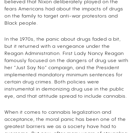
believed that Nixon deliberately played on the
fears Americans had about the impacts of drugs
on the family to target anti-war protestors and
Black people.
In the 1970s, the panic about drugs faded a bit,
but it returned with a vengeance under the
Reagan Administration. First Lady Nancy Reagan
famously focused on the dangers of drug use with
her “Just Say No” campaign, and the President
implemented mandatory minimum sentences for
certain drug crimes. Both policies were
instrumental in demonizing drug use in the public
eye, and that attitude spread to include cannabis.
When it comes to cannabis legalization and
acceptance, the moral panic has been one of the
greatest barriers we as a society have had to