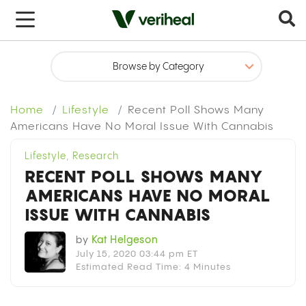
x
Home
Lifestyle
Recent Poll Shows Many
Americans Have No Moral Issue With Cannabis
Lifestyle
,
Research
RECENT POLL SHOWS MANY
AMERICANS HAVE NO MORAL
ISSUE WITH CANNABIS
by
Kat Helgeson
July 15, 2020 03:44 pm ET
Estimated Read Time: 4 Minutes