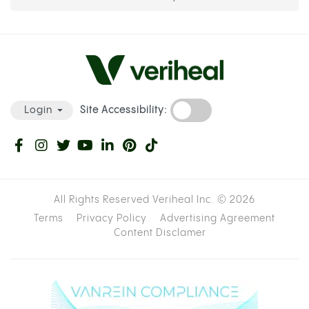
Site Accessibility:
Login
All Rights Reserved Veriheal Inc. ©
2026
Terms
Privacy Policy
Advertising Agreement
Content Disclamer