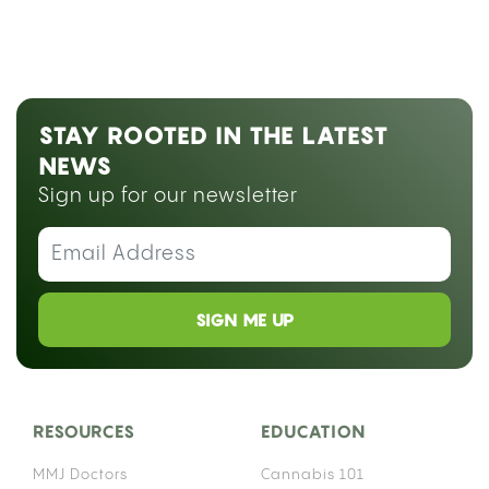
STAY ROOTED IN THE LATEST
NEWS
Sign up for our newsletter
SIGN ME UP
RESOURCES
EDUCATION
MMJ Doctors
Cannabis 101