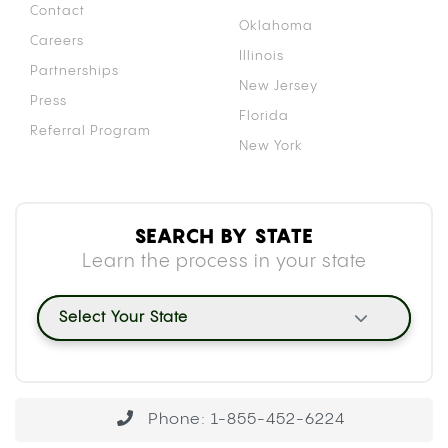
BLOOD THINNERS: THE CYP450
MECHANISM
Your liver uses a family of enzymes called
cytochrome P450 (CYP450) to break down and
clear medications from your body. Both
tetrahydrocannabinol (THC) and cannabidiol (CBD)
inhibit specific enzymes within this family,
particularly CYP2C9, which is the primary enzyme
responsible for metabolizing warfarin.
When CYP2C9 is occupied processing
cannabinoids, warfarin clears from your system
more slowly than usual. That slower clearance
causes warfarin to accumulate, raising its
concentration in your blood beyond the intended
therapeutic level. A
2018 case report
documenting
elevated INR in cannabis-using warfarin patients
captured this effect directly: patients using