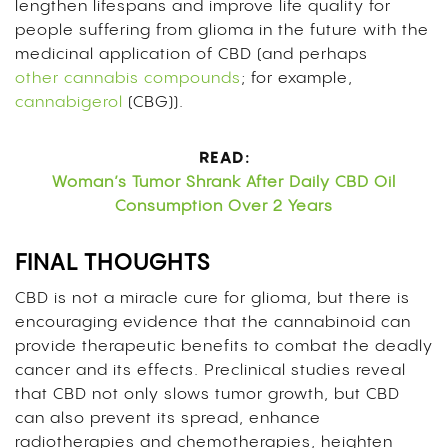
lengthen lifespans and improve life quality for
people suffering from glioma in the future with the
medicinal application of CBD (and perhaps
other cannabis compounds
; for example,
cannabigerol
(CBG)).
READ:
Woman’s Tumor Shrank After Daily CBD Oil
Consumption Over 2 Years
FINAL THOUGHTS
CBD is not a miracle cure for glioma, but there is
encouraging evidence that the cannabinoid can
provide therapeutic benefits to combat the deadly
cancer and its effects. Preclinical studies reveal
that CBD not only slows tumor growth, but CBD
can also prevent its spread, enhance
radiotherapies and chemotherapies, heighten