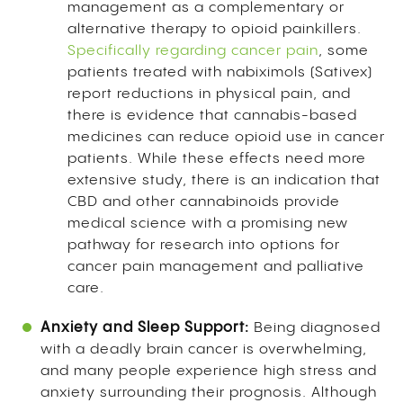
management as a complementary or
alternative therapy to opioid painkillers.
Specifically regarding cancer pain
, some
patients treated with nabiximols (Sativex)
report reductions in physical pain, and
there is evidence that cannabis-based
medicines can reduce opioid use in cancer
patients. While these effects need more
extensive study, there is an indication that
CBD and other cannabinoids provide
medical science with a promising new
pathway for research into options for
cancer pain management and palliative
care.
Anxiety and Sleep Support:
Being diagnosed
with a deadly brain cancer is overwhelming,
and many people experience high stress and
anxiety surrounding their prognosis. Although