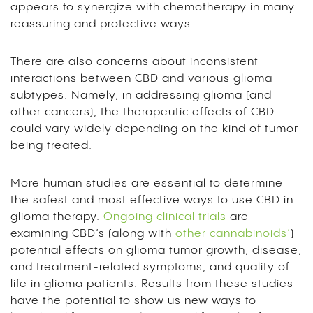
appears to synergize with chemotherapy in many
reassuring and protective ways.
There are also concerns about inconsistent
interactions between CBD and various glioma
subtypes. Namely, in addressing glioma (and
other cancers), the therapeutic effects of CBD
could vary widely depending on the kind of tumor
being treated.
More human studies are essential to determine
the safest and most effective ways to use CBD in
glioma therapy.
Ongoing clinical trials
are
examining CBD’s (along with
other cannabinoids’
)
potential effects on glioma tumor growth, disease,
and treatment-related symptoms, and quality of
life in glioma patients. Results from these studies
have the potential to show us new ways to