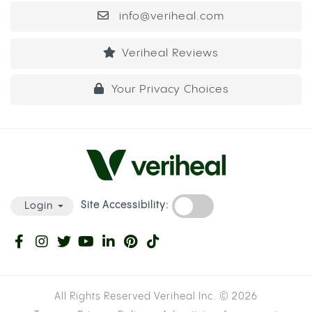
cannabis showed heightened INR levels, meaning
their blood was taking longer to clot than their
prescribed dose was designed to produce.
INR stands for International Normalized Ratio, the
measure used to track how long your blood takes
to form a clot. For most warfarin patients, the
target INR sits between 2 and 3. When cannabis
inhibits the enzyme that clears warfarin, INR can
rise above that range, which means even a small
cut or internal bruise takes significantly longer to
stop bleeding than it should.
WARFARIN VS. ELIQUIS: HOW THE RISK
DIFFERS DEPENDING ON YOUR
MEDICATION
Not all blood thinners work through the same