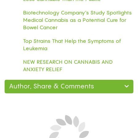
Biotechnology Company’s Study Spotlights
Medical Cannabis as a Potential Cure for
Bowel Cancer
Top Strains That Help the Symptoms of
Leukemia
NEW RESEARCH ON CANNABIS AND
ANXIETY RELIEF
Author, Share & Comments
Home
Research
Can You Smoke Weed on
Blood Thinners? What the Research Says About
Warfarin, Eliquis, and CBD