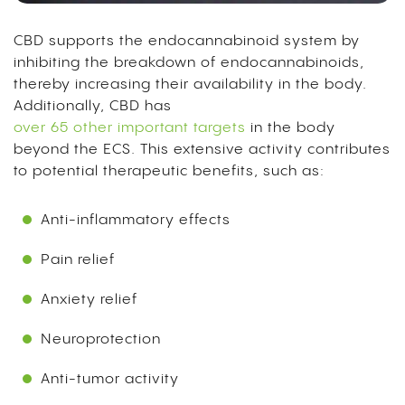
CBD supports the endocannabinoid system by
inhibiting the breakdown of endocannabinoids,
thereby increasing their availability in the body.
Additionally, CBD has
over 65 other important targets
in the body
beyond the ECS. This extensive activity contributes
to potential therapeutic benefits, such as:
Anti-inflammatory effects
Pain relief
Anxiety relief
Neuroprotection
Anti-tumor activity