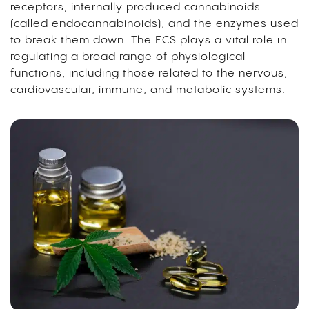
receptors, internally produced cannabinoids
(called endocannabinoids), and the enzymes used
to break them down. The ECS plays a vital role in
regulating a broad range of physiological
functions, including those related to the nervous,
cardiovascular, immune, and metabolic systems.