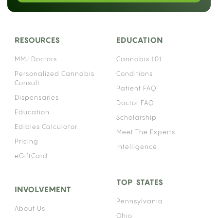
heavily on which anticoagulant you take. The
interaction works through your liver’s enzyme
system, and the details matter enough that
“warfarin patient” and “Eliquis patient” are not the
same conversation.
Cannabis affects the same family of liver enzymes
that process many anticoagulant medications,
which means using both simultaneously can alter
how much of your blood thinner actually stays
active in your bloodstream. That effect can push
your anticoagulant levels higher than intended,
raising your risk of uncontrolled bleeding. How
significant that risk is depends on your specific
medication, your consumption method, and how
often you use cannabis.
HOW CANNABIS INTERACTS WITH