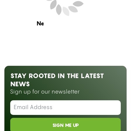
Research
CAN YOU SMOKE WEED ON
BLOOD THINNERS? WHAT THE
RESEARCH SAYS ABOUT
WARFARIN, ELIQUIS, AND CBD
by
Hannah Vysoky
July 24, 2026 08:00 am ET
Estimated Read Time: 13 Minutes
Medically reviewed by
Dr. Abraham Benavides
Smoking weed on blood thinners is not simply a
matter of personal preference, it raises a
documented pharmacological risk that depends