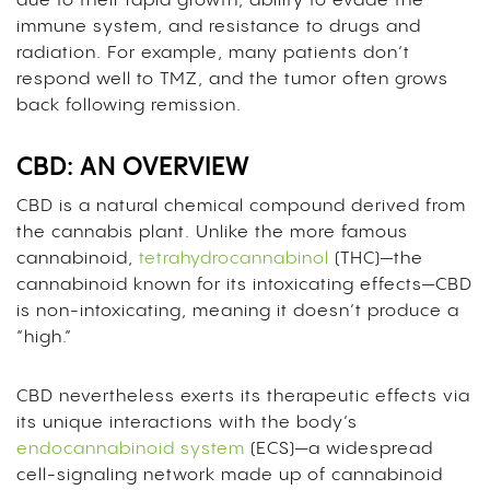
due to their rapid growth, ability to evade the
immune system, and resistance to drugs and
radiation. For example, many patients don’t
respond well to TMZ, and the tumor often grows
back following remission.
CBD: AN OVERVIEW
CBD is a natural chemical compound derived from
the cannabis plant. Unlike the more famous
cannabinoid,
tetrahydrocannabinol
(THC)—the
cannabinoid known for its intoxicating effects—CBD
is non-intoxicating, meaning it doesn’t produce a
“high.”
CBD nevertheless exerts its therapeutic effects via
its unique interactions with the body’s
endocannabinoid system
(ECS)—a widespread
cell-signaling network made up of cannabinoid