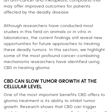
an anti-cancer and therapeutic compound that
may offer improved outcomes for patients
affected by the deadly disease.
Although researchers have conducted most
studies in this field on animals or in vitro in
laboratories, the current findings still reveal new
opportunities for future approaches to treating
these deadly tumors. In this section, we highlight
some of the most profound cancer-combating
mechanisms researchers have identified using
CBD in treating glioma.
CBD CAN SLOW TUMOR GROWTH AT THE
CELLULAR LEVEL
One of the most important benefits CBD offers to
glioma treatment is its ability to inhibit tumor
growth. Research shows that CBD can trigger