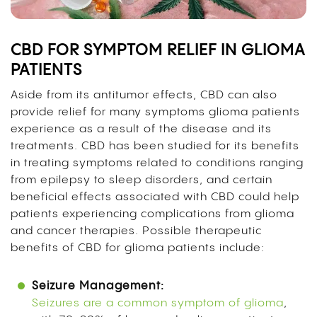
CBD FOR SYMPTOM RELIEF IN GLIOMA
PATIENTS
Aside from its antitumor effects, CBD can also
provide relief for many symptoms glioma patients
experience as a result of the disease and its
treatments. CBD has been studied for its benefits
in treating symptoms related to conditions ranging
from epilepsy to sleep disorders, and certain
beneficial effects associated with CBD could help
patients experiencing complications from glioma
and cancer therapies. Possible therapeutic
benefits of CBD for glioma patients include:
Seizure Management:
Seizures are a common symptom of glioma
,