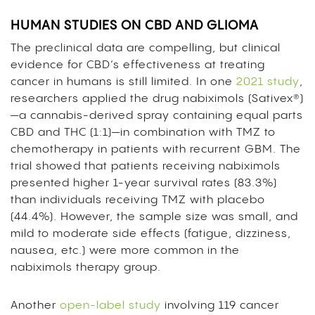
HUMAN STUDIES ON CBD AND GLIOMA
The preclinical data are compelling, but clinical
evidence for CBD’s effectiveness at treating
cancer in humans is still limited. In one
2021 study
,
researchers applied the drug nabiximols (Sativex®)
—a cannabis-derived spray containing equal parts
CBD and THC (1:1)—in combination with TMZ to
chemotherapy in patients with recurrent GBM. The
trial showed that patients receiving nabiximols
presented higher 1-year survival rates (83.3%)
than individuals receiving TMZ with placebo
(44.4%). However, the sample size was small, and
mild to moderate side effects (fatigue, dizziness,
nausea, etc.) were more common in the
nabiximols therapy group.
Another
open-label study
involving 119 cancer