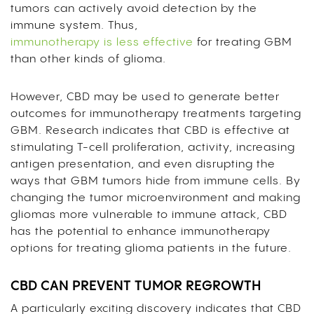
tumors can actively avoid detection by the
immune system. Thus,
immunotherapy is less effective
for treating GBM
than other kinds of glioma.
However, CBD may be used to generate better
outcomes for immunotherapy treatments targeting
GBM. Research indicates that CBD is effective at
stimulating T-cell proliferation, activity, increasing
antigen presentation, and even disrupting the
ways that GBM tumors hide from immune cells. By
changing the tumor microenvironment and making
gliomas more vulnerable to immune attack, CBD
has the potential to enhance immunotherapy
options for treating glioma patients in the future.
CBD CAN PREVENT TUMOR REGROWTH
A particularly exciting discovery indicates that CBD