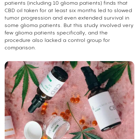
patients (including 10 glioma patients) finds that
CBD oil taken for at least six months led to slowed
tumor progression and even extended survival in
some glioma patients. But this study involved very
few glioma patients specifically, and the
procedure also lacked a control group for
comparison.