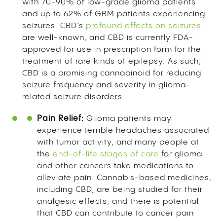
with 70-90% of low-grade glioma patients
and up to 62% of GBM patients experiencing
seizures. CBD’s
profound effects on seizures
are well-known, and CBD is currently FDA-
approved for use in prescription form for the
treatment of rare kinds of epilepsy. As such,
CBD is a promising cannabinoid for reducing
seizure frequency and severity in glioma-
related seizure disorders.
Pain Relief:
Glioma patients may
experience terrible headaches associated
with tumor activity, and many people at
the
end-of-life stages of care
for glioma
and other cancers take medications to
alleviate pain. Cannabis-based medicines,
including CBD, are being studied for their
analgesic effects, and there is potential
that CBD can contribute to cancer pain