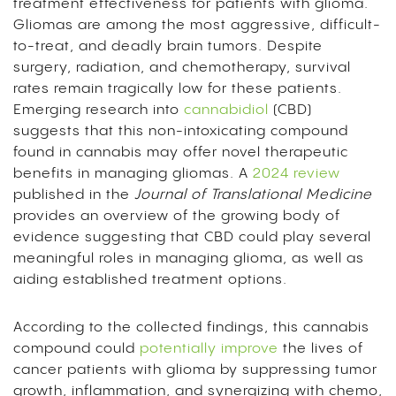
treatment effectiveness for patients with glioma.
Gliomas are among the most aggressive, difficult-
to-treat, and deadly brain tumors. Despite
surgery, radiation, and chemotherapy, survival
rates remain tragically low for these patients.
E
merging research into
cannabidiol
(CBD)
suggests that this non-intoxicating compound
found in cannabis may offer novel therapeutic
benefits in managing gliomas. A
2024 review
published in the
Journal of Translational Medicine
provides an overview of the growing body of
evidence suggesting that CBD could play several
meaningful roles in managing glioma, as well as
aiding established treatment options.
According to the collected findings, this cannabis
compound could
potentially improve
the lives of
cancer patients with glioma by suppressing tumor
growth, inflammation, and synergizing with chemo,