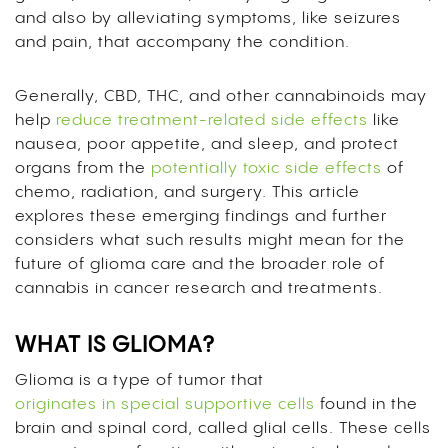
and also by alleviating symptoms, like seizures
and pain, that accompany the condition.
Generally, CBD, THC, and other cannabinoids may
help
reduce treatment-related side effects
like
nausea, poor appetite, and sleep, and protect
organs from the
potentially toxic side effects
of
chemo, radiation, and surgery. This article
explores these emerging findings and further
considers what such results might mean for the
future of glioma care and the broader role of
cannabis in cancer research and treatments.
WHAT IS GLIOMA?
Glioma is a type of tumor that
originates in special supportive cells
found in the
brain and spinal cord, called glial cells. These cells