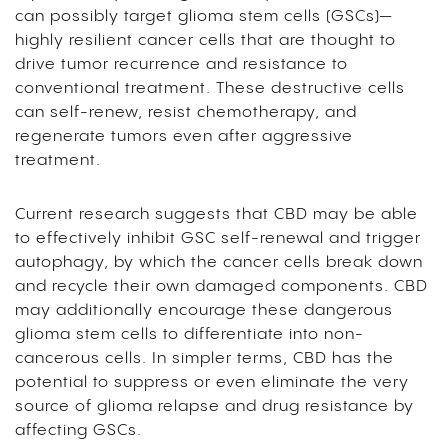
can possibly target glioma stem cells (GSCs)—
highly resilient cancer cells that are thought to
drive tumor recurrence and resistance to
conventional treatment. These destructive cells
can self-renew, resist chemotherapy, and
regenerate tumors even after aggressive
treatment.
Current research suggests that CBD may be able
to effectively inhibit GSC self-renewal and trigger
autophagy, by which the cancer cells break down
and recycle their own damaged components. CBD
may additionally encourage these dangerous
glioma stem cells to differentiate into non-
cancerous cells. In simpler terms, CBD has the
potential to suppress or even eliminate the very
source of glioma relapse and drug resistance by
affecting GSCs.