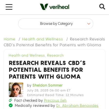
Home
Health and Wellness
Research Reveals
CBD’s Potential Benefits for Patients with Glioma
Health and Wellness
,
Research
RESEARCH REVEALS CBD’S
POTENTIAL BENEFITS FOR
PATIENTS WITH GLIOMA
by
Sheldon Sommer
July 28, 2025 06:00 am ET
Estimated Read Time: 12 Minutes
Fact checked by
Precious Ileh
Medically reviewed by
Dr. Abraham Benavides