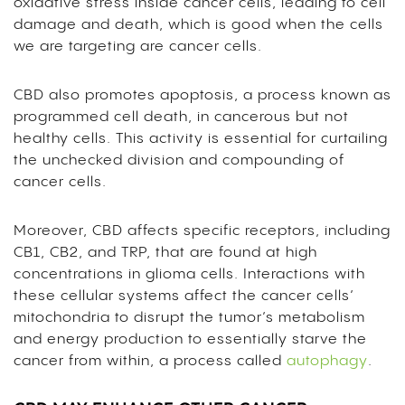
oxidative stress inside cancer cells, leading to cell
damage and death, which is good when the cells
we are targeting are cancer cells.
CBD also promotes apoptosis, a process known as
programmed cell death, in cancerous but not
healthy cells. This activity is essential for curtailing
the unchecked division and compounding of
cancer cells.
Moreover, CBD affects specific receptors, including
CB1, CB2, and TRP, that are found at high
concentrations in glioma cells. Interactions with
these cellular systems affect the cancer cells’
mitochondria to disrupt the tumor’s metabolism
and energy production to essentially starve the
cancer from within, a process called
autophagy
.