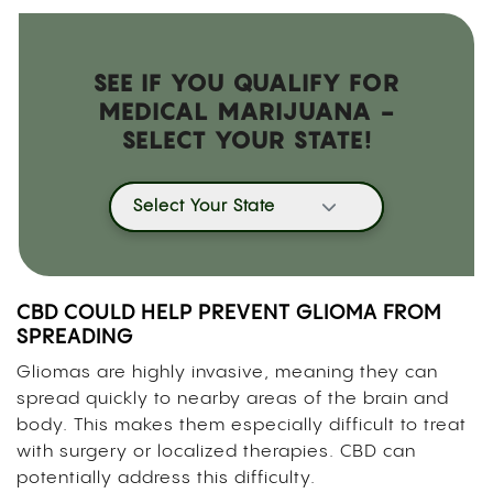
SEE IF YOU QUALIFY FOR
MEDICAL MARIJUANA -
SELECT YOUR STATE!
Select Your State
CBD COULD HELP PREVENT GLIOMA FROM
SPREADING
Gliomas are highly invasive, meaning they can
spread quickly to nearby areas of the brain and
body. This makes them especially difficult to treat
with surgery or localized therapies. CBD can
potentially address this difficulty.