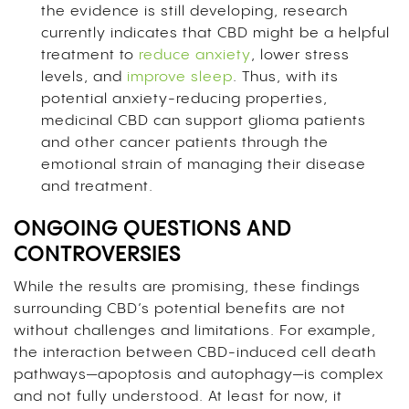
the evidence is still developing, research
currently indicates that CBD might be a helpful
treatment to
reduce anxiety
, lower stress
levels, and
improve sleep
. Thus, with its
potential anxiety-reducing properties,
medicinal CBD can support glioma patients
and other cancer patients through the
emotional strain of managing their disease
and treatment.
ONGOING QUESTIONS AND
CONTROVERSIES
While the results are promising, these findings
surrounding CBD’s potential benefits are not
without challenges and limitations. For example,
the interaction between CBD-induced cell death
pathways—apoptosis and autophagy—is complex
and not fully understood. At least for now, it