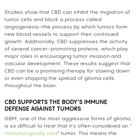
Studies show that CBD can inhibit the migration of
tumor cells and block a process called
angiogenesis—the process by which tumors form
new blood vessels to support their continued
growth. Additionally, CBD suppresses the activity
of several cancer-promoting proteins, which play
major roles in encouraging tumor invasion and
vascular development. These results suggest that
CBD can be a promising therapy for slowing down
or even stopping the spread of glioma cells
throughout the brain.
CBD SUPPORTS THE BODY’S IMMUNE
DEFENSE AGAINST TUMORS
GBM, one of the most aggressive forms of glioma,
is so difficult to treat that it’s often considered an “
immunologically cold
” tumor. This means the