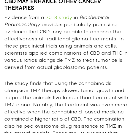
CBD MAY ENHANCE OTHER CANCER
THERAPIES
Evidence from a
2018 study
in
Biochemical
Pharmacology
provides particularly promising
evidence that CBD may be able to enhance the
effectiveness of traditional glioma treatments. In
these preclinical trials using animals and cells,
scientists applied combinations of CBD and THC in
various ratios alongside TMZ to treat tumor cells
derived from actual glioblastoma patients.
The study finds that using the cannabinoids
alongside TMZ therapy slowed tumor growth and
helped the animals live longer than treatment with
TMZ alone. Notably, the treatment was even more
effective when the cannabinoid-based medicine
contained a higher ratio of CBD. The combination
also helped overcome drug resistance to TMZ in