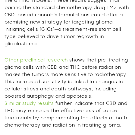
the animal models. These results suggest that
pairing the standard chemotherapy drug TMZ with
CBD-based cannabis formulations could offer a
promising new strategy for targeting glioma-
initiating cells (GICs)—a treatment-resistant cell
type believed to drive tumor regrowth in
glioblastoma.
Other preclinical research
shows that pre-treating
glioma cells with CBD and THC before radiation
makes the tumors more sensitive to radiotherapy.
This increased sensitivity is linked to changes in
cellular stress and death pathways, including
boosted autophagy and apoptosis.
Similar study results
further indicate that CBD and
THC may enhance the effectiveness of cancer
treatments by complementing the effects of both
chemotherapy and radiation in treating glioma.