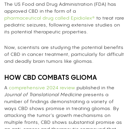
The US Food and Drug Administration (FDA) has
approved CBD in the form of a
pharmaceutical drug called Epidiolex®
to treat rare
pediatric seizures, following extensive studies on
its potential therapeutic properties.
Now, scientists are studying the potential benefits
of CBD in cancer treatment, particularly for difficult
and deadly brain tumors like gliomas.
HOW CBD COMBATS GLIOMA
A
comprehensive 2024 review
published in the
Journal of Translational Medicine
presents a
number of findings demonstrating a variety of
ways CBD shows promise in treating gliomas. By
attacking the tumor’s growth mechanisms on
multiple fronts, CBD shows substantial promise as