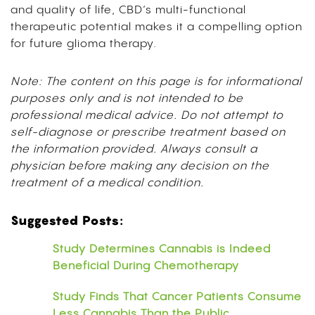
and quality of life, CBD’s multi-functional
therapeutic potential makes it a compelling option
for future glioma therapy.
Note: The content on this page is for informational
purposes only and is not intended to be
professional medical advice. Do not attempt to
self-diagnose or prescribe treatment based on
the information provided. Always consult a
physician before making any decision on the
treatment of a medical condition.
Suggested Posts:
Study Determines Cannabis is Indeed
Beneficial During Chemotherapy
Study Finds That Cancer Patients Consume
Less Cannabis Than the Public