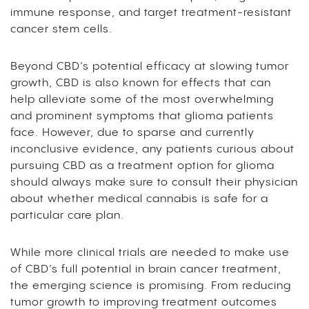
immune response, and target treatment-resistant
cancer stem cells.
Beyond CBD’s potential efficacy at slowing tumor
growth, CBD is also known for effects that can
help alleviate some of the most overwhelming
and prominent symptoms that glioma patients
face. However, due to sparse and currently
inconclusive evidence, any patients curious about
pursuing CBD as a treatment option for glioma
should always make sure to consult their physician
about whether medical cannabis is safe for a
particular care plan.
While more clinical trials are needed to make use
of CBD’s full potential in brain cancer treatment,
the emerging science is promising. From reducing
tumor growth to improving treatment outcomes