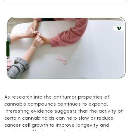
As research into the antitumor properties of
cannabis compounds continues to expand,
interesting evidence suggests that the activity of
certain cannabinoids can help slow or reduce
cancer cell growth to improve longevity and