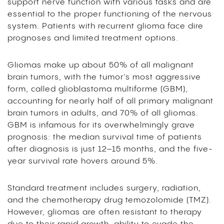
support nerve function with various tasks and are
essential to the proper functioning of the nervous
system. Patients with recurrent glioma face dire
prognoses and limited treatment options.
Gliomas make up about 50% of all malignant
brain tumors, with the tumor’s most aggressive
form, called glioblastoma multiforme (GBM),
accounting for nearly half of all primary malignant
brain tumors in adults, and 70% of all gliomas.
GBM is infamous for its overwhelmingly grave
prognosis: the median survival time of patients
after diagnosis is just 12–15 months, and the five-
year survival rate hovers around 5%.
Standard treatment includes surgery, radiation,
and the chemotherapy drug temozolomide (TMZ).
However, gliomas are often resistant to therapy