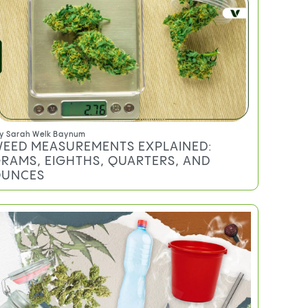
y
Sarah Welk Baynum
EED MEASUREMENTS EXPLAINED:
RAMS, EIGHTHS, QUARTERS, AND
UNCES