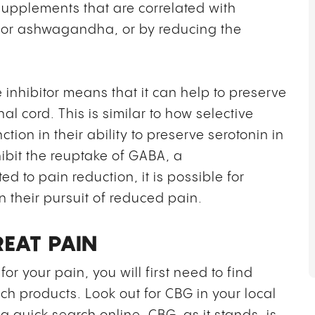
supplements that are correlated with
t or ashwagandha, or by reducing the
 inhibitor means that it can help to preserve
al cord. This is similar to how selective
ction in their ability to preserve serotonin in
ibit the reuptake of GABA, a
d to pain reduction, it is possible for
n their pursuit of reduced pain.
EAT PAIN
for your pain, you will first need to find
ch products. Look out for CBG in your local