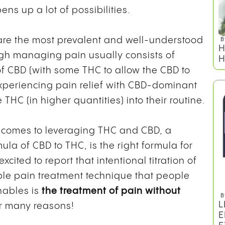
ns up a lot of possibilities.
re the most prevalent and well-understood
B
H
gh managing pain usually consists of
H
f CBD (with some THC to allow the CBD to
 experiencing pain relief with CBD-dominant
 THC (in higher quantities) into their routine.
t comes to leveraging THC and CBD, a
ula of CBD to THC, is the right formula for
cited to report that intentional titration of
le pain treatment technique that people
enables is
the treatment of pain without
B
L
for many reasons!
E