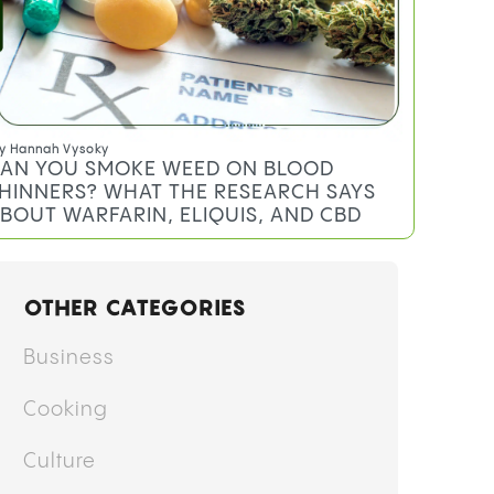
y
Hannah Vysoky
AN YOU SMOKE WEED ON BLOOD
HINNERS? WHAT THE RESEARCH SAYS
BOUT WARFARIN, ELIQUIS, AND CBD
OTHER CATEGORIES
Business
Cooking
Culture