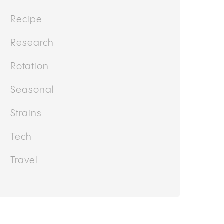
Recipe
Research
Rotation
Seasonal
Strains
Tech
Travel