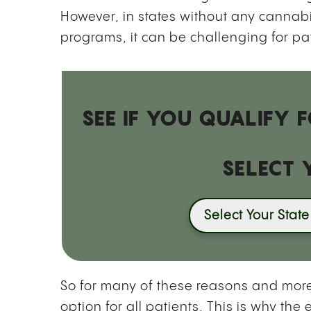
However, in states without any canna
programs, it can be challenging for pa
SEE IF YOU QUALIFY
SELECT 
Select Your State
So for many of these reasons and more
option for all patients. This is why 