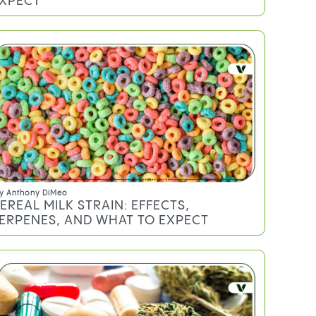
XPECT
y
Anthony DiMeo
EREAL MILK STRAIN: EFFECTS,
ERPENES, AND WHAT TO EXPECT