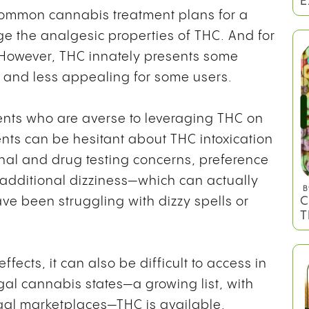
E
common cannabis treatment plans for a
age the analgesic properties of THC. And for
 However, THC innately presents some
g and less appealing for some users.
ents who are averse to leveraging THC on
ients can be hesitant about THC intoxication
nal and drug testing concerns, preference
f additional dizziness—which can actually
B
C
ve been struggling with dizzy spells or
T
ffects, it can also be difficult to access in
egal cannabis states—a growing list, with
gal marketplaces—THC is available.