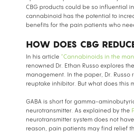
CBG products could be so influential i
cannabinoid has the potential to incre
benefits for the pain patients who need
HOW DOES CBG REDUCE
In his article
“Cannabinoids in the manag
renowned Dr. Ethan Russo explores th
management. In the paper, Dr. Russo r
reuptake inhibitor. But what does this 
GABA is short for gamma-aminobutyri
neurotransmitter. As explained by the
neurotransmitter system does not have
reason, pain patients may find relief 