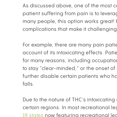
As discussed above, one of the most 
patient suffering from pain is to lever
many people, this option works great!
complications that make it challengin
For example, there are many pain pati
account of its intoxicating effects. Pat
for many reasons, including occupatio
to stay “clear-minded,” or the onset o
further disable certain patients who ha
falls.
Due to the nature of THC’s intoxicating e
certain regions. In most recreational l
19 states
now featuring recreational le