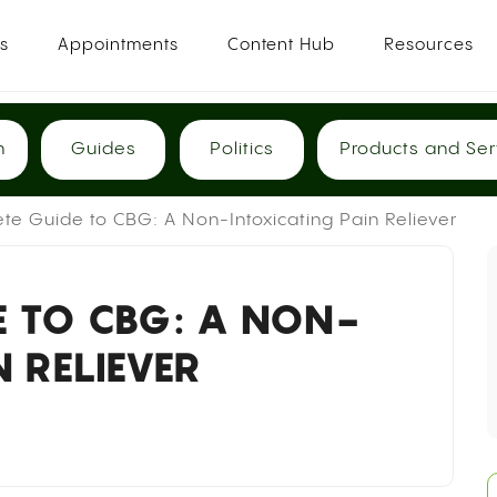
es
Appointments
Content Hub
Resources
h
Guides
Politics
Products and Ser
te Guide to CBG: A Non-Intoxicating Pain Reliever
E TO CBG: A NON-
N RELIEVER