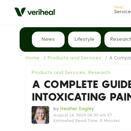
Servic
News
Lifestyle
Researc
Home
Products and Services
A Comple
Products and Services
,
Research
A COMPLETE GUID
INTOXICATING PAI
by
Heather Dagley
August 14, 2024 08:30 am ET
Estimated Read Time: 5 Minutes