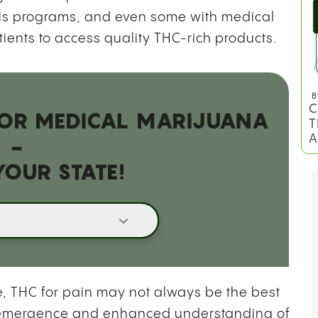
bis programs, and even some with medical
tients to access quality THC-rich products.
B
C
 FOR MEDICAL MARIJUANA
T
A
-
YOUR STATE!
, THC for pain may not always be the best
the emergence and enhanced understanding of