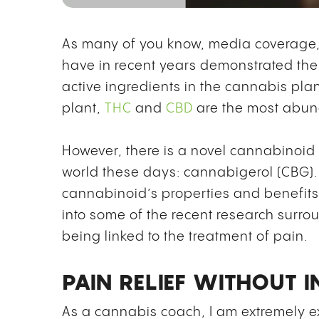
As many of you know, media coverage, 
have in recent years demonstrated the
active ingredients in the cannabis pla
plant,
THC
and
CBD
are the most abund
However, there is a novel cannabinoid t
world these days: cannabigerol (CBG). 
cannabinoid’s properties and benefits,
into some of the recent research surr
being linked to the treatment of pain.
PAIN RELIEF WITHOUT 
As a cannabis coach, I am extremely ex