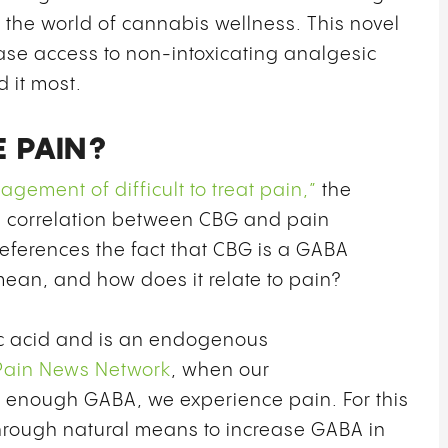
n the world of cannabis wellness. This novel
ase access to non-intoxicating analgesic
 it most.
 PAIN?
ement of difficult to treat pain,”
the
e correlation between CBG and pain
eferences the fact that CBG is a GABA
mean, and how does it relate to pain?
c acid and is an endogenous
Pain News Network
, when our
 enough GABA, we experience pain. For this
through natural means to increase GABA in