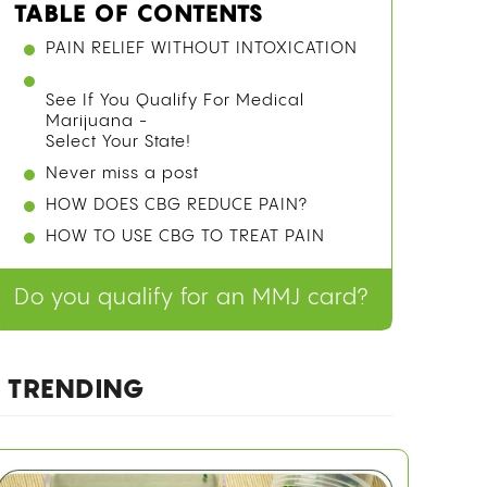
TABLE OF CONTENTS
PAIN RELIEF WITHOUT INTOXICATION
See If You Qualify For Medical
Marijuana -
Select Your State!
Never miss a post
HOW DOES CBG REDUCE PAIN?
HOW TO USE CBG TO TREAT PAIN
Do you qualify for an MMJ card?
TRENDING