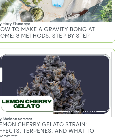
y
Mary Ekundayo
OW TO MAKE A GRAVITY BONG AT
OME: 3 METHODS, STEP BY STEP
y
Sheldon Sommer
EMON CHERRY GELATO STRAIN:
FFECTS, TERPENES, AND WHAT TO