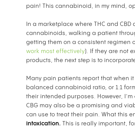
pain! This cannabinoid, in my mind, ope
In a marketplace where THC and CBD a
cannabinoids, walking a patient throu
getting them on a consistent regimen o
work most effectively
). If they are not
products, the next step is to incorporate
Many pain patients report that when i
balanced cannabinoid ratio, or 1:1 form
their intended purposes. However, I’m ex
CBG may also be a promising and viab
can use to treat their pain. What this 
intoxication.
This is really important, 