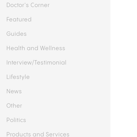
Doctor's Corner
Featured
Guides
Health and Wellness
Interview/Testimonial
Lifestyle
News
Other
Politics
Products and Services