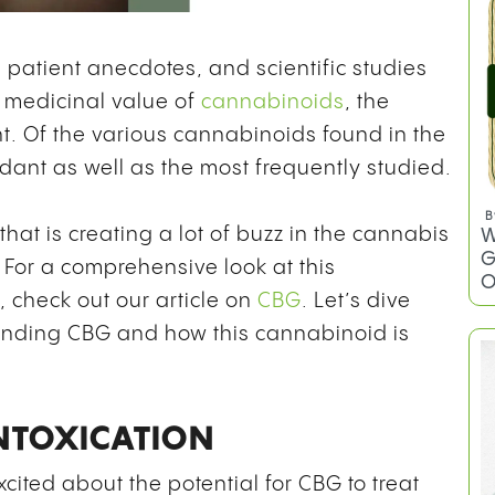
patient anecdotes, and scientific studies
 medicinal value of
cannabinoids
, the
nt. Of the various cannabinoids found in the
ant as well as the most frequently studied.
B
hat is creating a lot of buzz in the cannabis
W
G
For a comprehensive look at this
O
 check out our article on
CBG
. Let’s dive
ounding CBG and how this cannabinoid is
INTOXICATION
cited about the potential for CBG to treat