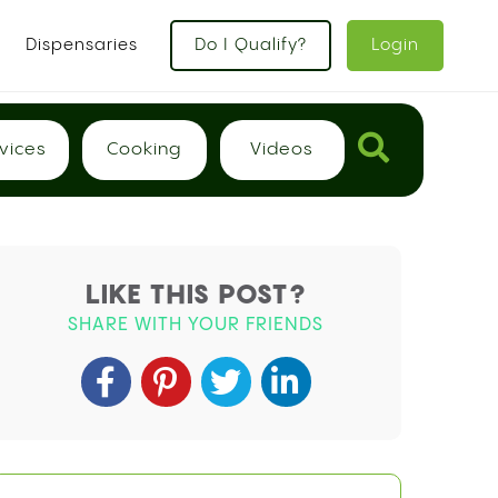
x
Dispensaries
Do I Qualify?
Login
vices
Cooking
Videos
LIKE THIS POST?
SHARE WITH YOUR FRIENDS