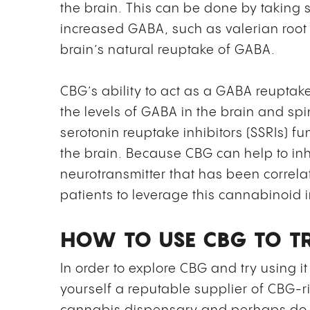
the brain. This can be done by taking 
increased GABA, such as valerian roo
brain’s natural reuptake of GABA.
CBG’s ability to act as a GABA reuptake
the levels of GABA in the brain and spin
serotonin reuptake inhibitors (SSRIs) fun
the brain. Because CBG can help to inh
neurotransmitter that has been correlate
patients to leverage this cannabinoid i
HOW TO USE CBG TO TR
In order to explore CBG and try using it 
yourself a reputable supplier of CBG-ri