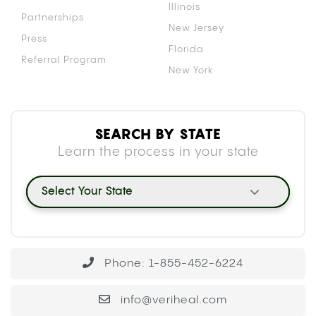
Illinois
Partnerships
New Jersey
Press
Florida
Referral Program
New York
SEARCH BY STATE
Learn the process in your state
Select Your State
Phone: 1-855-452-6224
info@veriheal.com