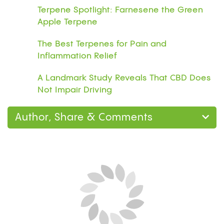
Terpene Spotlight: Farnesene the Green
Apple Terpene
The Best Terpenes for Pain and
Inflammation Relief
A Landmark Study Reveals That CBD Does
Not Impair Driving
Author, Share & Comments