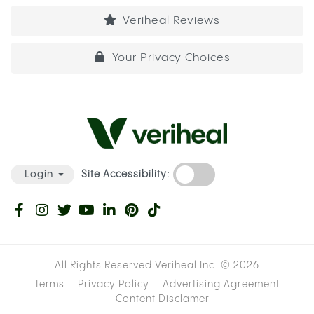
Veriheal Reviews
Your Privacy Choices
Site Accessibility:
Login
All Rights Reserved Veriheal Inc. ©
2026
Terms
Privacy Policy
Advertising Agreement
Content Disclamer