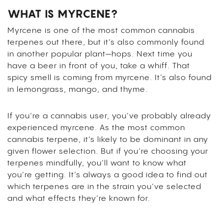
WHAT IS MYRCENE?
Myrcene is one of the most common cannabis
terpenes out there, but it’s also commonly found
in another popular plant—hops. Next time you
have a beer in front of you, take a whiff. That
spicy smell is coming from myrcene. It’s also found
in lemongrass, mango, and thyme.
If you’re a cannabis user, you’ve probably already
experienced myrcene. As the most common
cannabis terpene, it’s likely to be dominant in any
given flower selection. But if you’re choosing your
terpenes mindfully, you’ll want to know what
you’re getting. It’s always a good idea to find out
which terpenes are in the strain you’ve selected
and what effects they’re known for.