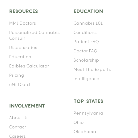
RESOURCES
EDUCATION
MMJ Doctors
Cannabis 101
Personalized Cannabis
Conditions
Consult
Patient FAQ
Dispensaries
Doctor FAQ
Education
Scholarship
Edibles Calculator
Meet The Experts
Pricing
Intelligence
eGiftCard
TOP STATES
INVOLVEMENT
Pennsylvania
About Us
Ohio
Contact
Oklahoma
Careers