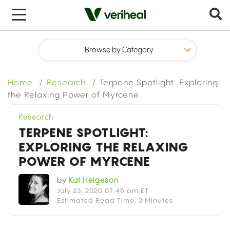
x
Home
Research
Terpene Spotlight: Exploring
the Relaxing Power of Myrcene
Research
TERPENE SPOTLIGHT:
EXPLORING THE RELAXING
POWER OF MYRCENE
by
Kat Helgeson
July 23, 2020 07:45 am ET
Estimated Read Time: 3 Minutes