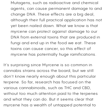
Mutagens, such as radioactive and chemical
agents, can cause permanent damage to and
change DNA. These effects are a big deal,
although their full practical application has not
yet been nailed down. What we know is that
myrcene can protect against damage to our
DNA from external toxins that are produced in
fungi and end up in the food we eat. These
toxins can cause cancer, so this effect of
myrcene has potentially huge ramifications.
It’s surprising since Myrcene is so common in
cannabis strains across the board, but we still
don’t know nearly enough about this particular
terpene. So far, research has focused on the
various cannabinoids, such as THC and CBD,
without too much attention paid to the terpenes
and what they can do. But it seems clear that
myrcene has a wealth of untapped potential to