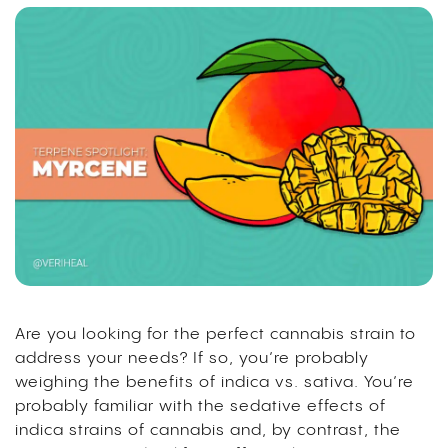
Are you looking for the perfect cannabis strain to
address your needs?
If so, you’re probably
weighing the benefits of
indica vs. sativa
. You’re
probably familiar with the sedative effects of
indica strains of cannabis and, by contrast, the