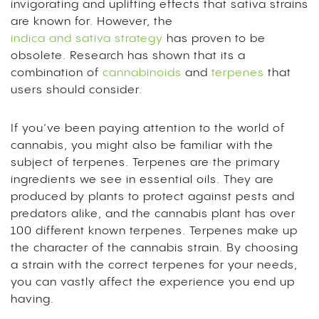
invigorating and uplifting effects that sativa strains
are known for. However, the
indica and sativa strategy
has proven to be
obsolete. Research has shown that its a
combination of
cannabinoids
and
terpenes
that
users should consider.
If you’ve been paying attention to the world of
cannabis, you might also be familiar with the
subject of
terpenes
. Terpenes are the primary
ingredients we see in essential oils. They are
produced by plants to protect against pests and
predators alike, and the cannabis plant has over
100 different known terpenes.
Terpenes make up
the character of the cannabis strain. By choosing
a strain with the correct terpenes for your needs,
you can vastly affect the experience you end up
having.