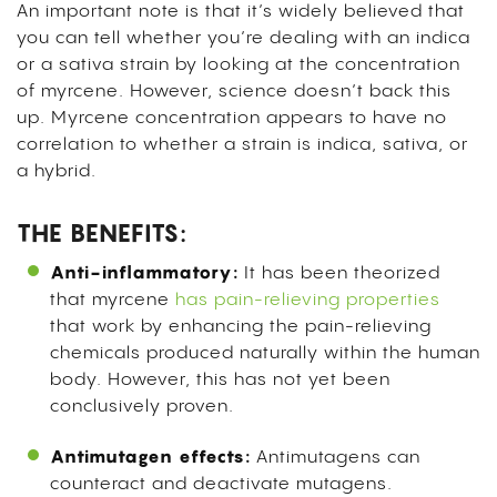
An important note is that it’s widely believed that
you can tell whether you’re dealing with an indica
or a sativa strain by looking at the concentration
of myrcene. However, science doesn’t back this
up. Myrcene concentration appears to have no
correlation to whether a strain is indica, sativa, or
a hybrid.
THE BENEFITS:
Anti-inflammatory:
It has been theorized
that myrcene
has pain-relieving properties
that work by enhancing the pain-relieving
chemicals produced naturally within the human
body. However, this has not yet been
conclusively proven.
Antimutagen effects:
Antimutagens can
counteract and deactivate mutagens.