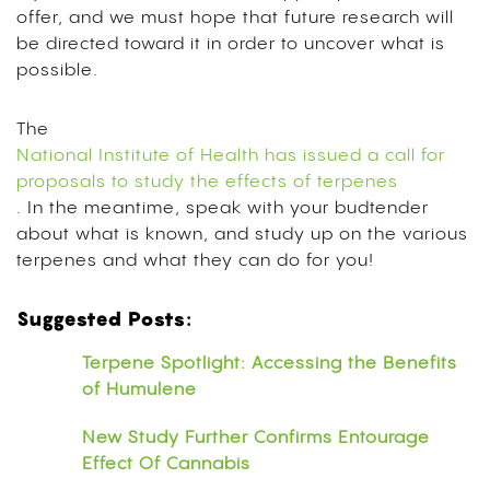
offer, and we must hope that future research will
be directed toward it in order to uncover what is
possible.
The
National Institute of Health has issued a call for
proposals to study the effects of terpenes
. In the meantime, speak with your budtender
about what is known, and study up on the various
terpenes and what they can do for you!
Suggested Posts:
Terpene Spotlight: Accessing the Benefits
of Humulene
New Study Further Confirms Entourage
Effect Of Cannabis