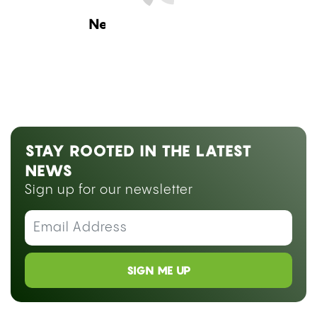
Next Blog Loading...
STAY ROOTED IN THE LATEST
NEWS
Sign up for our newsletter
SIGN ME UP