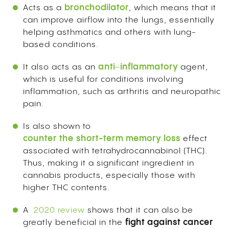
Acts as a
bronchodilator
, which means that it
can improve airflow into the lungs, essentially
helping asthmatics and others with lung-
based conditions.
It also acts as an
anti
–
inflammatory
agent,
which is useful for conditions involving
inflammation, such as arthritis and neuropathic
pain.
Is also shown to
counter
the short-term memory loss
effect
associated with tetrahydrocannabinol (THC).
Thus, making it a significant ingredient in
cannabis products, especially those with
higher THC contents.
A
2020 review
shows that it can also be
greatly beneficial in the
fight against cancer