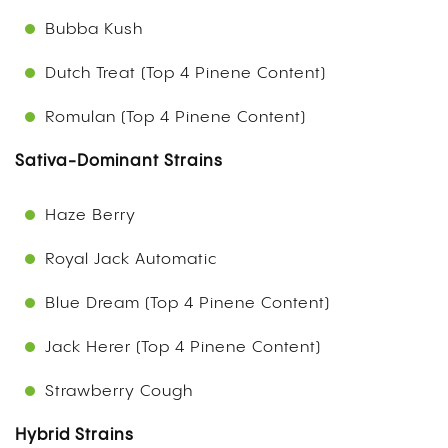
Bubba Kush
Dutch Treat (Top 4 Pinene Content)
Romulan (Top 4 Pinene Content)
Sativa-Dominant Strains
Haze Berry
Royal Jack Automatic
Blue Dream (Top 4 Pinene Content)
Jack Herer (Top 4 Pinene Content)
Strawberry Cough
Hybrid Strains