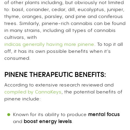
of other plants including, but obviously not limited
to: basil, coriander, cedar, dill, eucalyptus, juniper,
thyme, oranges, parsley, and pine and coniferous
trees. Similarly, pinene-rich cannabis can be found
in many strains, including all types of cannabis
cultivars, with
indicas generally having more pinene
. To top it all
off, it has its own possible benefits when it’s
consumed.
PINENE THERAPEUTIC BENEFITS:
According to extensive research reviewed and
compiled by CannaKeys
,
the potential benefits of
pinene include:
Known for its ability to produce
mental
focus
and
boost
energy
levels
.