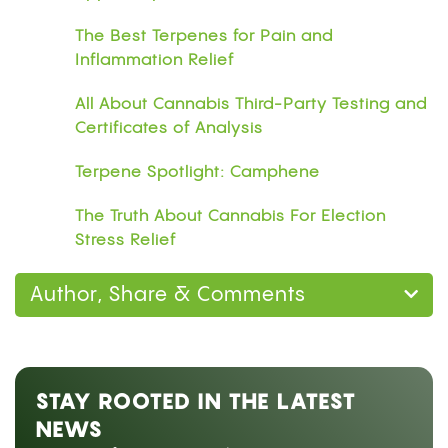
The Best Terpenes for Pain and
Inflammation Relief
All About Cannabis Third-Party Testing and
Certificates of Analysis
Terpene Spotlight: Camphene
The Truth About Cannabis For Election
Stress Relief
Author, Share & Comments
STAY ROOTED IN THE LATEST
NEWS