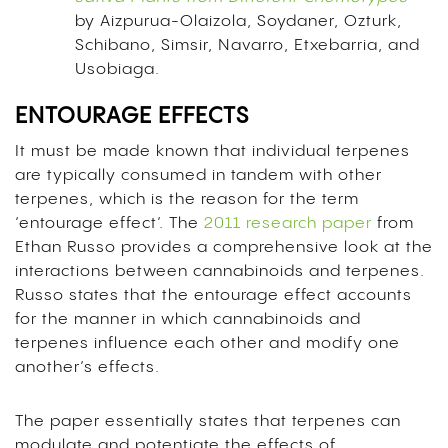
by Aizpurua-Olaizola, Soydaner, Ozturk,
Schibano, Simsir, Navarro, Etxebarria, and
Usobiaga.
ENTOURAGE EFFECTS
It must be made known that individual terpenes
are typically consumed in tandem with other
terpenes, which is the reason for the term
‘entourage effect’. The
2011 research paper
from
Ethan Russo provides a comprehensive look at the
interactions between cannabinoids and terpenes.
Russo states that the entourage effect accounts
for the manner in which cannabinoids and
terpenes influence each other and modify one
another’s effects.
The paper essentially states that terpenes can
modulate and potentiate the effects of