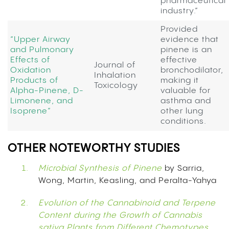
pharmaceutical
industry.”
Provided
“Upper Airway
evidence that
and Pulmonary
pinene is an
Effects of
effective
Journal of
Oxidation
bronchodilator,
Inhalation
Products of
making it
Toxicology
Alpha-Pinene, D-
valuable for
Limonene, and
asthma and
Isoprene”
other lung
conditions.
OTHER NOTEWORTHY STUDIES
Microbial Synthesis of Pinene
by Sarria,
Wong, Martin, Keasling, and Peralta-Yahya
Evolution of the Cannabinoid and Terpene
Content during the Growth of Cannabis
sativa Plants from Different Chemotypes