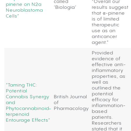
called
“Overall our
pinene on N2a
‘Biologia’
results suggest
Neuroblastoma
that α-pinene
Cells”
is of limited
therapeutic
use as an
anticancer
agent.”
Provided
evidence of
effective anti-
inflammatory
properties, as
well as
“Taming THC:
outlined the
Potential
potential
Cannabis Synergy
British Journal
efficacy for
and
of
inflammation-
Phytocannabinoid‐
Pharmacology
based
terpenoid
patients.
Entourage Effects”
Researchers
stated that it