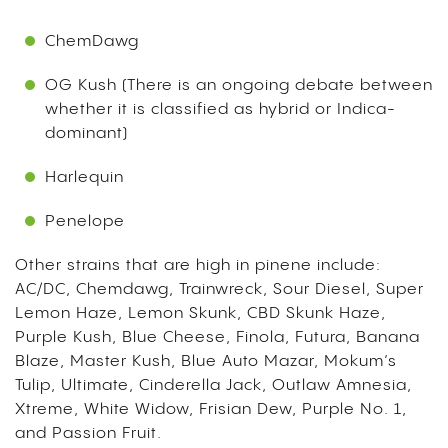
ChemDawg
OG Kush (There is an ongoing debate between
whether it is classified as hybrid or Indica-
dominant)
Harlequin
Penelope
Other strains that are high in pinene include:
AC/DC, Chemdawg, Trainwreck, Sour Diesel, Super
Lemon Haze, Lemon Skunk, CBD Skunk Haze,
Purple Kush, Blue Cheese, Finola, Futura, Banana
Blaze, Master Kush, Blue Auto Mazar, Mokum’s
Tulip, Ultimate, Cinderella Jack, Outlaw Amnesia,
Xtreme, White Widow, Frisian Dew, Purple No. 1,
and Passion Fruit.