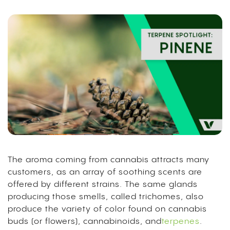
The aroma coming from cannabis attracts many
customers, as an array of soothing scents are
offered by different strains. The same glands
producing those smells, called trichomes, also
produce the variety of color found on cannabis
buds (or flowers), cannabinoids, and
terpenes
.