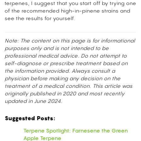
terpenes, I suggest that you start off by trying one
of the recommended high-in-pinene strains and
see the results for yourself.
Note: The content on this page is for informational
purposes only and is not intended to be
professional medical advice. Do not attempt to
self-diagnose or prescribe treatment based on
the information provided. Always consult a
physician before making any decision on the
treatment of a medical condition. This article was
originally published in 2020 and most recently
updated in June 2024.
Suggested Posts:
Terpene Spotlight: Farnesene the Green
Apple Terpene