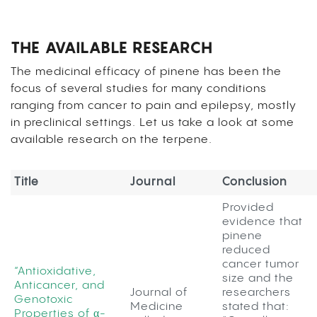
THE AVAILABLE RESEARCH
The medicinal efficacy of pinene has been the
focus of several studies for many conditions
ranging from cancer to pain and epilepsy, mostly
in preclinical settings. Let us take a look at some
available research on the terpene.
Title
Journal
Conclusion
Provided
evidence that
pinene
reduced
cancer tumor
“Antioxidative,
size and the
Anticancer, and
Journal of
researchers
Genotoxic
Medicine
stated that:
Properties of α-