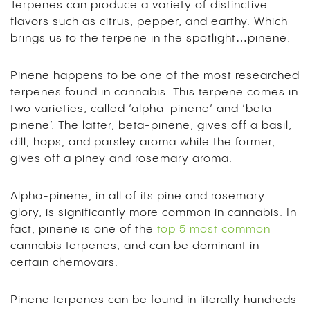
Terpenes can produce a variety of distinctive
flavors such as citrus, pepper, and earthy. Which
brings us to the terpene in the spotlight…pinene.
Pinene happens to be one of the most researched
terpenes found in cannabis. This terpene comes in
two varieties, called ‘alpha-pinene’ and ‘beta-
pinene’. The latter, beta-pinene, gives off a basil,
dill, hops, and parsley aroma while the former,
gives off a piney and rosemary aroma.
Alpha-pinene, in all of its pine and rosemary
glory, is significantly more common in cannabis. In
fact, pinene is one of the
top 5 most common
cannabis terpenes, and can be dominant in
certain chemovars.
Pinene terpenes can be found in literally hundreds