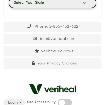
Select Your State
Phone: 1-855-452-6224
info@veriheal.com
Veriheal Reviews
Your Privacy Choices
Site Accessibility:
Login