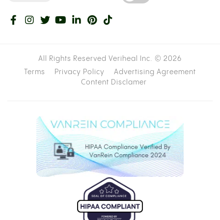
All Rights Reserved Veriheal Inc. ©
2026
Terms
Privacy Policy
Advertising Agreement
Content Disclamer