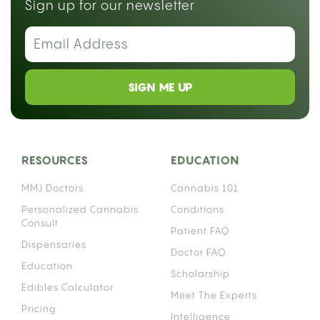
Sign up for our newsletter
SIGN ME UP
RESOURCES
EDUCATION
MMJ Doctors
Cannabis 101
Personalized Cannabis
Conditions
Consult
Patient FAQ
Dispensaries
Doctor FAQ
Education
Scholarship
Edibles Calculator
Meet The Experts
Pricing
Intelligence