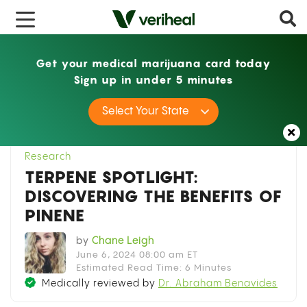
x
Get your medical marijuana card today
Sign up in under 5 minutes
Home
Research
Terpene Spotlight:
Select Your State
Discovering the Benefits of Pinene
Research
TERPENE SPOTLIGHT:
DISCOVERING THE BENEFITS OF
PINENE
by
Chane Leigh
June 6, 2024 08:00 am ET
Estimated Read Time: 6 Minutes
Medically reviewed by
Dr. Abraham Benavides