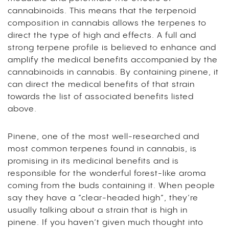
cannabinoids. This means that the terpenoid
composition in cannabis allows the terpenes to
direct the type of high and effects. A full and
strong terpene profile is believed to enhance and
amplify the medical benefits accompanied by the
cannabinoids in cannabis. By containing pinene, it
can direct the medical benefits of that strain
towards the list of associated benefits listed
above.
Pinene, one of the most well-researched and
most common terpenes found in cannabis, is
promising in its medicinal benefits and is
responsible for the wonderful forest-like aroma
coming from the buds containing it. When people
say they have a “clear-headed high”, they’re
usually talking about a strain that is high in
pinene. If you haven’t given much thought into