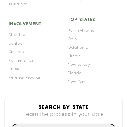
eGiftCard
TOP STATES
INVOLVEMENT
Pennsylvania
About Us
Ohio
Contact
Oklahoma
Careers
Illinois
Partnerships
New Jersey
Press
Florida
Referral Program
New York
SEARCH BY STATE
Learn the process in your state