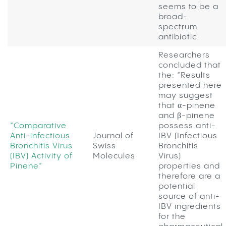
seems to be a
broad-
spectrum
antibiotic.
Researchers
concluded that
the: “Results
presented here
may suggest
that α-pinene
and β-pinene
“Comparative
possess anti-
Anti-infectious
Journal of
IBV (Infectious
Bronchitis Virus
Swiss
Bronchitis
(IBV) Activity of
Molecules
Virus)
Pinene”
properties and
therefore are a
potential
source of anti-
IBV ingredients
for the