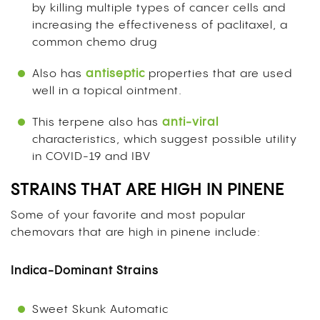
by killing multiple types of cancer cells and
increasing the effectiveness of paclitaxel, a
common chemo drug
Also has
antiseptic
properties that are used
well in a topical ointment.
This terpene also has
anti-viral
characteristics, which suggest possible utility
in COVID-19 and IBV
STRAINS THAT ARE HIGH IN PINENE
Some of your favorite and most popular
chemovars that are high in pinene include:
Indica-Dominant Strains
Sweet Skunk Automatic