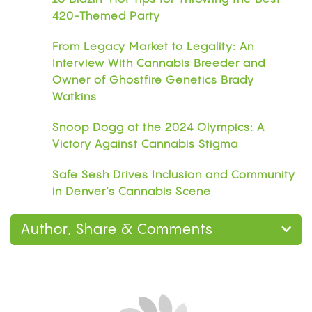
420-Themed Party
From Legacy Market to Legality: An
Interview With Cannabis Breeder and
Owner of Ghostfire Genetics Brady
Watkins
Snoop Dogg at the 2024 Olympics: A
Victory Against Cannabis Stigma
Safe Sesh Drives Inclusion and Community
in Denver’s Cannabis Scene
Author, Share & Comments