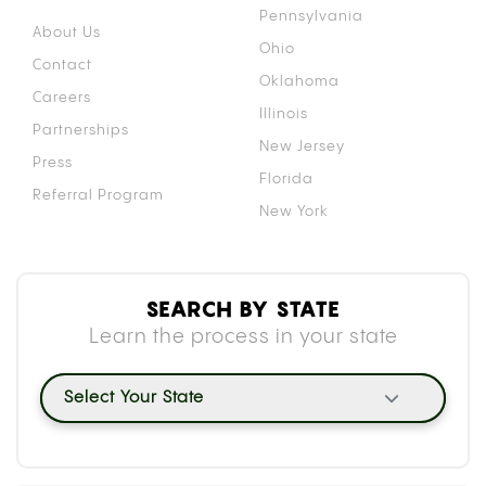
Pennsylvania
About Us
Ohio
Contact
Oklahoma
Careers
Illinois
Partnerships
New Jersey
Press
Florida
Referral Program
New York
SEARCH BY STATE
Learn the process in your state
Select Your State