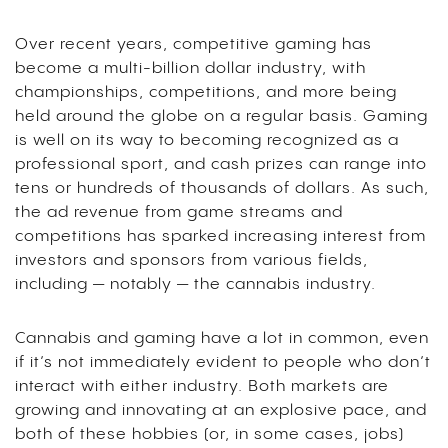
Over recent years, competitive gaming has
become a multi-billion dollar industry, with
championships, competitions, and more being
held around the globe on a regular basis. Gaming
is well on its way to becoming recognized as a
professional sport, and cash prizes can range into
tens or hundreds of thousands of dollars. As such,
the ad revenue from game streams and
competitions has sparked increasing interest from
investors and sponsors from various fields,
including — notably — the cannabis industry.
Cannabis and gaming have a lot in common, even
if it’s not immediately evident to people who don’t
interact with either industry. Both markets are
growing and innovating at an explosive pace, and
both of these hobbies (or, in some cases, jobs)