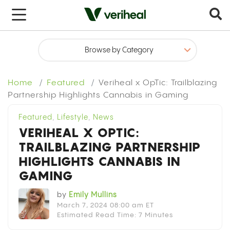
x
Home
Featured
Veriheal x OpTic: Trailblazing
Partnership Highlights Cannabis in Gaming
Featured
,
Lifestyle
,
News
VERIHEAL X OPTIC:
TRAILBLAZING PARTNERSHIP
HIGHLIGHTS CANNABIS IN
GAMING
by
Emily Mullins
March 7, 2024 08:00 am ET
Estimated Read Time: 7 Minutes