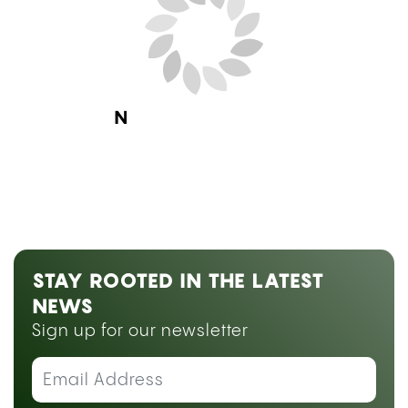
Next Blog Loading...
STAY ROOTED IN THE LATEST
NEWS
Sign up for our newsletter