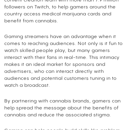
content creation team with more than 7.9 million
followers on Twitch, to help gamers around the
country access medical marijuana cards and
benefit from cannabis.
Gaming streamers have an advantage when it
comes to reaching audiences. Not only is it fun to
watch skilled people play, but many gamers
interact with their fans in real-time. This intimacy
makes it an ideal market for sponsors and
advertisers, who can interact directly with
audiences and potential customers tuning in to
watch a broadcast.
By partnering with cannabis brands, gamers can
help spread the message about the benefits of
cannabis and reduce the associated stigma.