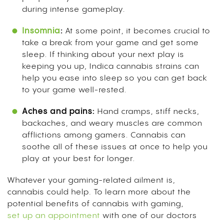
during intense gameplay.
Insomnia
:
At some point, it becomes crucial to
take a break from your game and get some
sleep. If thinking about your next play is
keeping you up, Indica cannabis strains can
help you ease into sleep so you can get back
to your game well-rested.
Aches and pains:
Hand cramps, stiff necks,
backaches, and weary muscles are common
afflictions among gamers. Cannabis can
soothe all of these issues at once to help you
play at your best for longer.
Whatever your gaming-related ailment is,
cannabis could help. To learn more about the
potential benefits of cannabis with gaming,
set up an appointment
with one of our doctors