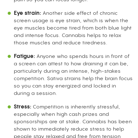
Eye strain:
Another side effect of chronic
screen usage is eye strain, which is when the
eye muscles become tired from both blue light
and intense focus. Cannabis helps to relax
those muscles and reduce tiredness.
Fatigue:
Anyone who spends hours in front of
a screen can attest to how draining it can be,
particularly during an intense, high-stakes
competition. Sativa strains help the brain focus
so you can stay energized and locked in
during a session.
Stress:
Competition is inherently stressful,
especially when high cash prizes and
sponsorships are at stake. Cannabis has been
shown to immediately reduce stress to help
people stay relaxed and free from tension