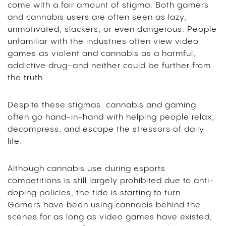
come with a fair amount of stigma. Both gamers
and cannabis users are often seen as lazy,
unmotivated, slackers, or even dangerous. People
unfamiliar with the industries often view video
games as violent and cannabis as a harmful,
addictive drug–and neither could be further from
the truth.
Despite these stigmas. cannabis and gaming
often go hand-in-hand with helping people relax,
decompress, and escape the stressors of daily
life.
Although cannabis use during esports
competitions is still largely prohibited due to anti-
doping policies, the tide is starting to turn.
Gamers have been using cannabis behind the
scenes for as long as video games have existed,