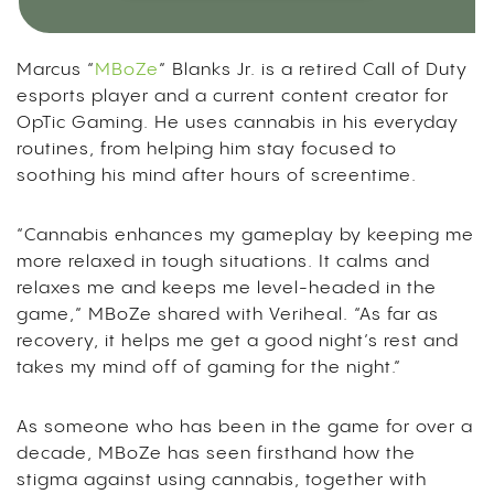
Marcus “
MBoZe
” Blanks Jr. is a retired Call of Duty
esports player and a current content creator for
OpTic Gaming. He uses cannabis in his everyday
routines, from helping him stay focused to
soothing his mind after hours of screentime.
“Cannabis enhances my gameplay by keeping me
more relaxed in tough situations. It calms and
relaxes me and keeps me level-headed in the
game,” MBoZe shared with Veriheal. “As far as
recovery, it helps me get a good night’s rest and
takes my mind off of gaming for the night.”
As someone who has been in the game for over a
decade, MBoZe has seen firsthand how the
stigma against using cannabis, together with