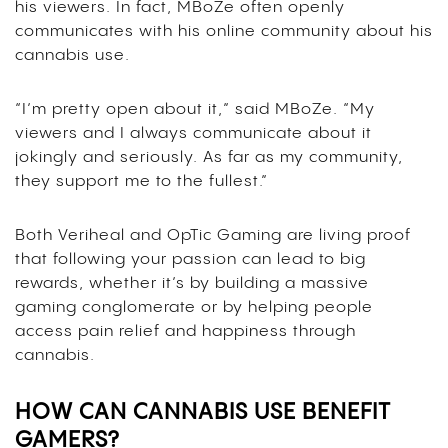
his viewers. In fact, MBoZe often openly
communicates with his online community about his
cannabis use.
“I’m pretty open about it,” said MBoZe. “My
viewers and I always communicate about it
jokingly and seriously. As far as my community,
they support me to the fullest.”
Both Veriheal and OpTic Gaming are living proof
that following your passion can lead to big
rewards, whether it’s by building a massive
gaming conglomerate or by helping people
access pain relief and happiness through
cannabis.
HOW CAN CANNABIS USE BENEFIT
GAMERS?