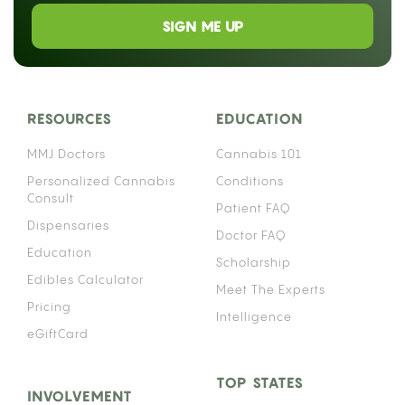
SIGN ME UP
RESOURCES
EDUCATION
MMJ Doctors
Cannabis 101
Personalized Cannabis
Conditions
Consult
Patient FAQ
Dispensaries
Doctor FAQ
Education
Scholarship
Edibles Calculator
Meet The Experts
Pricing
Intelligence
eGiftCard
TOP STATES
INVOLVEMENT