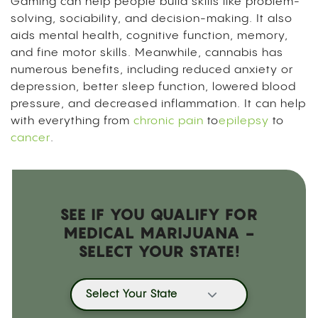
Gaming can help people build skills like problem-
solving, sociability, and decision-making. It also
aids mental health, cognitive function, memory,
and fine motor skills. Meanwhile, cannabis has
numerous benefits, including reduced anxiety or
depression, better sleep function, lowered blood
pressure, and decreased inflammation. It can help
with everything from
chronic pain
to
epilepsy
to
cancer
.
SEE IF YOU QUALIFY FOR
MEDICAL MARIJUANA -
SELECT YOUR STATE!
Select Your State