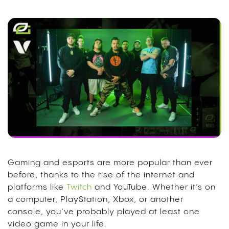
Gaming and esports are more popular than ever
before, thanks to the rise of the internet and
platforms like
Twitch
and YouTube. Whether it’s on
a computer, PlayStation, Xbox, or another
console, you’ve probably played at least one
video game in your life.