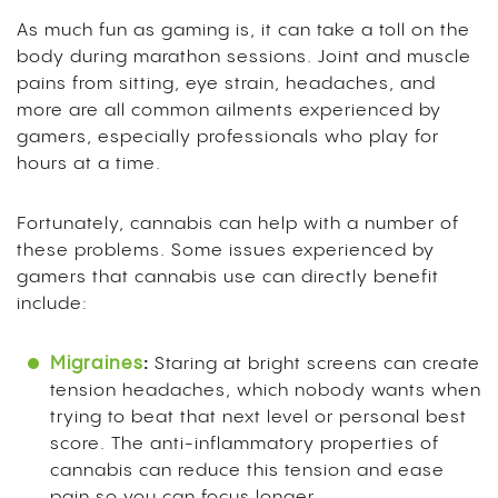
As much fun as gaming is, it can take a toll on the
body during marathon sessions. Joint and muscle
pains from sitting, eye strain, headaches, and
more are all common ailments experienced by
gamers, especially professionals who play for
hours at a time.
Fortunately, cannabis can help with a number of
these problems. Some issues experienced by
gamers that cannabis use can directly benefit
include:
Migraines
:
Staring at bright screens can create
tension headaches, which nobody wants when
trying to beat that next level or personal best
score. The anti-inflammatory properties of
cannabis can reduce this tension and ease
pain so you can focus longer.