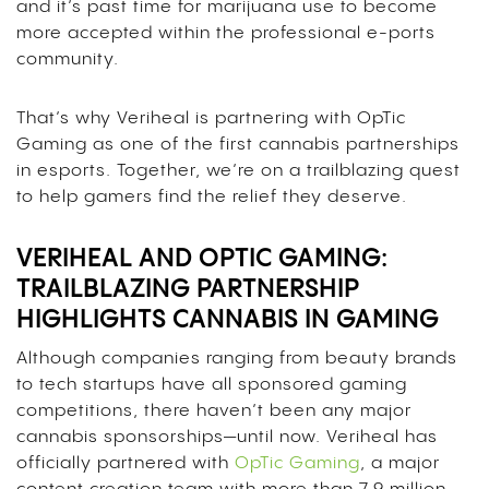
and it’s past time for marijuana use to become
more accepted within the professional e-ports
community.
That’s why Veriheal is partnering with OpTic
Gaming as one of the first cannabis partnerships
in esports. Together, we’re on a trailblazing quest
to help gamers find the relief they deserve.
VERIHEAL AND OPTIC GAMING:
TRAILBLAZING PARTNERSHIP
HIGHLIGHTS CANNABIS IN GAMING
Although companies ranging from beauty brands
to tech startups have all sponsored gaming
competitions, there haven’t been any major
cannabis sponsorships—until now. Veriheal has
officially partnered with
OpTic Gaming
, a major