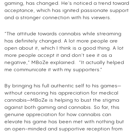
gaming, has changed. He’s noticed a trend toward
acceptance, which has ignited passionate support
and a stronger connection with his viewers.
“The attitude towards cannabis while streaming
has definitely changed. A lot more people are
open about it, which I think is a good thing. A lot
more people accept it and don’t see it as a
negative,” MBoZe explained. “It actually helped
me communicate it with my supporters.”
By bringing his full authentic self to his games—
without censoring his appreciation for medical
cannabis—MBoZe is helping to bust the stigma
against both gaming and cannabis. So far, this
genuine appreciation for how cannabis can
elevate his game has been met with nothing but
an open-minded and supportive reception from