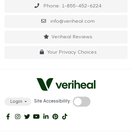
Phone: 1-855-452-6224
info@veriheal.com
Veriheal Reviews
Your Privacy Choices
Site Accessibility:
Login