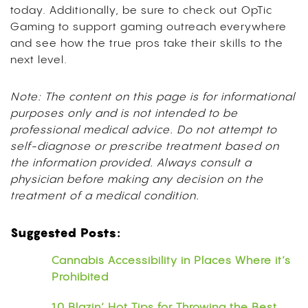
today. Additionally, be sure to check out OpTic
Gaming to support gaming outreach everywhere
and see how the true pros take their skills to the
next level.
Note: The content on this page is for informational
purposes only and is not intended to be
professional medical advice. Do not attempt to
self-diagnose or prescribe treatment based on
the information provided. Always consult a
physician before making any decision on the
treatment of a medical condition.
Suggested Posts:
Cannabis Accessibility in Places Where it’s
Prohibited
10 Blazin’ Hot Tips for Throwing the Best