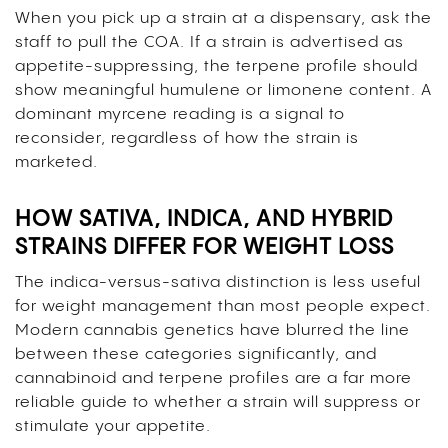
When you pick up a strain at a dispensary, ask the
staff to pull the COA. If a strain is advertised as
appetite-suppressing, the terpene profile should
show meaningful humulene or limonene content. A
dominant myrcene reading is a signal to
reconsider, regardless of how the strain is
marketed.
HOW SATIVA, INDICA, AND HYBRID
STRAINS DIFFER FOR WEIGHT LOSS
The indica-versus-sativa distinction is less useful
for weight management than most people expect.
Modern cannabis genetics have blurred the line
between these categories significantly, and
cannabinoid and terpene profiles are a far more
reliable guide to whether a strain will suppress or
stimulate your appetite.