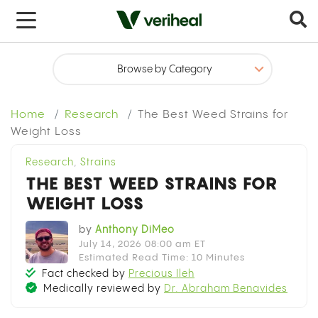
x
Home
Research
The Best Weed Strains for
Weight Loss
Research
,
Strains
THE BEST WEED STRAINS FOR
WEIGHT LOSS
by
Anthony DiMeo
July 14, 2026 08:00 am ET
Estimated Read Time: 10 Minutes
Fact checked by
Precious Ileh
Medically reviewed by
Dr. Abraham Benavides