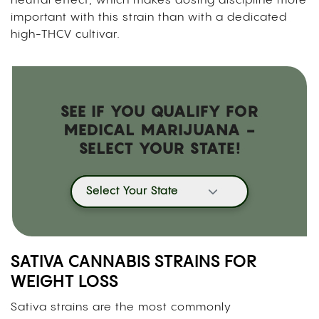
neutral effect, which makes dosing discipline more
important with this strain than with a dedicated
high-THCV cultivar.
SEE IF YOU QUALIFY FOR
MEDICAL MARIJUANA -
SELECT YOUR STATE!
Select Your State
SATIVA CANNABIS STRAINS FOR
WEIGHT LOSS
Sativa strains are the most commonly