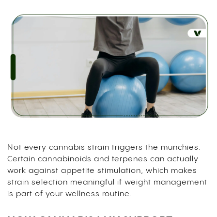
Not every cannabis strain triggers the munchies.
Certain cannabinoids and terpenes can actually
work against appetite stimulation, which makes
strain selection meaningful if weight management
is part of your wellness routine.