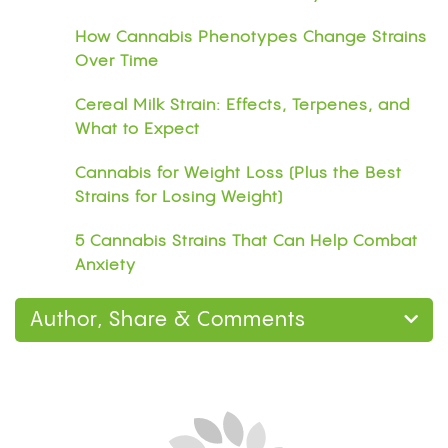
How Cannabis Phenotypes Change Strains
Over Time
Cereal Milk Strain: Effects, Terpenes, and
What to Expect
Cannabis for Weight Loss (Plus the Best
Strains for Losing Weight)
5 Cannabis Strains That Can Help Combat
Anxiety
Author, Share & Comments