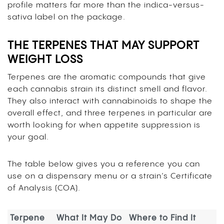
profile matters far more than the indica-versus-
sativa label on the package.
THE TERPENES THAT MAY SUPPORT
WEIGHT LOSS
Terpenes are the aromatic compounds that give
each cannabis strain its distinct smell and flavor.
They also interact with cannabinoids to shape the
overall effect, and three terpenes in particular are
worth looking for when appetite suppression is
your goal.
The table below gives you a reference you can
use on a dispensary menu or a strain’s Certificate
of Analysis (COA).
Terpene
What It May Do
Where to Find It