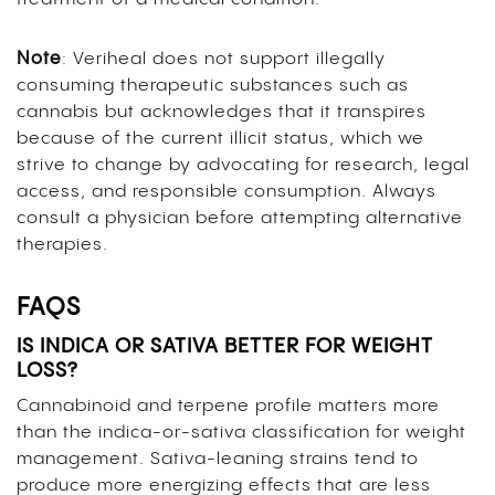
Note
: Veriheal does not support illegally
consuming therapeutic substances such as
cannabis but acknowledges that it transpires
because of the current illicit status, which we
strive to change by advocating for research, legal
access, and responsible consumption. Always
consult a physician before attempting alternative
therapies.
FAQS
IS INDICA OR SATIVA BETTER FOR WEIGHT
LOSS?
Cannabinoid and terpene profile matters more
than the indica-or-sativa classification for weight
management. Sativa-leaning strains tend to
produce more energizing effects that are less