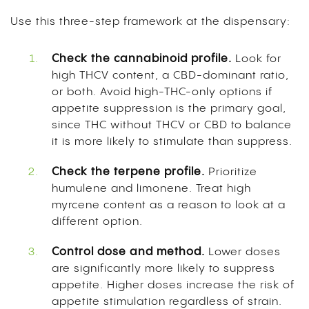
Use this three-step framework at the dispensary:
Check the cannabinoid profile.
Look for
high THCV content, a CBD-dominant ratio,
or both. Avoid high-THC-only options if
appetite suppression is the primary goal,
since THC without THCV or CBD to balance
it is more likely to stimulate than suppress.
Check the terpene profile.
Prioritize
humulene and limonene. Treat high
myrcene content as a reason to look at a
different option.
Control dose and method.
Lower doses
are significantly more likely to suppress
appetite. Higher doses increase the risk of
appetite stimulation regardless of strain.