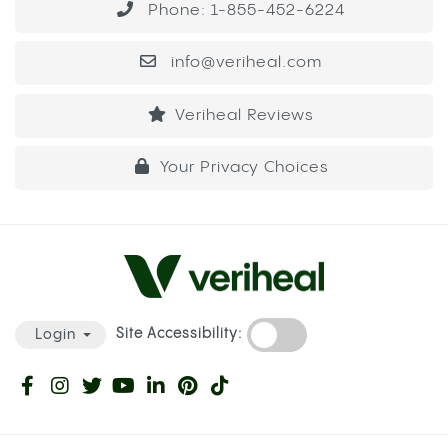
Phone: 1-855-452-6224
info@veriheal.com
Veriheal Reviews
Your Privacy Choices
Site Accessibility:
Login