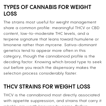
TYPES OF CANNABIS FOR WEIGHT
LOSS
The strains most useful for weight management
share a common profile: meaningful THCV or CBD
content, low-to-moderate THC levels, and a
terpene signature that leans toward humulene or
limonene rather than myrcene. Sativa-dominant
genetics tend to appear more often in this
category, though the cannabinoid profile is the
deciding factor. Knowing which broad type to seek
out before you reach the dispensary makes the
selection process considerably faster.
THCV STRAINS FOR WEIGHT LOSS
THCV is the cannabinoid most directly associated
with appetite suppression, and strains that carry it