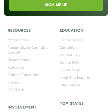
SIGN ME UP
RESOURCES
EDUCATION
MMJ Doctors
Cannabis 101
Personalized Cannabis
Conditions
Consult
Patient FAQ
Dispensaries
Doctor FAQ
Education
Scholarship
Edibles Calculator
Meet The Experts
Pricing
Intelligence
eGiftCard
TOP STATES
INVOLVEMENT