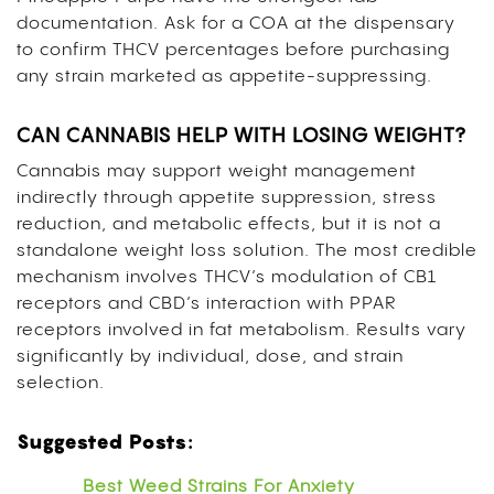
documentation. Ask for a COA at the dispensary
to confirm THCV percentages before purchasing
any strain marketed as appetite-suppressing.
CAN CANNABIS HELP WITH LOSING WEIGHT?
Cannabis may support weight management
indirectly through appetite suppression, stress
reduction, and metabolic effects, but it is not a
standalone weight loss solution. The most credible
mechanism involves THCV’s modulation of CB1
receptors and CBD’s interaction with PPAR
receptors involved in fat metabolism. Results vary
significantly by individual, dose, and strain
selection.
Suggested Posts:
Best Weed Strains For Anxiety