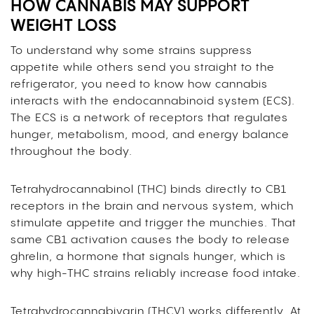
HOW CANNABIS MAY SUPPORT
WEIGHT LOSS
To understand why some strains suppress
appetite while others send you straight to the
refrigerator, you need to know how cannabis
interacts with the endocannabinoid system (ECS).
The ECS is a network of receptors that regulates
hunger, metabolism, mood, and energy balance
throughout the body.
Tetrahydrocannabinol (THC) binds directly to CB1
receptors in the brain and nervous system, which
stimulate appetite and trigger the munchies. That
same CB1 activation causes the body to release
ghrelin, a hormone that signals hunger, which is
why high-THC strains reliably increase food intake.
Tetrahydrocannabivarin (THCV) works differently. At