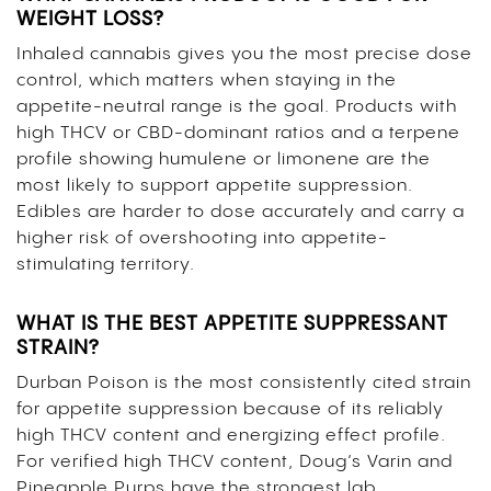
WEIGHT LOSS?
Inhaled cannabis gives you the most precise dose
control, which matters when staying in the
appetite-neutral range is the goal. Products with
high THCV or CBD-dominant ratios and a terpene
profile showing humulene or limonene are the
most likely to support appetite suppression.
Edibles are harder to dose accurately and carry a
higher risk of overshooting into appetite-
stimulating territory.
WHAT IS THE BEST APPETITE SUPPRESSANT
STRAIN?
Durban Poison is the most consistently cited strain
for appetite suppression because of its reliably
high THCV content and energizing effect profile.
For verified high THCV content, Doug’s Varin and
Pineapple Purps have the strongest lab