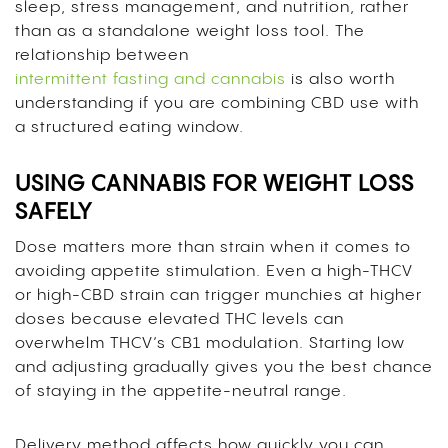
sleep, stress management, and nutrition, rather
than as a standalone weight loss tool. The
relationship between
intermittent fasting and cannabis
is also worth
understanding if you are combining CBD use with
a structured eating window.
USING CANNABIS FOR WEIGHT LOSS
SAFELY
Dose matters more than strain when it comes to
avoiding appetite stimulation. Even a high-THCV
or high-CBD strain can trigger munchies at higher
doses because elevated THC levels can
overwhelm THCV’s CB1 modulation. Starting low
and adjusting gradually gives you the best chance
of staying in the appetite-neutral range.
Delivery method affects how quickly you can