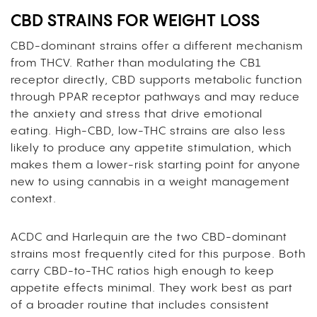
CBD STRAINS FOR WEIGHT LOSS
CBD-dominant strains offer a different mechanism
from THCV. Rather than modulating the CB1
receptor directly, CBD supports metabolic function
through PPAR receptor pathways and may reduce
the anxiety and stress that drive emotional
eating. High-CBD, low-THC strains are also less
likely to produce any appetite stimulation, which
makes them a lower-risk starting point for anyone
new to using cannabis in a weight management
context.
ACDC and Harlequin are the two CBD-dominant
strains most frequently cited for this purpose. Both
carry CBD-to-THC ratios high enough to keep
appetite effects minimal. They work best as part
of a broader routine that includes consistent