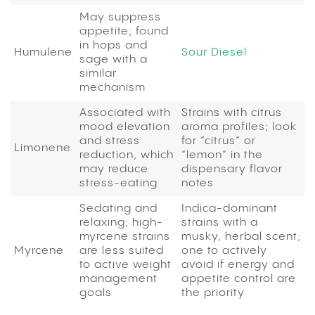
May suppress
appetite; found
in hops and
Humulene
Sour Diesel
sage with a
similar
mechanism
Associated with
Strains with citrus
mood elevation
aroma profiles; look
and stress
for “citrus” or
Limonene
reduction, which
“lemon” in the
may reduce
dispensary flavor
stress-eating
notes
Sedating and
Indica-dominant
relaxing; high-
strains with a
myrcene strains
musky, herbal scent;
Myrcene
are less suited
one to actively
to active weight
avoid if energy and
management
appetite control are
goals
the priority