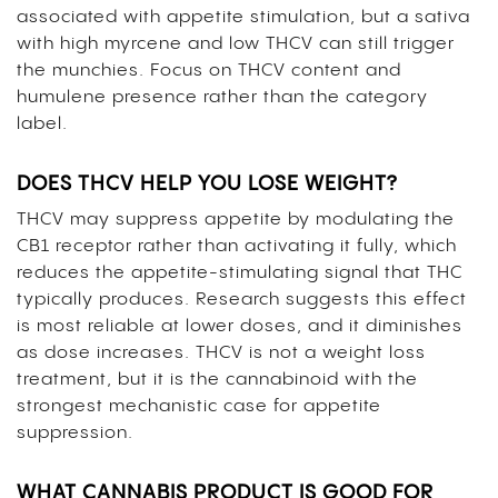
associated with appetite stimulation, but a sativa
with high myrcene and low THCV can still trigger
the munchies. Focus on THCV content and
humulene presence rather than the category
label.
DOES THCV HELP YOU LOSE WEIGHT?
THCV may suppress appetite by modulating the
CB1 receptor rather than activating it fully, which
reduces the appetite-stimulating signal that THC
typically produces. Research suggests this effect
is most reliable at lower doses, and it diminishes
as dose increases. THCV is not a weight loss
treatment, but it is the cannabinoid with the
strongest mechanistic case for appetite
suppression.
WHAT CANNABIS PRODUCT IS GOOD FOR