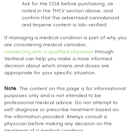
Ask for the COA before purchasing, as
noted in the THCV section above, and
confirm that the advertised cannabinoid
and terpene content is lab-verified.
If managing a medical condition is part of why you
are considering medical cannabis,
connecting with a qualified physician
through
Veriheal can help you make a more informed
decision about which strains and doses are
appropriate for your specific situation.
Note
: The content on this page is for informational
purposes only and is not intended to be
professional medical advice. Do not attempt to
self-diagnose or prescribe treatment based on
the information provided. Always consult a
physician before making any decision on the
treatment of a medical condition.