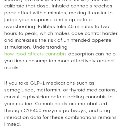
calibrate that dose. Inhaled cannabis reaches
peak effect within minutes, making it easier to
judge your response and stop before
overshooting. Edibles take 45 minutes to two
hours to peak, which makes dose control harder
and increases the risk of unintended appetite
stimulation. Understanding
how food affects cannabis
absorption can help
you time consumption more effectively around
meals.
If you take GLP-1 medications such as
semaglutide, metformin, or thyroid medications,
consult a physician before adding cannabis to
your routine. Cannabinoids are metabolized
through CYP450 enzyme pathways, and drug
interaction data for these combinations remains
limited.