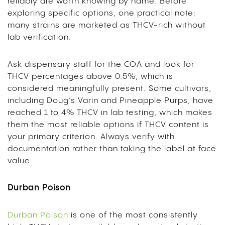
reliably are worth knowing by name. Before
exploring specific options, one practical note:
many strains are marketed as THCV-rich without
lab verification.
Ask dispensary staff for the COA and look for
THCV percentages above 0.5%, which is
considered meaningfully present. Some cultivars,
including Doug’s Varin and Pineapple Purps, have
reached 1 to 4% THCV in lab testing, which makes
them the most reliable options if THCV content is
your primary criterion. Always verify with
documentation rather than taking the label at face
value.
Durban Poison
Durban Poison
is one of the most consistently