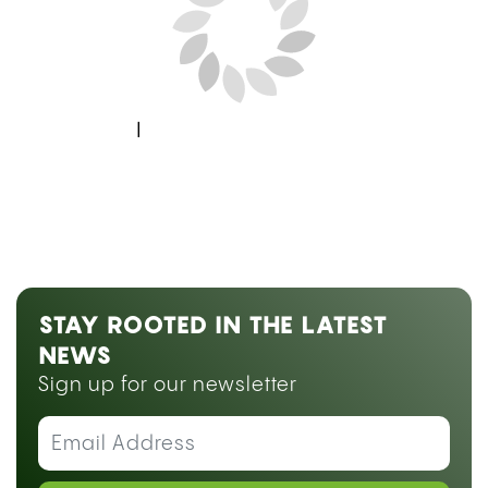
Next Blog Loading...
STAY ROOTED IN THE LATEST
NEWS
Sign up for our newsletter