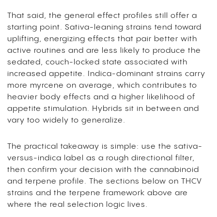
That said, the general effect profiles still offer a
starting point. Sativa-leaning strains tend toward
uplifting, energizing effects that pair better with
active routines and are less likely to produce the
sedated, couch-locked state associated with
increased appetite. Indica-dominant strains carry
more myrcene on average, which contributes to
heavier body effects and a higher likelihood of
appetite stimulation. Hybrids sit in between and
vary too widely to generalize.
The practical takeaway is simple: use the sativa-
versus-indica label as a rough directional filter,
then confirm your decision with the cannabinoid
and terpene profile. The sections below on THCV
strains and the terpene framework above are
where the real selection logic lives.