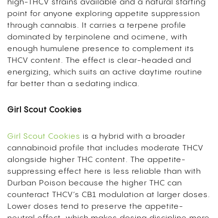
high-THCV strains available and a natural starting
point for anyone exploring appetite suppression
through cannabis. It carries a terpene profile
dominated by terpinolene and ocimene, with
enough humulene presence to complement its
THCV content. The effect is clear-headed and
energizing, which suits an active daytime routine
far better than a sedating indica.
Girl Scout Cookies
Girl Scout Cookies
is a hybrid with a broader
cannabinoid profile that includes moderate THCV
alongside higher THC content. The appetite-
suppressing effect here is less reliable than with
Durban Poison because the higher THC can
counteract THCV’s CB1 modulation at larger doses.
Lower doses tend to preserve the appetite-