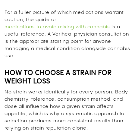
For a fuller picture of which medications warrant
caution, the guide on
medications to avoid mixing with cannabis
is a
useful reference. A Veriheal physician consultation
is the appropriate starting point for anyone
managing a medical condition alongside cannabis
use.
HOW TO CHOOSE A STRAIN FOR
WEIGHT LOSS
No strain works identically for every person. Body
chemistry, tolerance, consumption method, and
dose all influence how a given strain affects
appetite, which is why a systematic approach to
selection produces more consistent results than
relying on strain reputation alone.