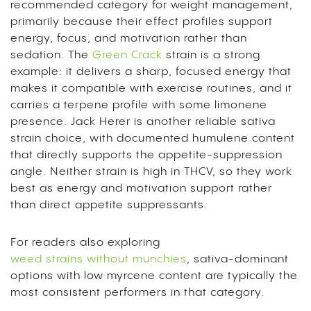
recommended category for weight management,
primarily because their effect profiles support
energy, focus, and motivation rather than
sedation. The
Green Crack
strain is a strong
example: it delivers a sharp, focused energy that
makes it compatible with exercise routines, and it
carries a terpene profile with some limonene
presence. Jack Herer is another reliable sativa
strain choice, with documented humulene content
that directly supports the appetite-suppression
angle. Neither strain is high in THCV, so they work
best as energy and motivation support rather
than direct appetite suppressants.
For readers also exploring
weed strains without munchies
, sativa-dominant
options with low myrcene content are typically the
most consistent performers in that category.