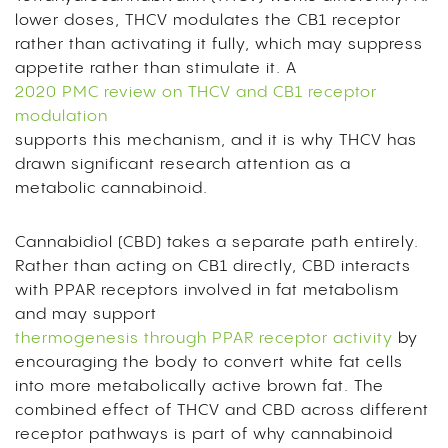
lower doses, THCV modulates the CB1 receptor
rather than activating it fully, which may suppress
appetite rather than stimulate it. A
2020 PMC review on THCV and CB1 receptor
modulation
supports this mechanism, and it is why THCV has
drawn significant research attention as a
metabolic cannabinoid.
Cannabidiol (CBD) takes a separate path entirely.
Rather than acting on CB1 directly, CBD interacts
with PPAR receptors involved in fat metabolism
and may support
thermogenesis through PPAR receptor activity
by
encouraging the body to convert white fat cells
into more metabolically active brown fat. The
combined effect of THCV and CBD across different
receptor pathways is part of why cannabinoid