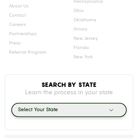
Pennsylvania
About Us
Ohio
Contact
Oklahoma
Careers
Illinois
Partnerships
New Jersey
Press
Florida
Referral Program
New York
SEARCH BY STATE
Learn the process in your state
Select Your State