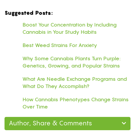
Suggested Posts:
Boost Your Concentration by Including
Cannabis in Your Study Habits
Best Weed Strains For Anxiety
Why Some Cannabis Plants Turn Purple:
Genetics, Growing, and Popular Strains
What Are Needle Exchange Programs and
What Do They Accomplish?
How Cannabis Phenotypes Change Strains
Over Time
Author, Share & Comments