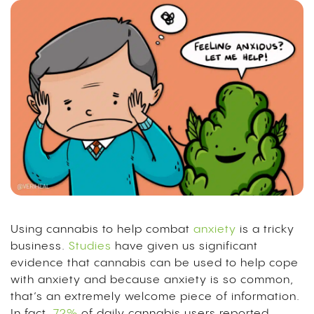
Using cannabis to help combat
anxiety
is a tricky
business.
Studies
have given us significant
evidence that cannabis can be used to help cope
with anxiety and because anxiety is so common,
that’s an extremely welcome piece of information.
In fact,
72%
of daily cannabis users reported