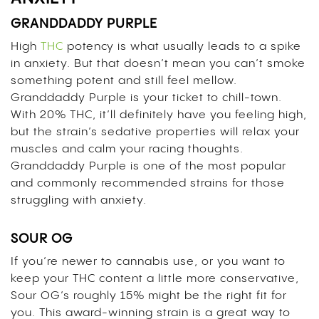
GRANDDADDY PURPLE
High
THC
potency is what usually leads to a spike
in anxiety. But that doesn’t mean you can’t smoke
something potent and still feel mellow.
Granddaddy Purple is your ticket to chill-town.
With 20% THC, it’ll definitely have you feeling high,
but the strain’s sedative properties will relax your
muscles and calm your racing thoughts.
Granddaddy Purple is one of the most popular
and commonly recommended strains for those
struggling with anxiety.
SOUR OG
If you’re newer to cannabis use, or you want to
keep your THC content a little more conservative,
Sour OG’s roughly 15% might be the right fit for
you. This award-winning strain is a great way to