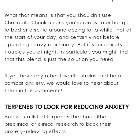
What that means is that you shouldn’t use
Chocolate Chunk unless you’re ready to either go
to bed or else lie around dozing for a while—not at
the start of your day, and certainly not before
operating heavy machinery! But if your anxiety
troubles you at night, in particular, you might find
that this blend is just the solution you need.
If you have any other favorite strains that help
combat anxiety, we would love to hear about
them in the comments!
TERPENES TO LOOK FOR REDUCING ANXIETY
Below is a list of terpenes that has either
preclinical or clinical research to back their
anxiety-relieving effects: