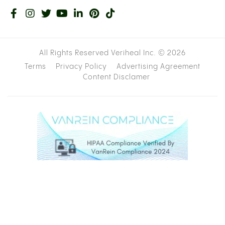
All Rights Reserved Veriheal Inc. ©
2026
Terms
Privacy Policy
Advertising Agreement
Content Disclamer