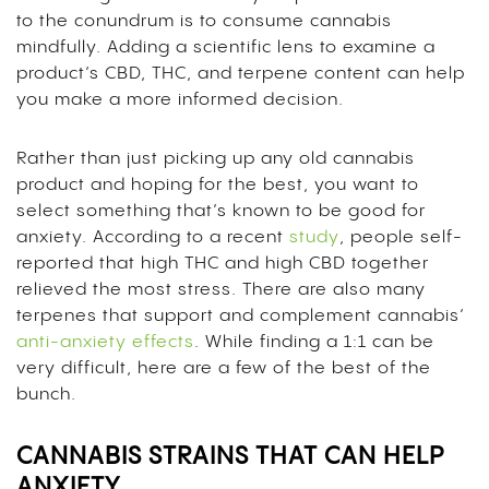
to the conundrum is to consume cannabis
mindfully. Adding a scientific lens to examine a
product’s CBD, THC, and terpene content can help
you make a more informed decision.
Rather than just picking up any old cannabis
product and hoping for the best, you want to
select something that’s known to be good for
anxiety. According to a recent
study
, people self-
reported that high THC and high CBD together
relieved the most stress. There are also many
terpenes that support and complement cannabis’
anti-anxiety effects
. While finding a 1:1 can be
very difficult, here are a few of the best of the
bunch.
CANNABIS STRAINS THAT CAN HELP
ANXIETY