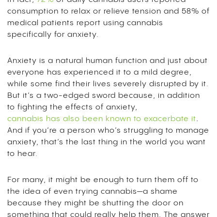
consumption to relax or relieve tension and 58% of
medical patients report using cannabis
specifically for anxiety.
Anxiety is a natural human function and just about
everyone has experienced it to a mild degree,
while some find their lives severely disrupted by it.
But it’s a two-edged sword because, in addition
to fighting the effects of anxiety,
cannabis has also been known to exacerbate it
.
And if you’re a person who’s struggling to manage
anxiety, that’s the last thing in the world you want
to hear.
For many, it might be enough to turn them off to
the idea of even trying cannabis—a shame
because they might be shutting the door on
something that could really help them. The answer