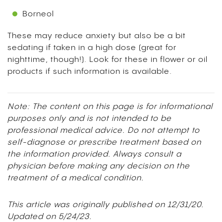
Borneol
These may reduce anxiety but also be a bit
sedating if taken in a high dose (great for
nighttime, though!). Look for these in flower or oil
products if such information is available.
Note: The content on this page is for informational
purposes only and is not intended to be
professional medical advice. Do not attempt to
self-diagnose or prescribe treatment based on
the information provided. Always consult a
physician before making any decision on the
treatment of a medical condition.
This article was originally published on 12/31/20.
Updated on 5/24/23.