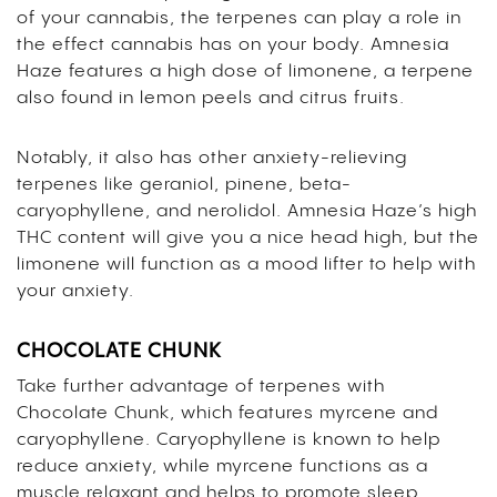
of your cannabis, the terpenes can play a role in
the effect cannabis has on your body. Amnesia
Haze features a high dose of
limonene
, a terpene
also found in lemon peels and citrus fruits.
Notably, it also has other anxiety-relieving
terpenes like geraniol, pinene, beta-
caryophyllene, and nerolidol. Amnesia Haze’s high
THC content will give you a nice head high, but the
limonene will function as a mood lifter to help with
your anxiety.
CHOCOLATE CHUNK
Take further advantage of terpenes with
Chocolate Chunk, which features
myrcene
and
caryophyllene
. Caryophyllene is known to help
reduce anxiety, while myrcene functions as a
muscle relaxant and helps to promote sleep.