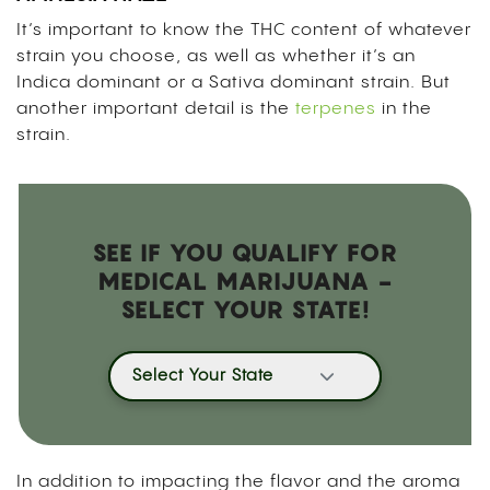
It’s important to know the THC content of whatever
strain you choose, as well as whether it’s an
Indica dominant or a Sativa dominant strain. But
another important detail is the
terpenes
in the
strain.
SEE IF YOU QUALIFY FOR
MEDICAL MARIJUANA -
SELECT YOUR STATE!
Select Your State
In addition to impacting the flavor and the aroma