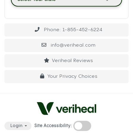
Phone: 1-855-452-6224
info@veriheal.com
Veriheal Reviews
Your Privacy Choices
Site Accessibility:
Login