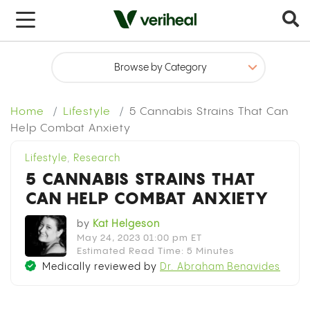
x
Home
Lifestyle
5 Cannabis Strains That Can
Help Combat Anxiety
Lifestyle
,
Research
5 CANNABIS STRAINS THAT
CAN HELP COMBAT ANXIETY
by
Kat Helgeson
May 24, 2023 01:00 pm ET
Estimated Read Time: 5 Minutes
Medically reviewed by
Dr. Abraham Benavides