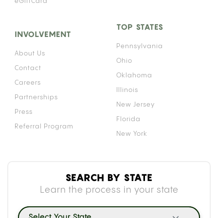
eGiftCard
TOP STATES
INVOLVEMENT
Pennsylvania
About Us
Ohio
Contact
Oklahoma
Careers
Illinois
Partnerships
New Jersey
Press
Florida
Referral Program
New York
SEARCH BY STATE
Learn the process in your state
Select Your State