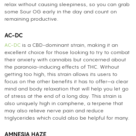
relax without causing sleepiness, so you can grab
some Sour OG early in the day and count on
remaining productive.
AC-DC
AC-DC
is a
CBD
-dominant strain, making it an
excellent choice for those looking to try to combat
their anxiety with cannabis but concerned about
the paranoia-inducing effects of THC. Without
getting too high, this strain allows its users to
focus on the other benefits it has to offer—a clear
mind and body relaxation that will help you let go
of stress at the end of a long day. This strain is
also uniquely high in camphene, a terpene that
may also relieve nerve pain and reduce
triglycerides which could also be helpful for many.
AMNESIA HAZE