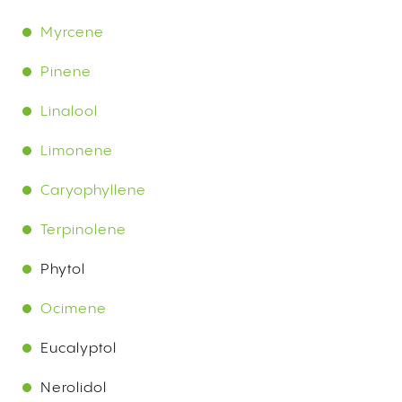
Myrcene
Pinene
Linalool
Limonene
Caryophyllene
Terpinolene
Phytol
Ocimene
Eucalyptol
Nerolidol