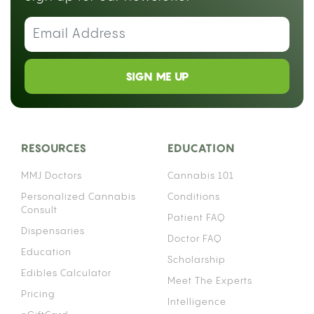
SIGN ME UP
RESOURCES
EDUCATION
MMJ Doctors
Cannabis 101
Personalized Cannabis
Conditions
Consult
Patient FAQ
Dispensaries
Doctor FAQ
Education
Scholarship
Edibles Calculator
Meet The Experts
Pricing
Intelligence