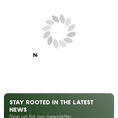
Next Blog Loading...
STAY ROOTED IN THE LATEST
NEWS
Sign up for our newsletter