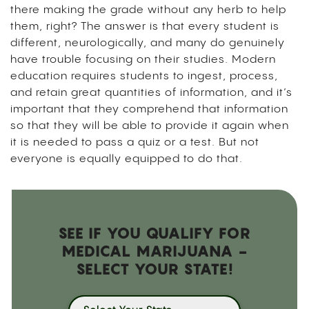
there making the grade without any herb to help
them, right?
The answer is that every student is
different, neurologically, and many do genuinely
have trouble focusing on their studies. Modern
education requires students to ingest, process,
and retain great quantities of information, and it’s
important that they comprehend that information
so that they will be able to provide it again when
it is needed to pass a quiz or a test. But not
everyone is equally equipped to do that.
SEE IF YOU QUALIFY FOR
MEDICAL MARIJUANA -
SELECT YOUR STATE!