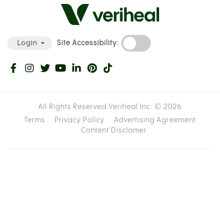
Site Accessibility:
Login
All Rights Reserved Veriheal Inc. ©
2026
Terms
Privacy Policy
Advertising Agreement
Content Disclamer