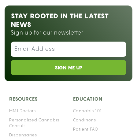
STAY ROOTED IN THE LATEST
NEWS
Sign up for our newsletter
SIGN ME UP
RESOURCES
EDUCATION
MMJ Doctors
Cannabis 101
Personalized Cannabis
Conditions
Consult
Patient FAQ
Dispensaries