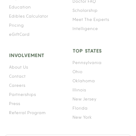
Doctor FAQ
Education
Scholarship
Edibles Calculator
Meet The Experts
Pricing
Intelligence
eGiftCard
TOP STATES
INVOLVEMENT
Pennsylvania
About Us
Ohio
Contact
Oklahoma
Careers
Illinois
Partnerships
New Jersey
Press
Florida
Referral Program
New York