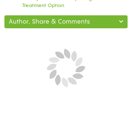
Treatment Option
Author, Share & Comments
Next Blog Loading...