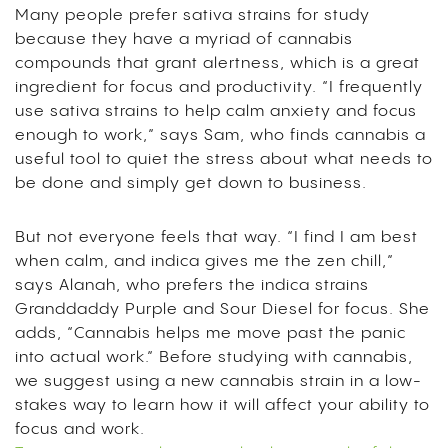
Many people prefer sativa strains for study
because they have a myriad of cannabis
compounds that grant alertness, which is a great
ingredient for focus and productivity. “I frequently
use sativa strains to help calm anxiety and focus
enough to work,” says Sam, who finds cannabis a
useful tool to quiet the stress about what needs to
be done and simply get down to business.
But not everyone feels that way. “I find I am best
when calm, and indica gives me the zen chill,”
says Alanah, who prefers the indica strains
Granddaddy Purple and Sour Diesel for focus. She
adds, “Cannabis helps me move past the panic
into actual work.”
Before studying with cannabis,
we suggest using a new cannabis strain in a low-
stakes way to learn how it will affect your ability to
focus and work.