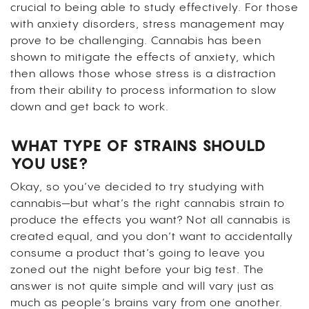
crucial to being able to study effectively. For those
with anxiety disorders, stress management may
prove to be challenging. Cannabis has been
shown to mitigate the effects of anxiety, which
then allows those whose stress is a distraction
from their ability to process information to slow
down and get back to work.
WHAT TYPE OF STRAINS SHOULD
YOU USE?
Okay, so you’ve decided to try studying with
cannabis—but what’s the right cannabis strain to
produce the effects you want? Not all cannabis is
created equal, and you don’t want to accidentally
consume a product that’s going to leave you
zoned out the night before your big test.
The
answer is not quite simple and will vary just as
much as people’s brains vary from one another.