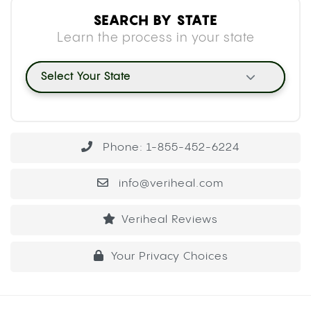
SEARCH BY STATE
Learn the process in your state
Select Your State
Phone: 1-855-452-6224
info@veriheal.com
Veriheal Reviews
Your Privacy Choices