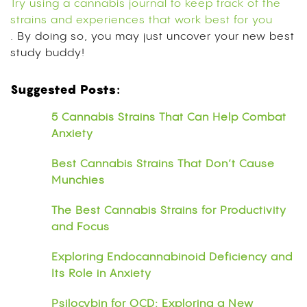
Try using a cannabis journal to keep track of the
strains and experiences that work best for you
. By doing so, you may just uncover your new best
study buddy!
Suggested Posts:
5 Cannabis Strains That Can Help Combat
Anxiety
Best Cannabis Strains That Don’t Cause
Munchies
The Best Cannabis Strains for Productivity
and Focus
Exploring Endocannabinoid Deficiency and
Its Role in Anxiety
Psilocybin for OCD: Exploring a New