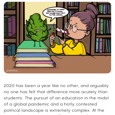
2020 has been a year like no other, and arguably
no one has felt that difference more acutely than
students. The pursuit of an education in the midst
of a global pandemic and a hotly contested
political landscape is extremely complex. At the