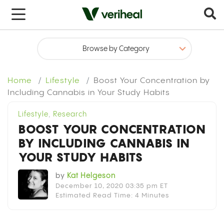
x
Home
Lifestyle
Boost Your Concentration by
Including Cannabis in Your Study Habits
Lifestyle
,
Research
BOOST YOUR CONCENTRATION
BY INCLUDING CANNABIS IN
YOUR STUDY HABITS
by
Kat Helgeson
December 10, 2020 03:35 pm ET
Estimated Read Time: 4 Minutes