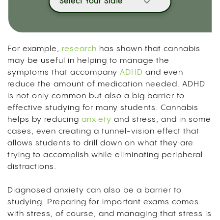
Select Your State
For example,
research
has shown that
cannabis
may be useful in helping to manage the
symptoms that accompany
ADHD
and even
reduce the amount of medication needed
. ADHD
is not only common but also a big barrier to
effective studying for many students. Cannabis
helps by reducing
anxiety
and stress, and in some
cases, even creating a tunnel-vision effect that
allows students to drill down on what they are
trying to accomplish while eliminating peripheral
distractions.
Diagnosed anxiety can also be a barrier to
studying. Preparing for important exams comes
with stress, of course, and managing that stress is