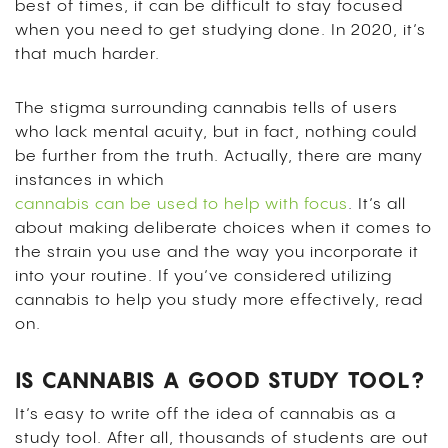
best of times, it can be difficult to stay focused
when you need to get studying done. In 2020, it’s
that much harder.
The stigma surrounding cannabis tells of users
who lack mental acuity, but in fact, nothing could
be further from the truth. Actually, there are many
instances in which
cannabis can be used to help with focus
. It’s all
about making deliberate choices when it comes to
the strain you use and the way you incorporate it
into your routine.
If you’ve considered utilizing
cannabis to help you study more effectively, read
on.
IS CANNABIS A GOOD STUDY TOOL?
It’s easy to write off the idea of cannabis as a
study tool. After all, thousands of students are out