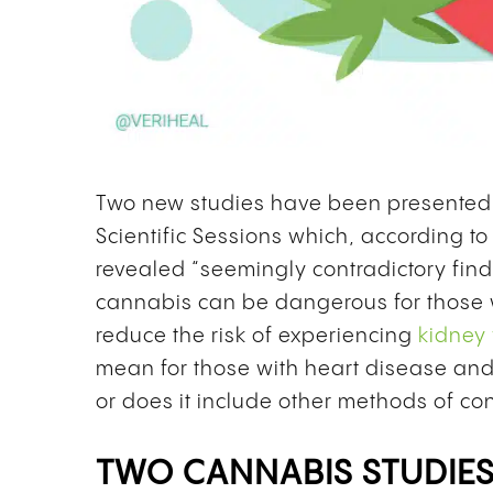
Two new studies have been presented 
Scientific Sessions which, according t
revealed “seemingly contradictory fin
cannabis can be dangerous for those
reduce the risk of experiencing
kidney 
mean for those with heart disease and 
or does it include other methods of con
TWO CANNABIS STUDIES