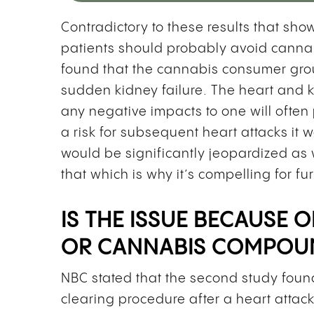
Contradictory to these results that sh
patients should probably avoid cannab
found that the cannabis consumer group
sudden kidney failure. The heart and k
any negative impacts to one will often
a risk for subsequent heart attacks it 
would be significantly jeopardized as 
that which is why it’s compelling for fu
IS THE ISSUE BECAUSE
OR CANNABIS COMPOU
NBC stated that the second study foun
clearing procedure after a heart atta