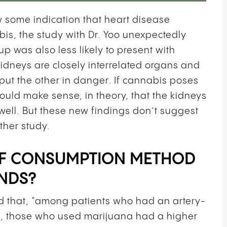
ow some indication that heart disease
is, the study with Dr. Yoo unexpectedly
 was also less likely to present with
idneys are closely interrelated organs and
 put the other in danger. If cannabis poses
would make sense, in theory, that the kidneys
well. But these new findings don’t suggest
rther study.
 OF CONSUMPTION METHOD
NDS?
d that,
“among patients who had an artery-
ck, those who used marijuana had a higher