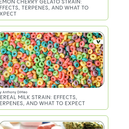
EMON CHERRY GELATO STRAIN:
FFECTS, TERPENES, AND WHAT TO
XPECT
y
Anthony DiMeo
EREAL MILK STRAIN: EFFECTS,
ERPENES, AND WHAT TO EXPECT