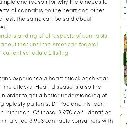
L
xample and reason for why there needs to
E
ects of cannabis on the heart and other
E
 honest, the same can be said about
er,
 understanding of all aspects of cannabis,
 about that until the American federal
current schedule 1 listing
ans experience a heart attack each year
-time attacks. Heart disease is also the
B
In order to get a better understanding of
C
T
gioplasty patients, Dr. Yoo and his team
n Michigan. Of those, 3,970 self-identified
eam matched 3,903 cannabis consumers with