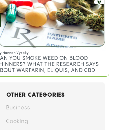
y
Hannah Vysoky
AN YOU SMOKE WEED ON BLOOD
HINNERS? WHAT THE RESEARCH SAYS
BOUT WARFARIN, ELIQUIS, AND CBD
OTHER CATEGORIES
Business
Cooking