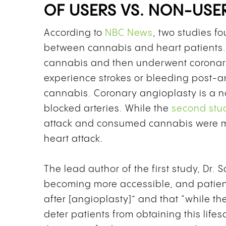
OF USERS VS. NON-USE
According to
NBC News
,
two studies fo
between cannabis and heart patients
cannabis and then underwent coronary
experience strokes or bleeding post-
cannabis. Coronary angioplasty is a n
blocked arteries. While the
second stu
attack and consumed cannabis were mo
heart attack.
The lead author of the first study, Dr. 
becoming more accessible, and patient
after [angioplasty]” and that “while th
deter patients from obtaining this life