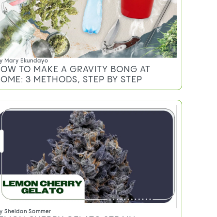
y
Mary Ekundayo
OW TO MAKE A GRAVITY BONG AT
OME: 3 METHODS, STEP BY STEP
y
Sheldon Sommer