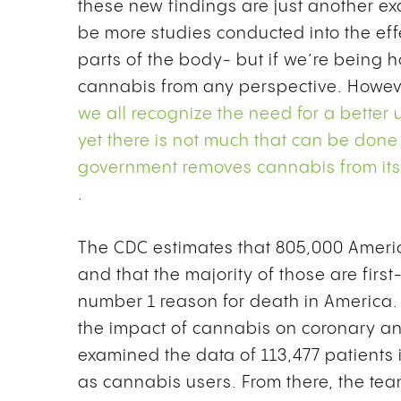
these new findings are just another e
be more studies conducted into the eff
parts of the body- but if we’re being
cannabis from any perspective. Howev
we all recognize the need for a better
yet there is not much that can be done
government removes cannabis from its’ 
.
The CDC estimates that
805,000 Americ
and that the majority of those are first
number 1 reason for death in America. 
the impact of cannabis on coronary an
examined the data of 113,477 patients i
as cannabis users.
From there, the t