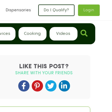
x
Dispensaries
Do I Qualify?
Login
vices
Cooking
Videos
LIKE THIS POST?
SHARE WITH YOUR FRIENDS