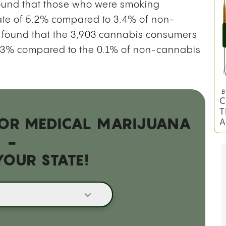
und that those who were smoking
ate of 5.2% compared to 3.4% of non-
m found that the 3,903 cannabis consumers
 0.3% compared to the 0.1% of non-cannabis
B
C
T
 FOR MEDICAL MARIJUANA
A
-
YOUR STATE!