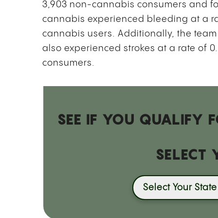
3,903 non-cannabis consumers and fo
cannabis experienced bleeding at a r
cannabis users. Additionally, the tea
also experienced strokes at a rate of
consumers.
SEE IF YOU QUALIFY
SELECT 
Select Your State