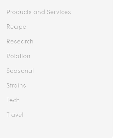
Products and Services
Recipe
Research
Rotation
Seasonal
Strains
Tech
Travel