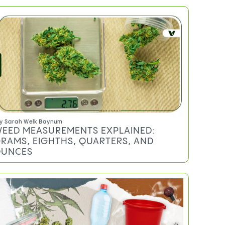
y
Sarah Welk Baynum
EED MEASUREMENTS EXPLAINED:
RAMS, EIGHTHS, QUARTERS, AND
UNCES