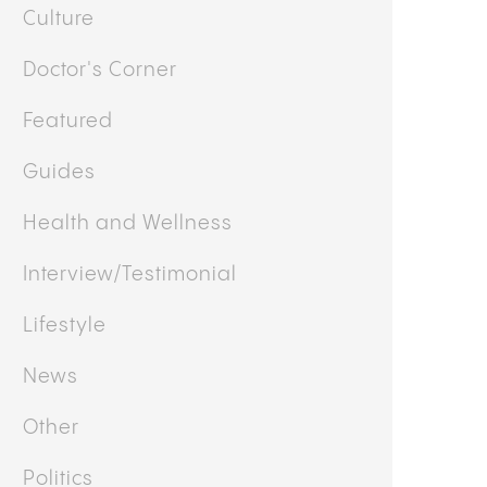
Culture
Doctor's Corner
Featured
Guides
Health and Wellness
Interview/Testimonial
Lifestyle
News
Other
Politics