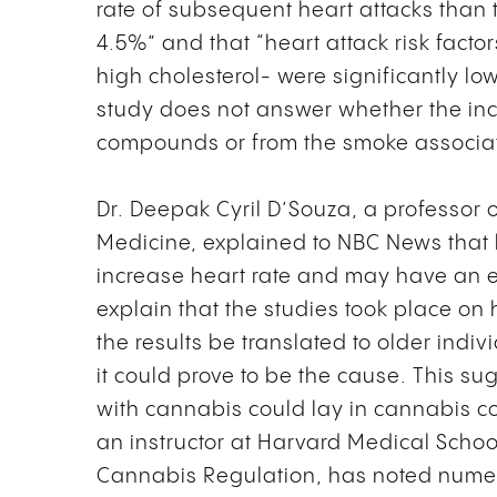
rate of subsequent heart attacks than
4.5%” and that “heart attack risk facto
high cholesterol- were significantly lo
study does not answer whether the inc
compounds or from the smoke associa
Dr. Deepak Cyril D’Souza, a professor o
Medicine, explained to NBC News that h
increase heart rate and may have an e
explain that the studies took place o
the results be translated to older ind
it could prove to be the cause. This su
with cannabis could lay in cannabis
an instructor at Harvard Medical Scho
Cannabis Regulation, has noted numer