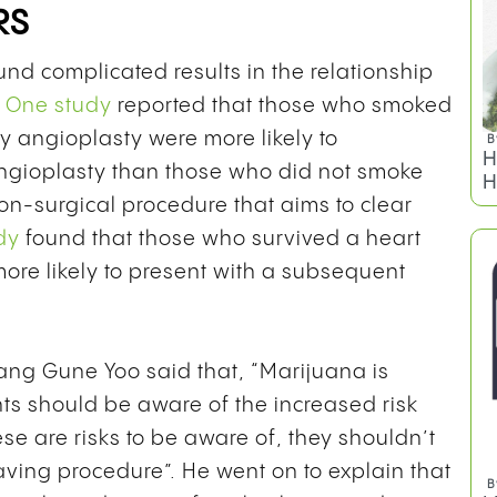
RS
und complicated results in the relationship
.
One study
reported that those who smoked
 angioplasty were more likely to
B
H
angioplasty than those who did not smoke
H
on-surgical procedure that aims to clear
dy
found that those who survived a heart
re likely to present with a subsequent
Sang Gune Yoo said that, “
Marijuana is
s should be aware of the increased risk
ese are risks to be aware of, they shouldn’t
saving procedure”. He went on to explain that
B