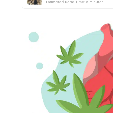
Estimated Read Time: 5 Minutes