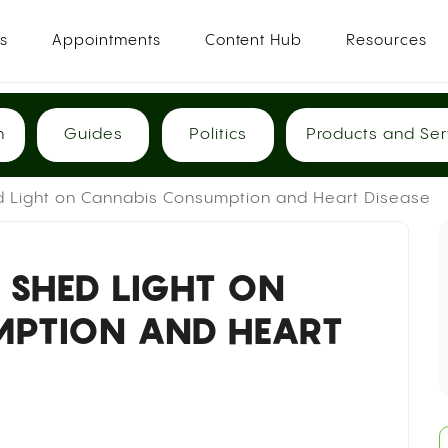
es
Appointments
Content Hub
Resources
h
Guides
Politics
Products and Ser
 Light on Cannabis Consumption and Heart Disease
 SHED LIGHT ON
MPTION AND HEART