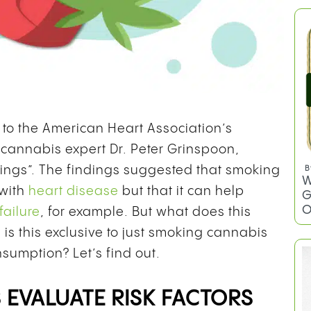
to the American Heart Association’s
o cannabis expert Dr. Peter Grinspoon,
dings”. The findings suggested that smoking
B
W
 with
heart disease
but that it can help
G
O
failure
, for example. But what does this
is this exclusive to just smoking cannabis
sumption? Let’s find out.
 EVALUATE RISK FACTORS