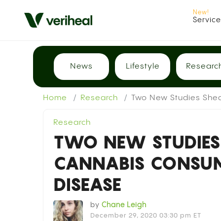
Servic
News
Lifestyle
Researc
Home
Research
Two New Studies Shed
Research
TWO NEW STUDIES
CANNABIS CONSU
DISEASE
by
Chane Leigh
December 29, 2020 03:30 pm ET