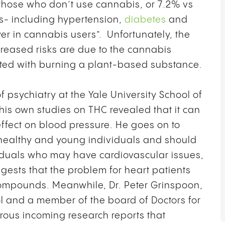
 those who don’t use cannabis, or 7.2% vs
rs- including hypertension,
diabetes
and
wer in cannabis users”. Unfortunately, the
reased risks are due to the cannabis
ted with burning a plant-based substance.
f psychiatry at the Yale University School of
is own studies on THC revealed that it can
ffect on blood pressure. He goes on to
n healthy and young individuals and should
ividuals who may have cardiovascular issues,
ggests that the problem for heart patients
 compounds. Meanwhile,
Dr. Peter Grinspoon,
ol and a member of the board of Doctors for
ous incoming research reports that