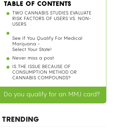
TABLE OF CONTENTS
TWO CANNABIS STUDIES EVALUATE
RISK FACTORS OF USERS VS. NON-
USERS
See If You Qualify For Medical
Marijuana -
Select Your State!
Never miss a post
IS THE ISSUE BECAUSE OF
CONSUMPTION METHOD OR
CANNABIS COMPOUNDS?
Do you qualify for an MMJ card?
TRENDING