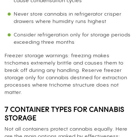
cause condensation cycles
Never store cannabis in refrigerator crisper
drawers where humidity runs highest
Consider refrigeration only for storage periods
exceeding three months
Freezer storage warnings: freezing makes
trichomes extremely brittle and causes them to
break off during any handling. Reserve freezer
storage only for cannabis destined for extraction
processes where trichome structure does not
matter.
7 CONTAINER TYPES FOR CANNABIS
STORAGE
Not all containers protect cannabis equally. Here
are the main options ranked by effectiveness: