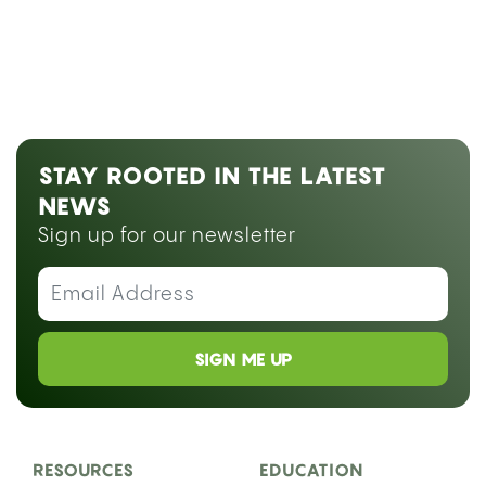
STAY ROOTED IN THE LATEST
NEWS
Sign up for our newsletter
SIGN ME UP
RESOURCES
EDUCATION