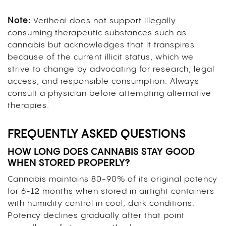
Note:
Veriheal does not support illegally
consuming therapeutic substances such as
cannabis but acknowledges that it transpires
because of the current illicit status, which we
strive to change by advocating for research, legal
access, and responsible consumption. Always
consult a physician before attempting alternative
therapies.
FREQUENTLY ASKED QUESTIONS
HOW LONG DOES CANNABIS STAY GOOD
WHEN STORED PROPERLY?
Cannabis maintains 80-90% of its original potency
for 6-12 months when stored in airtight containers
with humidity control in cool, dark conditions.
Potency declines gradually after that point