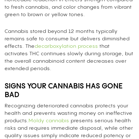
to fresh cannabis, and color changes from vibrant
green to brown or yellow tones.
Cannabis stored beyond 12 months typically
remains safe to consume but delivers diminished
effects. The
decarboxylation process
that
activates THC continues slowly during storage, but
the overall cannabinoid content decreases over
extended periods.
SIGNS YOUR CANNABIS HAS GONE
BAD
Recognizing deteriorated cannabis protects your
health and prevents wasting money on ineffective
products.
Moldy cannabis
presents serious health
risks and requires immediate disposal, while other
quality issues simply indicate reduced potency or