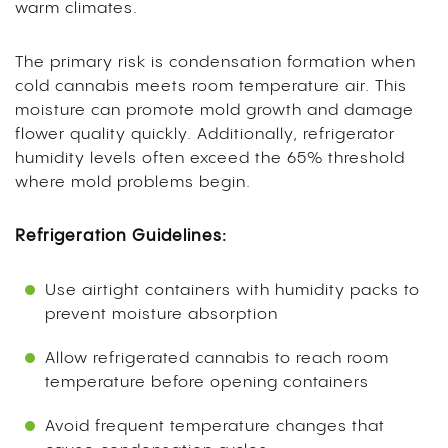
warm climates.
The primary risk is condensation formation when
cold cannabis meets room temperature air. This
moisture can promote mold growth and damage
flower quality quickly. Additionally, refrigerator
humidity levels often exceed the 65% threshold
where mold problems begin.
Refrigeration Guidelines:
Use airtight containers with humidity packs to
prevent moisture absorption
Allow refrigerated cannabis to reach room
temperature before opening containers
Avoid frequent temperature changes that