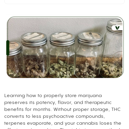
Learning how to properly store marijuana
preserves its potency, flavor, and therapeutic
benefits for months. Without proper storage, THC
converts to less psychoactive compounds,
terpenes evaporate, and your cannabis loses the