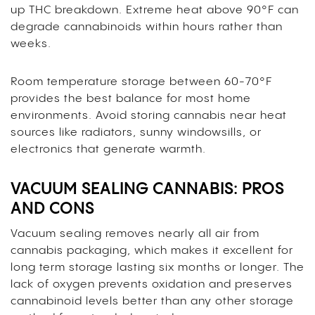
up THC breakdown. Extreme heat above 90°F can
degrade cannabinoids within hours rather than
weeks.
Room temperature storage between 60-70°F
provides the best balance for most home
environments. Avoid storing cannabis near heat
sources like radiators, sunny windowsills, or
electronics that generate warmth.
VACUUM SEALING CANNABIS: PROS
AND CONS
Vacuum sealing removes nearly all air from
cannabis packaging, which makes it excellent for
long term storage lasting six months or longer. The
lack of oxygen prevents oxidation and preserves
cannabinoid levels better than any other storage