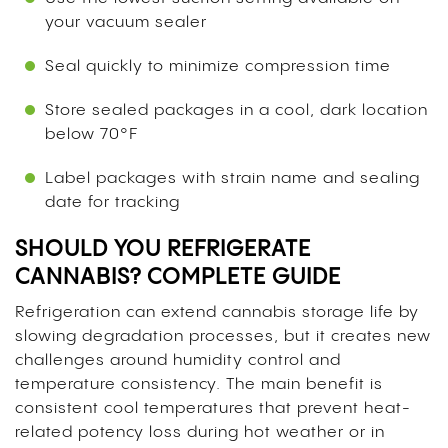
your vacuum sealer
Seal quickly to minimize compression time
Store sealed packages in a cool, dark location
below 70°F
Label packages with strain name and sealing
date for tracking
SHOULD YOU REFRIGERATE
CANNABIS? COMPLETE GUIDE
Refrigeration can extend cannabis storage life by
slowing degradation processes, but it creates new
challenges around humidity control and
temperature consistency. The main benefit is
consistent cool temperatures that prevent heat-
related potency loss during hot weather or in