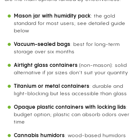
Mason jar with humidity pack
: the gold
standard for most users; see detailed guide
below
Vacuum-sealed bags
: best for long-term
storage over six months
Airtight glass containers
(non-mason): solid
alternative if jar sizes don’t suit your quantity
Titanium or metal containers
: durable and
light-blocking but less accessible than glass
Opaque plastic containers with locking lids
:
budget option; plastic can absorb odors over
time
Cannabis humidors
: wood-based humidors