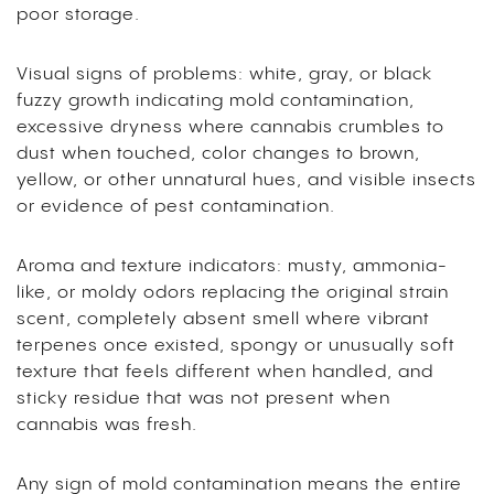
poor storage.
Visual signs of problems: white, gray, or black
fuzzy growth indicating mold contamination,
excessive dryness where cannabis crumbles to
dust when touched, color changes to brown,
yellow, or other unnatural hues, and visible insects
or evidence of pest contamination.
Aroma and texture indicators: musty, ammonia-
like, or moldy odors replacing the original strain
scent, completely absent smell where vibrant
terpenes once existed, spongy or unusually soft
texture that feels different when handled, and
sticky residue that was not present when
cannabis was fresh.
Any sign of mold contamination means the entire