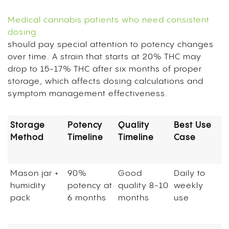
Medical cannabis patients who need consistent
dosing
should pay special attention to potency changes
over time. A strain that starts at 20% THC may
drop to 15-17% THC after six months of proper
storage, which affects dosing calculations and
symptom management effectiveness.
Storage
Potency
Quality
Best Use
Method
Timeline
Timeline
Case
Mason jar +
90%
Good
Daily to
humidity
potency at
quality 8-10
weekly
pack
6 months
months
use