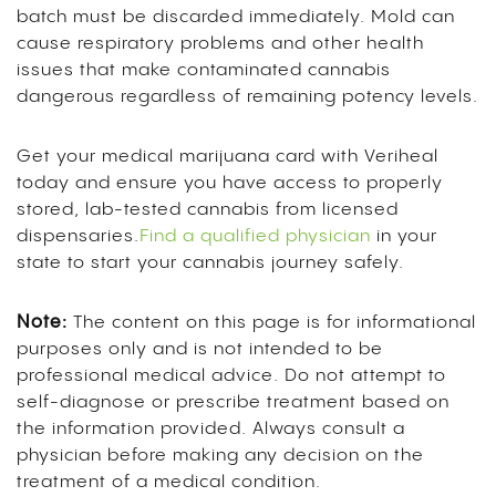
batch must be discarded immediately. Mold can
cause respiratory problems and other health
issues that make contaminated cannabis
dangerous regardless of remaining potency levels.
Get your medical marijuana card with Veriheal
today and ensure you have access to properly
stored, lab-tested cannabis from licensed
dispensaries.
Find a qualified physician
in your
state to start your cannabis journey safely.
Note:
The content on this page is for informational
purposes only and is not intended to be
professional medical advice. Do not attempt to
self-diagnose or prescribe treatment based on
the information provided. Always consult a
physician before making any decision on the
treatment of a medical condition.