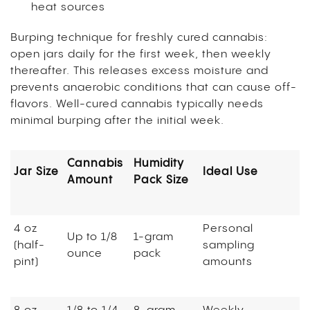
heat sources
Burping technique for freshly cured cannabis:
open jars daily for the first week, then weekly
thereafter. This releases excess moisture and
prevents anaerobic conditions that can cause off-
flavors. Well-cured cannabis typically needs
minimal burping after the initial week.
Cannabis
Humidity
Jar Size
Ideal Use
Amount
Pack Size
4 oz
Personal
Up to 1/8
1-gram
(half-
sampling
ounce
pack
pint)
amounts