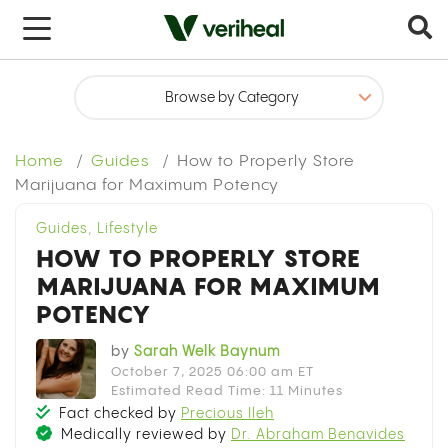
x
Home
Guides
How to Properly Store
Marijuana for Maximum Potency
Guides
,
Lifestyle
HOW TO PROPERLY STORE
MARIJUANA FOR MAXIMUM
POTENCY
by
Sarah Welk Baynum
October 7, 2025 06:00 am ET
Estimated Read Time: 11 Minutes
Fact checked by
Precious Ileh
Medically reviewed by
Dr. Abraham Benavides