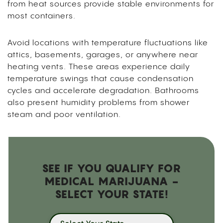
from heat sources provide stable environments for
most containers.
Avoid locations with temperature fluctuations like
attics, basements, garages, or anywhere near
heating vents. These areas experience daily
temperature swings that cause condensation
cycles and accelerate degradation. Bathrooms
also present humidity problems from shower
steam and poor ventilation.
SEE IF YOU QUALIFY FOR
MEDICAL MARIJUANA -
SELECT YOUR STATE!