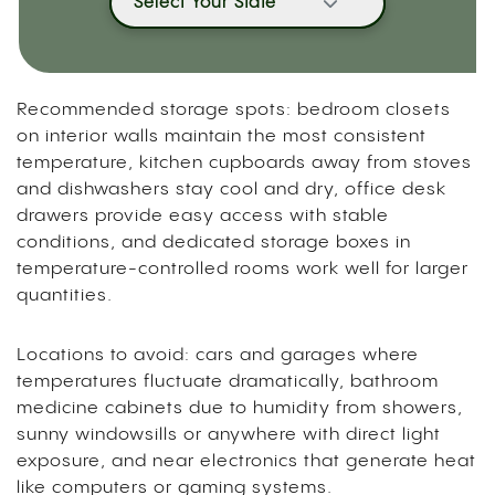
Select Your State
Recommended storage spots: bedroom closets
on interior walls maintain the most consistent
temperature, kitchen cupboards away from stoves
and dishwashers stay cool and dry, office desk
drawers provide easy access with stable
conditions, and dedicated storage boxes in
temperature-controlled rooms work well for larger
quantities.
Locations to avoid: cars and garages where
temperatures fluctuate dramatically, bathroom
medicine cabinets due to humidity from showers,
sunny windowsills or anywhere with direct light
exposure, and near electronics that generate heat
like computers or gaming systems.