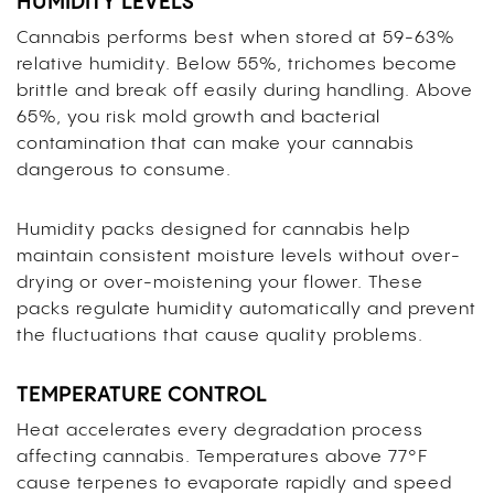
HUMIDITY LEVELS
Cannabis performs best when stored at 59-63%
relative humidity. Below 55%, trichomes become
brittle and break off easily during handling. Above
65%, you risk mold growth and bacterial
contamination that can make your cannabis
dangerous to consume.
Humidity packs designed for cannabis help
maintain consistent moisture levels without over-
drying or over-moistening your flower. These
packs regulate humidity automatically and prevent
the fluctuations that cause quality problems.
TEMPERATURE CONTROL
Heat accelerates every degradation process
affecting cannabis. Temperatures above 77°F
cause terpenes to evaporate rapidly and speed