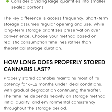
Consider dividing large quantities into smaller
sealed portions
The key difference is access frequency. Short-term
storage assumes regular opening and use, while
long-term storage prioritizes preservation over
convenience. Choose your method based on
realistic consumption timelines rather than
theoretical storage duration.
HOW LONG DOES PROPERLY STORED
CANNABIS LAST?
Properly stored cannabis maintains most of its
potency for 6-12 months under ideal conditions,
with gradual degradation continuing thereafter.
The timeline depends heavily on storage method,
initial quality, and environmental consistency
throughout the storage period.