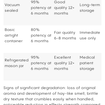
95%
Good
Vacuum
Long-term
potency at
quality 12+
sealed
storage
6 months
months
Basic
80%
Fair quality
Immediate
airtight
potency at
6-8 months
use only
container
6 months
95%
Excellent
Medical
Refrigerated
potency at
quality 12+
patient
mason jar
6 months
months
storage
Signs of significant degradation: loss of original
aroma and development of hay-like smell, brittle
dry texture that crumbles easily when handled,
noticeable reduction in effects strength compared