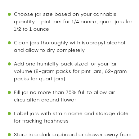
Choose jar size based on your cannabis
quantity – pint jars for 1/4 ounce, quart jars for
1/2 to 1 ounce
Clean jars thoroughly with isopropyl alcohol
and allow to dry completely
Add one humidity pack sized for your jar
volume (8-gram packs for pint jars, 62-gram
packs for quart jars)
Fill jar no more than 75% full to allow air
circulation around flower
Label jars with strain name and storage date
for tracking freshness
Store in a dark cupboard or drawer away from