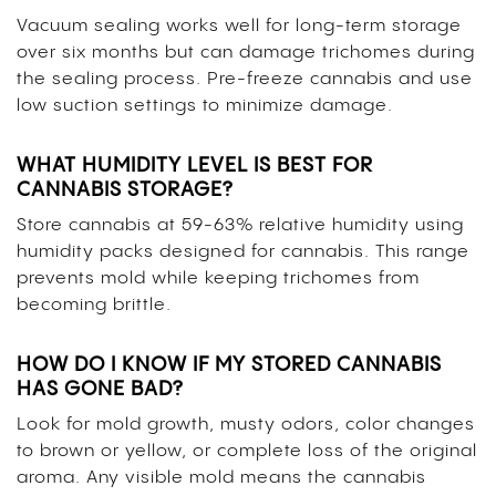
Vacuum sealing works well for long-term storage
over six months but can damage trichomes during
the sealing process. Pre-freeze cannabis and use
low suction settings to minimize damage.
WHAT HUMIDITY LEVEL IS BEST FOR
CANNABIS STORAGE?
Store cannabis at 59-63% relative humidity using
humidity packs designed for cannabis. This range
prevents mold while keeping trichomes from
becoming brittle.
HOW DO I KNOW IF MY STORED CANNABIS
HAS GONE BAD?
Look for mold growth, musty odors, color changes
to brown or yellow, or complete loss of the original
aroma. Any visible mold means the cannabis