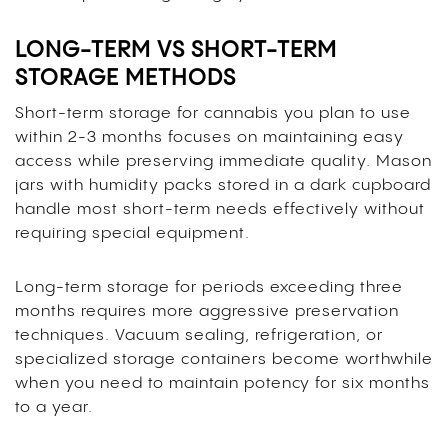
LONG-TERM VS SHORT-TERM
STORAGE METHODS
Short-term storage for cannabis you plan to use
within 2-3 months focuses on maintaining easy
access while preserving immediate quality. Mason
jars with humidity packs stored in a dark cupboard
handle most short-term needs effectively without
requiring special equipment.
Long-term storage for periods exceeding three
months requires more aggressive preservation
techniques. Vacuum sealing, refrigeration, or
specialized storage containers become worthwhile
when you need to maintain potency for six months
to a year.