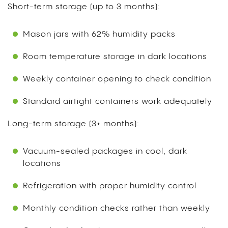
Short-term storage (up to 3 months):
Mason jars with 62% humidity packs
Room temperature storage in dark locations
Weekly container opening to check condition
Standard airtight containers work adequately
Long-term storage (3+ months):
Vacuum-sealed packages in cool, dark
locations
Refrigeration with proper humidity control
Monthly condition checks rather than weekly