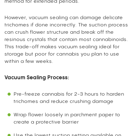
method for extended periods.
However, vacuum sealing can damage delicate
trichomes if done incorrectly. The suction process
can crush flower structure and break off the
resinous crystals that contain most cannabinoids.
This trade-off makes vacuum sealing ideal for
storage but poor for cannabis you plan to use
within a few weeks.
Vacuum Sealing Process:
Pre-freeze cannabis for 2-3 hours to harden
trichomes and reduce crushing damage
Wrap flower loosely in parchment paper to
create a protective barrier
Use the lowest suction setting available on