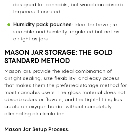
designed for cannabis, but wood can absorb
terpenes if uncured
Humidity pack pouches
: ideal for travel; re-
sealable and humidity-regulated but not as
airtight as jars
MASON JAR STORAGE: THE GOLD
STANDARD METHOD
Mason jars provide the ideal combination of
airtight sealing, size flexibility, and easy access
that makes them the preferred storage method for
most cannabis users. The glass material does not
absorb odors or flavors, and the tight-fitting lids
create an oxygen barrier without completely
eliminating air circulation.
Mason Jar Setup Process: