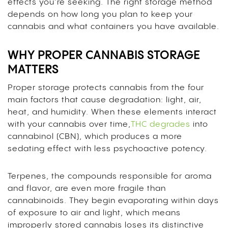
effects you’re seeking. The right storage method
depends on how long you plan to keep your
cannabis and what containers you have available.
WHY PROPER CANNABIS STORAGE
MATTERS
Proper storage protects cannabis from the four
main factors that cause degradation: light, air,
heat, and humidity. When these elements interact
with your cannabis over time,
THC degrades
into
cannabinol (CBN), which produces a more
sedating effect with less psychoactive potency.
Terpenes, the compounds responsible for aroma
and flavor, are even more fragile than
cannabinoids. They begin evaporating within days
of exposure to air and light, which means
improperly stored cannabis loses its distinctive