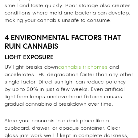
smell and taste quickly. Poor storage also creates
conditions where mold and bacteria can develop,
making your cannabis unsafe to consume.
4 ENVIRONMENTAL FACTORS THAT
RUIN CANNABIS
LIGHT EXPOSURE
UV light breaks down
cannabis trichomes
and
accelerates THC degradation faster than any other
single factor. Direct sunlight can reduce potency
by up to 30% in just a few weeks. Even artificial
light from lamps and overhead fixtures causes
gradual cannabinoid breakdown over time.
Store your cannabis in a dark place like a
cupboard, drawer, or opaque container. Clear
glass jars work well if kept in complete darkness,