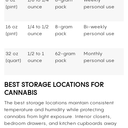
8 oz
1/8 to 1/4
8-gram
Weekly
(pint)
ounce
pack
personal use
16 oz
1/4 to 1/2
8-gram
Bi-weekly
(pint)
ounce
pack
personal use
32 oz
1/2 to 1
62-gram
Monthly
(quart)
ounce
pack
personal use
BEST STORAGE LOCATIONS FOR
CANNABIS
The best storage locations maintain consistent
temperature and humidity while protecting
cannabis from light exposure. Interior closets,
bedroom drawers, and kitchen cupboards away