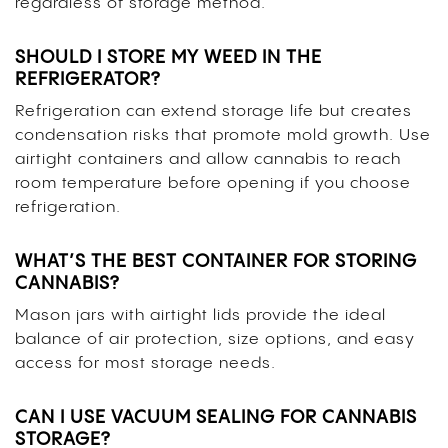
regardless of storage method.
SHOULD I STORE MY WEED IN THE
REFRIGERATOR?
Refrigeration can extend storage life but creates
condensation risks that promote mold growth. Use
airtight containers and allow cannabis to reach
room temperature before opening if you choose
refrigeration.
WHAT’S THE BEST CONTAINER FOR STORING
CANNABIS?
Mason jars with airtight lids provide the ideal
balance of air protection, size options, and easy
access for most storage needs.
CAN I USE VACUUM SEALING FOR CANNABIS
STORAGE?