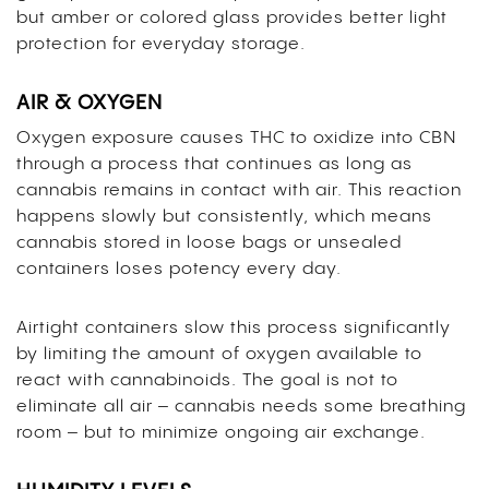
but amber or colored glass provides better light
protection for everyday storage.
AIR & OXYGEN
Oxygen exposure causes THC to oxidize into CBN
through a process that continues as long as
cannabis remains in contact with air. This reaction
happens slowly but consistently, which means
cannabis stored in loose bags or unsealed
containers loses potency every day.
Airtight containers slow this process significantly
by limiting the amount of oxygen available to
react with cannabinoids. The goal is not to
eliminate all air – cannabis needs some breathing
room – but to minimize ongoing air exchange.