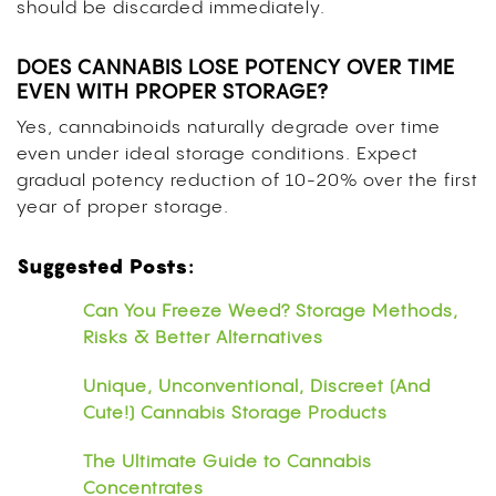
should be discarded immediately.
DOES CANNABIS LOSE POTENCY OVER TIME
EVEN WITH PROPER STORAGE?
Yes, cannabinoids naturally degrade over time
even under ideal storage conditions. Expect
gradual potency reduction of 10-20% over the first
year of proper storage.
Suggested Posts:
Can You Freeze Weed? Storage Methods,
Risks & Better Alternatives
Unique, Unconventional, Discreet (And
Cute!) Cannabis Storage Products
The Ultimate Guide to Cannabis
Concentrates