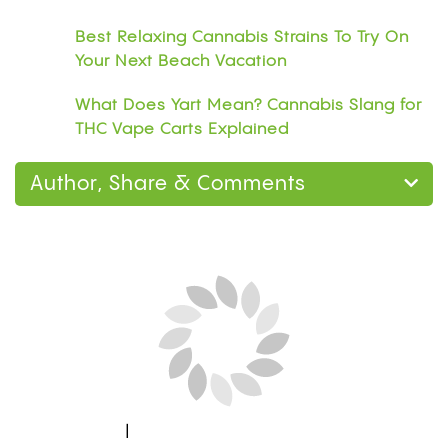
Best Relaxing Cannabis Strains To Try On
Your Next Beach Vacation
What Does Yart Mean? Cannabis Slang for
THC Vape Carts Explained
Author, Share & Comments
Next Blog Loading...