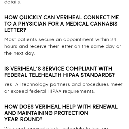
details.
HOW QUICKLY CAN VERIHEAL CONNECT ME
TO A PHYSICIAN FOR A MEDICAL CANNABIS
LETTER?
Most patients secure an appointment within 24
hours and receive their letter on the same day or
the next day.
IS VERIHEAL’S SERVICE COMPLIANT WITH
FEDERAL TELEHEALTH HIPAA STANDARDS?
Yes. All technology partners and procedures meet
or exceed federal HIPAA requirements.
HOW DOES VERIHEAL HELP WITH RENEWAL
AND MAINTAINING PROTECTION
YEAR‑ROUND?
We send renewal alerts, schedule follow-up