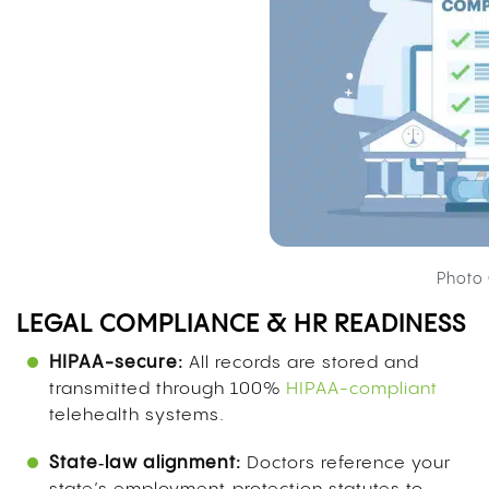
Photo 
LEGAL COMPLIANCE & HR READINESS
HIPAA-secure:
All records are stored and
transmitted through 100%
HIPAA-compliant
telehealth systems.
State‑law alignment:
Doctors reference your