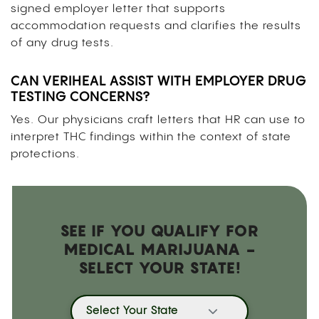
signed employer letter that supports
accommodation requests and clarifies the results
of any drug tests.
CAN VERIHEAL ASSIST WITH EMPLOYER DRUG
TESTING CONCERNS?
Yes. Our physicians craft letters that HR can use to
interpret THC findings within the context of state
protections.
SEE IF YOU QUALIFY FOR
MEDICAL MARIJUANA -
SELECT YOUR STATE!
Select Your State