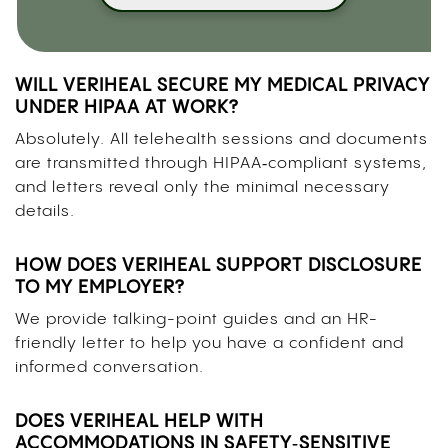
WILL VERIHEAL SECURE MY MEDICAL PRIVACY
UNDER HIPAA AT WORK?
Absolutely. All telehealth sessions and documents
are transmitted through HIPAA‑compliant systems,
and letters reveal only the minimal necessary
details.
HOW DOES VERIHEAL SUPPORT DISCLOSURE
TO MY EMPLOYER?
We provide talking-point guides and an HR-
friendly letter to help you have a confident and
informed conversation.
DOES VERIHEAL HELP WITH
ACCOMMODATIONS IN SAFETY‑SENSITIVE