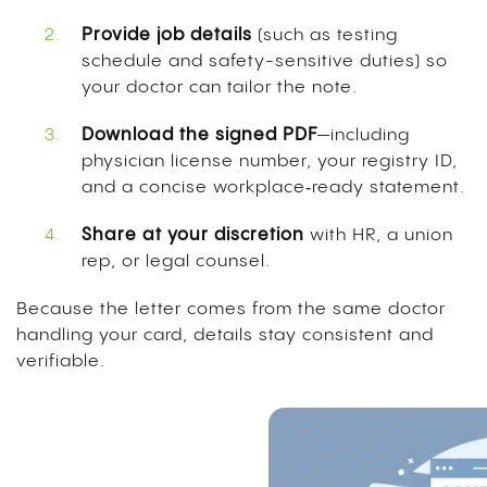
Provide job details
(such as testing
schedule and safety-sensitive duties) so
your doctor can tailor the note.
Download the signed PDF
—including
physician license number, your registry ID,
and a concise workplace‑ready statement.
Share at your discretion
with HR, a union
rep, or legal counsel.
Because the letter comes from the same doctor
handling your card, details stay consistent and
verifiable.