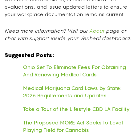
evaluations, and issue updated letters to ensure
your workplace documentation remains current.
Need more information? Visit our
About
page or
chat with support inside your Veriheal dashboard.
Suggested Posts:
Ohio Set To Eliminate Fees For Obtaining
And Renewing Medical Cards
Medical Marijuana Card Laws by State:
2026 Requirements and Updates
Take a Tour of the Lifestyle CBD LA Facility
The Proposed MORE Act Seeks to Level
Playing Field for Cannabis