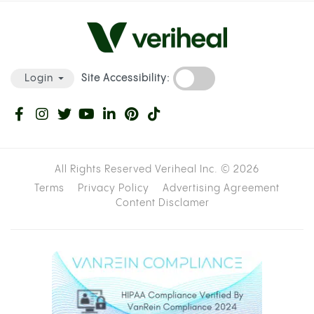
Site Accessibility:
Login
All Rights Reserved Veriheal Inc. ©
2026
Terms
Privacy Policy
Advertising Agreement
Content Disclamer