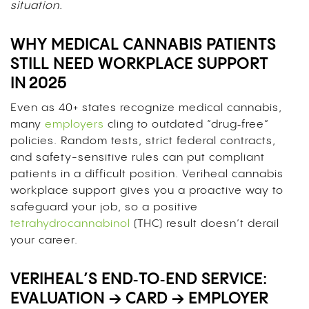
situation.
WHY MEDICAL CANNABIS PATIENTS
STILL NEED WORKPLACE SUPPORT
IN 2025
Even as 40+ states recognize medical cannabis,
many
employers
cling to outdated “drug‑free”
policies. Random tests, strict federal contracts,
and safety-sensitive rules can put compliant
patients in a difficult position. Veriheal cannabis
workplace support gives you a proactive way to
safeguard your job, so a positive
tetrahydrocannabinol
(THC) result doesn’t derail
your career.
VERIHEAL’S END‑TO‑END SERVICE:
EVALUATION → CARD → EMPLOYER