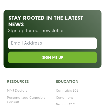
STAY ROOTED IN THE LATEST
NEWS
Sign up for our newsletter
SIGN ME UP
RESOURCES
EDUCATION
MMJ Doctors
Cannabis 101
Personalized Cannabis
Conditions
Consult
Patient FAQ