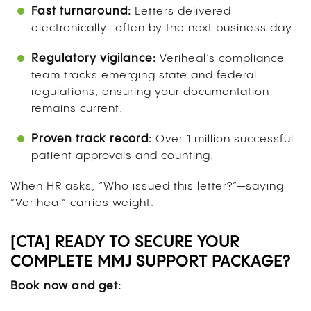
Fast turnaround:
Letters delivered
electronically—often by the next business day.
Regulatory vigilance:
Veriheal’s compliance
team tracks emerging state and federal
regulations, ensuring your documentation
remains current.
Proven track record:
Over 1 million successful
patient approvals and counting.
When HR asks, “Who issued this letter?”—saying
“Veriheal” carries weight.
[CTA] READY TO SECURE YOUR
COMPLETE MMJ SUPPORT PACKAGE?
Book now and get: