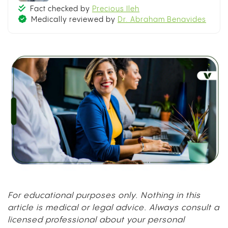
Fact checked by
Precious Ileh
Medically reviewed by
Dr. Abraham Benavides
For educational purposes only. Nothing in this
article is medical or legal advice. Always consult a
licensed professional about your personal