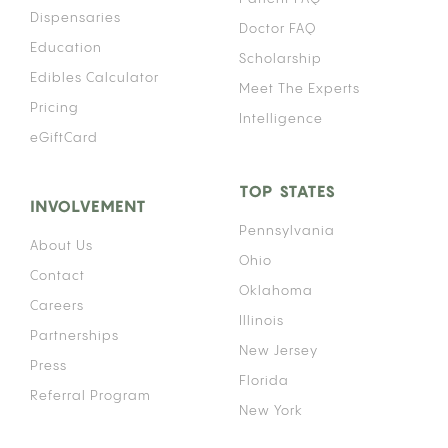
Dispensaries
Doctor FAQ
Education
Scholarship
Edibles Calculator
Meet The Experts
Pricing
Intelligence
eGiftCard
TOP STATES
INVOLVEMENT
Pennsylvania
About Us
Ohio
Contact
Oklahoma
Careers
Illinois
Partnerships
New Jersey
Press
Florida
Referral Program
New York