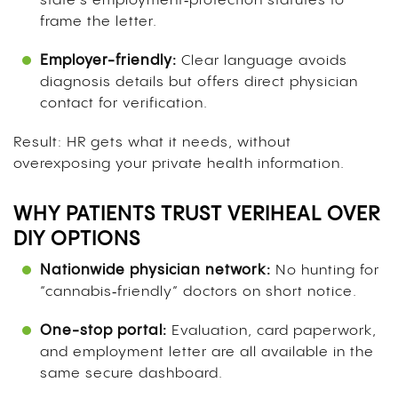
state’s employment‑protection statutes to
frame the letter.
Employer-friendly:
Clear language avoids
diagnosis details but offers direct physician
contact for verification.
Result: HR gets what it needs, without
overexposing your private health information.
WHY PATIENTS TRUST VERIHEAL OVER
DIY OPTIONS
Nationwide physician network:
No hunting for
“cannabis‑friendly” doctors on short notice.
One-stop portal:
Evaluation, card paperwork,
and employment letter are all available in the
same secure dashboard.