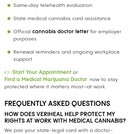
Same‑day telehealth evaluation
State medical cannabis card assistance
Official
cannabis doctor letter
for employer
purposes
Renewal reminders and ongoing workplace
support
👉
Start Your Appointment
or
Find a Medical Marijuana Doctor
now to stay
protected where it matters most—at work.
FREQUENTLY ASKED QUESTIONS
HOW DOES VERIHEAL HELP PROTECT MY
RIGHTS AT WORK WITH MEDICAL CANNABIS?
We pair your state-legal card with a doctor-