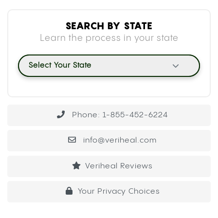
SEARCH BY STATE
Learn the process in your state
Select Your State
Phone: 1-855-452-6224
info@veriheal.com
Veriheal Reviews
Your Privacy Choices