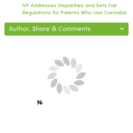
NY Addresses Disparities and Sets Fair
Regulations for Parents Who Use Cannabis
Author, Share & Comments
Next Blog Loading...