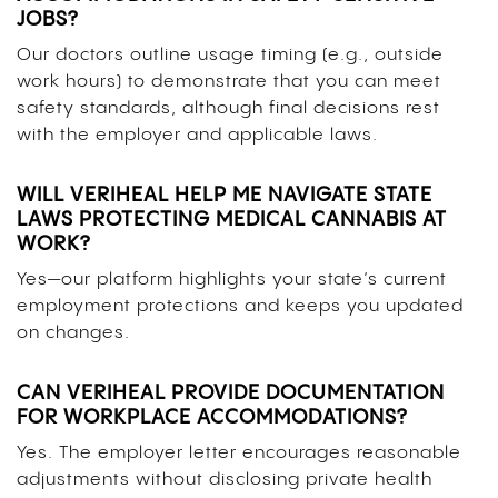
JOBS?
Our doctors outline usage timing (e.g., outside
work hours) to demonstrate that you can meet
safety standards, although final decisions rest
with the employer and applicable laws.
WILL VERIHEAL HELP ME NAVIGATE STATE
LAWS PROTECTING MEDICAL CANNABIS AT
WORK?
Yes—our platform highlights your state’s current
employment protections and keeps you updated
on changes.
CAN VERIHEAL PROVIDE DOCUMENTATION
FOR WORKPLACE ACCOMMODATIONS?
Yes. The employer letter encourages reasonable
adjustments without disclosing private health