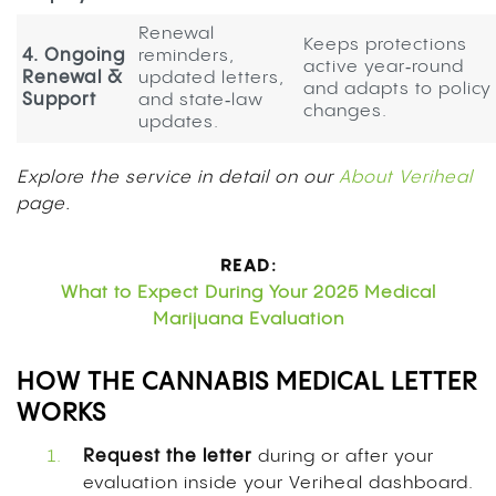
Renewal
Keeps protections
4. Ongoing
reminders,
active year‑round
Renewal &
updated letters,
and adapts to policy
Support
and state‑law
changes.
updates.
Explore the service in detail on our
About Veriheal
page.
READ:
What to Expect During Your 2025 Medical
Marijuana Evaluation
HOW THE CANNABIS MEDICAL LETTER
WORKS
Request the letter
during or after your
evaluation inside your Veriheal dashboard.