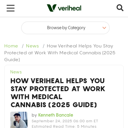
x
Home
News
How Veriheal Helps You Stay
Protected at Work With Medical Cannabis (2025
Guide)
News
HOW VERIHEAL HELPS YOU
STAY PROTECTED AT WORK
WITH MEDICAL
CANNABIS (2025 GUIDE)
by
Kenneth Bancale
September 24, 2025 06:00 am ET
Estimated Read Time: 5 Minutes