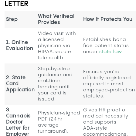
LETTER
What Veriheal
Step
How It Protects You
Provides
Video visit with
a licensed
Establishes bona
1. Online
physician via
fide patient status
Evaluation
HIPAA‑secure
under
state law
.
telehealth.
Step‑by‑step
Ensures you’re
guidance and
2. State
officially registered—
real‑time
Card
required in most
tracking until
Application
employee‑protection
your card is
statutes.
issued.
3.
Gives HR proof of
Physician‑signed
Cannabis
medical necessity
PDF (24 hr
Doctor
and supports
average
Letter for
ADA‑style
turnaround).
Employer
accommodations.