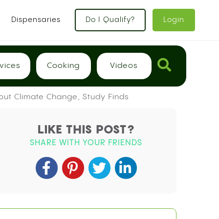
x
Dispensaries
Do I Qualify?
Login
vices
Cooking
Videos
out Climate Change, Study Finds
LIKE THIS POST?
SHARE WITH YOUR FRIENDS