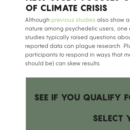
OF CLIMATE CRISIS
Although
previous studies
also show a
nature among psychedelic users, one 
studies typically raised questions abou
reported data can plague research. Plu
participants to respond in ways that m
should be) can skew results.
SEE IF YOU QUALIFY
SELECT 