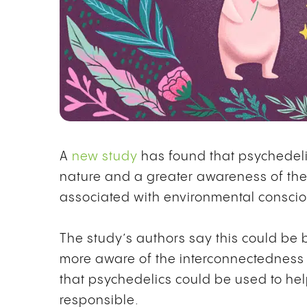
A
new study
has found that psychedeli
nature and a greater awareness of thei
associated with environmental consci
The study’s authors say this could b
more aware of the interconnectedness of
that psychedelics could be used to h
responsible.