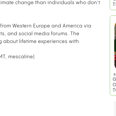
 climate change than individuals who don’t
T
s from Western Europe and America via
sts, and social media forums. The
 about lifetime experiences with:
DMT, mescaline)
B
G
O
T