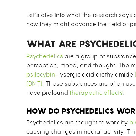
Let’s dive into what the research say
how they might advance the field of p
WHAT ARE PSYCHEDELI
Psychedelics
are a group of substance
perception, mood, and thought. The m
psilocybin
,
lysergic acid diethylamide
(DMT)
. These substances are often use
have
profound
therapeutic effects
.
HOW DO PSYCHEDELICS WO
Psychedelics are thought to work by
bi
causing changes in neural activity. Thi