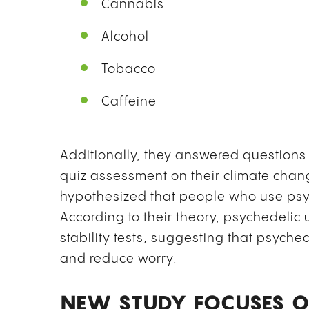
Cannabis
Alcohol
Tobacco
Caffeine
Additionally, they answered questions 
quiz assessment on their climate ch
hypothesized that people who use psyc
According to their theory, psychedelic 
stability tests, suggesting that psych
and reduce worry.
NEW STUDY FOCUSES O