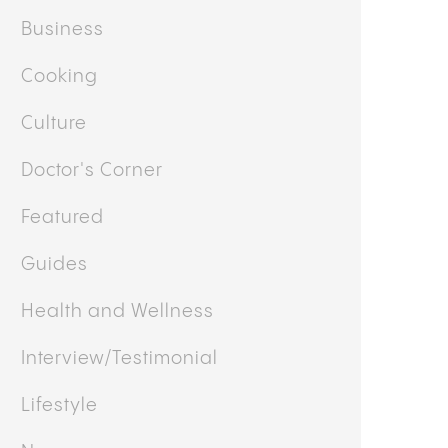
Business
Cooking
Culture
Doctor's Corner
Featured
Guides
Health and Wellness
Interview/Testimonial
Lifestyle