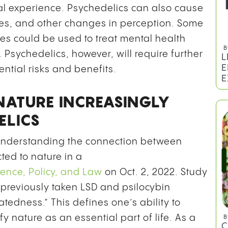
ical experience. Psychedelics can also cause
es, and other changes in perception. Some
es could be used to treat mental health
B
. Psychedelics, however, will require further
L
E
ential risks and benefits.
E
NATURE INCREASINGLY
ELICS
 understanding the connection between
ted to nature in a
ience, Policy, and Law
on Oct. 2, 2022. Study
 previously taken LSD and psilocybin
atedness.” This defines one’s ability to
y nature as an essential part of life. As a
B
C