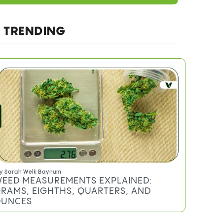
TRENDING
y
Sarah Welk Baynum
EED MEASUREMENTS EXPLAINED:
RAMS, EIGHTHS, QUARTERS, AND
UNCES