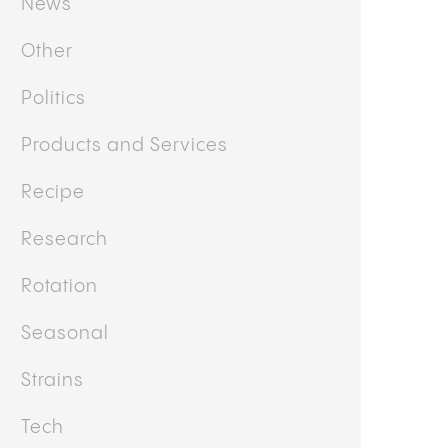
News
Other
Politics
Products and Services
Recipe
Research
Rotation
Seasonal
Strains
Tech