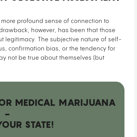
 more profound sense of connection to
drawback, however, has been that those
t legitimacy. The subjective nature of self-
s, confirmation bias, or the tendency for
ay not be true about themselves (but
 FOR MEDICAL MARIJUANA
-
YOUR STATE!