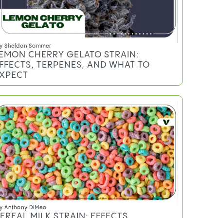
y
Sheldon Sommer
EMON CHERRY GELATO STRAIN:
FFECTS, TERPENES, AND WHAT TO
XPECT
y
Anthony DiMeo
EREAL MILK STRAIN: EFFECTS,