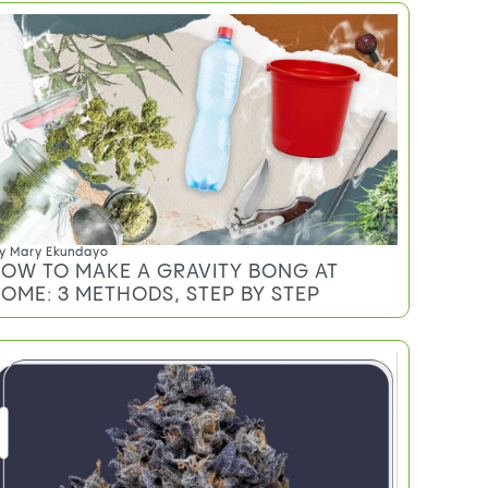
y
Mary Ekundayo
OW TO MAKE A GRAVITY BONG AT
OME: 3 METHODS, STEP BY STEP