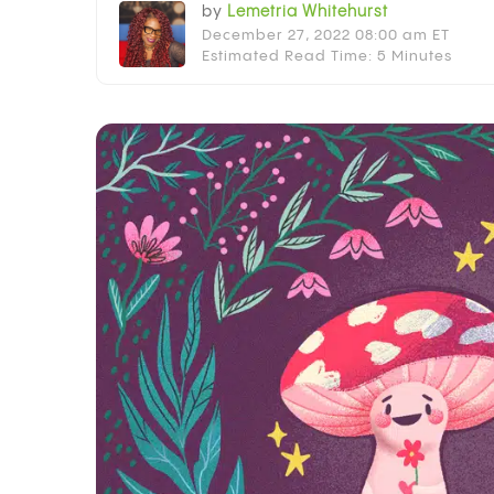
by
Lemetria Whitehurst
December 27, 2022 08:00 am ET
Estimated Read Time: 5 Minutes