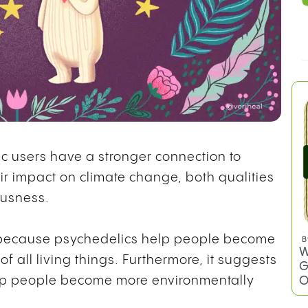
c users have a stronger connection to
r impact on climate change, both qualities
ousness.
e because psychedelics help people become
B
W
 all living things. Furthermore, it suggests
G
O
elp people become more environmentally