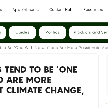
es
Appointments
Content Hub
Resources
h
Guides
Politics
Products and Ser
d to Be ‘One With Nature’ and Are More Passionate Ab
S TEND TO BE ‘ONE
D ARE MORE
T CLIMATE CHANGE,