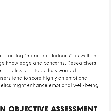
regarding “nature relatedness” as well as a
ange knowledge and concerns.
Researchers
hedelics tend to be less worried.
users tend to score highly on emotional
edelics might enhance emotional well-being
N OBJECTIVE ASSESSMENT