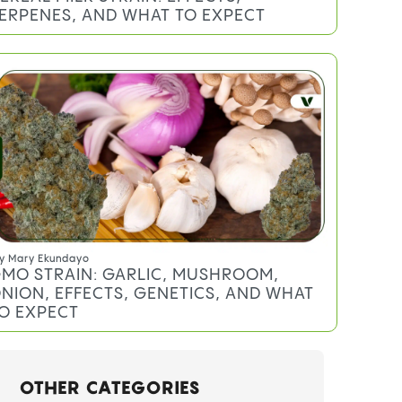
ERPENES, AND WHAT TO EXPECT
y
Mary Ekundayo
MO STRAIN: GARLIC, MUSHROOM,
NION, EFFECTS, GENETICS, AND WHAT
O EXPECT
OTHER CATEGORIES