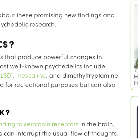
s about these promising new findings and
sychedelic research.
CS?
s that produce powerful changes in
ost well-known psychedelics include
B
(LSD)
,
mescaline
, and
dimethyltryptamine
H
H
d for recreational purposes but can also
RK?
nding to serotonin receptors
in the brain,
s can interrupt the usual flow of thoughts,