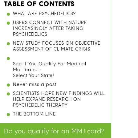
TABLE OF CONTENTS
WHAT ARE PSYCHEDELICS?
USERS CONNECT WITH NATURE
INCREASINGLY AFTER TAKING
PSYCHEDELICS
NEW STUDY FOCUSES ON OBJECTIVE
ASSESSMENT OF CLIMATE CRISIS
See If You Qualify For Medical
Marijuana -
Select Your State!
Never miss a post
SCIENTISTS HOPE NEW FINDINGS WILL
HELP EXPAND RESEARCH ON
PSYCHEDELIC THERAPY
THE BOTTOM LINE
Do you qualify for an MMJ card?