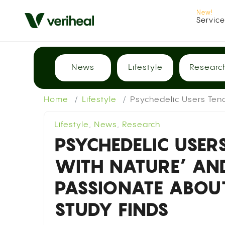
Servic
News
Lifestyle
Researc
Home
Lifestyle
Psychedelic Users Ten
Lifestyle
,
News
,
Research
PSYCHEDELIC USER
WITH NATURE’ AN
PASSIONATE ABOU
STUDY FINDS