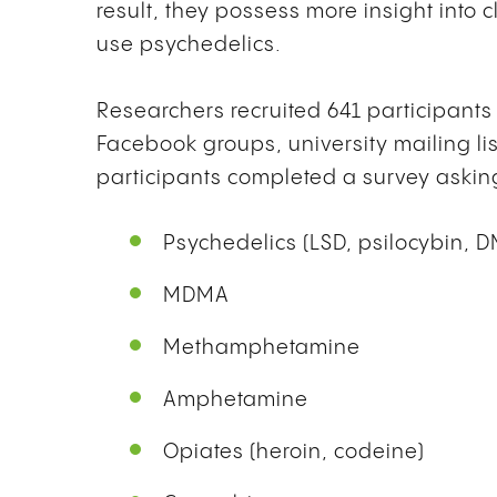
result, they possess more insight into
use psychedelics.
Researchers recruited 641 participant
Facebook groups, university mailing li
participants completed a survey asking
Psychedelics (LSD, psilocybin, 
MDMA
Methamphetamine
Amphetamine
Opiates (heroin, codeine)