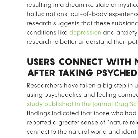
resulting in a dreamlike state or myst
hallucinations, out-of-body experienc
research suggests that these substanc
conditions like
depression
and anxiety
research to better understand their pot
USERS CONNECT WITH 
AFTER TAKING PSYCHED
Researchers have taken a big step in
using psychedelics and feeling connec
study published in the journal
Drug Sc
findings indicated that those who had
reported a greater sense of “nature rel
connect to the natural world and identif