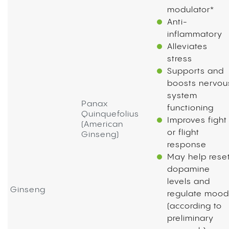
modulator*
Anti-
inflammatory
Alleviates
stress
Supports and
boosts nervou
system
Panax
functioning
Quinquefolius
Improves fight
(American
or flight
Ginseng)
response
May help rese
dopamine
levels and
Ginseng
regulate mood
(according to
preliminary