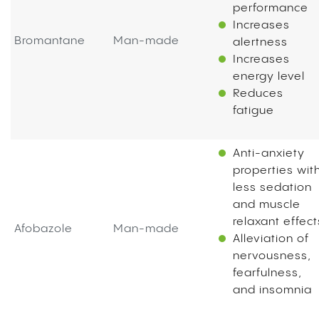
performance
Increases
Bromantane
Man-made
alertness
Increases
energy level
Reduces
fatigue
Anti-anxiety
properties wit
less sedation
and muscle
relaxant effect
Afobazole
Man-made
Alleviation of
nervousness,
fearfulness,
and insomnia