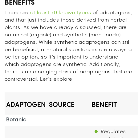
BENEFITS
There are
at least 70 known types
of adaptogens,
and that just includes those derived from herbal
plants. As we have already discussed, there are
botanical (organic) and synthetic (man-made)
adaptogens. While synthetic adaptogens can still
be beneficial, all-natural substances are always a
better option, so it’s important to understand
which adaptogens are synthetic. Additionally,
there is an emerging class of adaptogens that are
controversial. Let’s explore.
ADAPTOGEN
SOURCE
BENEFIT
Botanic
Regulates