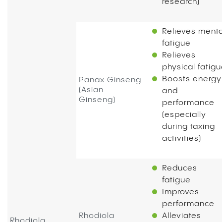
research)
Relieves menta
fatigue
Relieves
physical fatig
Boosts energy
Panax Ginseng
(Asian
and
Ginseng)
performance
(especially
during taxing
activities)
Reduces
fatigue
Improves
performance
Rhodiola
Alleviates
Rhodiola