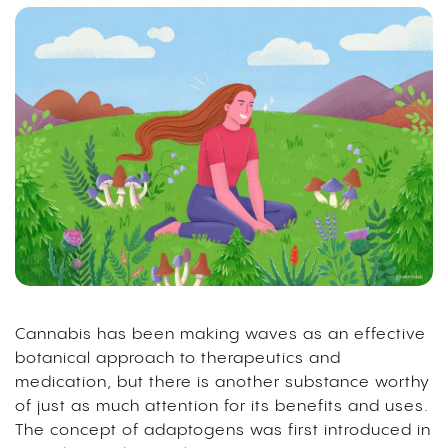
Cannabis has been making waves as an effective
botanical approach to therapeutics and
medication, but there is another substance worthy
of just as much attention for its benefits and uses.
The concept of adaptogens was first introduced in