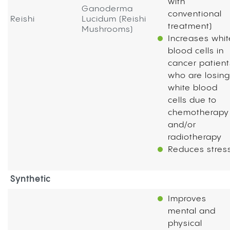
with
Ganoderma
conventional
Reishi
Lucidum (Reishi
treatment)
Mushrooms)
Increases whit
blood cells in
cancer patient
who are losing
white blood
cells due to
chemotherapy
and/or
radiotherapy
Reduces stres
Synthetic
Improves
mental and
physical