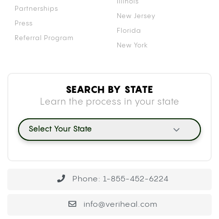
Illinois
Partnerships
New Jersey
Press
Florida
Referral Program
New York
SEARCH BY STATE
Learn the process in your state
Select Your State
Phone: 1-855-452-6224
info@veriheal.com