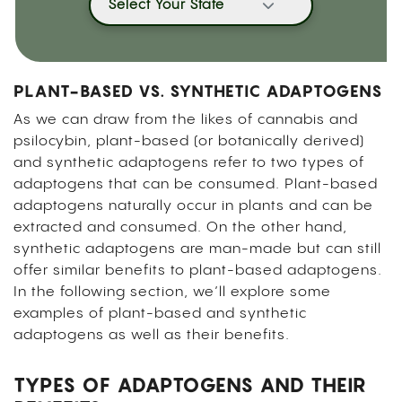
Select Your State
PLANT-BASED VS. SYNTHETIC ADAPTOGENS
As we can draw from the likes of cannabis and
psilocybin, plant-based (or botanically derived)
and synthetic adaptogens refer to two types of
adaptogens that can be consumed. Plant-based
adaptogens naturally occur in plants and can be
extracted and consumed. On the other hand,
synthetic adaptogens are man-made but can still
offer similar benefits to plant-based adaptogens.
In the following section, we’ll explore some
examples of plant-based and synthetic
adaptogens as well as their benefits.
TYPES OF ADAPTOGENS AND THEIR