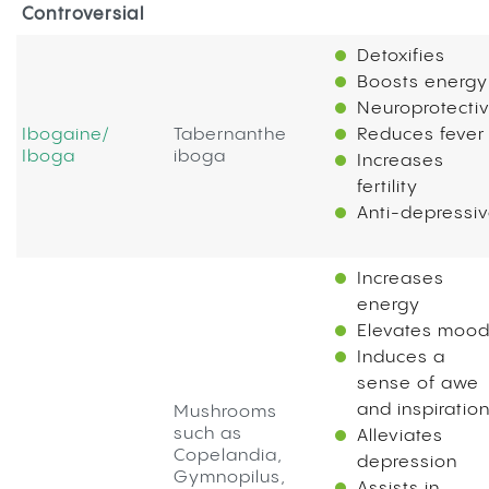
Controversial
Detoxifies
Boosts energy
Neuroprotecti
Ibogaine/
Tabernanthe
Reduces fever
Iboga
iboga
Increases
fertility
Anti-depressi
Increases
energy
Elevates moo
Induces a
sense of awe
and inspiratio
Mushrooms
such as
Alleviates
Copelandia,
depression
Gymnopilus,
Assists in