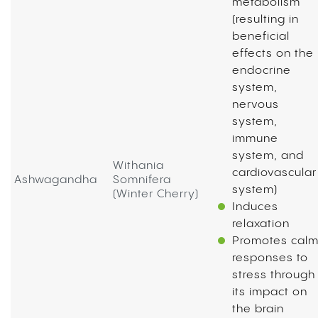
metabolism
(resulting in
beneficial
effects on the
endocrine
system,
nervous
system,
immune
system, and
Withania
cardiovascular
Ashwagandha
Somnifera
system)
(Winter Cherry)
Induces
relaxation
Promotes cal
responses to
stress through
its impact on
the brain