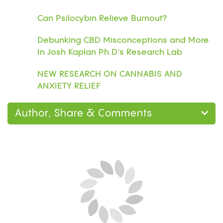
Can Psilocybin Relieve Burnout?
Debunking CBD Misconceptions and More
In Josh Kaplan Ph.D’s Research Lab
NEW RESEARCH ON CANNABIS AND
ANXIETY RELIEF
Author, Share & Comments