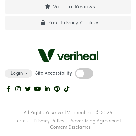
Veriheal Reviews
Your Privacy Choices
Site Accessibility:
Login
All Rights Reserved Veriheal Inc. ©
2026
Terms
Privacy Policy
Advertising Agreement
Content Disclamer