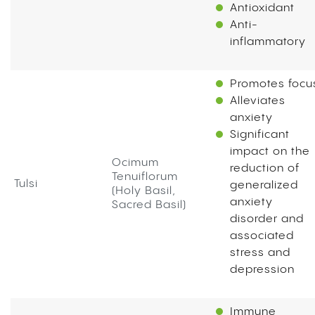
Antioxidant
Anti-
inflammatory
Promotes foc
Alleviates
anxiety
Significant
impact on the
Ocimum
reduction of
Tenuiflorum
Tulsi
generalized
(Holy Basil,
anxiety
Sacred Basil)
disorder and
associated
stress and
depression
Immune