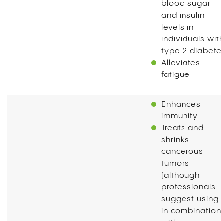
blood sugar
and insulin
levels in
individuals wit
type 2 diabet
Alleviates
fatigue
Enhances
immunity
Treats and
shrinks
cancerous
tumors
(although
professionals
suggest using 
in combination