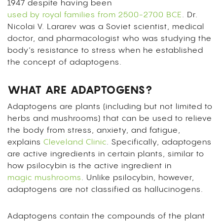
1947 despite having been
used by royal families from 2500-2700 BCE
. Dr.
Nicolai V. Lararev was a Soviet scientist, medical
doctor, and pharmacologist who was studying the
body’s resistance to stress when he established
the concept of adaptogens.
WHAT ARE ADAPTOGENS?
Adaptogens are plants (including but not limited to
herbs and mushrooms) that can be used to relieve
the body from stress, anxiety, and fatigue,
explains
Cleveland Clinic
. Specifically, adaptogens
are active ingredients in certain plants, similar to
how psilocybin is the active ingredient in
magic mushrooms
. Unlike psilocybin, however,
adaptogens are not classified as hallucinogens.
Adaptogens contain the compounds of the plant