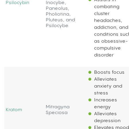
Psilocybin
Inocybe,
combating
Paneolus,
cluster
Pholiotina,
Pluteus, and
headaches,
Psilocybe
addiction, and
conditions suc
as obsessive-
compulsive
disorder
Boosts focus
Alleviates
anxiety and
stress
Increases
Mitragyna
energy
Kratom
Speciosa
Alleviates
depression
Elevates moo