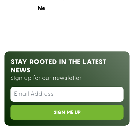
Next Blog Loading...
STAY ROOTED IN THE LATEST
NEWS
Sign up for our newsletter
SIGN ME UP