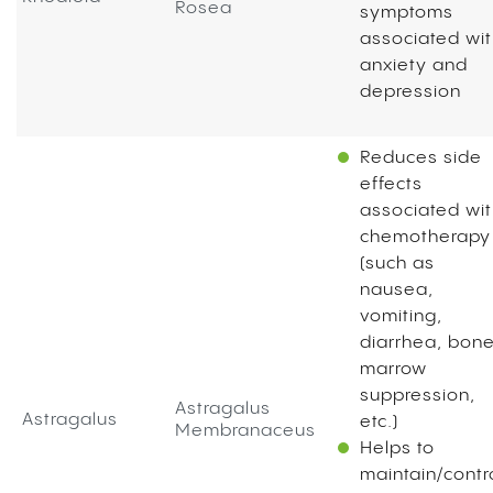
Rosea
symptoms
associated wi
anxiety and
depression
Reduces side
effects
associated wi
chemotherapy
(such as
nausea,
vomiting,
diarrhea, bon
marrow
suppression,
Astragalus
Astragalus
etc.)
Membranaceus
Helps to
maintain/contr