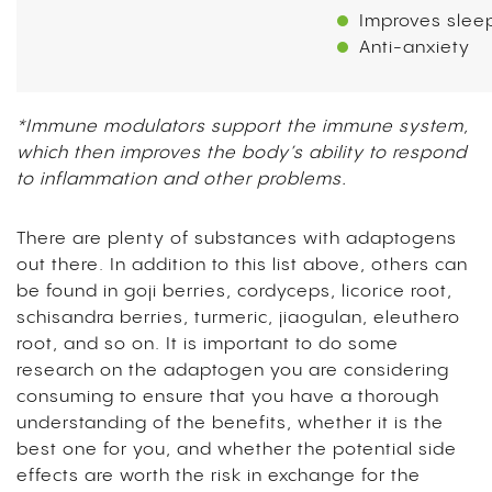
Improves slee
Anti-anxiety
*Immune modulators support the immune system,
which then improves the body’s ability to respond
to inflammation and other problems.
There are plenty of substances with adaptogens
out there. In addition to this list above, others can
be found in goji berries, cordyceps, licorice root,
schisandra berries, turmeric, jiaogulan, eleuthero
root, and so on. It is important to do some
research on the adaptogen you are considering
consuming to ensure that you have a thorough
understanding of the benefits, whether it is the
best one for you, and whether the potential side
effects are worth the risk in exchange for the