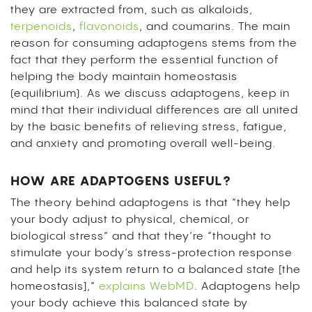
they are extracted from, such as alkaloids,
terpenoids
,
flavonoids
, and coumarins. The main
reason for consuming adaptogens stems from the
fact that they perform the essential function of
helping the body maintain homeostasis
(equilibrium). As we discuss adaptogens, keep in
mind that their individual differences are all united
by the basic benefits of relieving stress, fatigue,
and anxiety and promoting overall well-being.
HOW ARE ADAPTOGENS USEFUL?
The theory behind adaptogens is that “they help
your body adjust to physical, chemical, or
biological stress” and that they’re “thought to
stimulate your body’s stress-protection response
and help its system return to a balanced state [the
homeostasis],”
explains WebMD
. Adaptogens help
your body achieve this balanced state by