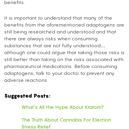
benefits.
It is important to understand that many of the
benefits from the aforementioned adaptogens are
still being researched and understood and that
there are always risks when consuming
substances that are not fully understood…
although one could argue that taking those risks is
still better than taking on the risks associated with
pharmaceutical medications. Before consuming
adaptogens, talk to your doctor to prevent any
adverse reactions.
Suggested Posts:
What’s All the Hype About Kratom?
The Truth About Cannabis For Election
Stress Relief