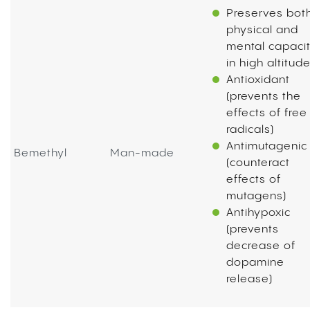
Preserves bot
physical and
mental capaci
in high altitud
Antioxidant
(prevents the
effects of free
radicals)
Antimutagenic
Bemethyl
Man-made
(counteract
effects of
mutagens)
Antihypoxic
(prevents
decrease of
dopamine
release)