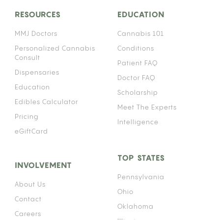
RESOURCES
EDUCATION
MMJ Doctors
Cannabis 101
Personalized Cannabis
Conditions
Consult
Patient FAQ
Dispensaries
Doctor FAQ
Education
Scholarship
Edibles Calculator
Meet The Experts
Pricing
Intelligence
eGiftCard
TOP STATES
INVOLVEMENT
Pennsylvania
About Us
Ohio
Contact
Oklahoma
Careers