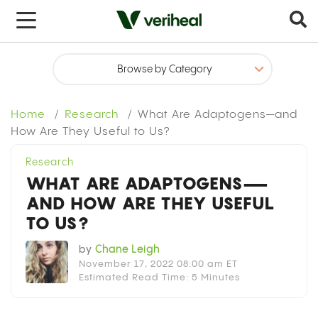
x
Home
Research
What Are Adaptogens—and
How Are They Useful to Us?
Research
WHAT ARE ADAPTOGENS—
AND HOW ARE THEY USEFUL
TO US?
by
Chane Leigh
November 17, 2022 08:00 am ET
Estimated Read Time: 5 Minutes