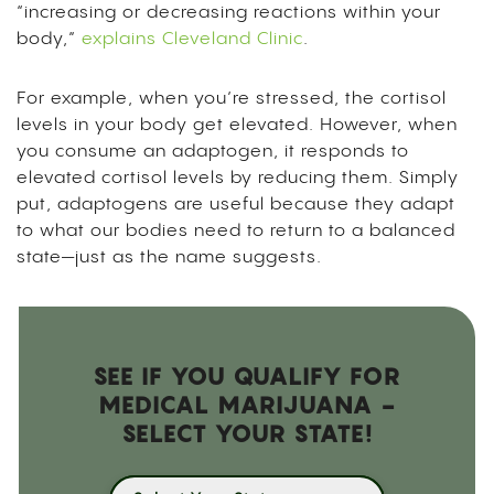
“increasing or decreasing reactions within your
body,”
explains Cleveland Clinic
.
For example, when you’re stressed, the cortisol
levels in your body get elevated. However, when
you consume an adaptogen, it responds to
elevated cortisol levels by reducing them. Simply
put, adaptogens are useful because they adapt
to what our bodies need to return to a balanced
state—just as the name suggests.
SEE IF YOU QUALIFY FOR
MEDICAL MARIJUANA -
SELECT YOUR STATE!