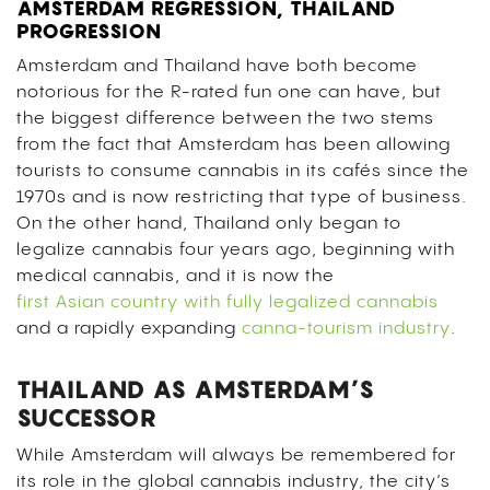
AMSTERDAM REGRESSION, THAILAND
PROGRESSION
Amsterdam and Thailand have both become
notorious for the R-rated fun one can have, but
the biggest difference between the two stems
from the fact that Amsterdam has been allowing
tourists to consume cannabis in its cafés since the
1970s and is now restricting that type of business.
On the other hand, Thailand only began to
legalize cannabis four years ago, beginning with
medical cannabis, and it is now the
first Asian country with fully legalized cannabis
and a rapidly expanding
canna-tourism industry
.
THAILAND AS AMSTERDAM’S
SUCCESSOR
While Amsterdam will always be remembered for
its role in the global cannabis industry, the city’s