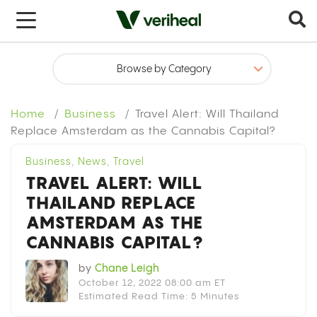
x
Home
Business
Travel Alert: Will Thailand
Replace Amsterdam as the Cannabis Capital?
Business
,
News
,
Travel
TRAVEL ALERT: WILL
THAILAND REPLACE
AMSTERDAM AS THE
CANNABIS CAPITAL?
by
Chane Leigh
October 12, 2022 08:00 am ET
Estimated Read Time: 5 Minutes