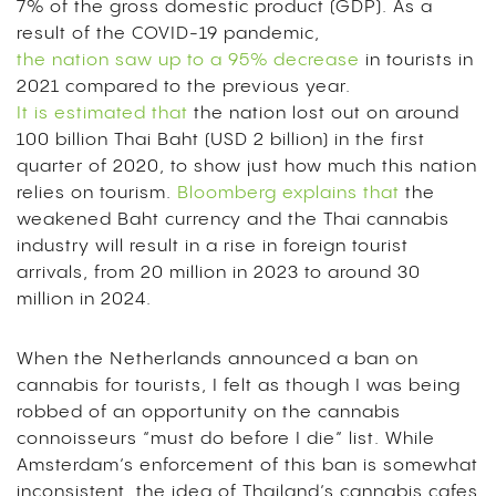
7% of the gross domestic product (GDP). As a
result of the COVID-19 pandemic,
the nation saw up to a 95% decrease
in tourists in
2021 compared to the previous year.
It is estimated that
the nation lost out on around
100 billion Thai Baht (USD 2 billion) in the first
quarter of 2020, to show just how much this nation
relies on tourism.
Bloomberg explains that
the
weakened Baht currency and the Thai cannabis
industry will result in a rise in foreign tourist
arrivals, from 20 million in 2023 to around 30
million in 2024.
When the Netherlands announced a ban on
cannabis for tourists, I felt as though I was being
robbed of an opportunity on the cannabis
connoisseurs “must do before I die” list. While
Amsterdam’s enforcement of this ban is somewhat
inconsistent, the idea of Thailand’s cannabis cafes