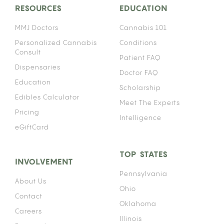
RESOURCES
EDUCATION
MMJ Doctors
Cannabis 101
Personalized Cannabis
Conditions
Consult
Patient FAQ
Dispensaries
Doctor FAQ
Education
Scholarship
Edibles Calculator
Meet The Experts
Pricing
Intelligence
eGiftCard
TOP STATES
INVOLVEMENT
Pennsylvania
About Us
Ohio
Contact
Oklahoma
Careers
Illinois