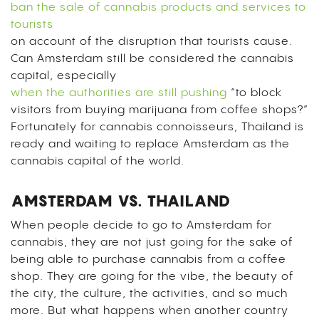
ban the sale of cannabis products and services to
tourists
on account of the disruption that tourists cause.
Can Amsterdam still be considered the cannabis
capital, especially
when the authorities are still pushing
“to block
visitors from buying marijuana from coffee shops?”
Fortunately for cannabis connoisseurs, Thailand is
ready and waiting to replace Amsterdam as the
cannabis capital of the world.
AMSTERDAM VS. THAILAND
When people decide to go to Amsterdam for
cannabis, they are not just going for the sake of
being able to purchase cannabis from a coffee
shop. They are going for the vibe, the beauty of
the city, the culture, the activities, and so much
more. But what happens when another country