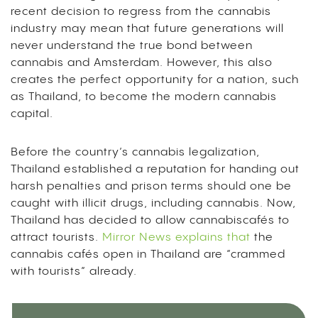
recent decision to regress from the cannabis
industry may mean that future generations will
never understand the true bond between
cannabis and Amsterdam. However, this also
creates the perfect opportunity for a nation, such
as Thailand, to become the modern cannabis
capital.
Before the country’s cannabis legalization,
Thailand established a reputation for handing out
harsh penalties and prison terms should one be
caught with illicit drugs, including cannabis. Now,
Thailand has decided to allow cannabiscafés to
attract tourists.
Mirror News explains that
the
cannabis cafés open in Thailand are “crammed
with tourists” already.