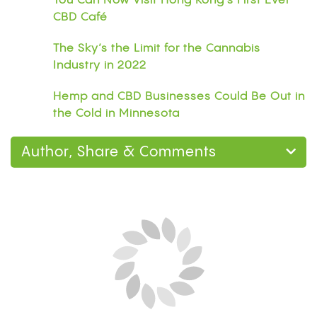
You Can Now Visit Hong Kong’s First Ever
CBD Café
The Sky’s the Limit for the Cannabis
Industry in 2022
Hemp and CBD Businesses Could Be Out in
the Cold in Minnesota
Author, Share & Comments