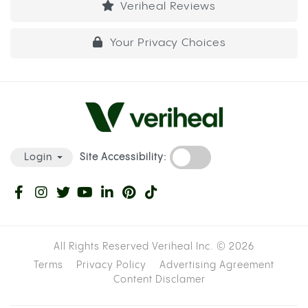
Veriheal Reviews
Your Privacy Choices
Site Accessibility:
Login
All Rights Reserved Veriheal Inc. ©
2026
Terms
Privacy Policy
Advertising Agreement
Content Disclamer