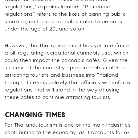
regulations,” explains Reuters. “Piecemeal
regulations” refers to the likes of banning public
smoking, restricting cannabis sales to persons
under the age of 20, and so on.
However, the Thai government has yet to enforce
a bill regulating recreational cannabis use, which
could then impact the cannabis cafés. Given the
success of the currently open cannabis cafés in
attracting tourists and business into Thailand,
though, it seems unlikely that officials will enforce
regulations that will stand in the way of using
these cafés to continue attracting tourists.
CHANGING TIMES
For Thailand, tourism is one of the main industries
contributing to the economy, as it accounts for 6-