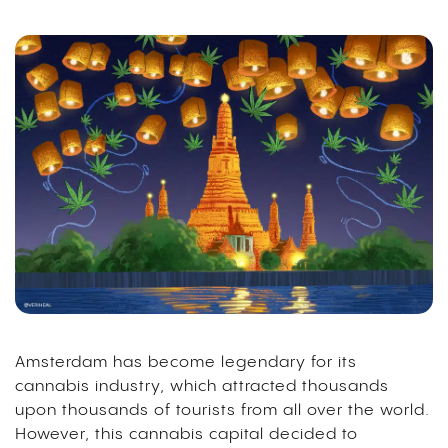
Amsterdam has become legendary for its
cannabis industry, which attracted thousands
upon thousands of tourists from all over the world.
However, this cannabis capital decided to