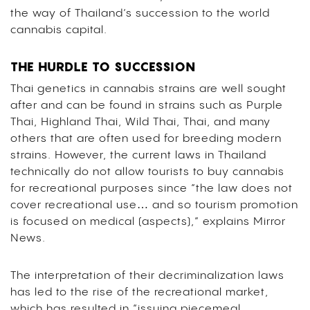
the way of Thailand’s succession to the world
cannabis capital.
THE HURDLE TO SUCCESSION
Thai genetics in cannabis strains are well sought
after and can be found in strains such as Purple
Thai, Highland Thai, Wild Thai, Thai, and many
others that are often used for breeding modern
strains. However, the current laws in Thailand
technically do not allow tourists to buy cannabis
for recreational purposes since “the law does not
cover recreational use… and so tourism promotion
is focused on medical (aspects),” explains Mirror
News.
The interpretation of their decriminalization laws
has led to the rise of the recreational market,
which has resulted in “issuing piecemeal