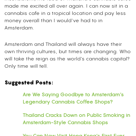
made me excited all over again. I can now sit in a
cannabis cafe in a tropical location and pay less
money overall than I would’ve had to in
Amsterdam.
Amsterdam and Thailand will always have their
own thriving cultures, but times are changing. Who
will take the reign as the world’s cannabis capital?
Only time will tell.
Suggested Posts:
Are We Saying Goodbye to Amsterdam’s
Legendary Cannabis Coffee Shops?
Thailand Cracks Down on Public Smoking in
Amsterdam-Style Cannabis Shops