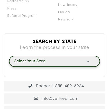
Partnerships
New Jersey
Press
Florida
Referral Program
New York
SEARCH BY STATE
Learn the process in your state
Select Your State
Phone: 1-855-452-6224
info@veriheal.com