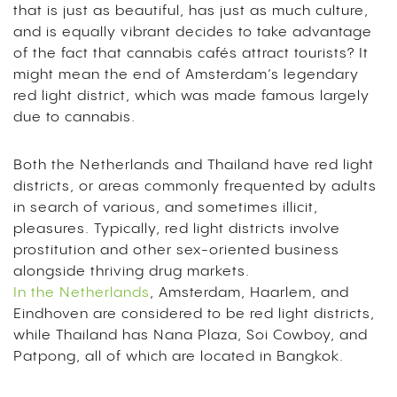
that is just as beautiful, has just as much culture,
and is equally vibrant decides to take advantage
of the fact that cannabis cafés attract tourists? It
might mean the end of Amsterdam’s legendary
red light district, which was made famous largely
due to cannabis.
Both the Netherlands and Thailand have red light
districts, or areas commonly frequented by adults
in search of various, and sometimes illicit,
pleasures. Typically, red light districts involve
prostitution and other sex-oriented business
alongside thriving drug markets.
In the Netherlands
, Amsterdam, Haarlem, and
Eindhoven are considered to be red light districts,
while Thailand has Nana Plaza, Soi Cowboy, and
Patpong, all of which are located in Bangkok.