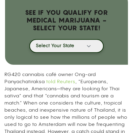
SEE IF YOU QUALIFY FOR
MEDICAL MARIJUANA -
SELECT YOUR STATE!
Select Your State
RG420 cannabis café owner Ong-ard
Panyachatiraksa
told Reuters
, “Europeans,
Japanese, Americans—they are looking for Thai
sativa” and that “cannabis and tourism are a
match.” When one considers the culture, tropical
beaches, and inexpensive nature of Thailand, it is
only logical to see how the millions of people who
used to go to Amsterdam will now be frequenting
Thailand instead. However, a catch could stand in