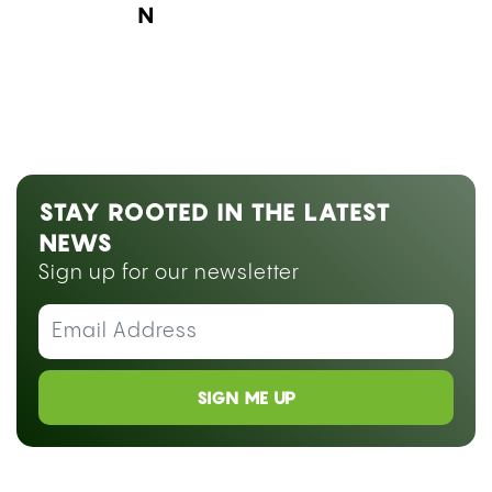
Next Blog Loading...
STAY ROOTED IN THE LATEST
NEWS
Sign up for our newsletter
SIGN ME UP