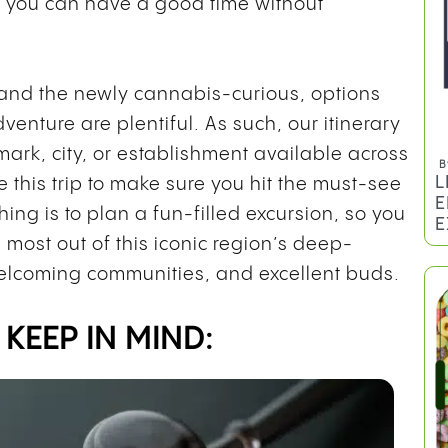
so you can have a good time without
 and the newly cannabis-curious, options
venture are plentiful. As such, our itinerary
mark, city, or establishment available across
B
L
ze this trip to make sure you hit the must-see
E
hing is to plan a fun-filled excursion, so you
E
 most out of this iconic region’s deep-
elcoming communities, and excellent buds.
KEEP IN MIND: