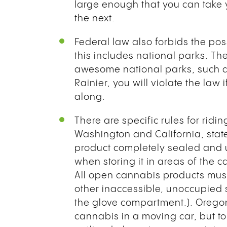
large enough that you can take 
the next.
Federal law also forbids the po
this includes national parks. Ther
awesome national parks, such 
Rainier, you will violate the law
along.
There are specific rules for ridi
Washington and California, stat
product completely sealed and u
when storing it in areas of the 
All open cannabis products must 
other inaccessible, unoccupied s
the glove compartment.). Oregon’
cannabis in a moving car, but to