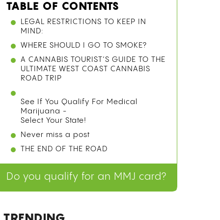
TABLE OF CONTENTS
LEGAL RESTRICTIONS TO KEEP IN
MIND:
WHERE SHOULD I GO TO SMOKE?
A CANNABIS TOURIST’S GUIDE TO THE
ULTIMATE WEST COAST CANNABIS
ROAD TRIP
See If You Qualify For Medical
Marijuana -
Select Your State!
Never miss a post
THE END OF THE ROAD
Do you qualify for an MMJ card?
TRENDING