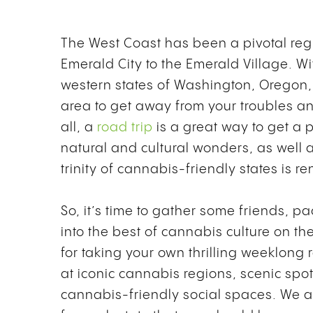
The West Coast has been a pivotal reg
Emerald City to the Emerald Village. W
western states of Washington, Oregon, 
area to get away from your troubles an
all, a
road trip
is a great way to get a 
natural and cultural wonders, as well a
trinity of cannabis-friendly states is 
So, it’s time to gather some friends, pa
into the best of cannabis culture on th
for taking your own thrilling weeklong r
at iconic cannabis regions, scenic spot
cannabis-friendly social spaces. We al