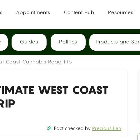
es
Appointments
Content Hub
Resources
h
Guides
Politics
Products and Ser
st Coast Cannabis Road Trip
TIMATE WEST COAST
RIP
Fact checked by
Precious Ileh