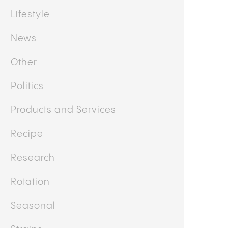
Lifestyle
News
Other
Politics
Products and Services
Recipe
Research
Rotation
Seasonal