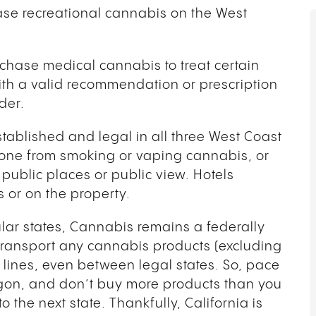
hase recreational cannabis on the West
hase medical cannabis to treat certain
ith a valid recommendation or prescription
ider.
tablished and legal in all three West Coast
anyone from smoking or vaping cannabis, or
public places or public view. Hotels
s or on the property.
ular states, Cannabis remains a federally
o transport any cannabis products (excluding
lines, even between legal states. So, pace
gon, and don’t buy more products than you
the next state. Thankfully, California is