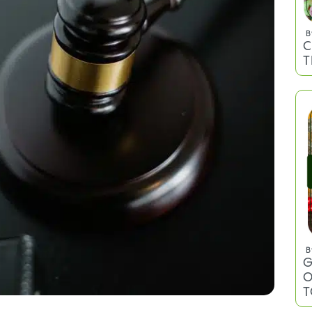
B
C
T
B
G
O
T