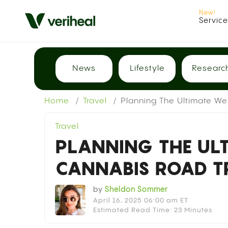
Servic
News
Lifestyle
Researc
Home
Travel
Planning The Ultimate We
Travel
PLANNING THE UL
CANNABIS ROAD T
by
Sheldon Sommer
April 16, 2025 06:00 am ET
Estimated Read Time: 23 Minutes