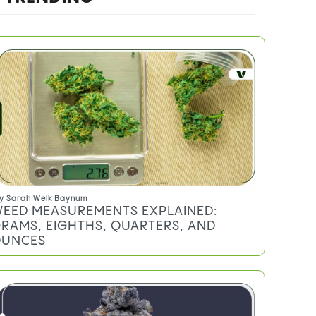
y
Sarah Welk Baynum
EED MEASUREMENTS EXPLAINED:
RAMS, EIGHTHS, QUARTERS, AND
UNCES