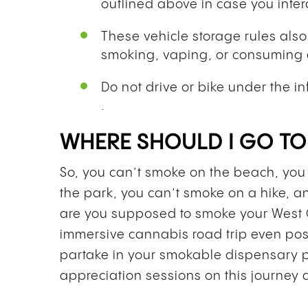
outlined above in case you inter
These vehicle storage rules als
smoking, vaping, or consuming 
Do not drive or bike under the in
.
WHERE SHOULD I GO T
So, you can’t smoke on the beach, you 
the park, you can’t smoke on a hike, 
are you supposed to smoke your West 
immersive cannabis road trip even pos
partake in your smokable dispensary 
appreciation sessions on this journey 