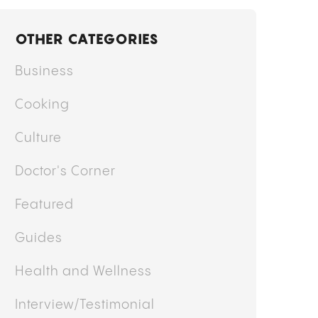
OTHER CATEGORIES
Business
Cooking
Culture
Doctor's Corner
Featured
Guides
Health and Wellness
Interview/Testimonial