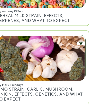
y
Anthony DiMeo
EREAL MILK STRAIN: EFFECTS,
ERPENES, AND WHAT TO EXPECT
y
Mary Ekundayo
MO STRAIN: GARLIC, MUSHROOM,
NION, EFFECTS, GENETICS, AND WHAT
O EXPECT