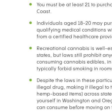
You must be at least 21 to purc
Coast.
Individuals aged 18-20 may purc
qualifying medical conditions w
from a certified healthcare prov
Recreational cannabis is well-es
states, but laws still prohibit 
consuming cannabis edibles, in 
typically forbid smoking in room
Despite the laws in these partic
illegal drug, making it illegal t
hemp-based items) across state 
yourself in Washington and Ore
can consume before moving on to 