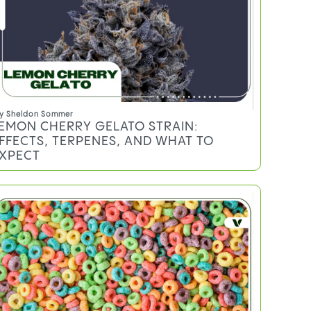
y
Sheldon Sommer
EMON CHERRY GELATO STRAIN:
FFECTS, TERPENES, AND WHAT TO
XPECT