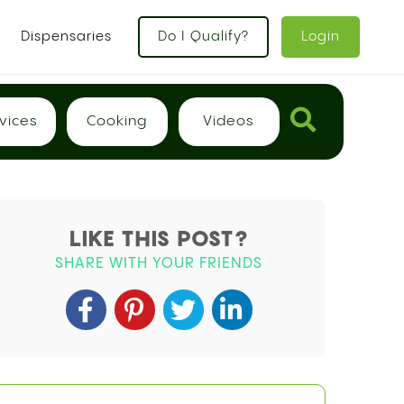
x
Dispensaries
Do I Qualify?
Login
vices
Cooking
Videos
LIKE THIS POST?
SHARE WITH YOUR FRIENDS