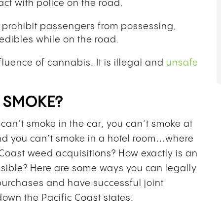
act with police on the road.
o prohibit passengers from possessing,
edibles while on the road.
fluence of cannabis. It is illegal and
unsafe
O SMOKE?
can’t smoke in the car, you can’t smoke at
and you can’t smoke in a hotel room…where
Coast weed acquisitions? How exactly is an
sible? Here are some ways you can legally
purchases and have successful joint
down the Pacific Coast states: