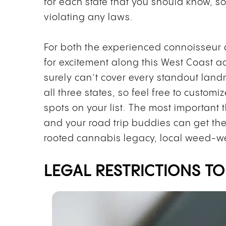
for each state that you should know, 
violating any laws.
For both the experienced connoisseur
for excitement along this West Coast ad
surely can’t cover every standout land
all three states, so feel free to customi
spots on your list. The most important t
and your road trip buddies can get the
rooted cannabis legacy, local weed-w
LEGAL RESTRICTIONS TO 