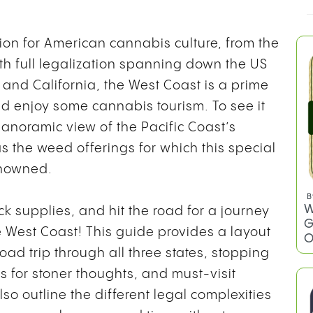
ion for American cannabis culture, from the
ith full legalization spanning down the US
and California, the West Coast is a prime
d enjoy some cannabis tourism. To see it
panoramic view of the Pacific Coast’s
s the weed offerings for which this special
renowned.
B
W
ck supplies, and hit the road for a journey
G
e West Coast! This guide provides a layout
O
oad trip through all three states, stopping
s for stoner thoughts, and must-visit
so outline the different legal complexities