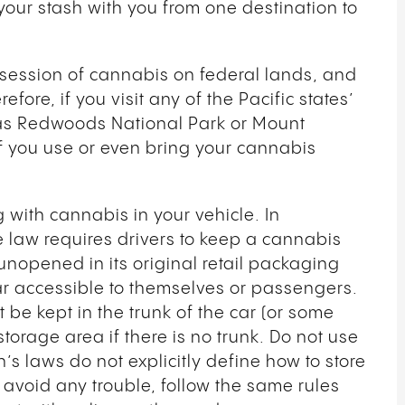
your stash with you from one destination to
ssession of cannabis on federal lands, and
efore, if you visit any of the Pacific states’
as Redwoods National Park or Mount
 if you use or even bring your cannabis
ng with cannabis in your vehicle. In
e law requires drivers to keep a cannabis
nopened in its original retail packaging
car accessible to themselves or passengers.
be kept in the trunk of the car (or some
torage area if there is no trunk. Do not use
s laws do not explicitly define how to store
 avoid any trouble, follow the same rules