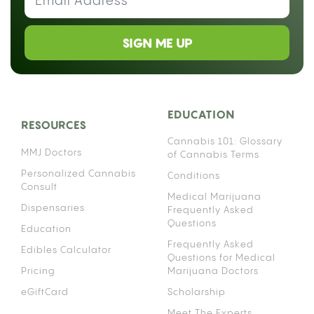
SIGN ME UP
EDUCATION
RESOURCES
Cannabis 101: Glossary
MMJ Doctors
of Cannabis Terms
Personalized Cannabis
Conditions
Consult
Medical Marijuana
Dispensaries
Frequently Asked
Questions
Education
Frequently Asked
Edibles Calculator
Questions for Medical
Pricing
Marijuana Doctors
eGiftCard
Scholarship
Meet The Experts