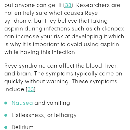
but anyone can get it (
33
). Researchers are
not entirely sure what causes Reye
syndrome, but they believe that taking
aspirin during infections such as chickenpox
can increase your risk of developing it which
is why it is important to avoid using aspirin
while having this infection.
Reye syndrome can affect the blood, liver,
and brain. The symptoms typically come on
quickly without warning. These symptoms
include (
33
):
Nausea
and vomiting
Listlessness, or lethargy
Delirium