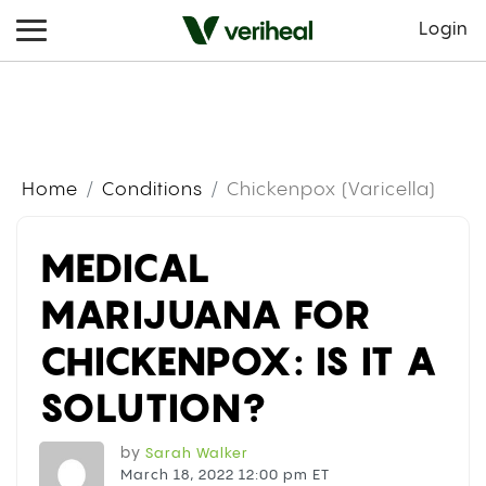
Login
Home
Conditions
Chickenpox (Varicella)
MEDICAL
MARIJUANA FOR
CHICKENPOX: IS IT A
SOLUTION?
by
Sarah Walker
March 18, 2022 12:00 pm ET