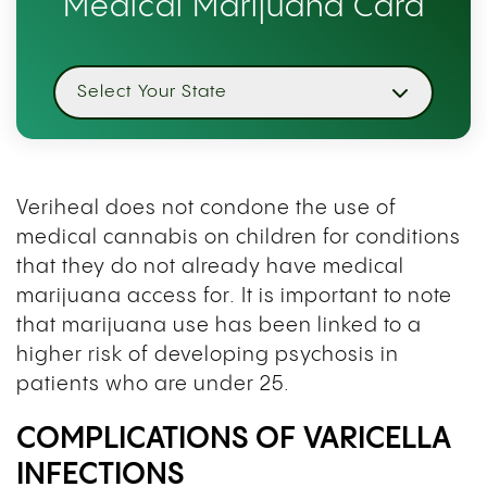
Medical Marijuana Card
Select Your State
Veriheal does not condone the use of
medical cannabis on children for conditions
that they do not already have medical
marijuana access for. It is important to note
that marijuana use has been linked to a
higher risk of developing psychosis in
patients who are under 25.
COMPLICATIONS OF VARICELLA
INFECTIONS