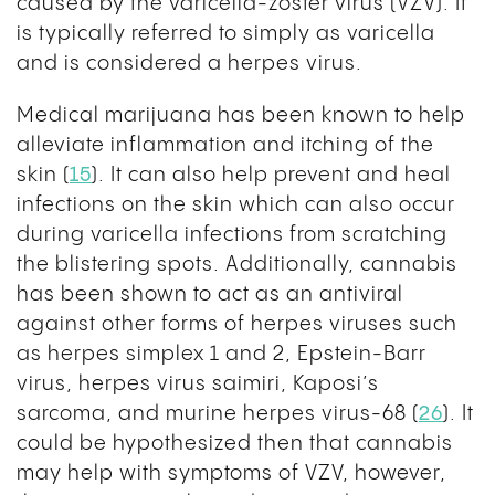
caused by the varicella-zoster virus (VZV). It
is typically referred to simply as varicella
and is considered a herpes virus.
Medical marijuana has been known to help
alleviate inflammation and itching of the
skin (
15
)
. It can also help prevent and heal
infections on the skin which can also occur
during varicella infections from scratching
the blistering spots. Additionally, cannabis
has been shown to act as an antiviral
against other forms of herpes viruses such
as herpes simplex 1 and 2, Epstein-Barr
virus, herpes virus saimiri, Kaposi’s
sarcoma, and murine herpes virus-68 (
26
). It
could be hypothesized then that cannabis
may help with symptoms of VZV, however,