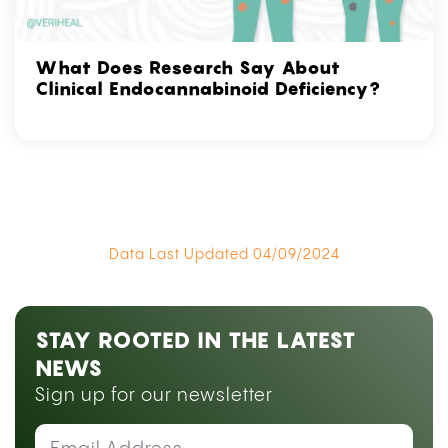
What Does Research Say About
Clinical Endocannabinoid Deficiency?
Data Last Updated 04/09/2024
STAY ROOTED IN THE LATEST
NEWS
Sign up for our newsletter