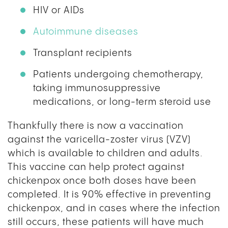
HIV or AIDs
Autoimmune diseases
Transplant recipients
Patients undergoing chemotherapy,
taking immunosuppressive
medications, or long-term steroid use
Thankfully there is now a vaccination
against the varicella-zoster virus (VZV)
which is available to children and adults.
This vaccine can help protect against
chickenpox once both doses have been
completed. It is 90% effective in preventing
chickenpox, and in cases where the infection
still occurs, these patients will have much