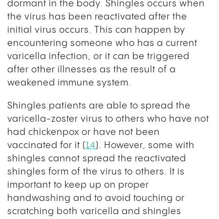
dormant in the body. Shingles occurs when
the virus has been reactivated after the
initial virus occurs. This can happen by
encountering someone who has a current
varicella infection, or it can be triggered
after other illnesses as the result of a
weakened immune system.
Shingles patients are able to spread the
varicella-zoster virus to others who have not
had chickenpox or have not been
vaccinated for it (
14
). However, some with
shingles cannot spread the reactivated
shingles form of the virus to others. It is
important to keep up on proper
handwashing and to avoid touching or
scratching both varicella and shingles