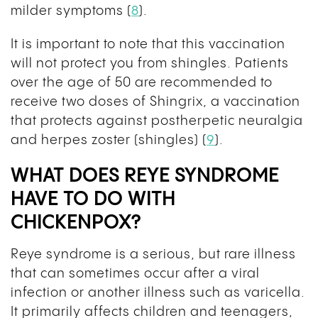
milder symptoms (
8
).
It is important to note that this vaccination
will not protect you from shingles. Patients
over the age of 50 are recommended to
receive two doses of Shingrix, a vaccination
that protects against postherpetic neuralgia
and herpes zoster (shingles) (
9
).
WHAT DOES REYE SYNDROME
HAVE TO DO WITH
CHICKENPOX?
Reye syndrome is a serious, but rare illness
that can sometimes occur after a viral
infection or another illness such as varicella.
It primarily affects children and teenagers,