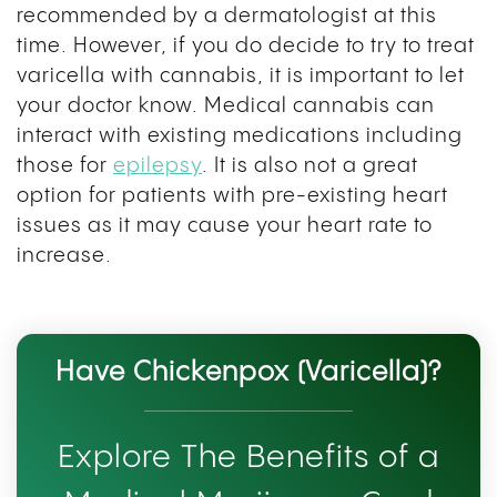
recommended by a dermatologist at this
time. However, if you do decide to try to treat
varicella with cannabis, it is important to let
your doctor know. Medical cannabis can
interact with existing medications including
those for
epilepsy
. It is also not a great
option for patients with pre-existing heart
issues as it may cause your heart rate to
increase.
Have Chickenpox (Varicella)?
Explore The Benefits of a