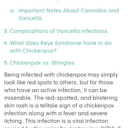
Important Notes About Cannabis and
Varicella
Complications of Varicella Infections
What does Reye Syndrome have to do
with Chickenpox?
Chickenpox vs. Shingles
Being infected with chickenpox may simply
look like red spots to others, but for those
who have an active infection, it can be
miserable. The red-spotted, and blistering
skin rash is a telltale sign of a chickenpox
infection along with a fever and severe
itching. This infection is a viral infection