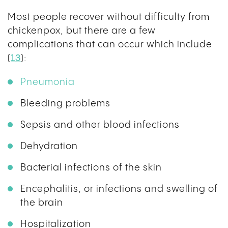
Most people recover without difficulty from
chickenpox, but there are a few
complications that can occur which include
(
13
):
Pneumonia
Bleeding problems
Sepsis and other blood infections
Dehydration
Bacterial infections of the skin
Encephalitis, or infections and swelling of
the brain
Hospitalization