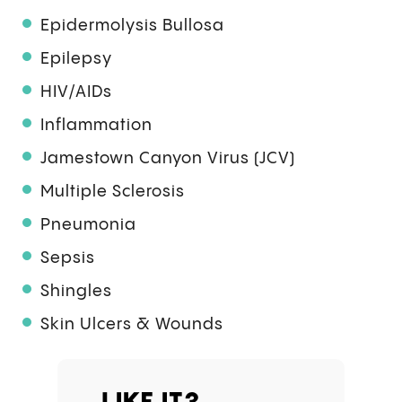
Epidermolysis Bullosa
Epilepsy
HIV/AIDs
Inflammation
Jamestown Canyon Virus (JCV)
Multiple Sclerosis
Pneumonia
Sepsis
Shingles
Skin Ulcers & Wounds
LIKE IT?