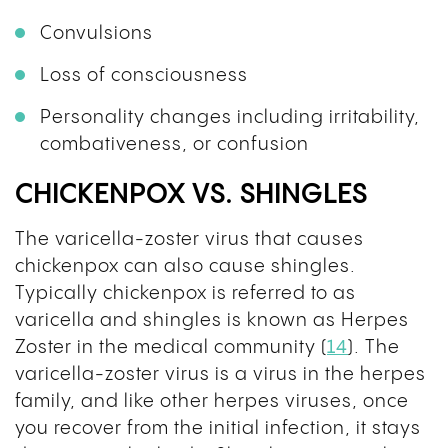
Convulsions
Loss of consciousness
Personality changes including irritability,
combativeness, or confusion
CHICKENPOX VS. SHINGLES
The varicella-zoster virus that causes
chickenpox can also cause shingles.
Typically chickenpox is referred to as
varicella and shingles is known as Herpes
Zoster in the medical community (
14
). The
varicella-zoster virus is a virus in the herpes
family, and like other herpes viruses, once
you recover from the initial infection, it stays