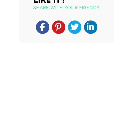
SHARE WITH YOUR FRIENDS
Apply For Your Card Today!
Whether you’re exploring medical marijuana for
the first time or seeking to improve your
wellness, obtaining your medical marijuana card
is crucial. Veriheal’s experts are here to guide
you. Secure your medical marijuana card today
to unlock the therapeutic benefits for your
health journey.