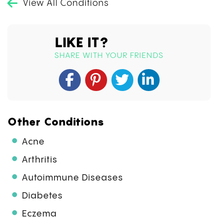
View All Conditions
LIKE IT?
SHARE WITH YOUR FRIENDS
Other Conditions
Acne
Arthritis
Autoimmune Diseases
Diabetes
Eczema