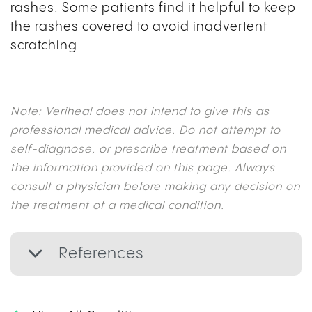
rashes. Some patients find it helpful to keep
the rashes covered to avoid inadvertent
scratching.
Note: Veriheal does not intend to give this as
professional medical advice. Do not attempt to
self-diagnose, or prescribe treatment based on
the information provided on this page. Always
consult a physician before making any decision on
the treatment of a medical condition.
References