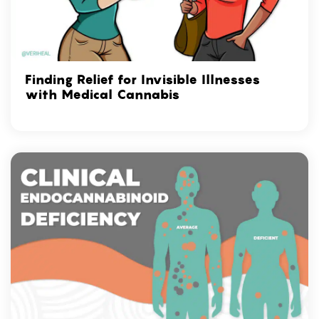
Finding Relief for Invisible Illnesses
with Medical Cannabis