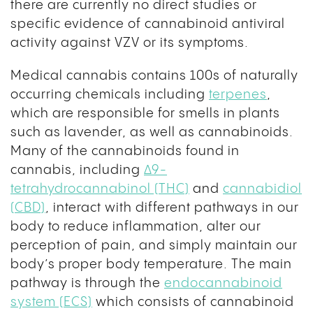
there are currently no direct studies or
specific evidence of cannabinoid antiviral
activity against VZV or its symptoms.
Medical cannabis contains 100s of naturally
occurring chemicals including
terpenes
,
which are responsible for smells in plants
such as lavender, as well as cannabinoids.
Many of the cannabinoids found in
cannabis, including
Δ9-
tetrahydrocannabinol (THC)
and
cannabidiol
(CBD)
, interact with different pathways in our
body to reduce inflammation, alter our
perception of pain, and simply maintain our
body’s proper body temperature. The main
pathway is through the
endocannabinoid
system (ECS)
which consists of cannabinoid