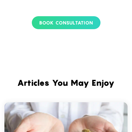
BOOK CONSULTATION
Articles You May Enjoy