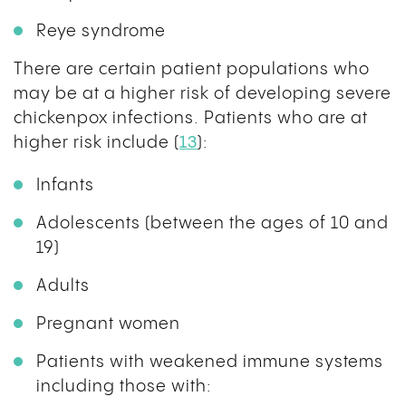
Reye syndrome
There are certain patient populations who
may be at a higher risk of developing severe
chickenpox infections. Patients who are at
higher risk include (
13
):
Infants
Adolescents (between the ages of 10 and
19)
Adults
Pregnant women
Patients with weakened immune systems
including those with: