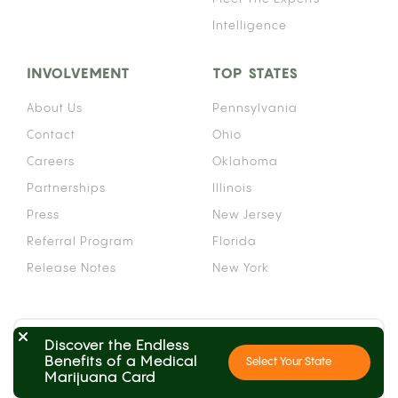
Intelligence
INVOLVEMENT
TOP STATES
About Us
Pennsylvania
Contact
Ohio
Careers
Oklahoma
Partnerships
Illinois
Press
New Jersey
Referral Program
Florida
Release Notes
New York
Search by State
Discover the Endless
Benefits of a Medical
Select Your State
Learn the process in your state
Marijuana Card