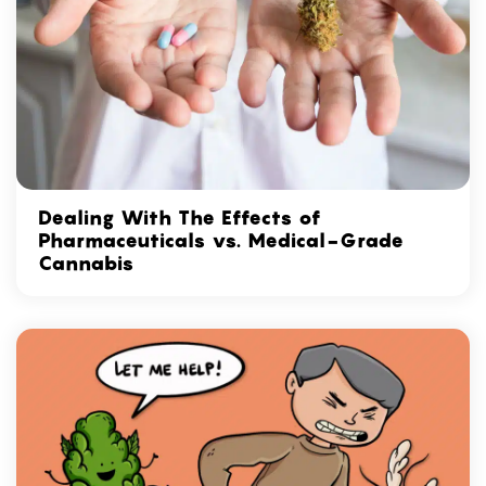
Dealing With The Effects of
Pharmaceuticals vs. Medical-Grade
Cannabis