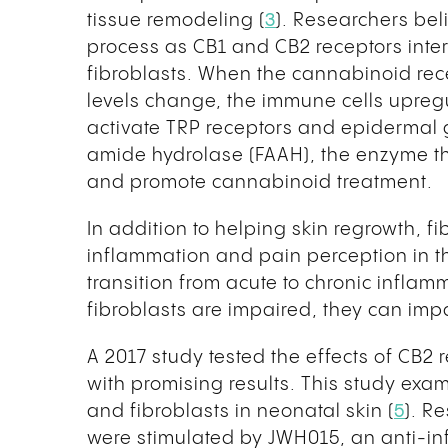
tissue remodeling (
3
). Researchers bel
process as CB1 and CB2 receptors inter
fibroblasts. When the cannabinoid re
levels change, the immune cells upregu
activate TRP receptors and epidermal g
amide hydrolase (FAAH), the enzyme t
and promote cannabinoid treatment.
In addition to helping skin regrowth, fi
inflammation and pain perception in th
transition from acute to chronic inflam
fibroblasts are impaired, they can imp
A 2017 study tested the effects of CB2 
with promising results. This study exa
and fibroblasts in neonatal skin (
5
). R
were stimulated by JWH015, an anti-in