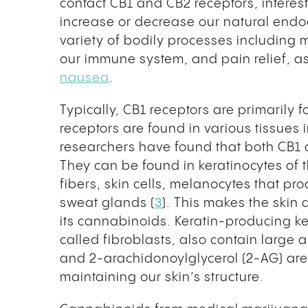
contact CB1 and CB2 receptors, intere
increase or decrease our natural endo
variety of bodily processes including
our immune system, and pain relief, a
nausea
.
Typically, CB1 receptors are primarily 
receptors are found in various tissues 
researchers have found that both CB1 
They can be found in keratinocytes of th
fibers, skin cells, melanocytes that pr
sweat glands (
3
). This makes the skin
its cannabinoids. Keratin-producing ke
called fibroblasts, also contain larg
and 2-arachidonoylglycerol (2-AG) are 
maintaining our skin’s structure.