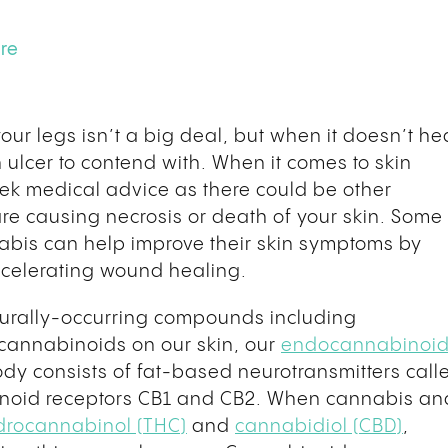
ure
ur legs isn’t a big deal, but when it doesn’t he
 ulcer to contend with. When it comes to skin
eek medical advice as there could be other
are causing necrosis or death of your skin. Some
nabis can help improve their skin symptoms by
accelerating wound healing.
turally-occurring compounds including
cannabinoids on our skin, our
endocannabinoi
ody consists of fat-based neurotransmitters call
noid receptors CB1 and CB2. When cannabis an
drocannabinol (THC)
and
cannabidiol (CBD)
,