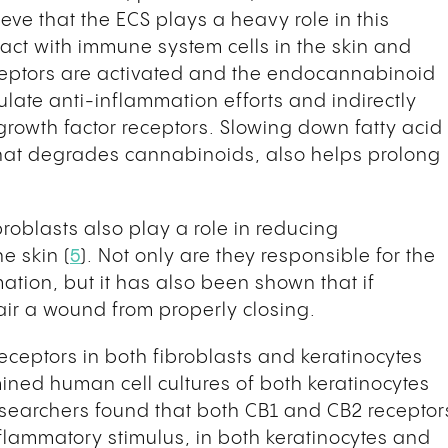
ieve that the ECS plays a heavy role in this
act with immune system cells in the skin and
ceptors are activated and the endocannabinoid
late anti-inflammation efforts and indirectly
rowth factor receptors. Slowing down fatty acid
hat degrades cannabinoids, also helps prolong
broblasts also play a role in reducing
e skin (
5
). Not only are they responsible for the
mation, but it has also been shown that if
air a wound from properly closing.
receptors in both fibroblasts and keratinocytes
mined human cell cultures of both keratinocytes
esearchers found that both CB1 and CB2 receptor
flammatory stimulus, in both keratinocytes and