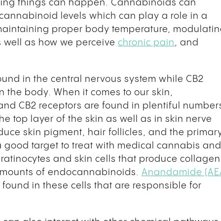
sting things can happen. Cannabinoids can
cannabinoid levels which can play a role in a
 maintaining proper body temperature, modulati
s well as how we perceive
chronic pain
, and
found in the central nervous system while CB2
in the body. When it comes to our skin,
and CB2 receptors are found in plentiful number
e top layer of the skin as well as in skin nerve
oduce skin pigment, hair follicles, and the primar
 a good target to treat with medical cannabis an
ratinocytes and skin cells that produce collagen
e amounts of endocannabinoids.
Anandamide (AE
found in these cells that are responsible for