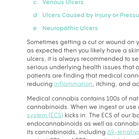
Venous Ulcers
Ulcers Caused by Injury or Press
Neuropathic Ulcers
Sometimes getting a cut or wound on yo
as expected then you likely have a skin
ulcers, it is always recommended to s
serious underlying health issues that 
patients are finding that medical can
reducing
inflammation
, itching, and 
Medical cannabis contains 100s of na
cannabinoids. When we ingest or use 
system (ECS)
kicks in. The ECS of our b
endocannabinoids as well as cannabi
its cannabinoids, including
Δ9-tetrahy