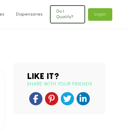
Do I
es
Dispensaries
Login
Qualify?
LIKE IT?
SHARE WITH YOUR FRIENDS