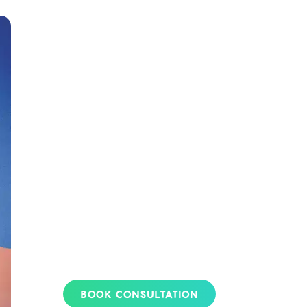
Apply For Your
Card Today!
Whether you’re exploring
medical marijuana for the first
time or seeking to improve
your wellness, obtaining your
medical marijuana card is
crucial. Veriheal’s experts are
here to guide you. Secure your
medical marijuana card today
to unlock the therapeutic
benefits for your health
journey.
BOOK CONSULTATION