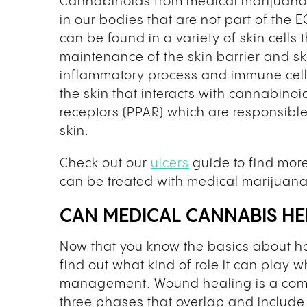
Cannabinoids from medical marijuana 
in our bodies that are not part of the E
can be found in a variety of skin cells
maintenance of the skin barrier and sk
inflammatory process and immune cells 
the skin that interacts with cannabinoi
receptors (PPAR) which are responsible
skin.
Check out our
ulcers
guide to find more
can be treated with medical marijuana
CAN MEDICAL CANNABIS H
Now that you know the basics about how 
find out what kind of role it can play 
management. Wound healing is a compl
three phases that overlap and include 