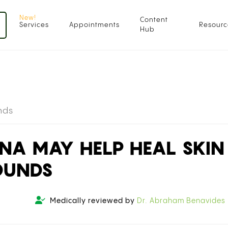
Content
Services
Appointments
Resourc
Hub
nds
NA MAY HELP HEAL SKIN
OUNDS
Medically reviewed by
Dr. Abraham Benavides