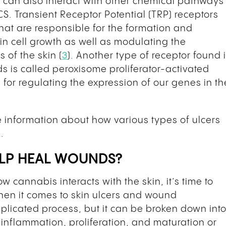
can also interact with other chemical pathways
CS. Transient Receptor Potential (TRP) receptors
 that are responsible for the formation and
in cell growth as well as modulating the
of the skin (
3
). Another type of receptor found 
ds is called peroxisome proliferator-activated
 for regulating the expression of our genes in th
 information about how various types of ulcers
.
ELP HEAL WOUNDS?
cannabis interacts with the skin, it’s time to
when it comes to skin ulcers and wound
icated process, but it can be broken down int
inflammation, proliferation, and maturation or