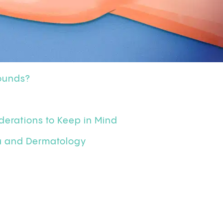
ounds?
derations to Keep in Mind
na and Dermatology