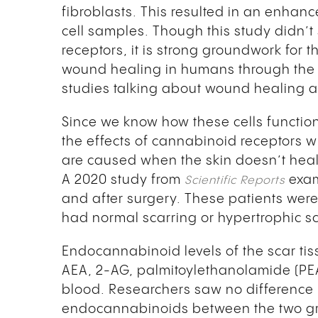
fibroblasts. This resulted in an enhan
cell samples. Though this study didn’t
receptors, it is strong groundwork for t
wound healing in humans through the 
studies talking about wound healing 
Since we know how these cells function 
the effects of cannabinoid receptors w
are caused when the skin doesn’t heal p
A 2020 study from
exam
Scientific Reports
and after surgery. These patients wer
had normal scarring or hypertrophic sc
Endocannabinoid levels of the scar ti
AEA, 2-AG, palmitoylethanolamide (PE
blood. Researchers saw no difference
endocannabinoids between the two grou