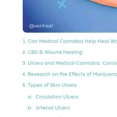
Can Medical Cannabis Help Heal W
CBD & Wound Healing
Ulcers and Medical Cannabis: Consi
Research on the Effects of Marijua
Types of Skin Ulcers
Circulation Ulcers
Arterial Ulcers