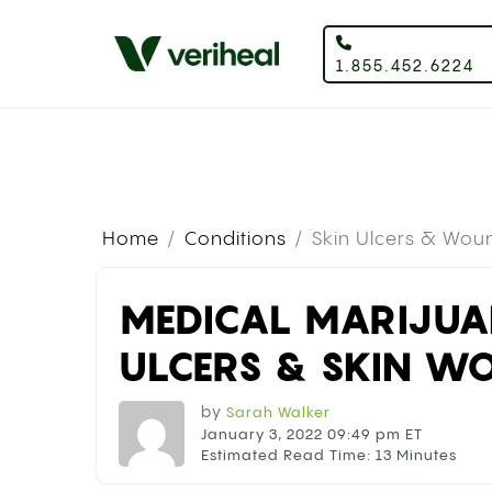
1.855.452.6224
Home
Conditions
Skin Ulcers & Wou
MEDICAL MARIJUA
ULCERS & SKIN W
by
Sarah Walker
January 3, 2022 09:49 pm ET
Estimated Read Time: 13 Minutes