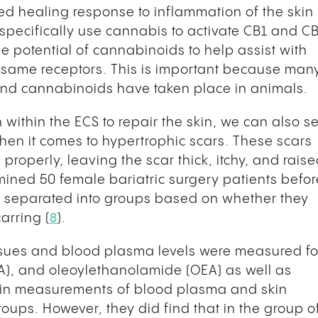
ced healing response to inflammation of the skin
 specifically use cannabis to activate CB1 and C
he potential of cannabinoids to help assist with
same receptors. This is important because man
and cannabinoids have taken place in animals.
within the ECS to repair the skin, we can also s
hen it comes to hypertrophic scars. These scars
roperly, leaving the scar thick, itchy, and raise
ined 50 female bariatric surgery patients befor
e separated into groups based on whether they
arring (
8
).
ssues and blood plasma levels were measured fo
A), and oleoylethanolamide (OEA) as well as
 in measurements of blood plasma and skin
ps. However, they did find that in the group o