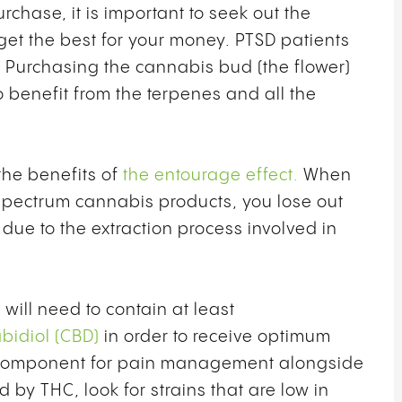
hase, it is important to seek out the
 get the best for your money. PTSD patients
. Purchasing the cannabis bud (the flower)
o benefit from the terpenes and all the
he benefits of
the entourage effect.
When
spectrum cannabis products, you lose out
ue to the extraction process involved in
ill need to contain at least
bidiol (CBD)
in order to receive optimum
ital component for pain management alongside
d by THC, look for strains that are low in