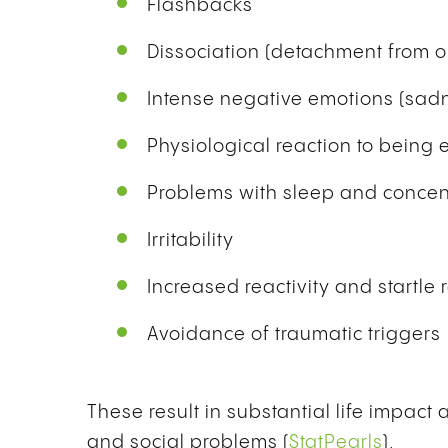
Flashbacks
Dissociation (detachment from on
Intense negative emotions (sadn
Physiological reaction to being
Problems with sleep and concen
Irritability
Increased reactivity and startle
Avoidance of traumatic triggers
These result in substantial life impact
and social problems (
StatPearls
).