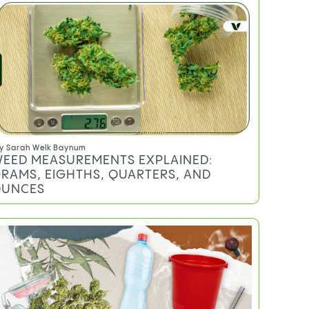
y
Sarah Welk Baynum
EED MEASUREMENTS EXPLAINED:
RAMS, EIGHTHS, QUARTERS, AND
UNCES