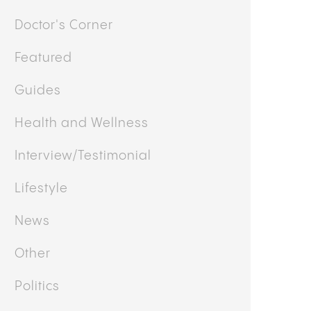
Doctor's Corner
Featured
Guides
Health and Wellness
Interview/Testimonial
Lifestyle
News
Other
Politics