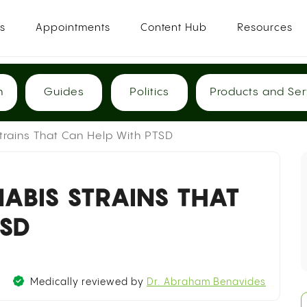
es
Appointments
Content Hub
Resources
h
Guides
Politics
Products and Ser
Strains That Can Help With PTSD
ABIS STRAINS THAT
TSD
Medically reviewed by
Dr. Abraham Benavides