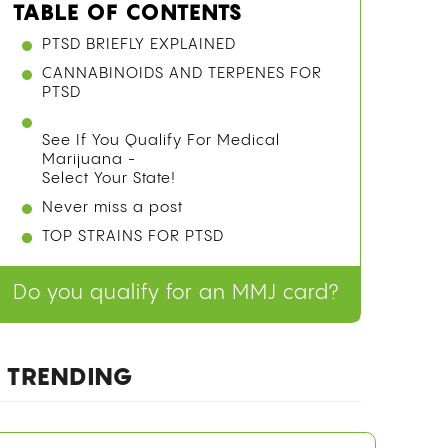
TABLE OF CONTENTS
PTSD BRIEFLY EXPLAINED
CANNABINOIDS AND TERPENES FOR
PTSD
See If You Qualify For Medical
Marijuana -
Select Your State!
Never miss a post
TOP STRAINS FOR PTSD
Do you qualify for an MMJ card?
TRENDING