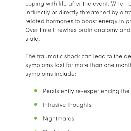
coping with life after the event. When a
indirectly or directly threatened by a 
related hormones to boost energy in pre
Over time it rewires brain anatomy and
state.
The traumatic shock can lead to the de
symptoms last for more than one mont
symptoms include:
Persistently re-experiencing the
Intrusive thoughts
Nightmares