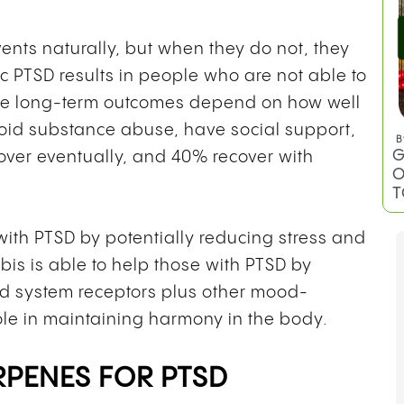
nts naturally, but when they do not, they
nic PTSD results in people who are not able to
he long-term outcomes depend on how well
void substance abuse, have social support,
B
G
over eventually, and 40% recover with
O
T
ith PTSD by potentially reducing stress and
is is able to help those with PTSD by
d system receptors plus other mood-
ole in maintaining harmony in the body.
RPENES FOR PTSD