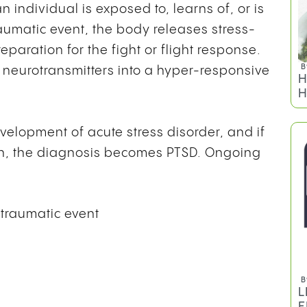
n individual is exposed to, learns of, or is
traumatic event, the body releases stress-
paration for the fight or flight response.
B
 neurotransmitters into a hyper-responsive
H
H
velopment of acute stress disorder, and if
h, the diagnosis becomes PTSD. Ongoing
 traumatic event
B
L
E