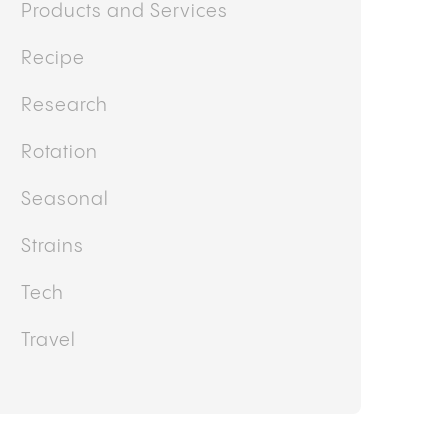
Products and Services
Recipe
Research
Rotation
Seasonal
Strains
Tech
Travel