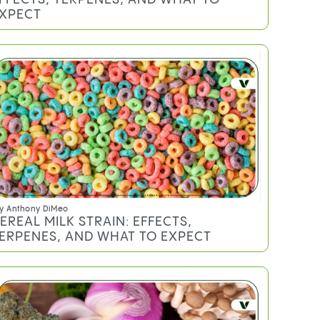
XPECT
y
Anthony DiMeo
EREAL MILK STRAIN: EFFECTS,
ERPENES, AND WHAT TO EXPECT