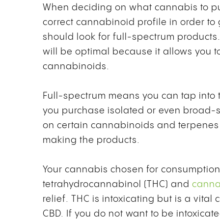
When deciding on what cannabis to purc
correct cannabinoid profile in order to
should look for
full-spectrum products
will be optimal because it allows you t
cannabinoids.
Full-spectrum means you can tap into t
you purchase isolated or even broad-
on certain cannabinoids and terpenes d
making the products.
Your cannabis chosen for consumption w
tetrahydrocannabinol (THC) and
canna
relief. THC is intoxicating but is a v
CBD. If you do not want to be intoxicate