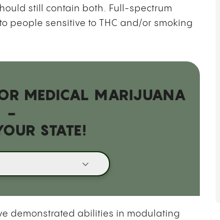
hould still contain both. Full-spectrum
o people sensitive to THC and/or smoking
 FOR MEDICAL MARIJUANA
-
YOUR STATE!
e demonstrated abilities in modulating