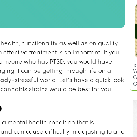
ealth, functionality as well as on quality
 effective treatment is so important. If you
 someone who has PTSD, you would have
B
W
ging it can be getting through life on a
G
eady-stressful world. Let’s have a quick look
O
 cannabis strains would be best for you.
D
s a mental health condition that is
and can cause difficulty in adjusting to and