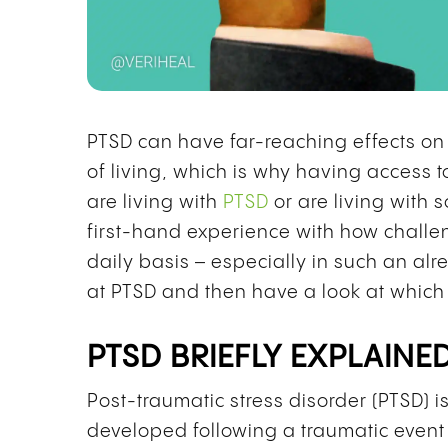
PTSD can have far-reaching effects on h
of living, which is why having access to
are living with
PTSD
or are living with
first-hand experience with how challen
daily basis – especially in such an alr
at PTSD and then have a look at which
PTSD BRIEFLY EXPLAINE
Post-traumatic stress disorder (PTSD) i
developed following a traumatic event 