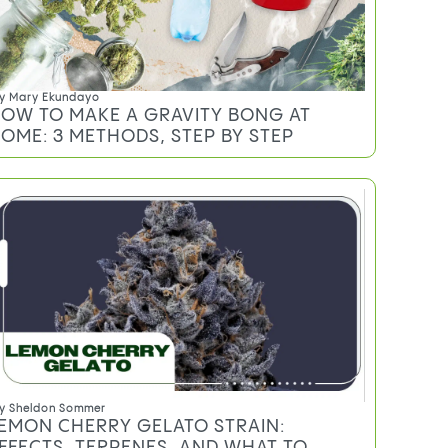
y
Mary Ekundayo
OW TO MAKE A GRAVITY BONG AT
OME: 3 METHODS, STEP BY STEP
y
Sheldon Sommer
EMON CHERRY GELATO STRAIN:
FFECTS, TERPENES, AND WHAT TO