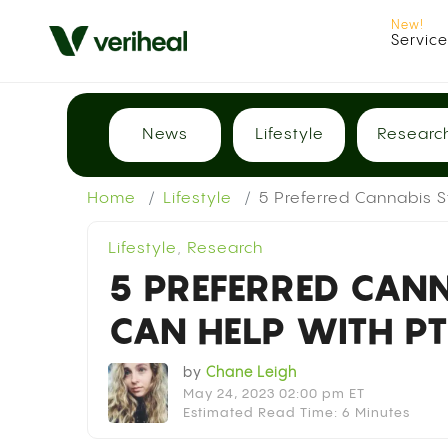
Servic
News
Lifestyle
Researc
Home
Lifestyle
5 Preferred Cannabis 
Lifestyle
,
Research
5 PREFERRED CANN
CAN HELP WITH P
by
Chane Leigh
May 24, 2023 02:00 pm ET
Estimated Read Time: 6 Minutes