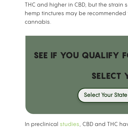
THC and higher in CBD, but the strain s
hemp tinctures may be recommended t
cannabis.
SEE IF YOU QUALIFY
SELECT 
Select Your State
In preclinical
studies
, CBD and THC hav