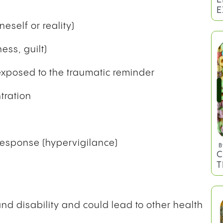
E
eself or reality)
ess, guilt)
 exposed to the traumatic reminder
tration
 response (hypervigilance)
B
C
T
 and disability and could lead to other health