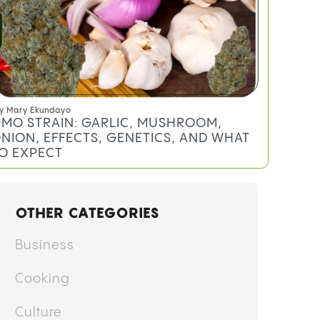
y
Mary Ekundayo
MO STRAIN: GARLIC, MUSHROOM,
NION, EFFECTS, GENETICS, AND WHAT
O EXPECT
OTHER CATEGORIES
Business
Cooking
Culture