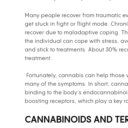
Many people recover from traumatic eve
get stuck in fight or flight mode. Chro
recover due to maladaptive coping. T
the individual can cope with stress, a
and stick to treatments. About 30% rec
treatment.
Fortunately, cannabis can help those w
many of the symptoms. In short, cannab
binding to the body’s endocannabinoi
boosting receptors, which play a key r
CANNABINOIDS AND TE