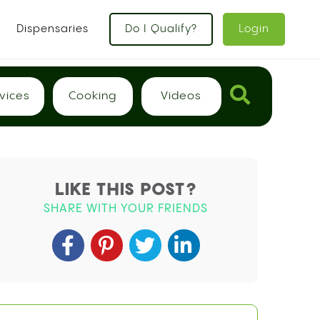
x
Dispensaries
Do I Qualify?
Login
vices
Cooking
Videos
LIKE THIS POST?
SHARE WITH YOUR FRIENDS